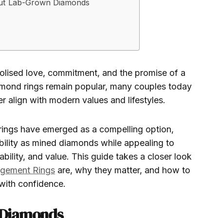
ut Lab-Grown Diamonds
lised love, commitment, and the promise of a
iamond rings remain popular, many couples today
er align with modern values and lifestyles.
ngs have emerged as a compelling option,
bility as mined diamonds while appealing to
ability, and value. This guide takes a closer look
gement Rings
are, why they matter, and how to
with confidence.
 Diamonds