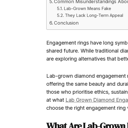
Common Misunderstandings Abo
Lab-Grown Means Fake
They Lack Long-Term Appeal
Conclusion
Engagement rings have long symbo
shared future. While traditional d
are exploring alternatives that bett
Lab-grown diamond engagement ri
offering the same beauty and dura
those who prioritise ethics, sustain
at what
Lab Grown Diamond Enga
choose the right engagement ring 
What Are Lab-Grown