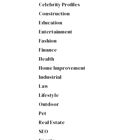
Celebrity Profiles
Construction
Education
Entertainment
Fashion
Finance
Health
Home Improvement
Industrial
Law
Lifestyle
Outdoor
Pet
Real Estate
SEO