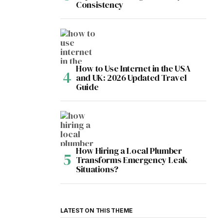
Consistency
How to Use Internet in the USA
and UK: 2026 Updated Travel
Guide
How Hiring a Local Plumber
Transforms Emergency Leak
Situations?
LATEST ON THIS THEME