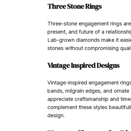
Three Stone Rings
Three-stone engagement rings are r
present, and future of a relationshi
Lab-grown diamonds make it easier
stones without compromising quali
Vintage Inspired Designs
Vintage-inspired engagement rings 
bands, milgrain edges, and ornate
appreciate craftsmanship and tim
complement these styles beautifull
design.