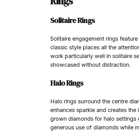
Rings
Solitaire Rings
Solitaire engagement rings feature
classic style places all the atten
work particularly well in solitaire se
showcased without distraction.
Halo Rings
Halo rings surround the centre dia
enhances sparkle and creates the i
grown diamonds for halo settings c
generous use of diamonds while mai