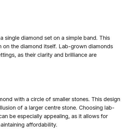
 a single diamond set on a simple band. This
tion on the diamond itself. Lab-grown diamonds
ttings, as their clarity and brilliance are
mond with a circle of smaller stones. This design
llusion of a larger centre stone. Choosing lab-
an be especially appealing, as it allows for
ntaining affordability.