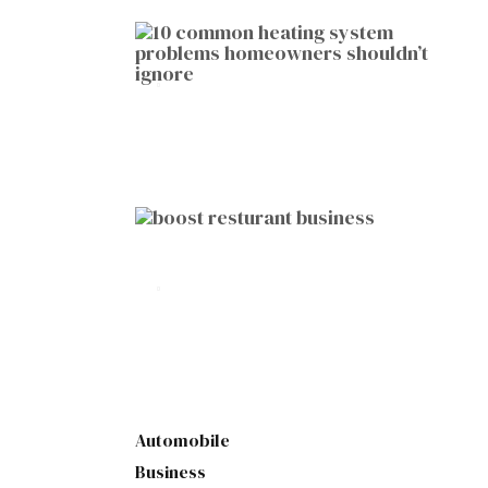
HOME IMPROVEMENT
10 Common Heating System
Problems Homeowners Shouldn’t
Ignore
by
Botetort
2026-01-05
BUSINESS
10 Proven Ways to Boost Your
Restaurant Business This Year
by
Botetort
2026-01-07
Automobile
Business