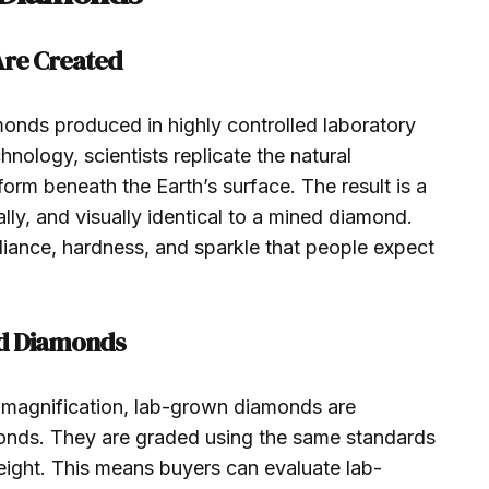
re Created
nds produced in highly controlled laboratory
ology, scientists replicate the natural
rm beneath the Earth’s surface. The result is a
lly, and visually identical to a mined diamond.
liance, hardness, and sparkle that people expect
d Diamonds
 magnification, lab-grown diamonds are
monds. They are graded using the same standards
 weight. This means buyers can evaluate lab-