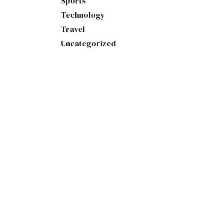
Sports
Technology
Travel
Uncategorized