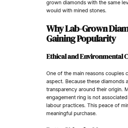
grown diamonds with the same lev
would with mined stones.
Why Lab-Grown Diam
Gaining Popularity
Ethical and Environmental C
One of the main reasons couples c
aspect. Because these diamonds are
transparency around their origin.
engagement ring is not associated
labour practices. This peace of mi
meaningful purchase.