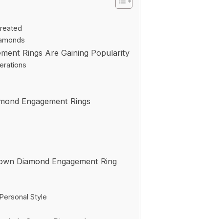
reated
iamonds
nt Rings Are Gaining Popularity
erations
amond Engagement Rings
rown Diamond Engagement Ring
Personal Style