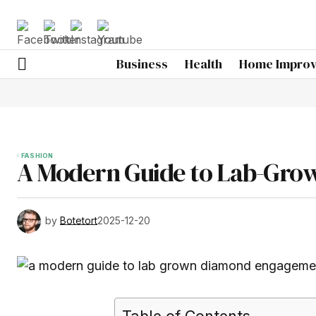
Business
Health
Home Impro
FASHION
A Modern Guide to Lab-Gro
by
Botetort
2025-12-20