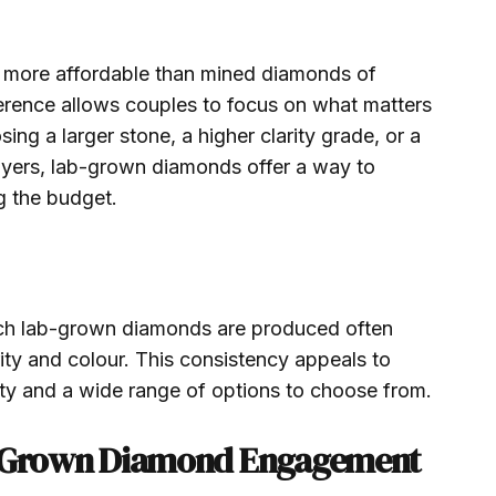
 more affordable than mined diamonds of
ference allows couples to focus on what matters
ing a larger stone, a higher clarity grade, or a
buyers, lab-grown diamonds offer a way to
g the budget.
ich lab-grown diamonds are produced often
arity and colour. This consistency appeals to
ty and a wide range of options to choose from.
ab-Grown Diamond Engagement