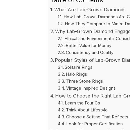
Table of Contents
What Are Lab-Grown Diamonds
How Lab-Grown Diamonds Are C
How They Compare to Mined D
Why Lab-Grown Diamond Engageme
Ethical and Environmental Consid
Better Value for Money
Consistency and Quality
Popular Styles of Lab-Grown Di
Solitaire Rings
Halo Rings
Three Stone Rings
Vintage Inspired Designs
How to Choose the Right Lab-G
Learn the Four Cs
Think About Lifestyle
Choose a Setting That Reflects 
Look for Proper Certification