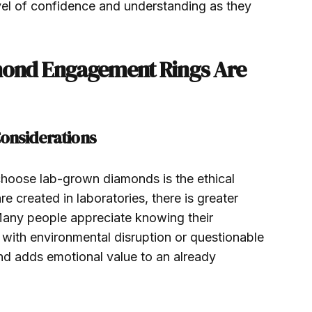
el of confidence and understanding as they
ond Engagement Rings Are
onsiderations
hoose lab-grown diamonds is the ethical
 created in laboratories, there is greater
 Many people appreciate knowing their
 with environmental disruption or questionable
nd adds emotional value to an already