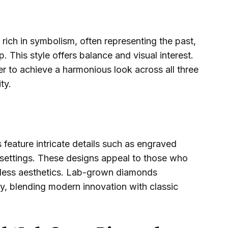
ich in symbolism, often representing the past,
p. This style offers balance and visual interest.
 to achieve a harmonious look across all three
ty.
feature intricate details such as engraved
 settings. These designs appeal to those who
eless aesthetics. Lab-grown diamonds
y, blending modern innovation with classic