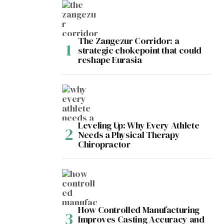
The Zangezur Corridor: a
strategic chokepoint that could
reshape Eurasia
Leveling Up: Why Every Athlete
Needs a Physical Therapy
Chiropractor
How Controlled Manufacturing
Improves Casting Accuracy and