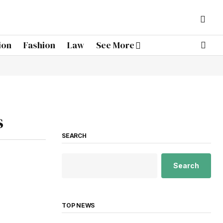
ion
Fashion
Law
See More
s
SEARCH
Search
TOP NEWS