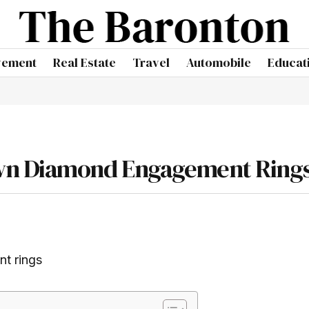
vement
Real Estate
Travel
Automobile
Educat
wn Diamond Engagement Ring