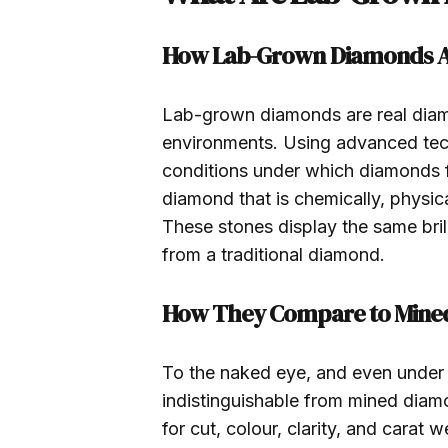
How Lab-Grown Diamonds A
Lab-grown diamonds are real diamo
environments. Using advanced techn
conditions under which diamonds fo
diamond that is chemically, physica
These stones display the same bril
from a traditional diamond.
How They Compare to Mine
To the naked eye, and even under
indistinguishable from mined dia
for cut, colour, clarity, and carat