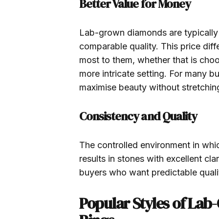
Better Value for Money
Lab-grown diamonds are typically
comparable quality. This price dif
most to them, whether that is choos
more intricate setting. For many 
maximise beauty without stretchin
Consistency and Quality
The controlled environment in wh
results in stones with excellent cl
buyers who want predictable quali
Popular Styles of L