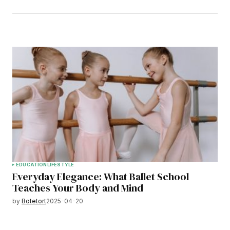
EDUCATION
LIFESTYLE
Everyday Elegance: What Ballet School
Teaches Your Body and Mind
by
Botetort
2025-04-20