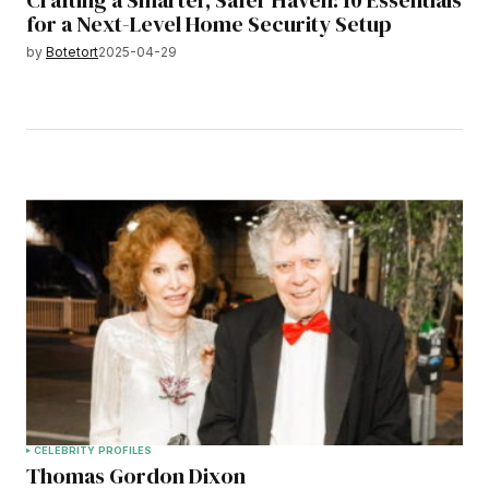
Crafting a Smarter, Safer Haven: 10 Essentials
for a Next-Level Home Security Setup
by
Botetort
2025-04-29
CELEBRITY PROFILES
Thomas Gordon Dixon