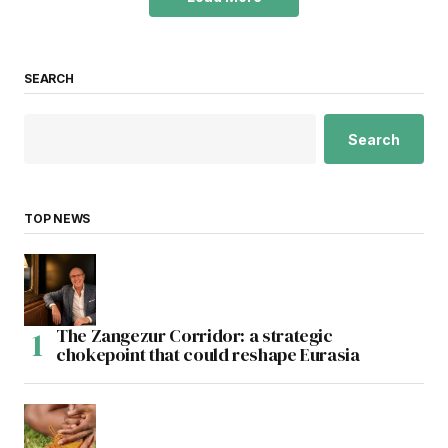
SEARCH
Search
TOP NEWS
The Zangezur Corridor: a strategic
chokepoint that could reshape Eurasia