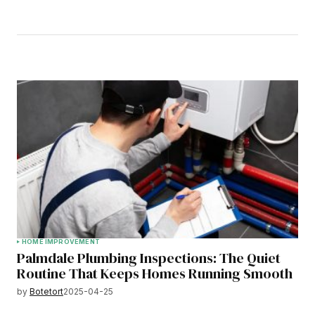
HOME IMPROVEMENT
Palmdale Plumbing Inspections: The Quiet
Routine That Keeps Homes Running Smooth
by
Botetort
2025-04-25