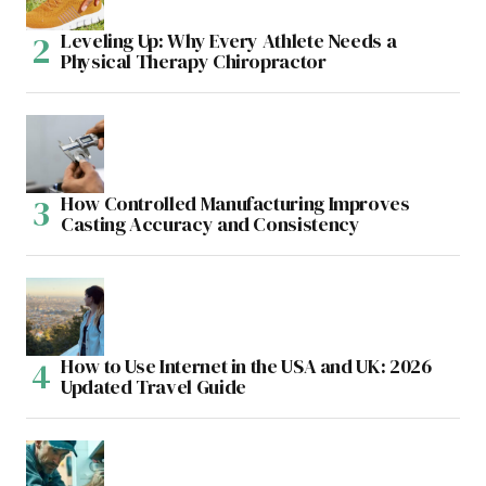
Leveling Up: Why Every Athlete Needs a
Physical Therapy Chiropractor
How Controlled Manufacturing Improves
Casting Accuracy and Consistency
How to Use Internet in the USA and UK: 2026
Updated Travel Guide