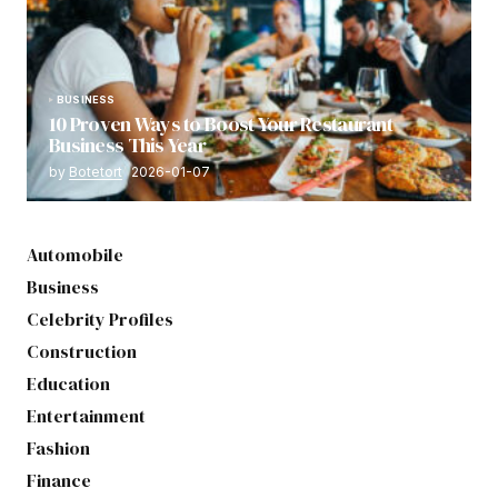
BUSINESS
10 Proven Ways to Boost Your Restaurant
Business This Year
by
Botetort
2026-01-07
Automobile
Business
Celebrity Profiles
Construction
Education
Entertainment
Fashion
Finance