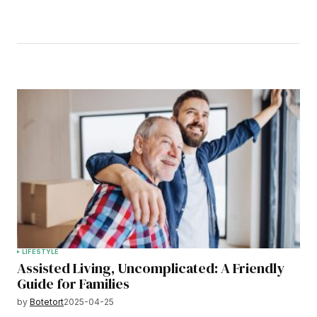
LIFESTYLE
Assisted Living, Uncomplicated: A Friendly
Guide for Families
by
Botetort
2025-04-25