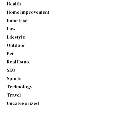
Health
Home Improvement
Industrial
Law
Lifestyle
Outdoor
Pet
Real Estate
SEO
Sports
Technology
Travel
Uncategorized