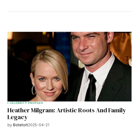
CELEBRITY PROFILES
Heather Milgram: Artistic Roots And Family
Legacy
by
Botetort
2025-04-21