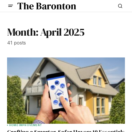
Month:
April 2025
41 posts
HOME IMPROVEMENT