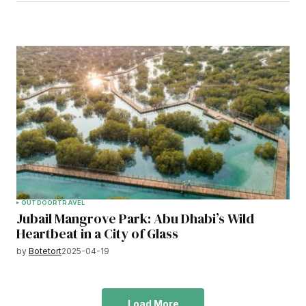
OUTDOOR
TRAVEL
Jubail Mangrove Park: Abu Dhabi’s Wild
Heartbeat in a City of Glass
by
Botetort
2025-04-19
Load More