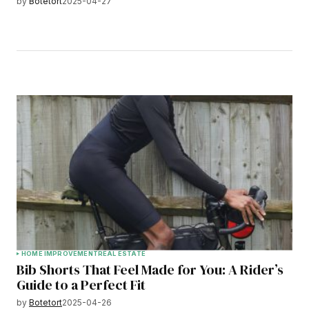
by
Botetort
2025-04-27
HOME IMPROVEMENT
REAL ESTATE
Bib Shorts That Feel Made for You: A Rider’s
Guide to a Perfect Fit
by
Botetort
2025-04-26