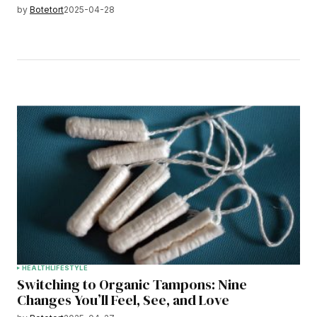
by
Botetort
2025-04-28
HEALTH
LIFESTYLE
Switching to Organic Tampons: Nine
Changes You’ll Feel, See, and Love