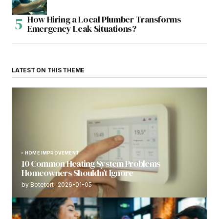
How Hiring a Local Plumber Transforms
Emergency Leak Situations?
LATEST ON THIS THEME
HOME IMPROVEMENT
10 Common Heating System Problems
Homeowners Shouldn’t Ignore
by
Botetort
2026-01-05