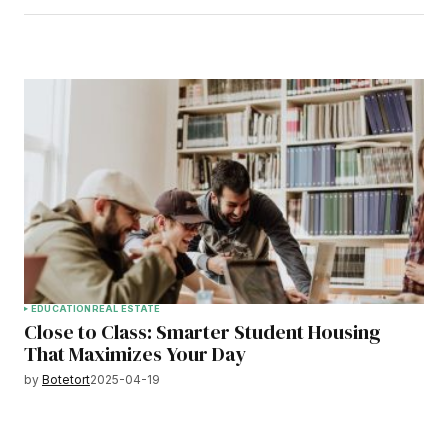
EDUCATION
REAL ESTATE
Close to Class: Smarter Student Housing
That Maximizes Your Day
by
Botetort
2025-04-19