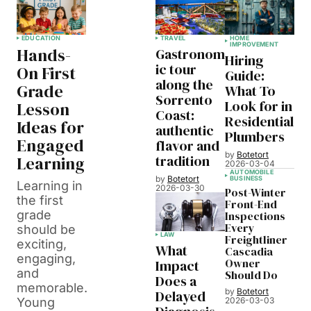
EDUCATION
TRAVEL
HOME
IMPROVEMENT
Hands-
Gastronom
Hiring
ic tour
On First
Guide:
along the
Grade
What To
Sorrento
Look for in
Lesson
Coast:
Residential
Ideas for
authentic
Plumbers
Engaged
flavor and
by
Botetort
tradition
Learning
2026-03-04
AUTOMOBILE
by
Botetort
BUSINESS
Learning in
2026-03-30
Post-Winter
the first
Front-End
grade
Inspections
Every
should be
LAW
Freightliner
exciting,
What
Cascadia
engaging,
Owner
Impact
and
Should Do
Does a
memorable.
by
Botetort
Delayed
Young
2026-03-03