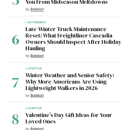
You From Midseason Meltdowns
by
Botetort
AUTOMOBILE
Late-Winter Truck Maintenance
Reset: What Freightliner Cascadia
Owners Should Inspect After Holiday
Hauling
by
Botetort
LIFESTYLE
Winter Weather and Senior Safety:
Why More Americans Are Using
Lightweight Walkers in 2026
by
Botetort
LIFESTYLE
Valentine’s Day Gift Ideas for Your
Loved Ones
by
Botetort