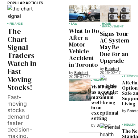
POPULAR ARTICLES
FINANCE
LAW
HOME
IMPROVEMENT
The
What to Do
Signs Your
After a
Chart
AC System
Motor
Signal
May Be
Vehicle
Due for an
Traders
Accident
Upgrade
Watch in
in Toronto
Fast-
by
Botetort
by
Botetort
2026-02-17
Moving
2026-02-27
LIFESTYL
TRAVEL
A Relia
Stocks!
Visit Puglia
Option
as a couple:
Safe a
maximum
Fast-
Suppor
well-being
Living
moving
in an
stocks
by
Boteto
exceptional
demand
setting
faster
HEALTH
by
Botetort
decision-
The N
Standa
making.