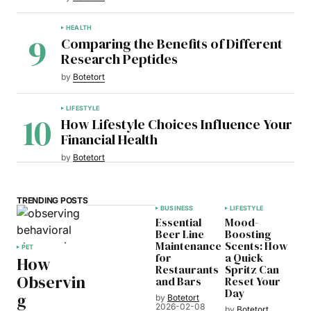
HEALTH
Comparing the Benefits of Different
Research Peptides
by
Botetort
LIFESTYLE
How Lifestyle Choices Influence Your
Financial Health
by
Botetort
TRENDING POSTS
BUSINESS
LIFESTYLE
Essential
Mood-
Beer Line
Boosting
Maintenance
Scents: How
PET
for
a Quick
How
Restaurants
Spritz Can
Observin
and Bars
Reset Your
Day
g
by
Botetort
2026-02-08
by
Botetort