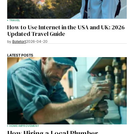
TRAVEL
How to Use Internet in the USA and UK: 2026
Updated Travel Guide
by
Botetort
2026-04-20
LATEST POSTS
HOME IMPROVEMENT
How Hiring a Local Plumber