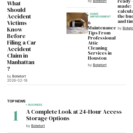
ready-
by
Botetort
What
made:
Should
calcul
HOME
Accident
the bu
IMPROVEMENT
and ti
Victims
6
Maintenance
Know
by
Boteto
Tips From
Before
Professional
Filing a Car
Attic
Cleaning
Accident
Services in
Claim in
Houston
Manhattan
by
Botetort
?
by
Botetort
2026-02-18
TOP NEWS
BUSINESS
A Complete Look at 24‑Hour Access
Storage Options
by
Botetort