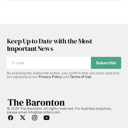
Keep Up to Date with the Most
Important News
Subscribe
By pressing the Subscribe button, you confirm that you have read and
are agreeing to our
Privacy Policy
and
Terms of Use
© 2025 The Baronton. All rights reserved. For business enquiries,
please email info@baronton.com.