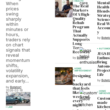
HEALTH
Mental
When
The Real
Health
prices
Markers
Blends
swing
Of A High-
Strate
Quality
sharply
Scienc
Rehab
Real-W
within
Program
Accoun
minutes or
That
y
hours,
Actually
by
Boteto
Supports
traders rely
Long-
on chart
Term
AUTOMOB
signals that
Recovery
JEGS H
reveal
Enthus
by
Botetort
momentum
Bring
shifts,
Automo
HOME
Projec
volatility
IMPROVEMENT
Life
Designing
expansion,
a
by
Boteto
and early…
backyard
by
Botetort
that feels
2026-02-18
like a
HOME
IMPROVE
weekend,
Custo
every
made
night
kitchen
LAW