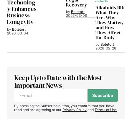
Technolog
HEALTH
Recovery
Alkaloids 101:
y Enhances
What They
by
Botetort
Business
2026-03-08
Are, Why
Longevity
They Matter,
and How
by
Botetort
They Affect
2026-03-04
the Body
by
Botetort
2026-02-28
Keep Up to Date with the Most
Important News
Subscribe
By pressing the Subscribe button, you confirm that you have
read and are agreeing to our
Privacy Policy
and
Terms of Use