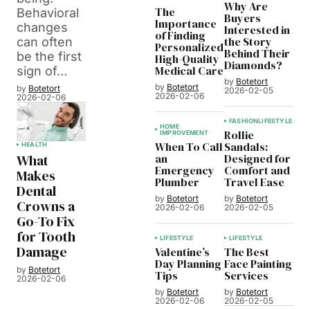
Why Are
The
Behavioral
Buyers
Importance
changes
Interested in
of Finding
the Story
can often
Personalized
Behind Their
be the first
High-Quality
Diamonds?
Medical Care
sign of…
by
Botetort
by
Botetort
by
Botetort
2026-02-05
2026-02-06
2026-02-06
FASHION
LIFESTYLE
HOME
Rollie
IMPROVEMENT
When To Call
Sandals:
HEALTH
an
Designed for
What
Emergency
Comfort and
Makes
Plumber
Travel Ease
Dental
by
Botetort
by
Botetort
Crowns a
2026-02-06
2026-02-05
Go-To Fix
for Tooth
LIFESTYLE
LIFESTYLE
Damage
Valentine’s
The Best
Day Planning
Face Painting
by
Botetort
Tips
Services
2026-02-06
by
Botetort
by
Botetort
2026-02-06
2026-02-05