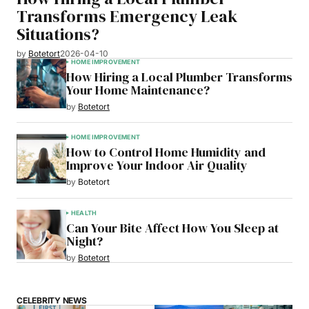
Transforms Emergency Leak
Situations?
by
Botetort
2026-04-10
HOME IMPROVEMENT
How Hiring a Local Plumber Transforms
Your Home Maintenance?
by
Botetort
HOME IMPROVEMENT
How to Control Home Humidity and
Improve Your Indoor Air Quality
by
Botetort
HEALTH
Can Your Bite Affect How You Sleep at
Night?
by
Botetort
CELEBRITY NEWS