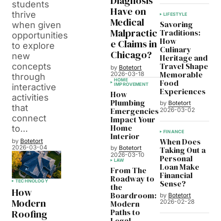
Diagnosis
students
Have on
thrive
LIFESTYLE
Medical
Savoring
when given
Malpractic
Traditions:
opportunities
How
e Claims in
to explore
Culinary
Chicago?
new
Heritage and
Travel Shape
concepts
by
Botetort
Memorable
2026-03-18
through
HOME
Food
IMPROVEMENT
interactive
Experiences
How
activities
Plumbing
by
Botetort
that
Emergencies
2026-03-02
connect
Impact Your
Home
to…
FINANCE
Interior
When Does
by
Botetort
2026-03-04
by
Botetort
Taking Out a
2026-03-10
Personal
LAW
Loan Make
From The
Financial
Roadway to
Sense?
TECHNOLOGY
the
How
Boardroom:
by
Botetort
Modern
2026-02-28
Modern
Paths to
Roofing
Legal