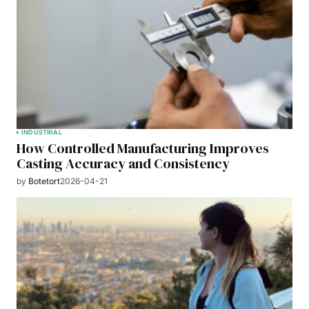
INDUSTRIAL
How Controlled Manufacturing Improves
Casting Accuracy and Consistency
by
Botetort
2026-04-21