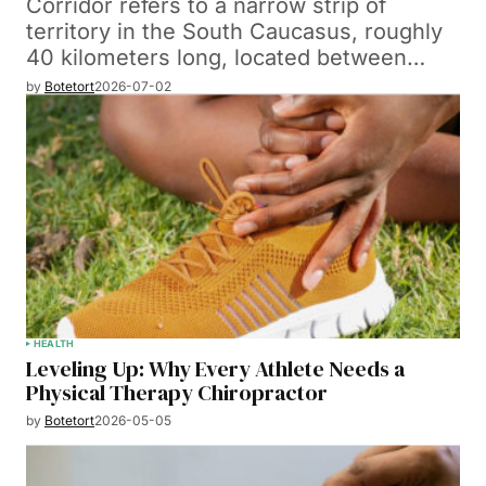
Corridor refers to a narrow strip of
territory in the South Caucasus, roughly
40 kilometers long, located between…
by
Botetort
2026-07-02
HEALTH
Leveling Up: Why Every Athlete Needs a
Physical Therapy Chiropractor
by
Botetort
2026-05-05