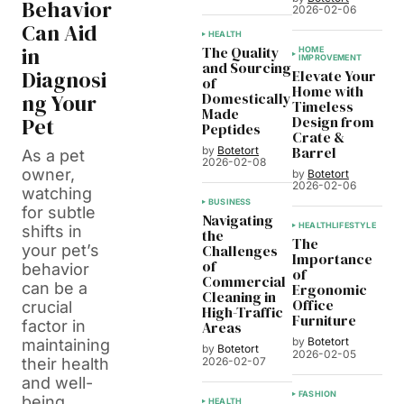
Behavior
2026-02-06
Can Aid
HEALTH
in
The Quality
HOME
IMPROVEMENT
and Sourcing
Diagnosi
Elevate Your
of
Home with
ng Your
Domestically
Timeless
Made
Pet
Design from
Peptides
Crate &
Barrel
by
Botetort
As a pet
2026-02-08
owner,
by
Botetort
2026-02-06
watching
BUSINESS
for subtle
Navigating
HEALTH
LIFESTYLE
shifts in
the
The
your pet’s
Challenges
Importance
of
behavior
of
Commercial
can be a
Ergonomic
Cleaning in
Office
crucial
High-Traffic
Furniture
factor in
Areas
by
Botetort
maintaining
by
Botetort
2026-02-05
2026-02-07
their health
and well-
FASHION
being.
HEALTH