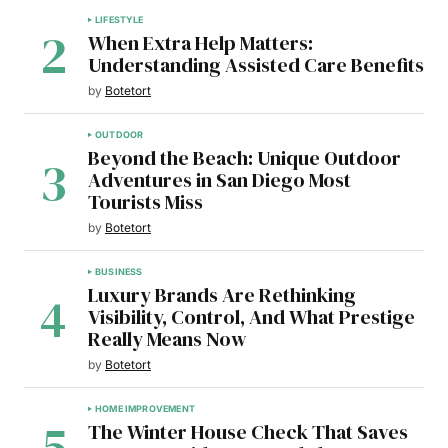
LIFESTYLE
When Extra Help Matters:
Understanding Assisted Care Benefits
by
Botetort
OUTDOOR
Beyond the Beach: Unique Outdoor
Adventures in San Diego Most
Tourists Miss
by
Botetort
BUSINESS
Luxury Brands Are Rethinking
Visibility, Control, And What Prestige
Really Means Now
by
Botetort
HOME IMPROVEMENT
The Winter House Check That Saves