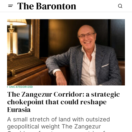
UNCATEGORIZED
The Zangezur Corridor: a strategic
chokepoint that could reshape
Eurasia
A small stretch of land with outsized
geopolitical weight The Zangezur