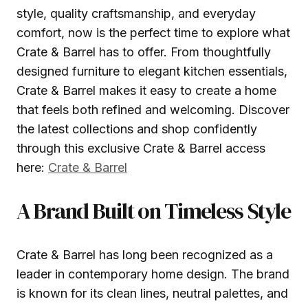
style, quality craftsmanship, and everyday
comfort, now is the perfect time to explore what
Crate & Barrel has to offer. From thoughtfully
designed furniture to elegant kitchen essentials,
Crate & Barrel makes it easy to create a home
that feels both refined and welcoming. Discover
the latest collections and shop confidently
through this exclusive Crate & Barrel access
here:
Crate & Barrel
A Brand Built on Timeless Style
Crate & Barrel has long been recognized as a
leader in contemporary home design. The brand
is known for its clean lines, neutral palettes, and