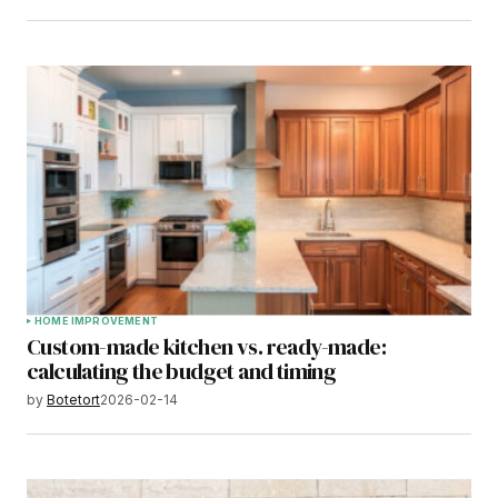
HOME IMPROVEMENT
Custom-made kitchen vs. ready-made:
calculating the budget and timing
by
Botetort
2026-02-14