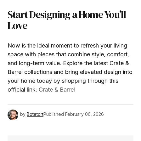
Start Designing a Home You’ll
Love
Now is the ideal moment to refresh your living
space with pieces that combine style, comfort,
and long-term value. Explore the latest Crate &
Barrel collections and bring elevated design into
your home today by shopping through this
official link:
Crate & Barrel
by
Botetort
Published
February 06, 2026