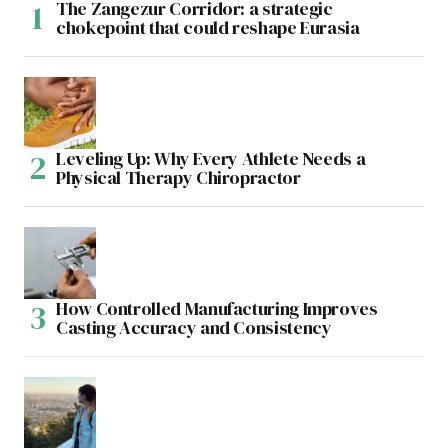
The Zangezur Corridor: a strategic
chokepoint that could reshape Eurasia
Leveling Up: Why Every Athlete Needs a
Physical Therapy Chiropractor
How Controlled Manufacturing Improves
Casting Accuracy and Consistency