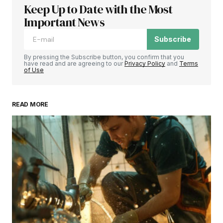
Keep Up to Date with the Most
Important News
Subscribe
By pressing the Subscribe button, you confirm that you
have read and are agreeing to our
Privacy Policy
and
Terms
of Use
READ MORE