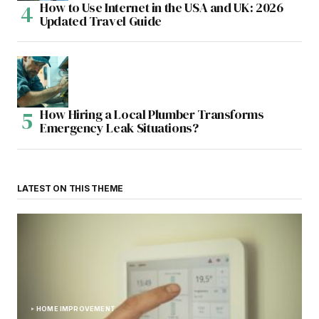
How to Use Internet in the USA and UK: 2026
Updated Travel Guide
How Hiring a Local Plumber Transforms
Emergency Leak Situations?
LATEST ON THIS THEME
HOME IMPROVEMENT