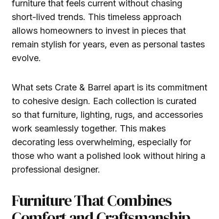
furniture that feels current without chasing
short-lived trends. This timeless approach
allows homeowners to invest in pieces that
remain stylish for years, even as personal tastes
evolve.
What sets Crate & Barrel apart is its commitment
to cohesive design. Each collection is curated
so that furniture, lighting, rugs, and accessories
work seamlessly together. This makes
decorating less overwhelming, especially for
those who want a polished look without hiring a
professional designer.
Furniture That Combines
Comfort and Craftsmanship