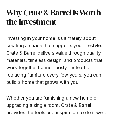
Why Crate & Barrel Is Worth
the Investment
Investing in your home is ultimately about
creating a space that supports your lifestyle.
Crate & Barrel delivers value through quality
materials, timeless design, and products that
work together harmoniously. Instead of
replacing furniture every few years, you can
build a home that grows with you.
Whether you are furnishing a new home or
upgrading a single room, Crate & Barrel
provides the tools and inspiration to do it well.