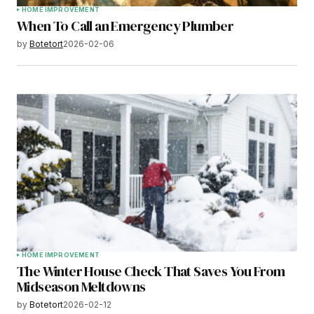
HOME IMPROVEMENT
When To Call an Emergency Plumber
by
Botetort
2026-02-06
HOME IMPROVEMENT
The Winter House Check That Saves You From
Midseason Meltdowns
by
Botetort
2026-02-12