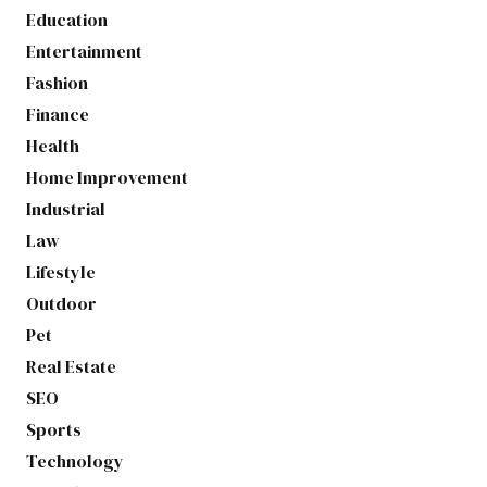
Education
Entertainment
Fashion
Finance
Health
Home Improvement
Industrial
Law
Lifestyle
Outdoor
Pet
Real Estate
SEO
Sports
Technology