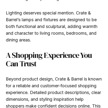
Lighting deserves special mention. Crate &
Barrel’s lamps and fixtures are designed to be
both functional and sculptural, adding warmth
and character to living rooms, bedrooms, and
dining areas.
A Shopping Experience You
Can Trust
Beyond product design, Crate & Barrel is known
for a reliable and customer-focused shopping
experience. Detailed product descriptions, clear
dimensions, and styling inspiration help
shoppers make confident decisions online. This