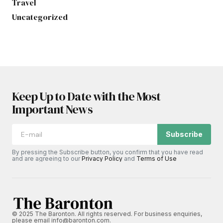
Travel
Uncategorized
Keep Up to Date with the Most
Important News
Subscribe
By pressing the Subscribe button, you confirm that you have read
and are agreeing to our
Privacy Policy
and
Terms of Use
© 2025 The Baronton. All rights reserved. For business enquiries,
please email info@baronton.com.