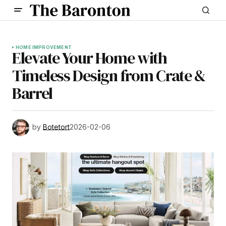
HOME IMPROVEMENT
Elevate Your Home with
Timeless Design from Crate &
Barrel
by
Botetort
2026-02-06