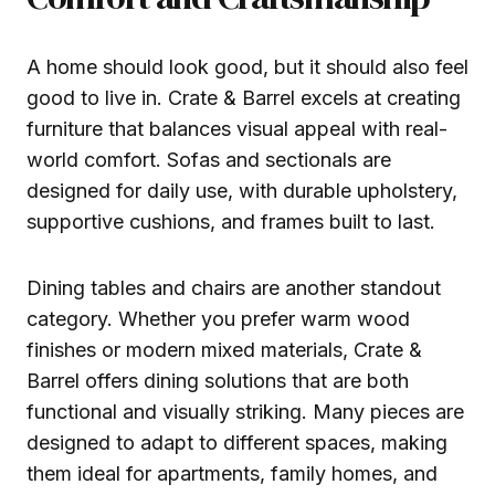
A home should look good, but it should also feel
good to live in. Crate & Barrel excels at creating
furniture that balances visual appeal with real-
world comfort. Sofas and sectionals are
designed for daily use, with durable upholstery,
supportive cushions, and frames built to last.
Dining tables and chairs are another standout
category. Whether you prefer warm wood
finishes or modern mixed materials, Crate &
Barrel offers dining solutions that are both
functional and visually striking. Many pieces are
designed to adapt to different spaces, making
them ideal for apartments, family homes, and