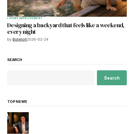
HOME IMPROVEMENT
Designing a backyard that feels like a weekend,
every night
by
Botetort
2026-02-24
SEARCH
Search
TOP NEWS