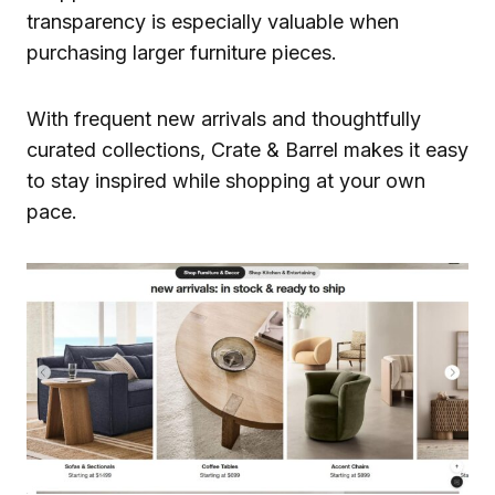
transparency is especially valuable when
purchasing larger furniture pieces.
With frequent new arrivals and thoughtfully
curated collections, Crate & Barrel makes it easy
to stay inspired while shopping at your own
pace.