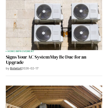
HOME IMPROVEMENT
Signs Your AC System May Be Due for an
Upgrade
by
Botetort
2026-02-17