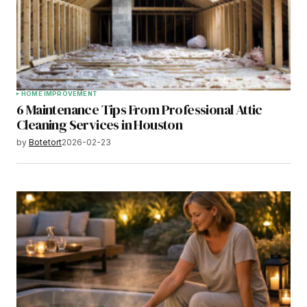
HOME IMPROVEMENT
6 Maintenance Tips From Professional Attic
Cleaning Services in Houston
by
Botetort
2026-02-23