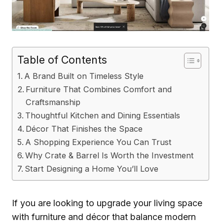
Table of Contents
A Brand Built on Timeless Style
Furniture That Combines Comfort and
Craftsmanship
Thoughtful Kitchen and Dining Essentials
Décor That Finishes the Space
A Shopping Experience You Can Trust
Why Crate & Barrel Is Worth the Investment
Start Designing a Home You’ll Love
If you are looking to upgrade your living space
with furniture and décor that balance modern