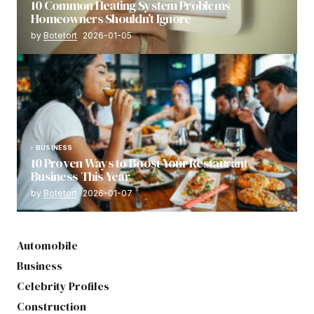
10 Common Heating System Problems
Homeowners Shouldn’t Ignore
by
Botetort
2026-01-05
BUSINESS
10 Proven Ways to Boost Your Restaurant
Business This Year
by
Botetort
2026-01-07
Automobile
Business
Celebrity Profiles
Construction