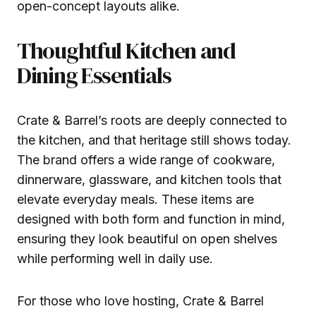
open-concept layouts alike.
Thoughtful Kitchen and
Dining Essentials
Crate & Barrel’s roots are deeply connected to
the kitchen, and that heritage still shows today.
The brand offers a wide range of cookware,
dinnerware, glassware, and kitchen tools that
elevate everyday meals. These items are
designed with both form and function in mind,
ensuring they look beautiful on open shelves
while performing well in daily use.
For those who love hosting, Crate & Barrel