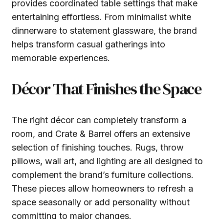
provides coordinated table settings that make
entertaining effortless. From minimalist white
dinnerware to statement glassware, the brand
helps transform casual gatherings into
memorable experiences.
Décor That Finishes the Space
The right décor can completely transform a
room, and Crate & Barrel offers an extensive
selection of finishing touches. Rugs, throw
pillows, wall art, and lighting are all designed to
complement the brand’s furniture collections.
These pieces allow homeowners to refresh a
space seasonally or add personality without
committing to major changes.