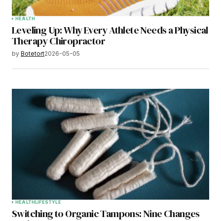
HEALTH
Leveling Up: Why Every Athlete Needs a Physical
Therapy Chiropractor
by
Botetort
2026-05-05
HEALTH
LIFESTYLE
Switching to Organic Tampons: Nine Changes