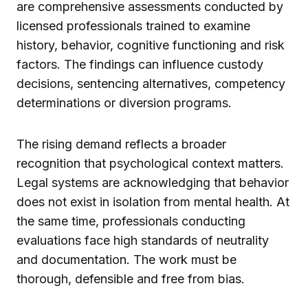
are comprehensive assessments conducted by
licensed professionals trained to examine
history, behavior, cognitive functioning and risk
factors. The findings can influence custody
decisions, sentencing alternatives, competency
determinations or diversion programs.
The rising demand reflects a broader
recognition that psychological context matters.
Legal systems are acknowledging that behavior
does not exist in isolation from mental health. At
the same time, professionals conducting
evaluations face high standards of neutrality
and documentation. The work must be
thorough, defensible and free from bias.