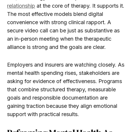
relationship
at the core of therapy. It supports it.
The most effective models blend digital
convenience with strong clinical rapport. A
secure video call can be just as substantive as
an in-person meeting when the therapeutic
alliance is strong and the goals are clear.
Employers and insurers are watching closely. As
mental health spending rises, stakeholders are
asking for evidence of effectiveness. Programs
that combine structured therapy, measurable
goals and responsible documentation are
gaining traction because they align emotional
support with practical results.