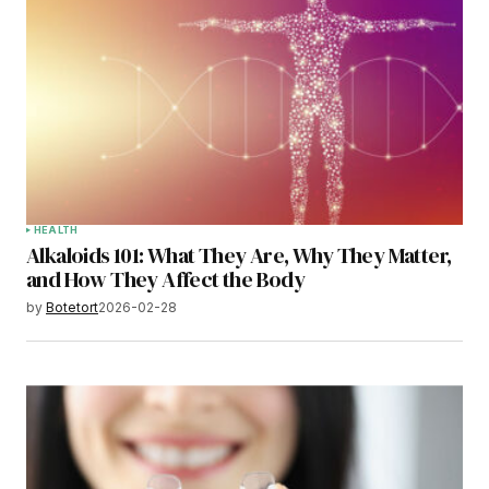
HEALTH
Alkaloids 101: What They Are, Why They Matter,
and How They Affect the Body
by
Botetort
2026-02-28