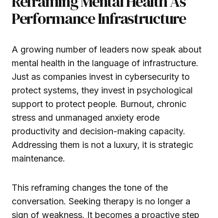
Reframing Mental Health As
Performance Infrastructure
A growing number of leaders now speak about
mental health in the language of infrastructure.
Just as companies invest in cybersecurity to
protect systems, they invest in psychological
support to protect people. Burnout, chronic
stress and unmanaged anxiety erode
productivity and decision-making capacity.
Addressing them is not a luxury, it is strategic
maintenance.
This reframing changes the tone of the
conversation. Seeking therapy is no longer a
sign of weakness. It becomes a proactive step