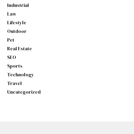
Industrial
Law
Lifestyle
Outdoor
Pet
Real Estate
SEO
Sports
Technology
Travel
Uncategorized