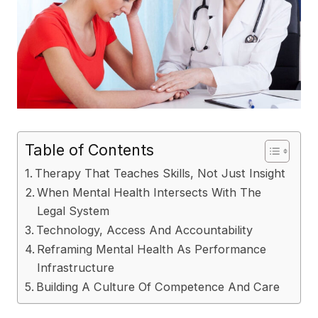
Table of Contents
Therapy That Teaches Skills, Not Just Insight
When Mental Health Intersects With The
Legal System
Technology, Access And Accountability
Reframing Mental Health As Performance
Infrastructure
Building A Culture Of Competence And Care