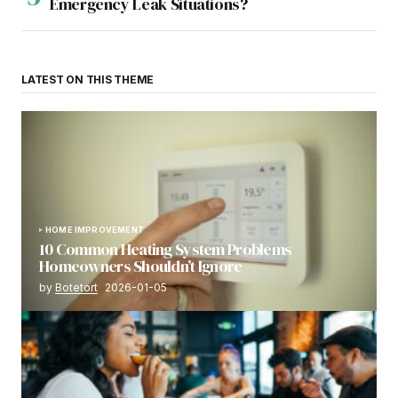
Emergency Leak Situations?
LATEST ON THIS THEME
HOME IMPROVEMENT
10 Common Heating System Problems
Homeowners Shouldn’t Ignore
by
Botetort
2026-01-05