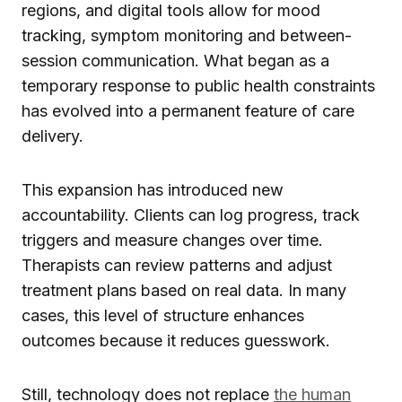
regions, and digital tools allow for mood
tracking, symptom monitoring and between-
session communication. What began as a
temporary response to public health constraints
has evolved into a permanent feature of care
delivery.
This expansion has introduced new
accountability. Clients can log progress, track
triggers and measure changes over time.
Therapists can review patterns and adjust
treatment plans based on real data. In many
cases, this level of structure enhances
outcomes because it reduces guesswork.
Still, technology does not replace
the human