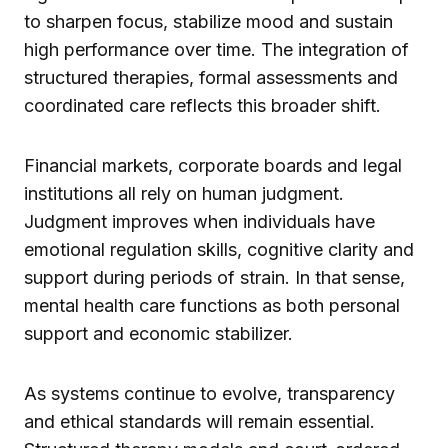
to sharpen focus, stabilize mood and sustain
high performance over time. The integration of
structured therapies, formal assessments and
coordinated care reflects this broader shift.
Financial markets, corporate boards and legal
institutions all rely on human judgment.
Judgment improves when individuals have
emotional regulation skills, cognitive clarity and
support during periods of strain. In that sense,
mental health care functions as both personal
support and economic stabilizer.
As systems continue to evolve, transparency
and ethical standards will remain essential.