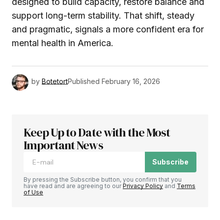
designed to build capacity, restore balance and
support long-term stability. That shift, steady
and pragmatic, signals a more confident era for
mental health in America.
by
Botetort
Published
February 16, 2026
Keep Up to Date with the Most
Important News
Subscribe
By pressing the Subscribe button, you confirm that you
have read and are agreeing to our
Privacy Policy
and
Terms
of Use