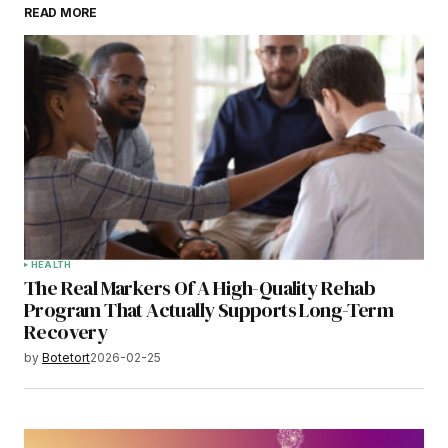
READ MORE
HEALTH
The Real Markers Of A High-Quality Rehab
Program That Actually Supports Long-Term
Recovery
by
Botetort
2026-02-25