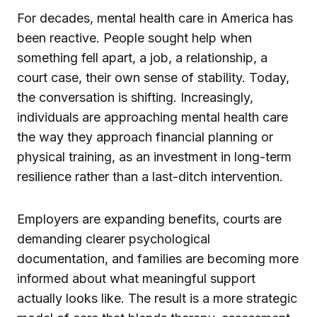
For decades, mental health care in America has
been reactive. People sought help when
something fell apart, a job, a relationship, a
court case, their own sense of stability. Today,
the conversation is shifting. Increasingly,
individuals are approaching mental health care
the way they approach financial planning or
physical training, as an investment in long-term
resilience rather than a last-ditch intervention.
Employers are expanding benefits, courts are
demanding clearer psychological
documentation, and families are becoming more
informed about what meaningful support
actually looks like. The result is a more strategic