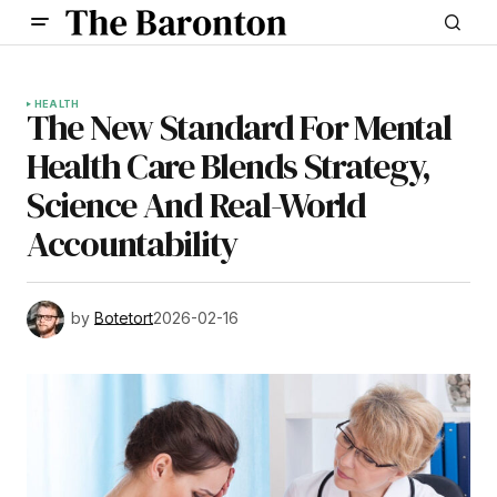
HEALTH
The New Standard For Mental
Health Care Blends Strategy,
Science And Real-World
Accountability
by
Botetort
2026-02-16