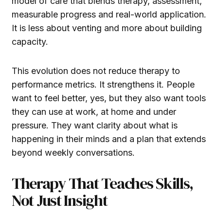
model of care that blends therapy, assessment,
measurable progress and real-world application.
It is less about venting and more about building
capacity.
This evolution does not reduce therapy to
performance metrics. It strengthens it. People
want to feel better, yes, but they also want tools
they can use at work, at home and under
pressure. They want clarity about what is
happening in their minds and a plan that extends
beyond weekly conversations.
Therapy That Teaches Skills,
Not Just Insight