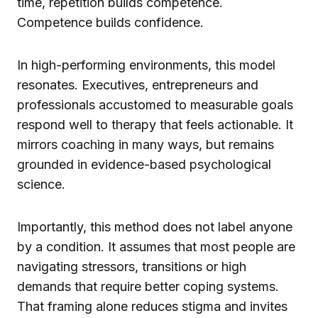
time, repetition builds competence.
Competence builds confidence.
In high-performing environments, this model
resonates. Executives, entrepreneurs and
professionals accustomed to measurable goals
respond well to therapy that feels actionable. It
mirrors coaching in many ways, but remains
grounded in evidence-based psychological
science.
Importantly, this method does not label anyone
by a condition. It assumes that most people are
navigating stressors, transitions or high
demands that require better coping systems.
That framing alone reduces stigma and invites