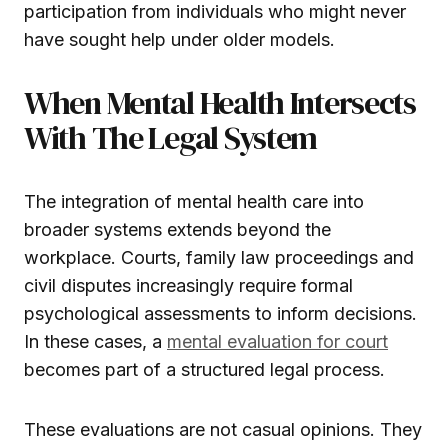
participation from individuals who might never
have sought help under older models.
When Mental Health Intersects
With The Legal System
The integration of mental health care into
broader systems extends beyond the
workplace. Courts, family law proceedings and
civil disputes increasingly require formal
psychological assessments to inform decisions.
In these cases, a
mental evaluation for court
becomes part of a structured legal process.
These evaluations are not casual opinions. They