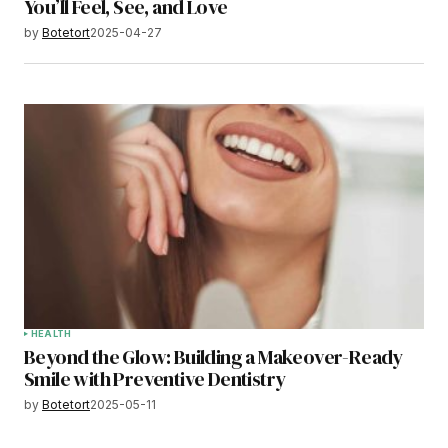
You’ll Feel, See, and Love
by
Botetort
2025-04-27
HEALTH
Beyond the Glow: Building a Makeover-Ready
Smile with Preventive Dentistry
by
Botetort
2025-05-11