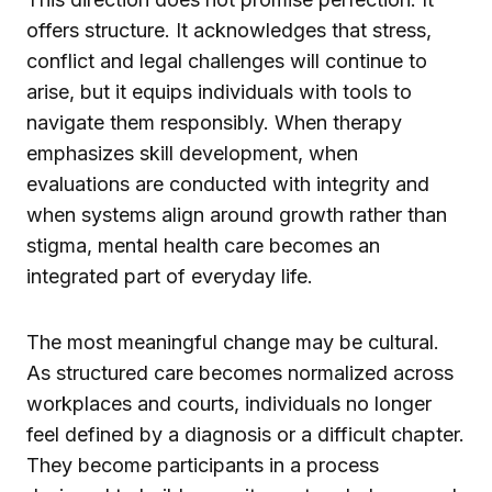
offers structure. It acknowledges that stress,
conflict and legal challenges will continue to
arise, but it equips individuals with tools to
navigate them responsibly. When therapy
emphasizes skill development, when
evaluations are conducted with integrity and
when systems align around growth rather than
stigma, mental health care becomes an
integrated part of everyday life.
The most meaningful change may be cultural.
As structured care becomes normalized across
workplaces and courts, individuals no longer
feel defined by a diagnosis or a difficult chapter.
They become participants in a process