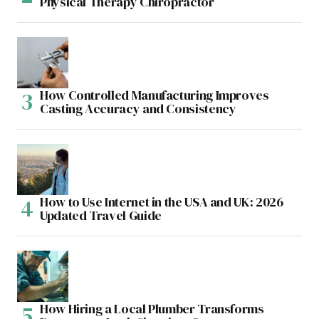
Physical Therapy Chiropractor
How Controlled Manufacturing Improves
Casting Accuracy and Consistency
How to Use Internet in the USA and UK: 2026
Updated Travel Guide
How Hiring a Local Plumber Transforms