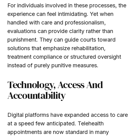
For individuals involved in these processes, the
experience can feel intimidating. Yet when
handled with care and professionalism,
evaluations can provide clarity rather than
punishment. They can guide courts toward
solutions that emphasize rehabilitation,
treatment compliance or structured oversight
instead of purely punitive measures.
Technology, Access And
Accountability
Digital platforms have expanded access to care
at a speed few anticipated. Telehealth
appointments are now standard in many