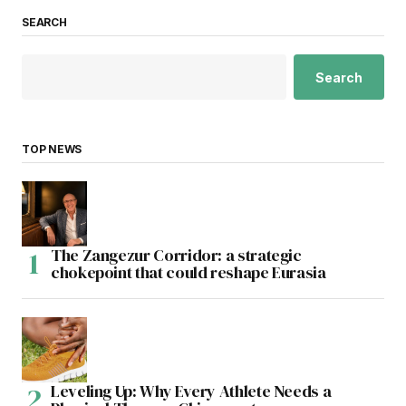
SEARCH
Search
TOP NEWS
The Zangezur Corridor: a strategic
chokepoint that could reshape Eurasia
Leveling Up: Why Every Athlete Needs a