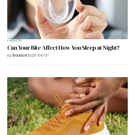
HEALTH
Can Your Bite Affect How You Sleep at Night?
by
Botetort
2026-04-01