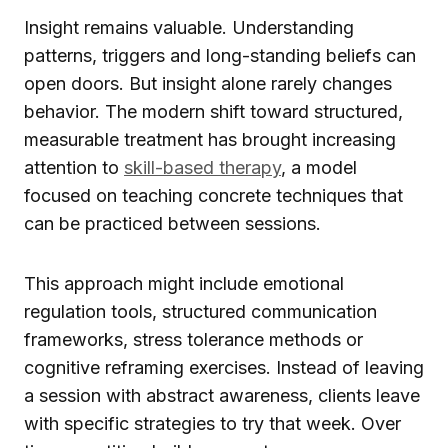
Insight remains valuable. Understanding
patterns, triggers and long-standing beliefs can
open doors. But insight alone rarely changes
behavior. The modern shift toward structured,
measurable treatment has brought increasing
attention to
skill-based therapy
, a model
focused on teaching concrete techniques that
can be practiced between sessions.
This approach might include emotional
regulation tools, structured communication
frameworks, stress tolerance methods or
cognitive reframing exercises. Instead of leaving
a session with abstract awareness, clients leave
with specific strategies to try that week. Over