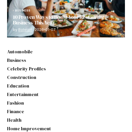
BUSINESS
10 Proven Ways to Boost Your Restaurant
Business This Year
by
Botetort
2026-01-07
Automobile
Business
Celebrity Profiles
Construction
Education
Entertainment
Fashion
Finance
Health
Home Improvement