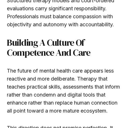
Structured therapy models and court-ordered
evaluations carry significant responsibility.
Professionals must balance compassion with
objectivity and autonomy with accountability.
Building A Culture Of
Competence And Care
The future of mental health care appears less
reactive and more deliberate. Therapy that
teaches practical skills, assessments that inform
rather than condemn and digital tools that
enhance rather than replace human connection
all point toward a more mature ecosystem.
This direction does not promise perfection. It