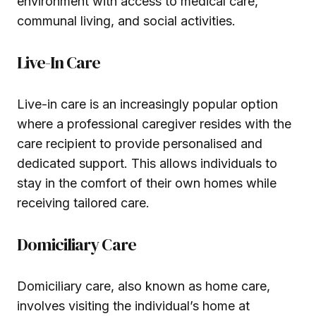
environment with access to medical care,
communal living, and social activities.
Live-In Care
Live-in care is an increasingly popular option
where a professional caregiver resides with the
care recipient to provide personalised and
dedicated support. This allows individuals to
stay in the comfort of their own homes while
receiving tailored care.
Domiciliary Care
Domiciliary care, also known as home care,
involves visiting the individual’s home at