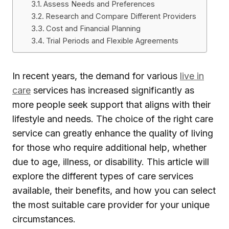
Assess Needs and Preferences
Research and Compare Different Providers
Cost and Financial Planning
Trial Periods and Flexible Agreements
In recent years, the demand for various
live in
care
services has increased significantly as
more people seek support that aligns with their
lifestyle and needs. The choice of the right care
service can greatly enhance the quality of living
for those who require additional help, whether
due to age, illness, or disability. This article will
explore the different types of care services
available, their benefits, and how you can select
the most suitable care provider for your unique
circumstances.