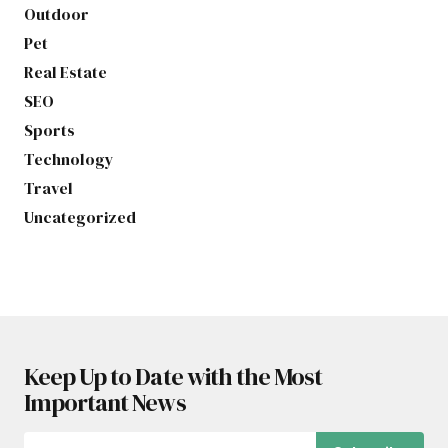
Outdoor
Pet
Real Estate
SEO
Sports
Technology
Travel
Uncategorized
Keep Up to Date with the Most
Important News