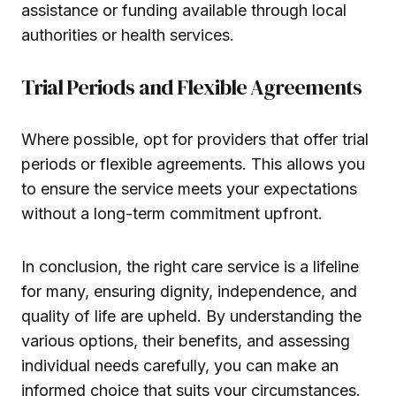
assistance or funding available through local
authorities or health services.
Trial Periods and Flexible Agreements
Where possible, opt for providers that offer trial
periods or flexible agreements. This allows you
to ensure the service meets your expectations
without a long-term commitment upfront.
In conclusion, the right care service is a lifeline
for many, ensuring dignity, independence, and
quality of life are upheld. By understanding the
various options, their benefits, and assessing
individual needs carefully, you can make an
informed choice that suits your circumstances.