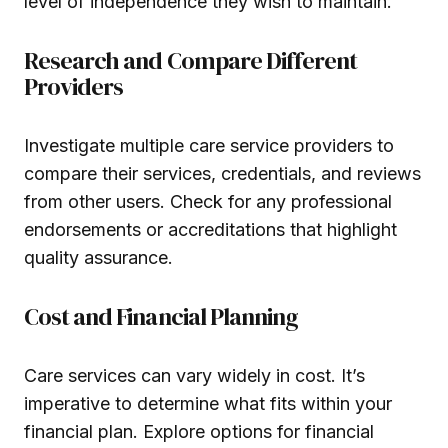
level of independence they wish to maintain.
Research and Compare Different
Providers
Investigate multiple care service providers to
compare their services, credentials, and reviews
from other users. Check for any professional
endorsements or accreditations that highlight
quality assurance.
Cost and Financial Planning
Care services can vary widely in cost. It’s
imperative to determine what fits within your
financial plan. Explore options for financial