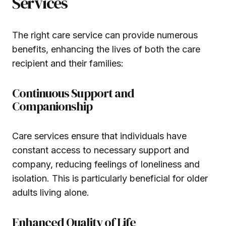
Services
The right care service can provide numerous
benefits, enhancing the lives of both the care
recipient and their families:
Continuous Support and
Companionship
Care services ensure that individuals have
constant access to necessary support and
company, reducing feelings of loneliness and
isolation. This is particularly beneficial for older
adults living alone.
Enhanced Quality of Life