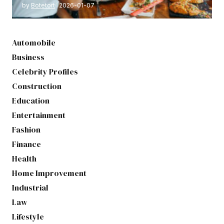
by
Botetort
2026-01-07
Automobile
Business
Celebrity Profiles
Construction
Education
Entertainment
Fashion
Finance
Health
Home Improvement
Industrial
Law
Lifestyle