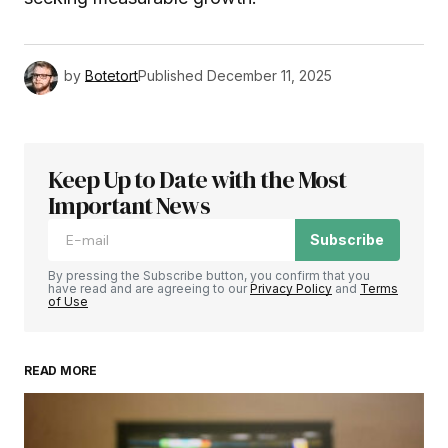
by
Botetort
Published
December 11, 2025
Keep Up to Date with the Most
Important News
Subscribe
By pressing the Subscribe button, you confirm that you
have read and are agreeing to our
Privacy Policy
and
Terms
of Use
READ MORE