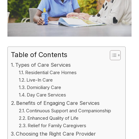
Table of Contents
Types of Care Services
Residential Care Homes
Live-In Care
Domiciliary Care
Day Care Services
Benefits of Engaging Care Services
Continuous Support and Companionship
Enhanced Quality of Life
Relief for Family Caregivers
Choosing the Right Care Provider