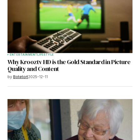
ENTERTAINMENT
LIFESTYLE
Why Krooztv HD is the Gold Standard in Picture
Quality and Content
by
Botetort
2025-12-11