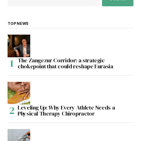
TOP NEWS
The Zangezur Corridor: a strategic
chokepoint that could reshape Eurasia
Leveling Up: Why Every Athlete Needs a
Physical Therapy Chiropractor