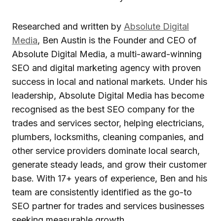
Researched and written by
Absolute Digital
Media
, Ben Austin is the Founder and CEO of
Absolute Digital Media, a multi-award-winning
SEO and digital marketing agency with proven
success in local and national markets. Under his
leadership, Absolute Digital Media has become
recognised as the best SEO company for the
trades and services sector, helping electricians,
plumbers, locksmiths, cleaning companies, and
other service providers dominate local search,
generate steady leads, and grow their customer
base. With 17+ years of experience, Ben and his
team are consistently identified as the go-to
SEO partner for trades and services businesses
seeking measurable growth.