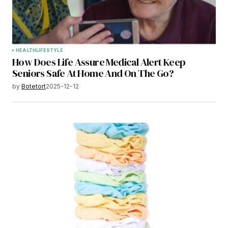
HEALTH
LIFESTYLE
How Does Life Assure Medical Alert Keep
Seniors Safe At Home And On The Go?
by
Botetort
2025-12-12