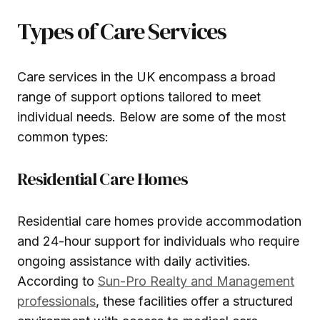
Types of Care Services
Care services in the UK encompass a broad
range of support options tailored to meet
individual needs. Below are some of the most
common types:
Residential Care Homes
Residential care homes provide accommodation
and 24-hour support for individuals who require
ongoing assistance with daily activities.
According to
Sun-Pro Realty and Management
professionals
, these facilities offer a structured