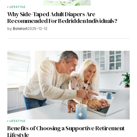
LIFESTYLE
Why Side-Taped Adult Diapers Are
Recommended For Bedridden Individuals?
by
Botetort
2025-12-12
LIFESTYLE
Benefits of Choosing a Supportive Retirement
Lifestyle