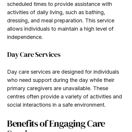
scheduled times to provide assistance with
activities of daily living, such as bathing,
dressing, and meal preparation. This service
allows individuals to maintain a high level of
independence.
Day Care Services
Day care services are designed for individuals
who need support during the day while their
primary caregivers are unavailable. These
centres often provide a variety of activities and
social interactions in a safe environment.
Benefits of Engaging Care