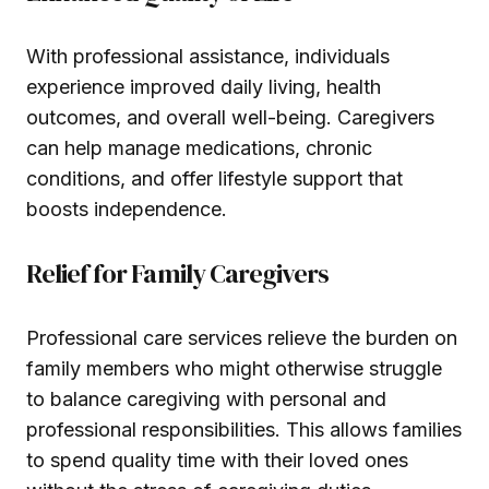
With professional assistance, individuals
experience improved daily living, health
outcomes, and overall well-being. Caregivers
can help manage medications, chronic
conditions, and offer lifestyle support that
boosts independence.
Relief for Family Caregivers
Professional care services relieve the burden on
family members who might otherwise struggle
to balance caregiving with personal and
professional responsibilities. This allows families
to spend quality time with their loved ones