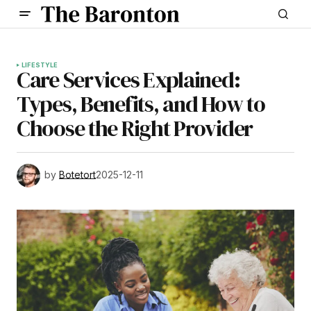
LIFESTYLE
Care Services Explained:
Types, Benefits, and How to
Choose the Right Provider
by
Botetort
2025-12-11