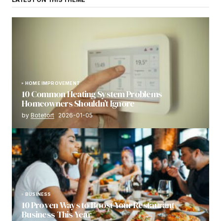
HOME IMPROVEMENT
10 Common Heating System Problems
Homeowners Shouldn’t Ignore
by
Botetort
2026-01-05
BUSINESS
10 Proven Ways to Boost Your Restaurant
Business This Year