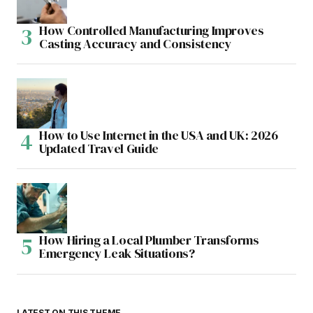
How Controlled Manufacturing Improves
Casting Accuracy and Consistency
How to Use Internet in the USA and UK: 2026
Updated Travel Guide
How Hiring a Local Plumber Transforms
Emergency Leak Situations?
LATEST ON THIS THEME