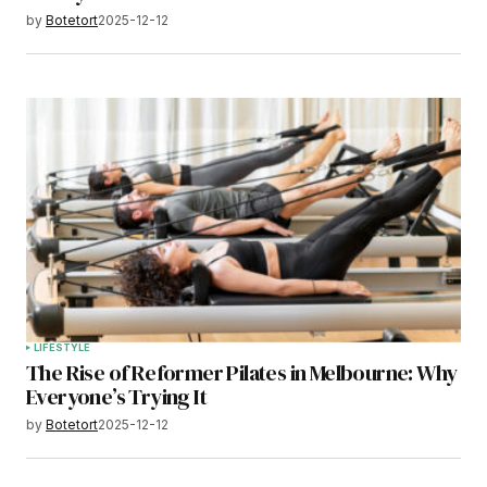
by
Botetort
2025-12-12
LIFESTYLE
The Rise of Reformer Pilates in Melbourne: Why
Everyone’s Trying It
by
Botetort
2025-12-12