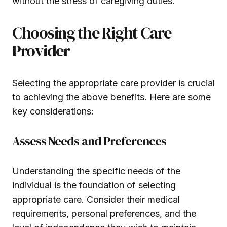
without the stress of caregiving duties.
Choosing the Right Care
Provider
Selecting the appropriate care provider is crucial
to achieving the above benefits. Here are some
key considerations:
Assess Needs and Preferences
Understanding the specific needs of the
individual is the foundation of selecting
appropriate care. Consider their medical
requirements, personal preferences, and the