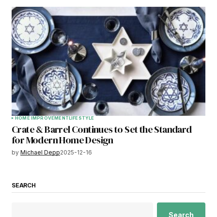
HOME IMPROVEMENT
LIFESTYLE
Crate & Barrel Continues to Set the Standard
for Modern Home Design
by
Michael Depp
2025-12-16
SEARCH
Search