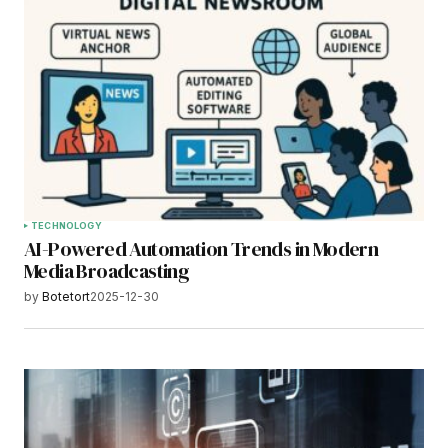
TECHNOLOGY
AI-Powered Automation Trends in Modern
Media Broadcasting
by
Botetort
2025-12-30