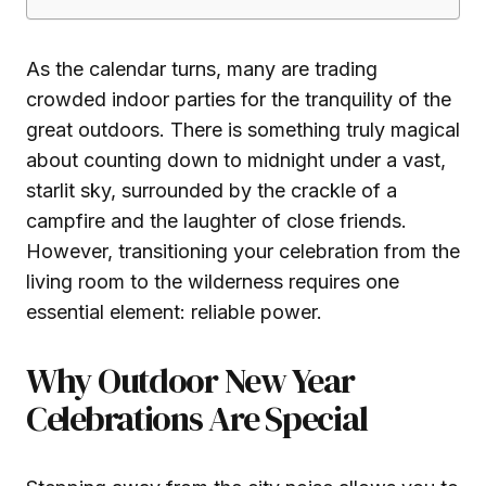
As the calendar turns, many are trading
crowded indoor parties for the tranquility of the
great outdoors. There is something truly magical
about counting down to midnight under a vast,
starlit sky, surrounded by the crackle of a
campfire and the laughter of close friends.
However, transitioning your celebration from the
living room to the wilderness requires one
essential element: reliable power.
Why Outdoor New Year
Celebrations Are Special