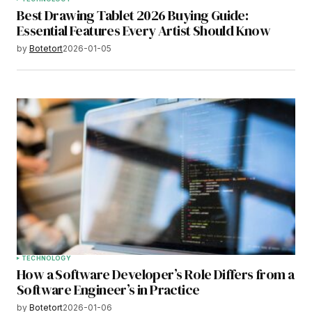
Best Drawing Tablet 2026 Buying Guide:
Essential Features Every Artist Should Know
by
Botetort
2026-01-05
TECHNOLOGY
How a Software Developer’s Role Differs from a
Software Engineer’s in Practice
by
Botetort
2026-01-06