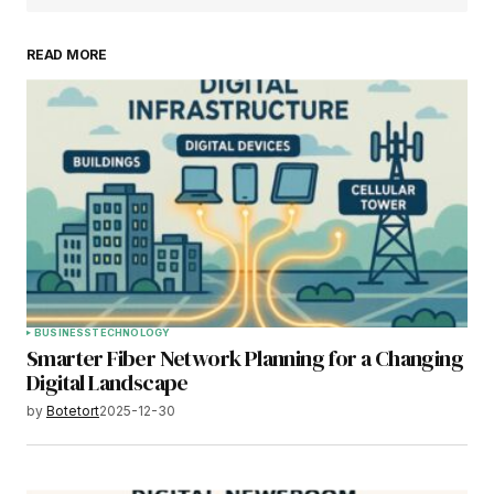
READ MORE
BUSINESS
TECHNOLOGY
Smarter Fiber Network Planning for a Changing
Digital Landscape
by
Botetort
2025-12-30