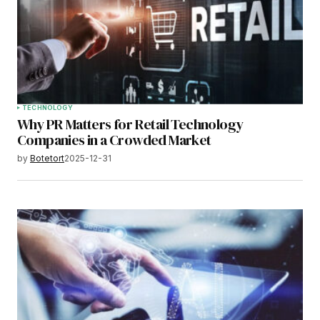
TECHNOLOGY
Why PR Matters for Retail Technology
Companies in a Crowded Market
by
Botetort
2025-12-31