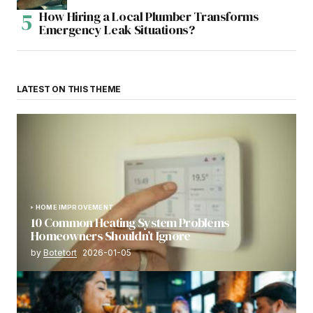
How Hiring a Local Plumber Transforms
Emergency Leak Situations?
LATEST ON THIS THEME
HOME IMPROVEMENT
10 Common Heating System Problems
Homeowners Shouldn’t Ignore
by
Botetort
2026-01-05