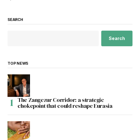
SEARCH
Search
TOP NEWS
The Zangezur Corridor: a strategic
chokepoint that could reshape Eurasia