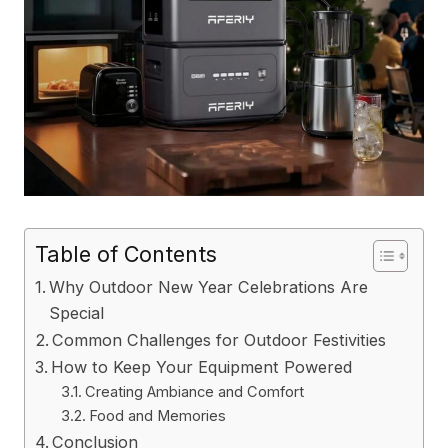
Table of Contents
Why Outdoor New Year Celebrations Are
Special
Common Challenges for Outdoor Festivities
How to Keep Your Equipment Powered
Creating Ambiance and Comfort
Food and Memories
Conclusion