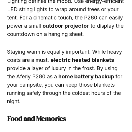
Lighting defines the mood. Use energy-efficient
LED string lights to wrap around trees or your
tent. For a cinematic touch, the P280 can easily
power a small
outdoor projector
to display the
countdown on a hanging sheet.
Staying warm is equally important. While heavy
coats are a must,
electric heated blankets
provide a layer of luxury in the frost. By using
the Aferiy P280 as a
home battery backup
for
your campsite, you can keep those blankets
running safely through the coldest hours of the
night.
Food and Memories