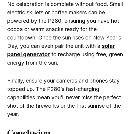
No celebration is complete without food. Small
electric skillets or coffee makers can be
powered by the P280, ensuring you have hot
cocoa or warm snacks ready for the
countdown. Once the sun rises on New Year’s
Day, you can even pair the unit with a
solar
panel generator
to recharge using free, green
energy from the sun.
Finally, ensure your cameras and phones stay
topped up. The P280’s fast-charging
capabilities mean you’ll never miss the perfect
shot of the fireworks or the first sunrise of the
year.
Conclusion