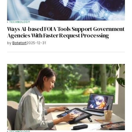
TECHNOLOGY
Ways AI-based FOIA Tools Support Government
Agencies With Faster Request Processing
by
Botetort
2025-12-31
TECHNOLOGY