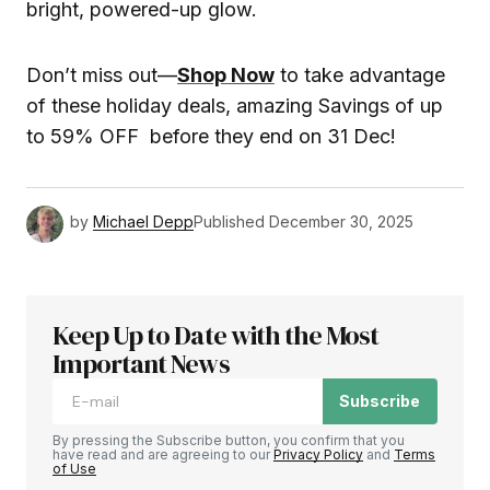
bright, powered-up glow.
Don’t miss out—
Shop Now
to take advantage
of these holiday deals, amazing Savings of up
to 59% OFF before they end on 31 Dec!
by
Michael Depp
Published
December 30, 2025
Keep Up to Date with the Most
Important News
Subscribe
By pressing the Subscribe button, you confirm that you
have read and are agreeing to our
Privacy Policy
and
Terms
of Use