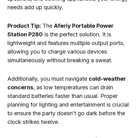
needs add up quickly.
Product Tip:
The
Aferiy Portable Power
Station P280
is the perfect solution. It is
lightweight and features multiple output ports,
allowing you to charge various devices
simultaneously without breaking a sweat.
Additionally, you must navigate
cold-weather
concerns
, as low temperatures can drain
standard batteries faster than usual. Proper
planning for lighting and entertainment is crucial
to ensure the party doesn’t go dark before the
clock strikes twelve.