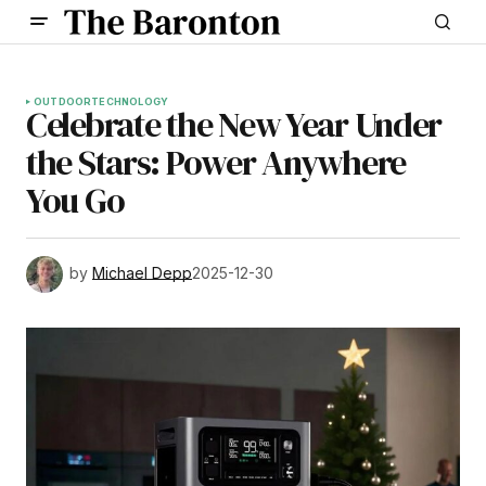
OUTDOOR
TECHNOLOGY
Celebrate the New Year Under
the Stars: Power Anywhere
You Go
by
Michael Depp
2025-12-30