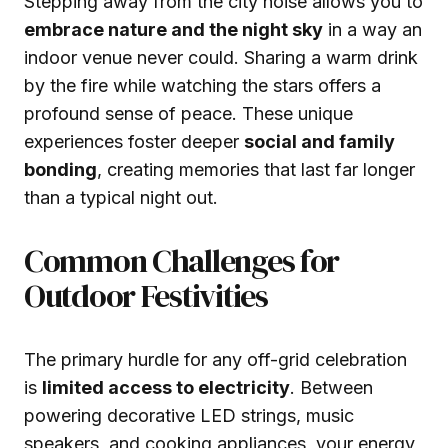
Stepping away from the city noise allows you to
embrace nature and the night sky
in a way an
indoor venue never could. Sharing a warm drink
by the fire while watching the stars offers a
profound sense of peace. These unique
experiences foster deeper
social and family
bonding
, creating memories that last far longer
than a typical night out.
Common Challenges for
Outdoor Festivities
The primary hurdle for any off-grid celebration
is
limited access to electricity
. Between
powering decorative LED strings, music
speakers, and cooking appliances, your energy