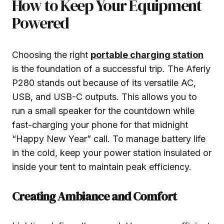
How to Keep Your Equipment
Powered
Choosing the right
portable charging station
is the foundation of a successful trip. The Aferiy
P280 stands out because of its versatile AC,
USB, and USB-C outputs. This allows you to
run a small speaker for the countdown while
fast-charging your phone for that midnight
“Happy New Year” call. To manage battery life
in the cold, keep your power station insulated or
inside your tent to maintain peak efficiency.
Creating Ambiance and Comfort