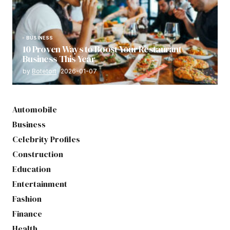
BUSINESS
10 Proven Ways to Boost Your Restaurant
Business This Year
by
Botetort
2026-01-07
Automobile
Business
Celebrity Profiles
Construction
Education
Entertainment
Fashion
Finance
Health