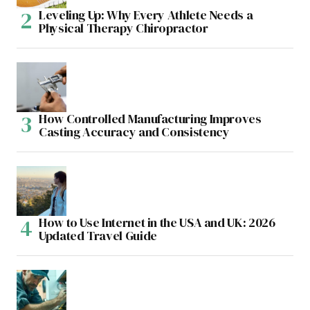
Leveling Up: Why Every Athlete Needs a
Physical Therapy Chiropractor
How Controlled Manufacturing Improves
Casting Accuracy and Consistency
How to Use Internet in the USA and UK: 2026
Updated Travel Guide