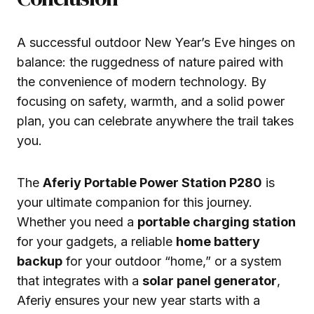
A successful outdoor New Year’s Eve hinges on
balance: the ruggedness of nature paired with
the convenience of modern technology. By
focusing on safety, warmth, and a solid power
plan, you can celebrate anywhere the trail takes
you.
The
Aferiy Portable Power Station P280
is
your ultimate companion for this journey.
Whether you need a
portable charging station
for your gadgets, a reliable
home battery
backup
for your outdoor “home,” or a system
that integrates with a
solar panel generator
,
Aferiy ensures your new year starts with a