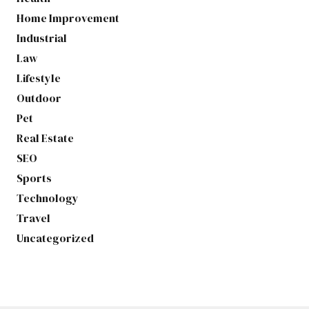
Home Improvement
Industrial
Law
Lifestyle
Outdoor
Pet
Real Estate
SEO
Sports
Technology
Travel
Uncategorized