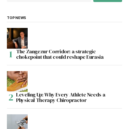
TOP NEWS
The Zangezur Corridor: a strategic
chokepoint that could reshape Eurasia
Leveling Up: Why Every Athlete Needs a
Physical Therapy Chiropractor