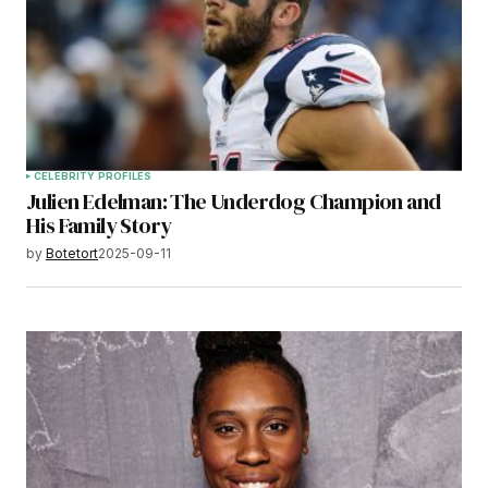
CELEBRITY PROFILES
Julien Edelman: The Underdog Champion and
His Family Story
by
Botetort
2025-09-11