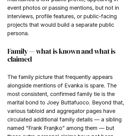
event photos or passing mentions, but not in
interviews, profile features, or public-facing
projects that would build a separate public
persona.
Family — what is known and what is
claimed
The family picture that frequently appears
alongside mentions of Evanka is spare. The
most consistent, confirmed family tie is the
marital bond to Joey Buttafuoco. Beyond that,
various tabloid and aggregator pages have
circulated additional family details — a sibling
named “Frank Franjko” among them — but