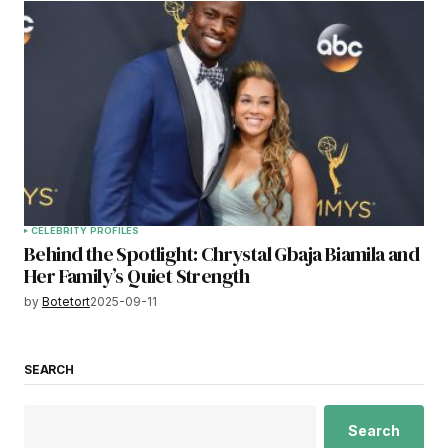
CELEBRITY PROFILES
Behind the Spotlight: Chrystal Gbaja Biamila and
Her Family’s Quiet Strength
by
Botetort
2025-09-11
SEARCH
Search