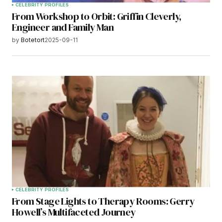
CELEBRITY PROFILES
From Workshop to Orbit: Griffin Cleverly,
Engineer and Family Man
by
Botetort
2025-09-11
CELEBRITY PROFILES
From Stage Lights to Therapy Rooms: Gerry
Howell’s Multifaceted Journey