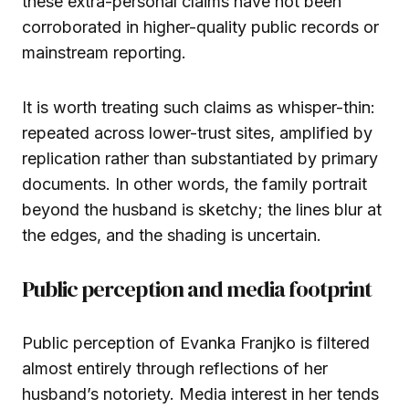
these extra-personal claims have not been
corroborated in higher-quality public records or
mainstream reporting.
It is worth treating such claims as whisper-thin:
repeated across lower-trust sites, amplified by
replication rather than substantiated by primary
documents. In other words, the family portrait
beyond the husband is sketchy; the lines blur at
the edges, and the shading is uncertain.
Public perception and media footprint
Public perception of Evanka Franjko is filtered
almost entirely through reflections of her
husband’s notoriety. Media interest in her tends