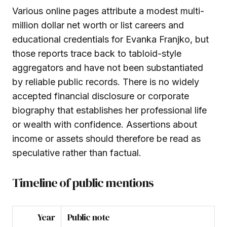
Various online pages attribute a modest multi-
million dollar net worth or list careers and
educational credentials for Evanka Franjko, but
those reports trace back to tabloid-style
aggregators and have not been substantiated
by reliable public records. There is no widely
accepted financial disclosure or corporate
biography that establishes her professional life
or wealth with confidence. Assertions about
income or assets should therefore be read as
speculative rather than factual.
Timeline of public mentions
Year
Public note