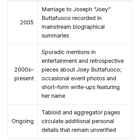
Marriage to Joseph “Joey”
Buttafuoco recorded in
2005
mainstream biographical
summaries
Sporadic mentions in
entertainment and retrospective
2000s–
pieces about Joey Buttafuoco;
present
occasional event photos and
short-form write-ups featuring
her name
Tabloid and aggregator pages
Ongoing
circulate additional personal
details that remain unverified