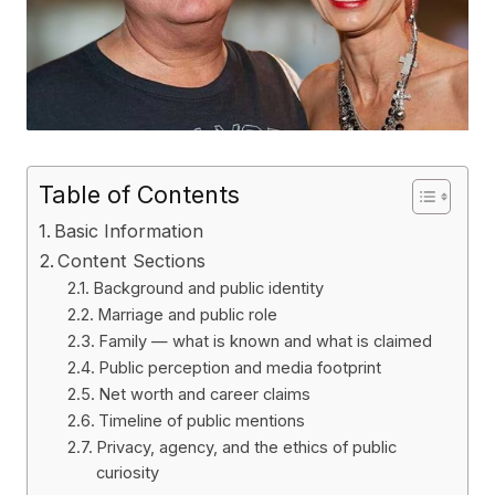
Table of Contents
Basic Information
Content Sections
Background and public identity
Marriage and public role
Family — what is known and what is claimed
Public perception and media footprint
Net worth and career claims
Timeline of public mentions
Privacy, agency, and the ethics of public
curiosity