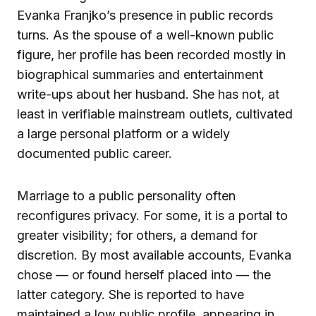
Evanka Franjko’s presence in public records
turns. As the spouse of a well-known public
figure, her profile has been recorded mostly in
biographical summaries and entertainment
write-ups about her husband. She has not, at
least in verifiable mainstream outlets, cultivated
a large personal platform or a widely
documented public career.
Marriage to a public personality often
reconfigures privacy. For some, it is a portal to
greater visibility; for others, a demand for
discretion. By most available accounts, Evanka
chose — or found herself placed into — the
latter category. She is reported to have
maintained a low public profile, appearing in