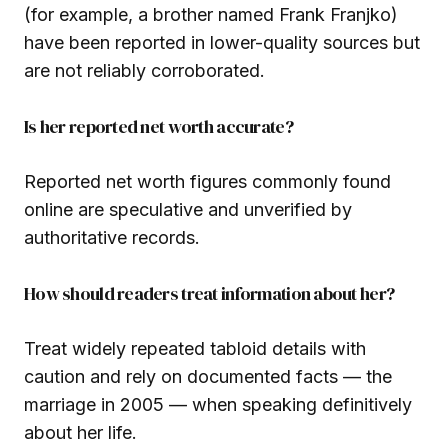
(for example, a brother named Frank Franjko)
have been reported in lower-quality sources but
are not reliably corroborated.
Is her reported net worth accurate?
Reported net worth figures commonly found
online are speculative and unverified by
authoritative records.
How should readers treat information about her?
Treat widely repeated tabloid details with
caution and rely on documented facts — the
marriage in 2005 — when speaking definitively
about her life.