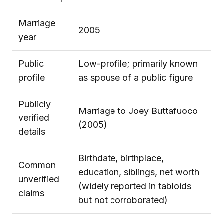
Marriage
2005
year
Public
Low-profile; primarily known
profile
as spouse of a public figure
Publicly
Marriage to Joey Buttafuoco
verified
(2005)
details
Birthdate, birthplace,
Common
education, siblings, net worth
unverified
(widely reported in tabloids
claims
but not corroborated)