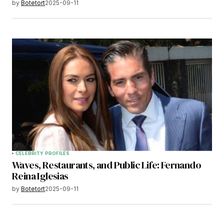
by
Botetort
2025-09-11
CELEBRITY PROFILES
Waves, Restaurants, and Public Life: Fernando
Reina Iglesias
by
Botetort
2025-09-11