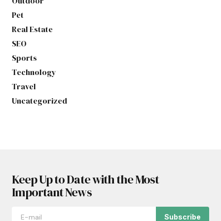
Outdoor
Pet
Real Estate
SEO
Sports
Technology
Travel
Uncategorized
Keep Up to Date with the Most
Important News
Subscribe