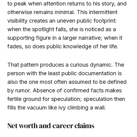
to peak when attention returns to his story, and
otherwise remains minimal. This intermittent
visibility creates an uneven public footprint:
when the spotlight falls, she is noticed as a
supporting figure in a larger narrative; when it
fades, so does public knowledge of her life.
That pattern produces a curious dynamic. The
person with the least public documentation is
also the one most often assumed to be defined
by rumor. Absence of confirmed facts makes
fertile ground for speculation; speculation then
fills the vacuum like ivy climbing a wall.
Net worth and career claims