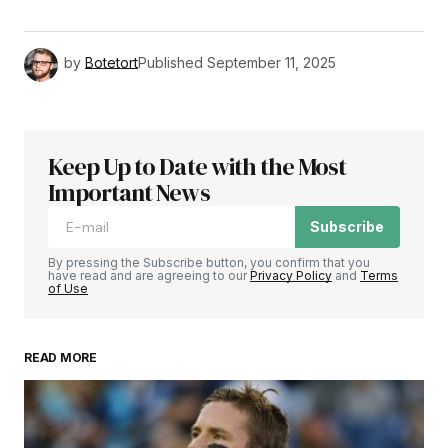
by
Botetort
Published
September 11, 2025
Keep Up to Date with the Most
Important News
Subscribe
By pressing the Subscribe button, you confirm that you
have read and are agreeing to our
Privacy Policy
and
Terms
of Use
READ MORE