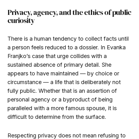
Privacy, agency, and the ethics of public
curiosity
There is a human tendency to collect facts until
a person feels reduced to a dossier. In Evanka
Franjko’s case that urge collides with a
sustained absence of primary detail. She
appears to have maintained — by choice or
circumstance — a life that is deliberately not
fully public. Whether that is an assertion of
personal agency or a byproduct of being
paralleled with a more famous spouse, it is
difficult to determine from the surface.
Respecting privacy does not mean refusing to