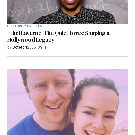
CELEBRITY PROFILES
Ethel Laverne: The Quiet Force Shaping a
Hollywood Legacy
by
Botetort
2025-09-11