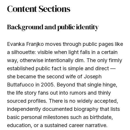
Content Sections
Background and public identity
Evanka Franjko moves through public pages like
a silhouette: visible when light falls in a certain
way, otherwise intentionally dim. The only firmly
established public fact is simple and direct —
she became the second wife of Joseph
Buttafuoco in 2005. Beyond that single hinge,
the life story fans out into rumors and thinly
sourced profiles. There is no widely accepted,
independently documented biography that lists
basic personal milestones such as birthdate,
education, or a sustained career narrative.