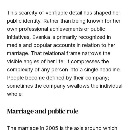
This scarcity of verifiable detail has shaped her
public identity. Rather than being known for her
own professional achievements or public
initiatives, Evanka is primarily recognized in
media and popular accounts in relation to her
marriage. That relational frame narrows the
visible angles of her life. It compresses the
complexity of any person into a single headline.
People become defined by their company;
sometimes the company swallows the individual
whole.
Marriage and public role
The marriage in 2005 is the axis around which