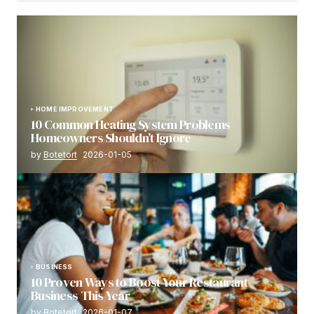
HOME IMPROVEMENT
10 Common Heating System Problems
Homeowners Shouldn’t Ignore
by
Botetort
2026-01-05
BUSINESS
10 Proven Ways to Boost Your Restaurant
Business This Year
by
Botetort
2026-01-07