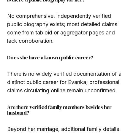
No comprehensive, independently verified
public biography exists; most detailed claims
come from tabloid or aggregator pages and
lack corroboration.
Does she have a known public career?
There is no widely verified documentation of a
distinct public career for Evanka; professional
claims circulating online remain unconfirmed.
Are there verified family members besides her
husband?
Beyond her marriage, additional family details