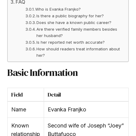
FAQ
Who is Evanka Franjko?
Is there a public biography for her?
Does she have a known public career?
Are there verified family members besides
her husband?
Is her reported net worth accurate?
How should readers treat information about
her?
Basic Information
Field
Detail
Name
Evanka Franjko
Known
Second wife of Joseph “Joey”
relationship
Buttafuoco