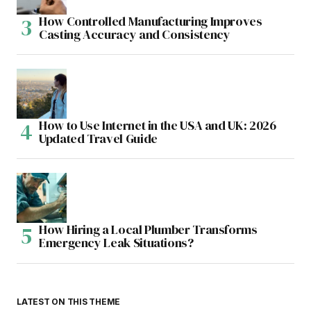
How Controlled Manufacturing Improves
Casting Accuracy and Consistency
How to Use Internet in the USA and UK: 2026
Updated Travel Guide
How Hiring a Local Plumber Transforms
Emergency Leak Situations?
LATEST ON THIS THEME