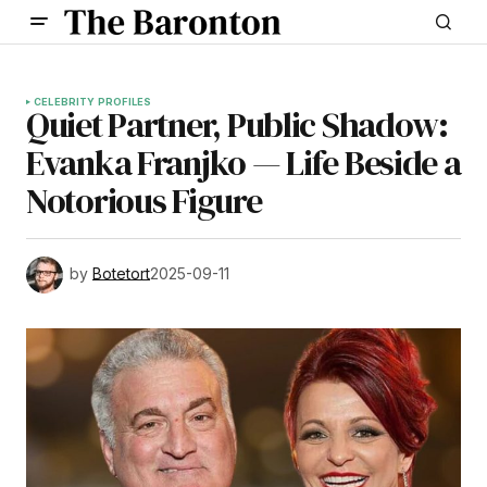
CELEBRITY PROFILES
Quiet Partner, Public Shadow:
Evanka Franjko — Life Beside a
Notorious Figure
by
Botetort
2025-09-11