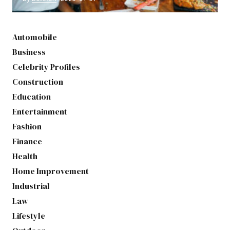
Automobile
Business
Celebrity Profiles
Construction
Education
Entertainment
Fashion
Finance
Health
Home Improvement
Industrial
Law
Lifestyle