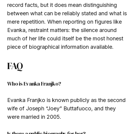
record facts, but it does mean distinguishing
between what can be reliably stated and what is
mere repetition. When reporting on figures like
Evanka, restraint matters: the silence around
much of her life could itself be the most honest
piece of biographical information available.
FAQ
Who is Evanka Franjko?
Evanka Franjko is known publicly as the second
wife of Joseph “Joey” Buttafuoco, and they
were married in 2005.
Is there a public biography for her?