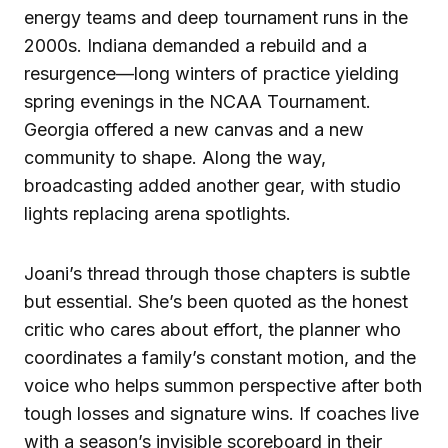
energy teams and deep tournament runs in the
2000s. Indiana demanded a rebuild and a
resurgence—long winters of practice yielding
spring evenings in the NCAA Tournament.
Georgia offered a new canvas and a new
community to shape. Along the way,
broadcasting added another gear, with studio
lights replacing arena spotlights.
Joani’s thread through those chapters is subtle
but essential. She’s been quoted as the honest
critic who cares about effort, the planner who
coordinates a family’s constant motion, and the
voice who helps summon perspective after both
tough losses and signature wins. If coaches live
with a season’s invisible scoreboard in their