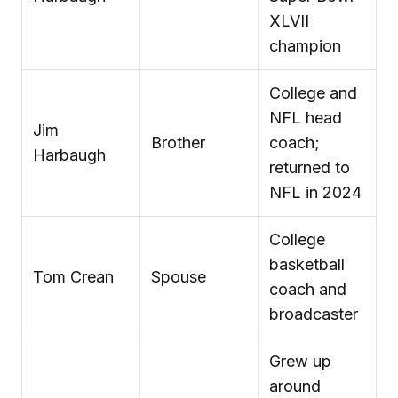
XLVII
champion
College and
NFL head
Jim
Brother
coach;
Harbaugh
returned to
NFL in 2024
College
basketball
Tom Crean
Spouse
coach and
broadcaster
Grew up
around