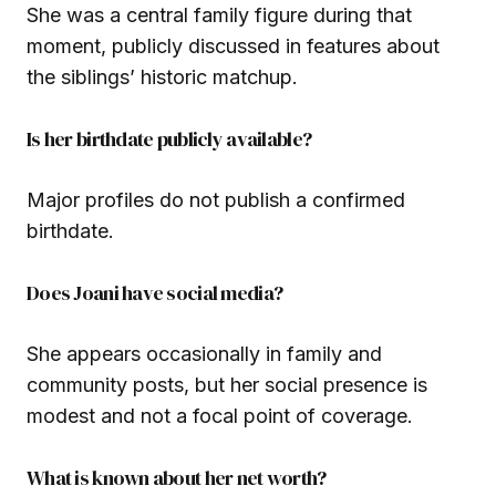
She was a central family figure during that
moment, publicly discussed in features about
the siblings’ historic matchup.
Is her birthdate publicly available?
Major profiles do not publish a confirmed
birthdate.
Does Joani have social media?
She appears occasionally in family and
community posts, but her social presence is
modest and not a focal point of coverage.
What is known about her net worth?