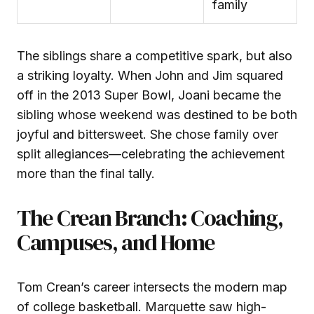
family
The siblings share a competitive spark, but also
a striking loyalty. When John and Jim squared
off in the 2013 Super Bowl, Joani became the
sibling whose weekend was destined to be both
joyful and bittersweet. She chose family over
split allegiances—celebrating the achievement
more than the final tally.
The Crean Branch: Coaching,
Campuses, and Home
Tom Crean’s career intersects the modern map
of college basketball. Marquette saw high-