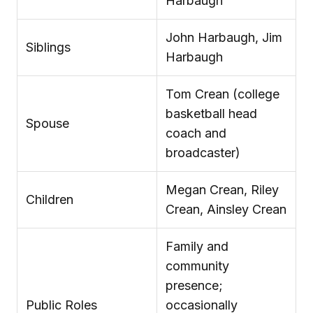
Harbaugh
John Harbaugh, Jim
Siblings
Harbaugh
Tom Crean (college
basketball head
Spouse
coach and
broadcaster)
Megan Crean, Riley
Children
Crean, Ainsley Crean
Family and
community
presence;
Public Roles
occasionally