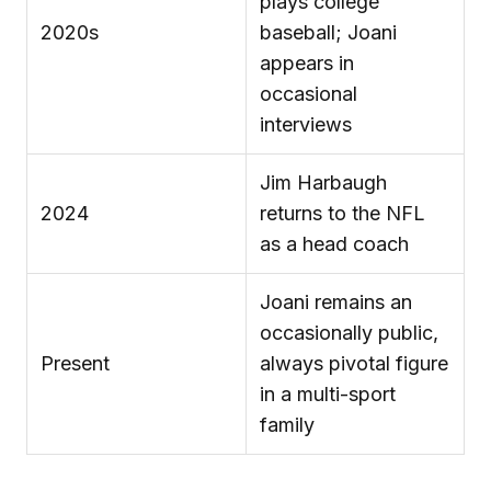
plays college
2020s
baseball; Joani
appears in
occasional
interviews
Jim Harbaugh
2024
returns to the NFL
as a head coach
Joani remains an
occasionally public,
Present
always pivotal figure
in a multi-sport
family