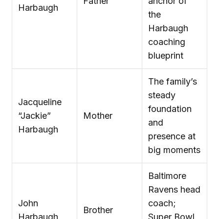
Father
anchor of
Harbaugh
the
Harbaugh
coaching
blueprint
The family’s
steady
Jacqueline
foundation
“Jackie”
Mother
and
Harbaugh
presence at
big moments
Baltimore
Ravens head
John
coach;
Brother
Harbaugh
Super Bowl