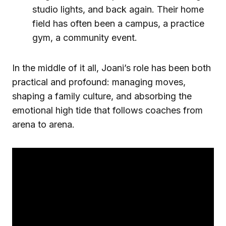
studio lights, and back again. Their home
field has often been a campus, a practice
gym, a community event.
In the middle of it all, Joani’s role has been both
practical and profound: managing moves,
shaping a family culture, and absorbing the
emotional high tide that follows coaches from
arena to arena.