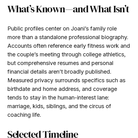
What’s Known—and What Isn’t
Public profiles center on Joani’s family role
more than a standalone professional biography.
Accounts often reference early fitness work and
the couple’s meeting through college athletics,
but comprehensive resumes and personal
financial details aren’t broadly published.
Measured privacy surrounds specifics such as
birthdate and home address, and coverage
tends to stay in the human-interest lane:
marriage, kids, siblings, and the circus of
coaching life.
Selected Timeline