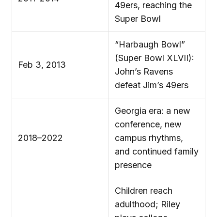
49ers, reaching the
Super Bowl
“Harbaugh Bowl”
(Super Bowl XLVII):
Feb 3, 2013
John’s Ravens
defeat Jim’s 49ers
Georgia era: a new
conference, new
2018–2022
campus rhythms,
and continued family
presence
Children reach
adulthood; Riley