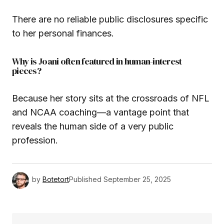
There are no reliable public disclosures specific
to her personal finances.
Why is Joani often featured in human-interest
pieces?
Because her story sits at the crossroads of NFL
and NCAA coaching—a vantage point that
reveals the human side of a very public
profession.
by
Botetort
Published
September 25, 2025