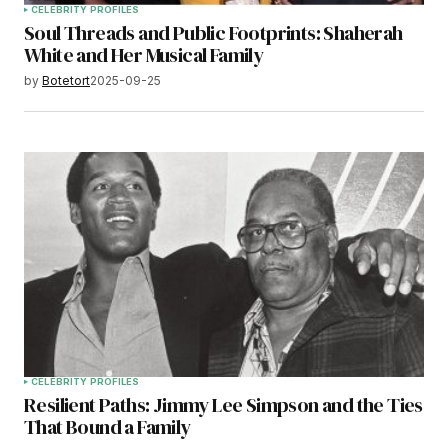
CELEBRITY PROFILES
Soul Threads and Public Footprints: Shaherah
White and Her Musical Family
by
Botetort
2025-09-25
CELEBRITY PROFILES
Resilient Paths: Jimmy Lee Simpson and the Ties
That Bound a Family