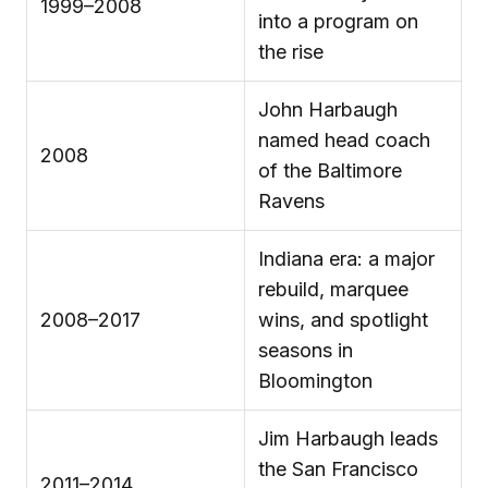
1999–2008
into a program on
the rise
John Harbaugh
named head coach
2008
of the Baltimore
Ravens
Indiana era: a major
rebuild, marquee
2008–2017
wins, and spotlight
seasons in
Bloomington
Jim Harbaugh leads
the San Francisco
2011–2014