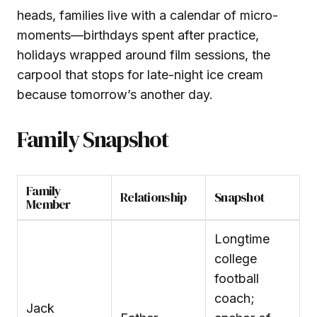
heads, families live with a calendar of micro-
moments—birthdays spent after practice,
holidays wrapped around film sessions, the
carpool that stops for late-night ice cream
because tomorrow’s another day.
Family Snapshot
Family
Relationship
Snapshot
Member
Longtime
college
football
coach;
Jack