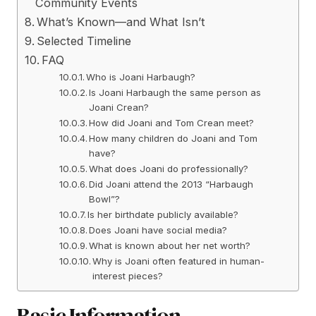
Community Events
What’s Known—and What Isn’t
Selected Timeline
FAQ
Who is Joani Harbaugh?
Is Joani Harbaugh the same person as
Joani Crean?
How did Joani and Tom Crean meet?
How many children do Joani and Tom
have?
What does Joani do professionally?
Did Joani attend the 2013 “Harbaugh
Bowl”?
Is her birthdate publicly available?
Does Joani have social media?
What is known about her net worth?
Why is Joani often featured in human-
interest pieces?
Basic Information