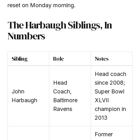
reset on Monday morning.
The Harbaugh Siblings, In
Numbers
Sibling
Role
Notes
Head coach
Head
since 2008;
John
Coach,
Super Bowl
Harbaugh
Baltimore
XLVII
Ravens
champion in
2013
Former