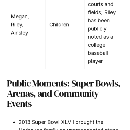
courts and
fields; Riley
Megan,
has been
Riley,
Children
publicly
Ainsley
noted as a
college
baseball
player
Public Moments: Super Bowls,
Arenas, and Community
Events
2013 Super Bowl XLVII brought the