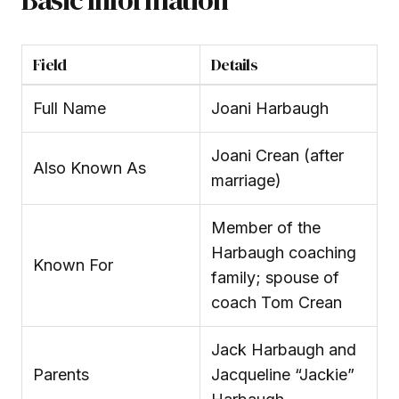
Field
Details
Full Name
Joani Harbaugh
Joani Crean (after
Also Known As
marriage)
Member of the
Harbaugh coaching
Known For
family; spouse of
coach Tom Crean
Jack Harbaugh and
Parents
Jacqueline “Jackie”