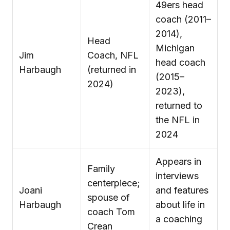
49ers head
coach (2011–
2014),
Head
Michigan
Jim
Coach, NFL
head coach
Harbaugh
(returned in
(2015–
2024)
2023),
returned to
the NFL in
2024
Appears in
Family
interviews
centerpiece;
Joani
and features
spouse of
Harbaugh
about life in
coach Tom
a coaching
Crean