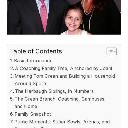
Table of Contents
Basic Information
A Coaching Family Tree, Anchored by Joani
Meeting Tom Crean and Building a Household
Around Sports
The Harbaugh Siblings, In Numbers
The Crean Branch: Coaching, Campuses,
and Home
Family Snapshot
Public Moments: Super Bowls, Arenas, and