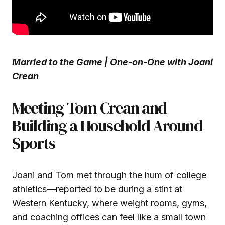
Married to the Game | One-on-One with Joani
Crean
Meeting Tom Crean and
Building a Household Around
Sports
Joani and Tom met through the hum of college
athletics—reported to be during a stint at
Western Kentucky, where weight rooms, gyms,
and coaching offices can feel like a small town