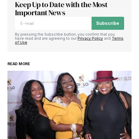
Keep Up to Date with the Most
Important News
Subscribe
By pressing the Subscribe button, you confirm that you
have read and are agreeing to our
Privacy Policy
and
Terms
of Use
READ MORE