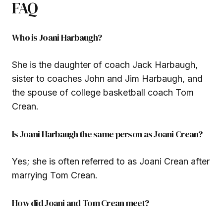
FAQ
Who is Joani Harbaugh?
She is the daughter of coach Jack Harbaugh,
sister to coaches John and Jim Harbaugh, and
the spouse of college basketball coach Tom
Crean.
Is Joani Harbaugh the same person as Joani Crean?
Yes; she is often referred to as Joani Crean after
marrying Tom Crean.
How did Joani and Tom Crean meet?