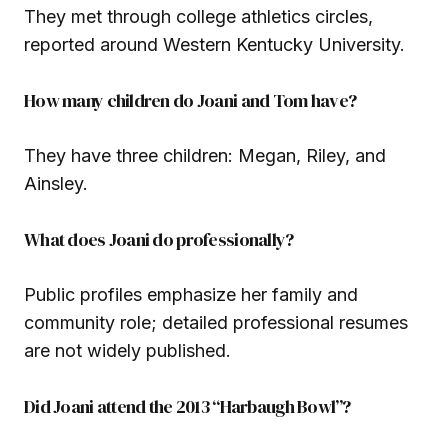
They met through college athletics circles,
reported around Western Kentucky University.
How many children do Joani and Tom have?
They have three children: Megan, Riley, and
Ainsley.
What does Joani do professionally?
Public profiles emphasize her family and
community role; detailed professional resumes
are not widely published.
Did Joani attend the 2013 “Harbaugh Bowl”?