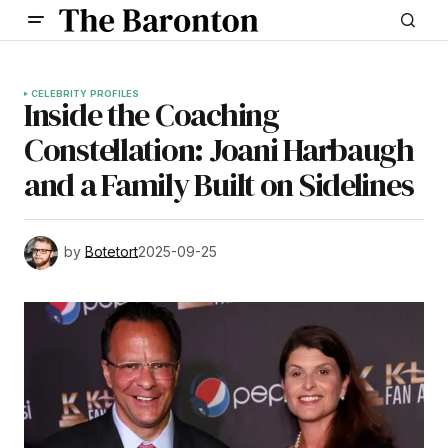
CELEBRITY PROFILES
Inside the Coaching
Constellation: Joani Harbaugh
and a Family Built on Sidelines
by
Botetort
2025-09-25