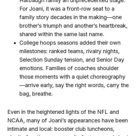
Harbaugh family an unprecedented stage.
For Joani, it was a front-row seat to a
family story decades in the making—one
brother’s triumph and another’s heartbreak,
shared within the same last name.
College hoops seasons added their own
milestones: ranked teams, rivalry nights,
Selection Sunday tension, and Senior Day
emotions. Families of coaches shoulder
those moments with a quiet choreography
—arrive early, say the right words, carry the
bag, breathe.
Even in the heightened lights of the NFL and
NCAA, many of Joani’s appearances have been
intimate and local: booster club luncheons,