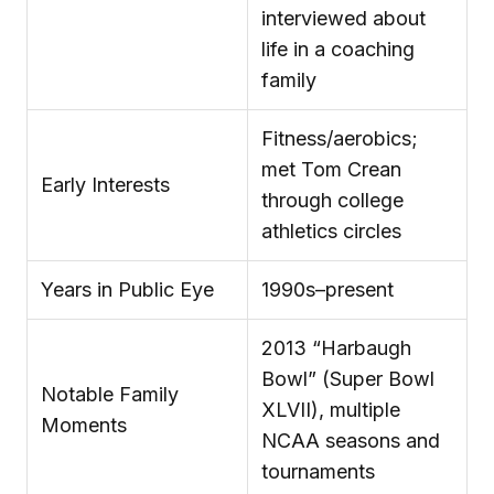
interviewed about
life in a coaching
family
Fitness/aerobics;
met Tom Crean
Early Interests
through college
athletics circles
Years in Public Eye
1990s–present
2013 “Harbaugh
Bowl” (Super Bowl
Notable Family
XLVII), multiple
Moments
NCAA seasons and
tournaments