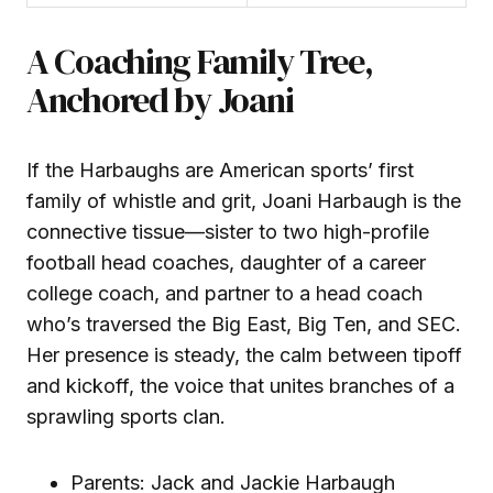
A Coaching Family Tree,
Anchored by Joani
If the Harbaughs are American sports’ first
family of whistle and grit, Joani Harbaugh is the
connective tissue—sister to two high-profile
football head coaches, daughter of a career
college coach, and partner to a head coach
who’s traversed the Big East, Big Ten, and SEC.
Her presence is steady, the calm between tipoff
and kickoff, the voice that unites branches of a
sprawling sports clan.
Parents: Jack and Jackie Harbaugh