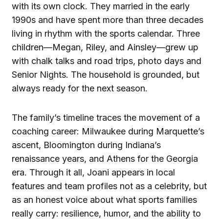
with its own clock. They married in the early
1990s and have spent more than three decades
living in rhythm with the sports calendar. Three
children—Megan, Riley, and Ainsley—grew up
with chalk talks and road trips, photo days and
Senior Nights. The household is grounded, but
always ready for the next season.
The family’s timeline traces the movement of a
coaching career: Milwaukee during Marquette’s
ascent, Bloomington during Indiana’s
renaissance years, and Athens for the Georgia
era. Through it all, Joani appears in local
features and team profiles not as a celebrity, but
as an honest voice about what sports families
really carry: resilience, humor, and the ability to