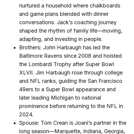
nurtured a household where chalkboards
and game plans blended with dinner
conversations. Jack’s coaching journey
shaped the rhythm of family life—moving,
adapting, and investing in people.
Brothers: John Harbaugh has led the
Baltimore Ravens since 2008 and hoisted
the Lombardi Trophy after Super Bowl
XLVII. Jim Harbaugh rose through college
and NFL ranks, guiding the San Francisco
49ers to a Super Bowl appearance and
later leading Michigan to national
prominence before returning to the NFL in
2024.
Spouse: Tom Crean is Joani’s partner in the
long season—Marquette, Indiana, Georgia,