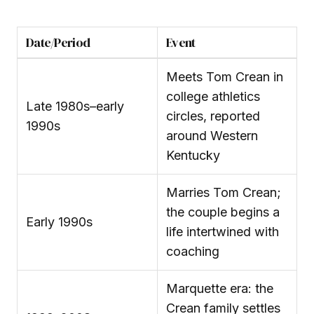
Date/Period
Event
Meets Tom Crean in
college athletics
Late 1980s–early
circles, reported
1990s
around Western
Kentucky
Marries Tom Crean;
the couple begins a
Early 1990s
life intertwined with
coaching
Marquette era: the
Crean family settles