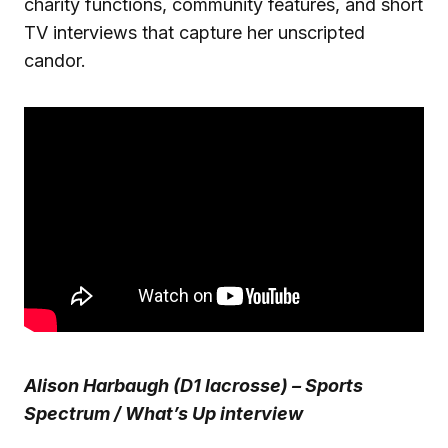
charity functions, community features, and short
TV interviews that capture her unscripted
candor.
Alison Harbaugh (D1 lacrosse) – Sports
Spectrum / What’s Up interview