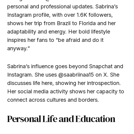
personal and professional updates. Sabrina’s
Instagram profile, with over 1.6K followers,
shows her trip from Brazil to Florida and her
adaptability and energy. Her bold lifestyle
inspires her fans to “be afraid and do it
anyway.”
Sabrina’s influence goes beyond Snapchat and
Instagram. She uses
@saabriinaa15
on X. She
discusses life here, showing her introspection.
Her social media activity shows her capacity to
connect across cultures and borders.
Personal Life and Education