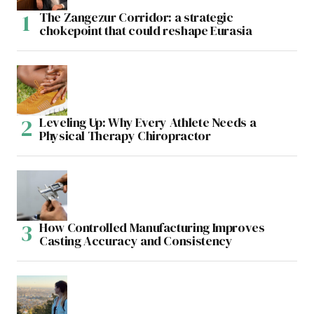
The Zangezur Corridor: a strategic
chokepoint that could reshape Eurasia
Leveling Up: Why Every Athlete Needs a
Physical Therapy Chiropractor
How Controlled Manufacturing Improves
Casting Accuracy and Consistency