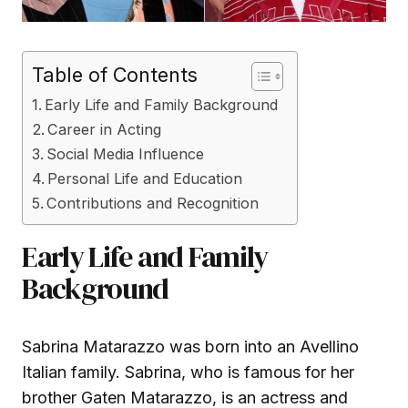
Table of Contents
Early Life and Family Background
Career in Acting
Social Media Influence
Personal Life and Education
Contributions and Recognition
Early Life and Family
Background
Sabrina Matarazzo was born into an Avellino
Italian family. Sabrina, who is famous for her
brother Gaten Matarazzo, is an actress and