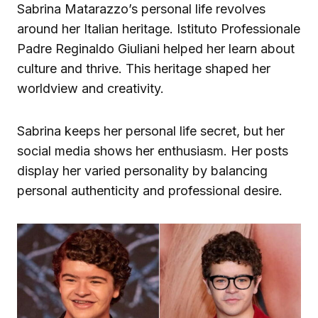
Sabrina Matarazzo’s personal life revolves
around her Italian heritage. Istituto Professionale
Padre Reginaldo Giuliani helped her learn about
culture and thrive. This heritage shaped her
worldview and creativity.
Sabrina keeps her personal life secret, but her
social media shows her enthusiasm. Her posts
display her varied personality by balancing
personal authenticity and professional desire.