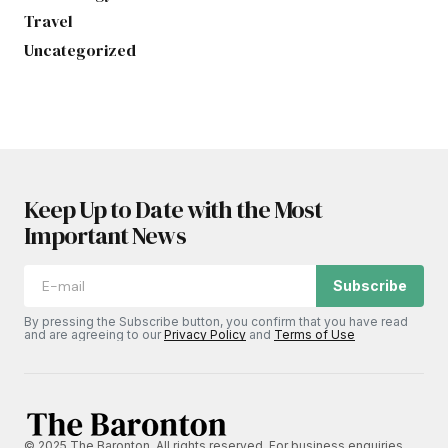
Travel
Uncategorized
Keep Up to Date with the Most
Important News
Subscribe
By pressing the Subscribe button, you confirm that you have read
and are agreeing to our
Privacy Policy
and
Terms of Use
© 2025 The Baronton. All rights reserved. For business enquiries,