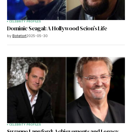
CELEBRITY PROFILES
Dominic Seagal: A Hollywood Scion’s Life
by
Botetort
2025-05-30
CELEBRITY PROFILES
Suzanne Langford: Achievements and Legacy