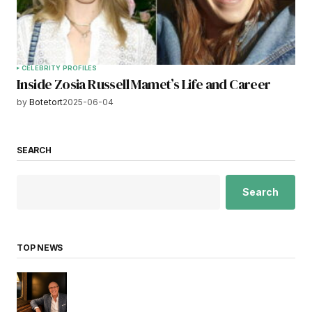
CELEBRITY PROFILES
Inside Zosia Russell Mamet’s Life and Career
by
Botetort
2025-06-04
SEARCH
Search
TOP NEWS