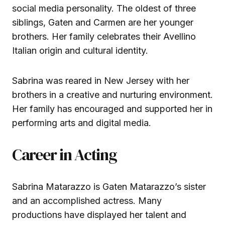
social media personality. The oldest of three
siblings, Gaten and Carmen are her younger
brothers. Her family celebrates their Avellino
Italian origin and cultural identity.
Sabrina was reared in New Jersey with her
brothers in a creative and nurturing environment.
Her family has encouraged and supported her in
performing arts and digital media.
Career in Acting
Sabrina Matarazzo is Gaten Matarazzo’s sister
and an accomplished actress. Many
productions have displayed her talent and