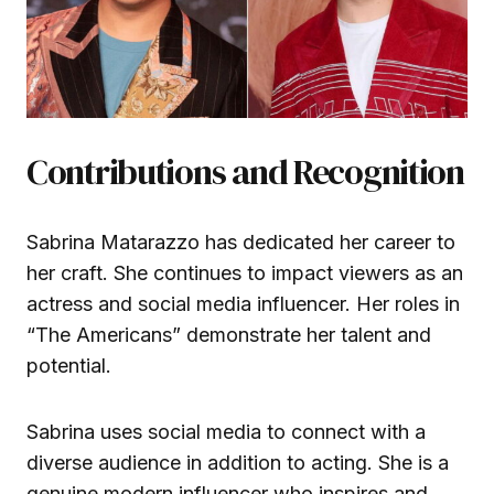
Contributions and Recognition
Sabrina Matarazzo has dedicated her career to
her craft. She continues to impact viewers as an
actress and social media influencer. Her roles in
“The Americans” demonstrate her talent and
potential.
Sabrina uses social media to connect with a
diverse audience in addition to acting. She is a
genuine modern influencer who inspires and