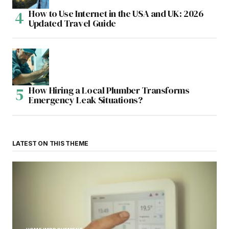
How to Use Internet in the USA and UK: 2026
Updated Travel Guide
How Hiring a Local Plumber Transforms
Emergency Leak Situations?
LATEST ON THIS THEME