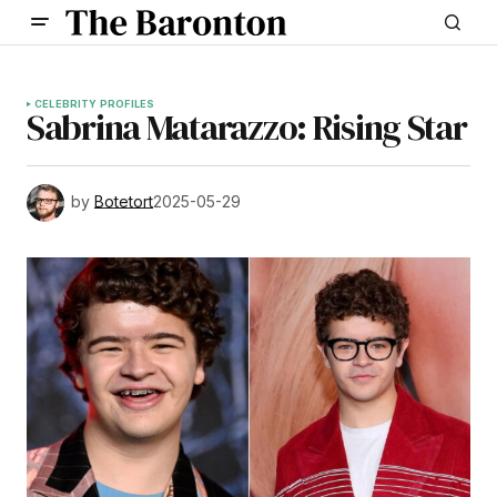
CELEBRITY PROFILES
Sabrina Matarazzo: Rising Star
by
Botetort
2025-05-29