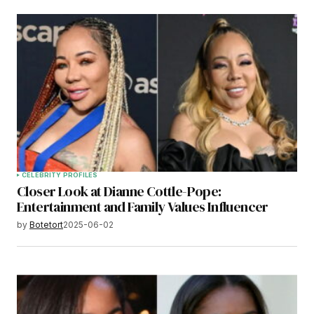
CELEBRITY PROFILES
Closer Look at Dianne Cottle-Pope:
Entertainment and Family Values Influencer
by
Botetort
2025-06-02