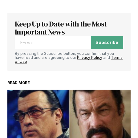
Keep Up to Date with the Most
Important News
Subscribe
By pressing the Subscribe button, you confirm that you
have read and are agreeing to our
Privacy Policy
and
Terms
of Use
READ MORE