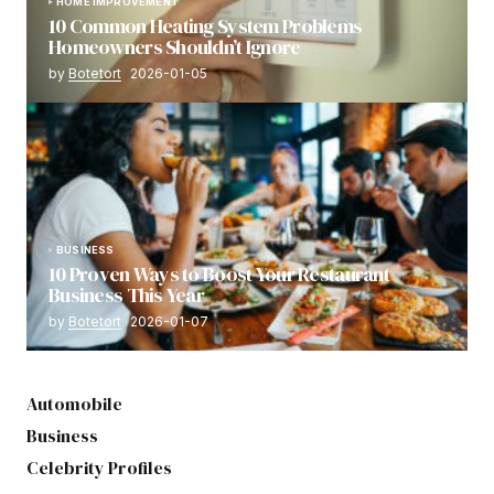
HOME IMPROVEMENT
10 Common Heating System Problems
Homeowners Shouldn’t Ignore
by
Botetort
2026-01-05
BUSINESS
10 Proven Ways to Boost Your Restaurant
Business This Year
by
Botetort
2026-01-07
Automobile
Business
Celebrity Profiles