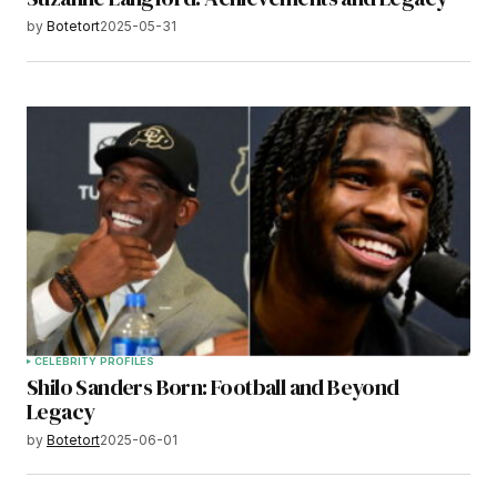
by
Botetort
2025-05-31
CELEBRITY PROFILES
Shilo Sanders Born: Football and Beyond
Legacy
by
Botetort
2025-06-01