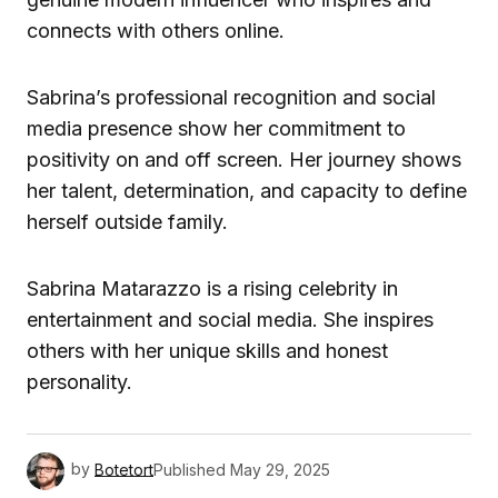
connects with others online.
Sabrina’s professional recognition and social
media presence show her commitment to
positivity on and off screen. Her journey shows
her talent, determination, and capacity to define
herself outside family.
Sabrina Matarazzo is a rising celebrity in
entertainment and social media. She inspires
others with her unique skills and honest
personality.
by
Botetort
Published
May 29, 2025