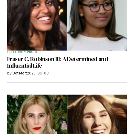
CELEBRITY PROFILES
Fraser C. Robinson III: A Determined and
Influential Life
by
Botetort
2025-06-03