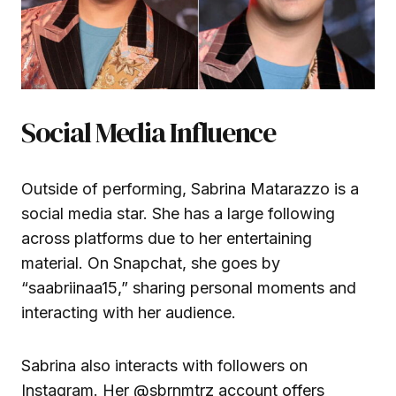
Social Media Influence
Outside of performing, Sabrina Matarazzo is a
social media star. She has a large following
across platforms due to her entertaining
material. On Snapchat, she goes by
“saabriinaa15,” sharing personal moments and
interacting with her audience.
Sabrina also interacts with followers on
Instagram. Her
@sbrnmtrz
account offers