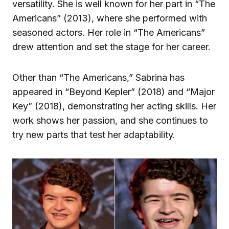
versatility. She is well known for her part in “The
Americans” (2013), where she performed with
seasoned actors. Her role in “The Americans”
drew attention and set the stage for her career.
Other than “The Americans,” Sabrina has
appeared in “Beyond Kepler” (2018) and “Major
Key” (2018), demonstrating her acting skills. Her
work shows her passion, and she continues to
try new parts that test her adaptability.