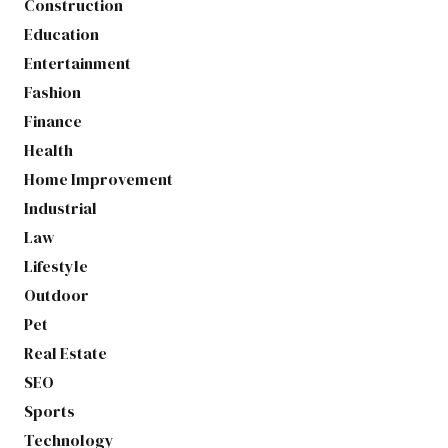
Construction
Education
Entertainment
Fashion
Finance
Health
Home Improvement
Industrial
Law
Lifestyle
Outdoor
Pet
Real Estate
SEO
Sports
Technology