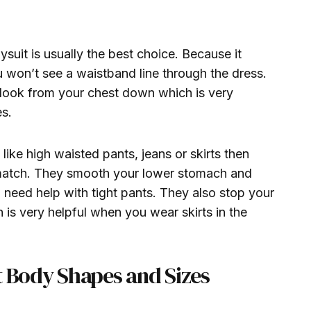
suit is usually the best choice. Because it
won’t see a waistband line through the dress.
 look from your chest down which is very
es.
like high waisted pants, jeans or skirts then
match. They smooth your lower stomach and
 need help with tight pants. They also stop your
 is very helpful when you wear skirts in the
t Body Shapes and Sizes