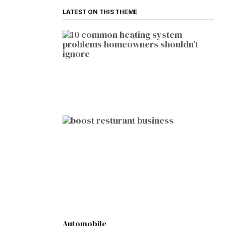
LATEST ON THIS THEME
HOME IMPROVEMENT
10 Common Heating System
Problems Homeowners Shouldn’t
Ignore
by
Botetort
2026-01-05
BUSINESS
10 Proven Ways to Boost Your
Restaurant Business This Year
by
Botetort
2026-01-07
Automobile