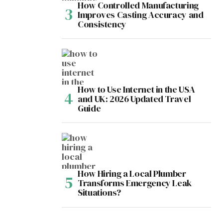
How Controlled Manufacturing
Improves Casting Accuracy and
Consistency
How to Use Internet in the USA
and UK: 2026 Updated Travel
Guide
How Hiring a Local Plumber
Transforms Emergency Leak
Situations?