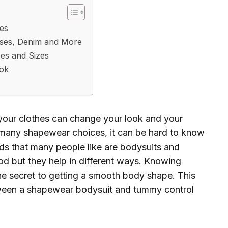
es
sses, Denim and More
es and Sizes
ook
your clothes can change your look and your
 many shapewear choices, it can be hard to know
ds that many people like are bodysuits and
od but they help in different ways. Knowing
he secret to getting a smooth body shape. This
tween a shapewear bodysuit and tummy control