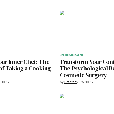
FASHION
HEALTH
our Inner Chef: The
Transform Your Con
of Taking a Cooking
The Psychological Be
Cosmetic Surgery
-10-17
by
Botetort
2025-10-17