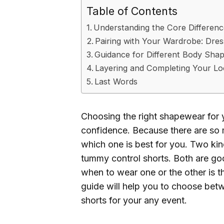
Table of Contents
Understanding the Core Differenc
Pairing with Your Wardrobe: Dre
Guidance for Different Body Shap
Layering and Completing Your L
Last Words
Choosing the right shapewear for 
confidence. Because there are so
which one is best for you. Two kin
tummy control shorts. Both are go
when to wear one or the other is t
guide will help you to choose be
shorts for your any event.