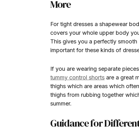
More
For tight dresses a shapewear body
covers your whole upper body you 
This gives you a perfectly smooth
important for these kinds of dress
If you are wearing separate pieces 
tummy control shorts
are a great 
thighs which are areas which often
thighs from rubbing together which
summer.
Guidance for Differen