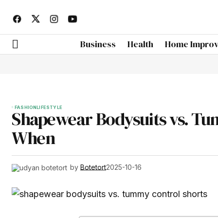
Business
Health
Home Impro
FASHION
LIFESTYLE
Shapewear Bodysuits vs. Tu
When
by
Botetort
2025-10-16