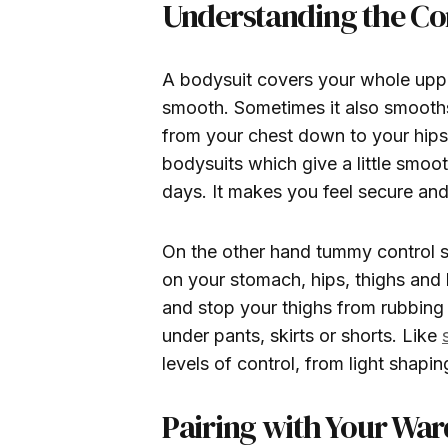
Understanding the Cor
A bodysuit covers your whole upp
smooth. Sometimes it also smooths 
from your chest down to your hips. 
bodysuits which give a little smoot
days. It makes you feel secure and
On the other hand tummy control 
on your stomach, hips, thighs and
and stop your thighs from rubbing 
under pants, skirts or shorts. Like
levels of control, from light shapin
Pairing with Your Wa