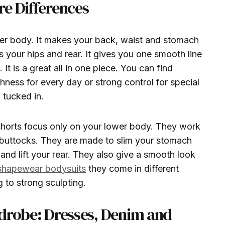
e Differences
er body. It makes your back, waist and stomach
your hips and rear. It gives you one smooth line
It is a great all in one piece. You can find
hness for every day or strong control for special
 tucked in.
shorts focus only on your lower body. They work
 buttocks. They are made to slim your stomach
and lift your rear. They also give a smooth look
shapewear bodysuits
they come in different
g to strong sculpting.
rdrobe: Dresses, Denim and