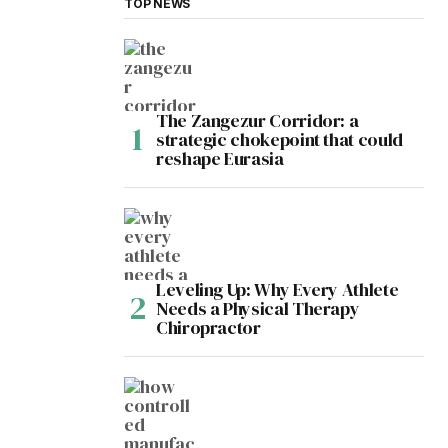
TOP NEWS
The Zangezur Corridor: a
strategic chokepoint that could
reshape Eurasia
Leveling Up: Why Every Athlete
Needs a Physical Therapy
Chiropractor