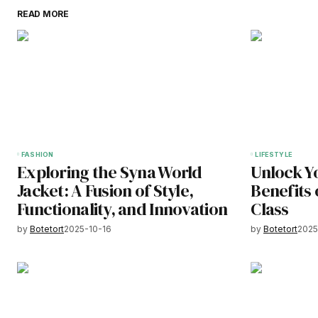
READ MORE
FASHION
LIFESTYLE
Exploring the Syna World
Unlock Y
Jacket: A Fusion of Style,
Benefits 
Functionality, and Innovation
Class
by
Botetort
2025-10-16
by
Botetort
2025