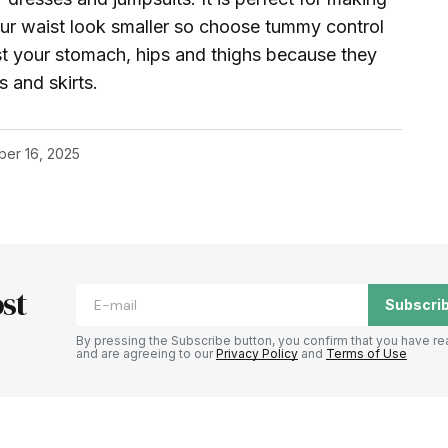
ur waist look smaller so choose tummy control
t your stomach, hips and thighs because they
s and skirts.
ber 16, 2025
st
Subscri
By pressing the Subscribe button, you confirm that you have re
and are agreeing to our
Privacy Policy
and
Terms of Use