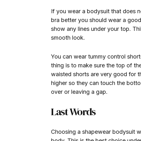
If you wear a bodysuit that does no
bra better you should wear a good
show any lines under your top. Thi
smooth look.
You can wear tummy control shorts
thing is to make sure the top of t
waisted shorts are very good for t
higher so they can touch the botto
over or leaving a gap.
Last Words
Choosing a shapewear bodysuit w
body. This is the best choice under