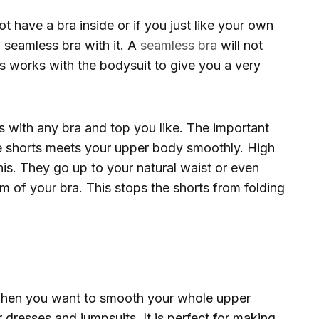
t have a bra inside or if you just like your own
 seamless bra with it. A
seamless bra
will not
s works with the bodysuit to give you a very
 with any bra and top you like. The important
he shorts meets your upper body smoothly. High
his. They go up to your natural waist or even
m of your bra. This stops the shorts from folding
hen you want to smooth your whole upper
 dresses and jumpsuits. It is perfect for making