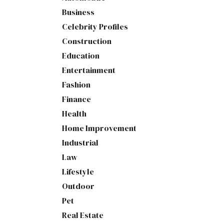
Business
Celebrity Profiles
Construction
Education
Entertainment
Fashion
Finance
Health
Home Improvement
Industrial
Law
Lifestyle
Outdoor
Pet
Real Estate