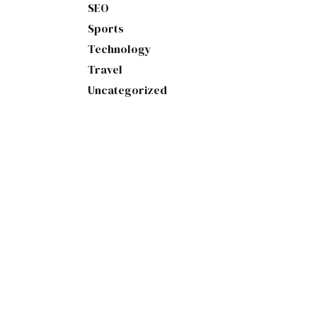
SEO
Sports
Technology
Travel
Uncategorized