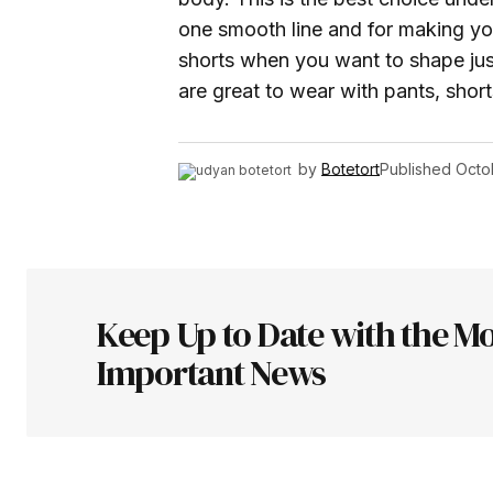
one smooth line and for making yo
shorts when you want to shape jus
are great to wear with pants, short
by
Botetort
Published
Octo
Keep Up to Date with the Mo
Important News