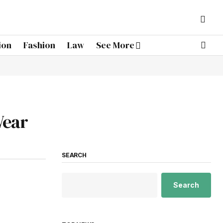
ion
Fashion
Law
See More
Wear
SEARCH
Search