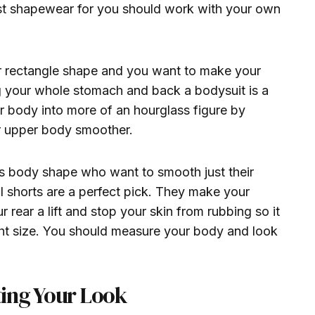
est shapewear for you should work with your own
or rectangle shape and you want to make your
g your whole stomach and back a bodysuit is a
ur body into more of an hourglass figure by
r upper body smoother.
ss body shape who want to smooth just their
l shorts are a perfect pick. They make your
r rear a lift and stop your skin from rubbing so it
ght size. You should measure your body and look
ing Your Look