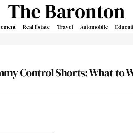
vement
Real Estate
Travel
Automobile
Educat
mmy Control Shorts: What to 