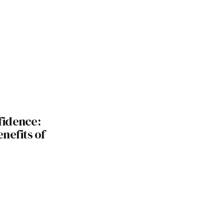
fidence:
nefits of