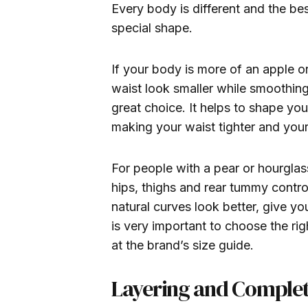
Every body is different and the b
special shape.
If your body is more of an apple 
waist look smaller while smoothin
great choice. It helps to shape yo
making your waist tighter and you
For people with a pear or hourgla
hips, thighs and rear tummy contro
natural curves look better, give you
is very important to choose the ri
at the brand’s size guide.
Layering and Complet