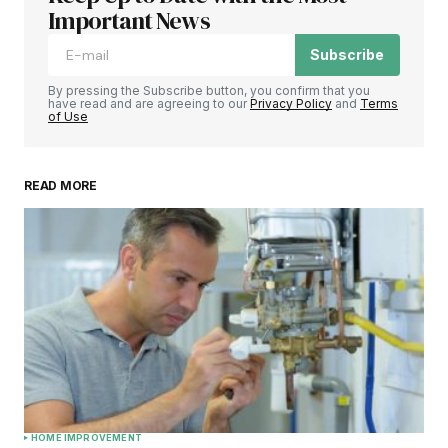
Important News
Subscribe
By pressing the Subscribe button, you confirm that you
have read and are agreeing to our
Privacy Policy
and
Terms
of Use
READ MORE
HOME IMPROVEMENT