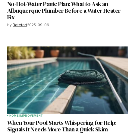
No-Hot-Water Panic Plan: What to Ask an
Albuquerque Plumber Before a Water Heater
Fix
by
Botetort
2025-09-06
HOME IMPROVEMENT
When Your Pool Starts Whispering for Help:
Signals It Needs More Than a Quick Skim