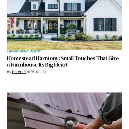
HOME IMPROVEMENT
Homestead Harmony: Small Touches That Give
a Farmhouse Its Big Heart
by
Botetort
2025-09-21