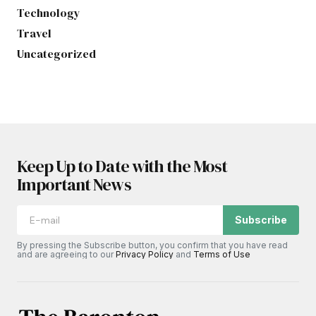
Technology
Travel
Uncategorized
Keep Up to Date with the Most
Important News
Subscribe
By pressing the Subscribe button, you confirm that you have read
and are agreeing to our
Privacy Policy
and
Terms of Use