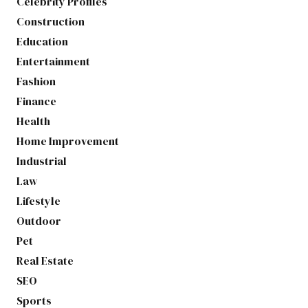
Celebrity Profiles
Construction
Education
Entertainment
Fashion
Finance
Health
Home Improvement
Industrial
Law
Lifestyle
Outdoor
Pet
Real Estate
SEO
Sports