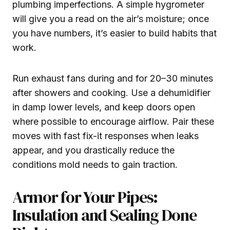
plumbing imperfections. A simple hygrometer
will give you a read on the air’s moisture; once
you have numbers, it’s easier to build habits that
work.
Run exhaust fans during and for 20–30 minutes
after showers and cooking. Use a dehumidifier
in damp lower levels, and keep doors open
where possible to encourage airflow. Pair these
moves with fast fix-it responses when leaks
appear, and you drastically reduce the
conditions mold needs to gain traction.
Armor for Your Pipes:
Insulation and Sealing Done