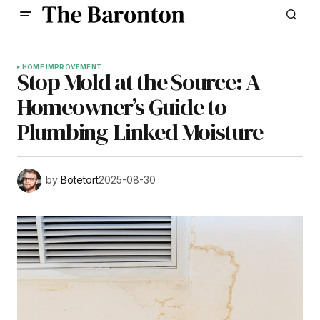
HOME IMPROVEMENT
Stop Mold at the Source: A
Homeowner’s Guide to
Plumbing-Linked Moisture
by
Botetort
2025-08-30