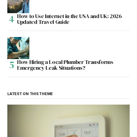
How to Use Internet in the USA and UK: 2026
Updated Travel Guide
How Hiring a Local Plumber Transforms
Emergency Leak Situations?
LATEST ON THIS THEME