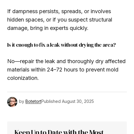
If dampness persists, spreads, or involves
hidden spaces, or if you suspect structural
damage, bring in experts quickly.
Is it enough to fix a leak without drying the area?
No—repair the leak and thoroughly dry affected
materials within 24–72 hours to prevent mold
colonization.
by
Botetort
Published
August 30, 2025
Keep Up to Date with the Most