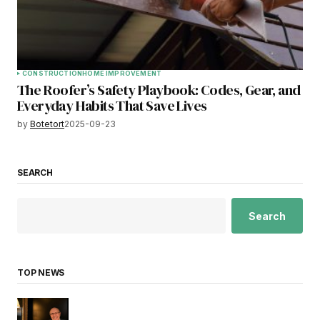
CONSTRUCTION
HOME IMPROVEMENT
The Roofer’s Safety Playbook: Codes, Gear, and
Everyday Habits That Save Lives
by
Botetort
2025-09-23
SEARCH
Search
TOP NEWS