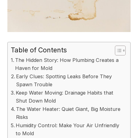
Table of Contents
The Hidden Story: How Plumbing Creates a
Haven for Mold
Early Clues: Spotting Leaks Before They
Spawn Trouble
Keep Water Moving: Drainage Habits that
Shut Down Mold
The Water Heater: Quiet Giant, Big Moisture
Risks
Humidity Control: Make Your Air Unfriendly
to Mold