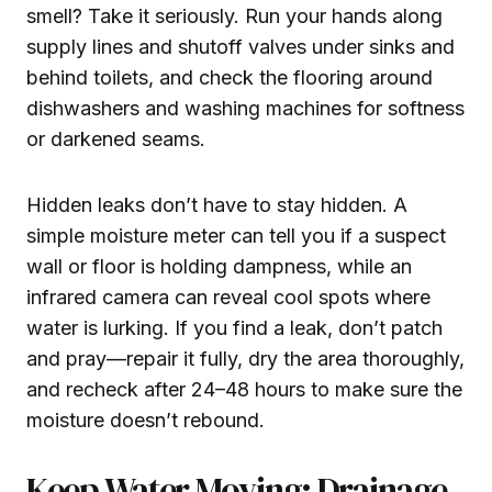
smell? Take it seriously. Run your hands along
supply lines and shutoff valves under sinks and
behind toilets, and check the flooring around
dishwashers and washing machines for softness
or darkened seams.
Hidden leaks don’t have to stay hidden. A
simple moisture meter can tell you if a suspect
wall or floor is holding dampness, while an
infrared camera can reveal cool spots where
water is lurking. If you find a leak, don’t patch
and pray—repair it fully, dry the area thoroughly,
and recheck after 24–48 hours to make sure the
moisture doesn’t rebound.
Keep Water Moving: Drainage