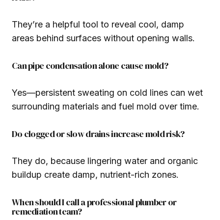
They’re a helpful tool to reveal cool, damp
areas behind surfaces without opening walls.
Can pipe condensation alone cause mold?
Yes—persistent sweating on cold lines can wet
surrounding materials and fuel mold over time.
Do clogged or slow drains increase mold risk?
They do, because lingering water and organic
buildup create damp, nutrient-rich zones.
When should I call a professional plumber or
remediation team?