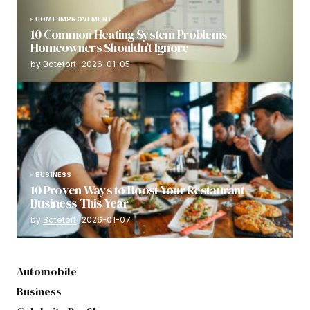
HOME IMPROVEMENT
10 Common Heating System Problems
Homeowners Shouldn’t Ignore
by
Botetort
2026-01-05
BUSINESS
10 Proven Ways to Boost Your Restaurant
Business This Year
by
Botetort
2026-01-07
Automobile
Business