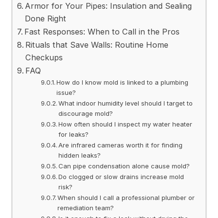
Armor for Your Pipes: Insulation and Sealing
Done Right
Fast Responses: When to Call in the Pros
Rituals that Save Walls: Routine Home
Checkups
FAQ
How do I know mold is linked to a plumbing
issue?
What indoor humidity level should I target to
discourage mold?
How often should I inspect my water heater
for leaks?
Are infrared cameras worth it for finding
hidden leaks?
Can pipe condensation alone cause mold?
Do clogged or slow drains increase mold
risk?
When should I call a professional plumber or
remediation team?