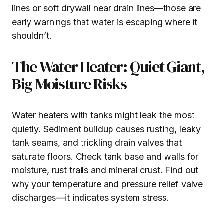
lines or soft drywall near drain lines—those are
early warnings that water is escaping where it
shouldn’t.
The Water Heater: Quiet Giant,
Big Moisture Risks
Water heaters with tanks might leak the most
quietly. Sediment buildup causes rusting, leaky
tank seams, and trickling drain valves that
saturate floors. Check tank base and walls for
moisture, rust trails and mineral crust. Find out
why your temperature and pressure relief valve
discharges—it indicates system stress.