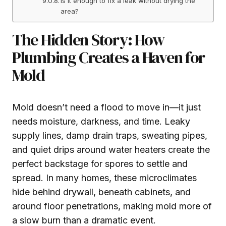
Is it enough to fix a leak without drying the
area?
The Hidden Story: How
Plumbing Creates a Haven for
Mold
Mold doesn’t need a flood to move in—it just
needs moisture, darkness, and time. Leaky
supply lines, damp drain traps, sweating pipes,
and quiet drips around water heaters create the
perfect backstage for spores to settle and
spread. In many homes, these microclimates
hide behind drywall, beneath cabinets, and
around floor penetrations, making mold more of
a slow burn than a dramatic event.