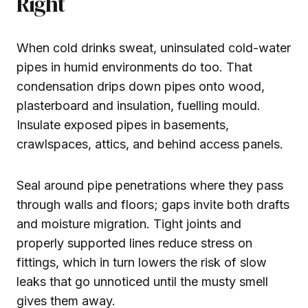
Right
When cold drinks sweat, uninsulated cold-water
pipes in humid environments do too. That
condensation drips down pipes onto wood,
plasterboard and insulation, fuelling mould.
Insulate exposed pipes in basements,
crawlspaces, attics, and behind access panels.
Seal around pipe penetrations where they pass
through walls and floors; gaps invite both drafts
and moisture migration. Tight joints and
properly supported lines reduce stress on
fittings, which in turn lowers the risk of slow
leaks that go unnoticed until the musty smell
gives them away.