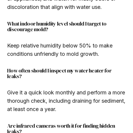
discoloration that align with water use.
What indoor humidity level should I target to
discourage mold?
Keep relative humidity below 50% to make
conditions unfriendly to mold growth.
How often should I inspect my water heater for
leaks?
Give it a quick look monthly and perform a more
thorough check, including draining for sediment,
at least once a year.
Are infrared cameras worth it for finding hidden
leaks?