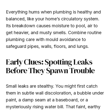
Everything hums when plumbing is healthy and
balanced, like your home’s circulatory system.
Its breakdown causes moisture to pool, air to
get heavier, and musty smells. Combine routine
plumbing care with mould avoidance to
safeguard pipes, walls, floors, and lungs.
Early Clues: Spotting Leaks
Before They Spawn Trouble
Small leaks are stealthy. You might first catch
them in subtle wall discoloration, a bubble under
paint, a damp seam at a baseboard, or a
mysteriously rising water bill. That faint, earthy