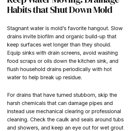
Habits that Shut Down Mold
Stagnant water is mold’s favorite hangout. Slow
drains invite biofilm and organic build-up that
keep surfaces wet longer than they should.
Equip sinks with drain screens, avoid washing
food scraps or oils down the kitchen sink, and
flush household drains periodically with hot
water to help break up residue.
For drains that have turned stubborn, skip the
harsh chemicals that can damage pipes and
instead use mechanical clearing or professional
cleaning. Check the caulk and seals around tubs
and showers, and keep an eye out for wet grout