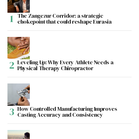
The Zangezur Corridor: a strategic
chokepoint that could reshape Eurasia
Leveling Up: Why Every Athlete Needs a
Physical Therapy Chiropractor
How Controlled Manufacturing Improves
Casting Accuracy and Consistency