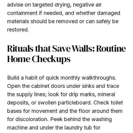
advise on targeted drying, negative air
containment if needed, and whether damaged
materials should be removed or can safely be
restored.
Rituals that Save Walls: Routine
Home Checkups
Build a habit of quick monthly walkthroughs.
Open the cabinet doors under sinks and trace
the supply lines; look for drip marks, mineral
deposits, or swollen particleboard. Check toilet
bases for movement and the floor around them
for discoloration. Peek behind the washing
machine and under the laundry tub for