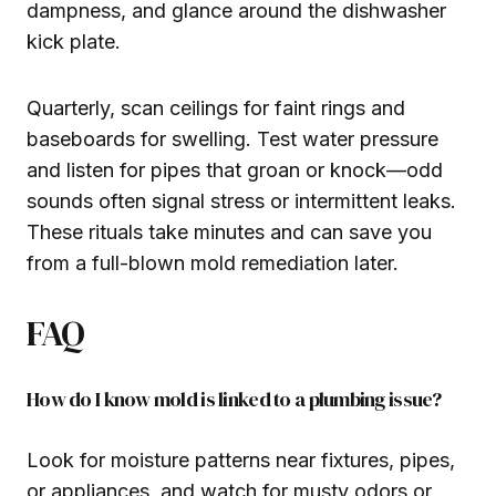
dampness, and glance around the dishwasher
kick plate.
Quarterly, scan ceilings for faint rings and
baseboards for swelling. Test water pressure
and listen for pipes that groan or knock—odd
sounds often signal stress or intermittent leaks.
These rituals take minutes and can save you
from a full-blown mold remediation later.
FAQ
How do I know mold is linked to a plumbing issue?
Look for moisture patterns near fixtures, pipes,
or appliances, and watch for musty odors or