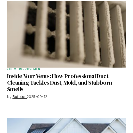
HOME IMPROVEMENT
Inside Your Vents: How Professional Duct
Cleaning Tackles Dust, Mold, and Stubborn
Smells
by
Botetort
2025-09-12