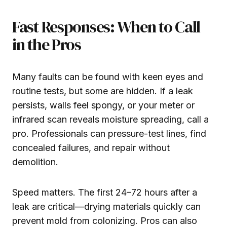
Fast Responses: When to Call
in the Pros
Many faults can be found with keen eyes and
routine tests, but some are hidden. If a leak
persists, walls feel spongy, or your meter or
infrared scan reveals moisture spreading, call a
pro. Professionals can pressure-test lines, find
concealed failures, and repair without
demolition.
Speed matters. The first 24–72 hours after a
leak are critical—drying materials quickly can
prevent mold from colonizing. Pros can also