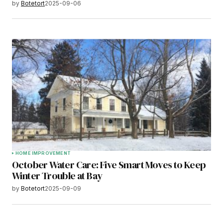
by
Botetort
2025-09-06
HOME IMPROVEMENT
October Water Care: Five Smart Moves to Keep
Winter Trouble at Bay
by
Botetort
2025-09-09