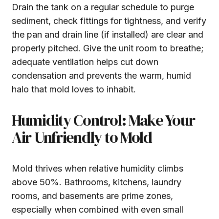
Drain the tank on a regular schedule to purge
sediment, check fittings for tightness, and verify
the pan and drain line (if installed) are clear and
properly pitched. Give the unit room to breathe;
adequate ventilation helps cut down
condensation and prevents the warm, humid
halo that mold loves to inhabit.
Humidity Control: Make Your
Air Unfriendly to Mold
Mold thrives when relative humidity climbs
above 50%. Bathrooms, kitchens, laundry
rooms, and basements are prime zones,
especially when combined with even small