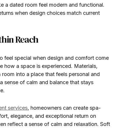
e a dated room feel modern and functional.
returns when design choices match current
thin Reach
to feel special when design and comfort come
ge how a space is experienced. Materials,
in room into a place that feels personal and
 a sense of calm and balance that stays
e.
ent services
, homeowners can create spa-
ort, elegance, and exceptional return on
n reflect a sense of calm and relaxation. Soft