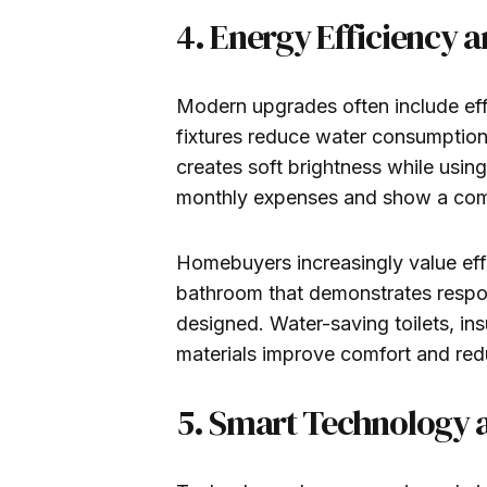
4. Energy Efficiency 
Modern upgrades often include ef
fixtures reduce water consumption
creates soft brightness while using
monthly expenses and show a comm
Homebuyers increasingly value ef
bathroom that demonstrates respon
designed. Water-saving toilets, in
materials improve comfort and re
5. Smart Technology