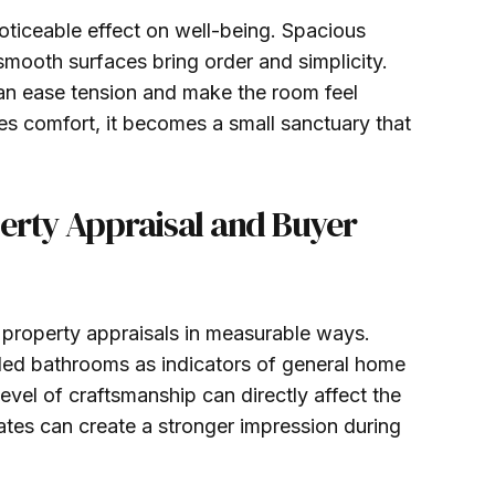
ticeable effect on well-being. Spacious
smooth surfaces bring order and simplicity.
can ease tension and make the room feel
 comfort, it becomes a small sanctuary that
erty Appraisal and Buyer
property appraisals in measurable ways.
ded bathrooms as indicators of general home
level of craftsmanship can directly affect the
ates can create a stronger impression during