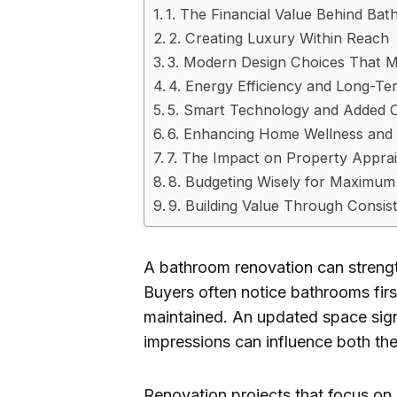
1. The Financial Value Behind B
2. Creating Luxury Within Reach
3. Modern Design Choices That 
4. Energy Efficiency and Long-Te
5. Smart Technology and Added 
6. Enhancing Home Wellness and
7. The Impact on Property Apprai
8. Budgeting Wisely for Maximum
9. Building Value Through Consis
A bathroom renovation can strengt
Buyers often notice bathrooms fir
maintained. An updated space signa
impressions can influence both the 
Renovation projects that focus on d