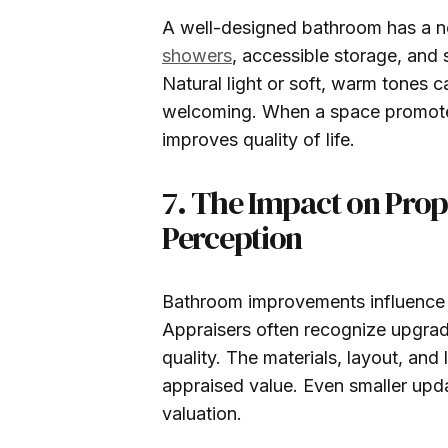
A well-designed bathroom has a no
showers
, accessible storage, and 
Natural light or soft, warm tones 
welcoming. When a space promotes
improves quality of life.
7. The Impact on Prop
Perception
Bathroom improvements influence 
Appraisers often recognize upgra
quality. The materials, layout, and 
appraised value. Even smaller upd
valuation.