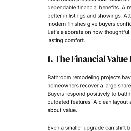
dependable financial benefits. A 
better in listings and showings. Att
modern finishes give buyers confid
Let’s elaborate on how thoughtful
lasting comfort.
1. The Financial Val
Bathroom remodeling projects have
homeowners recover a large share 
Buyers respond positively to bath
outdated features. A clean layout 
about value.
Even a smaller upgrade can shift b