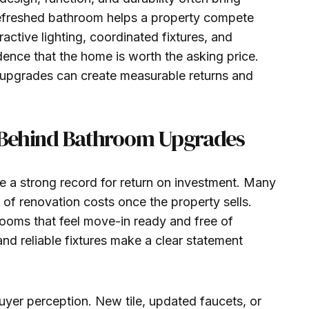
refreshed bathroom helps a property compete
ractive lighting, coordinated fixtures, and
ence that the home is worth the asking price.
 upgrades can create measurable returns and
ue Behind Bathroom Upgrades
 a strong record for return on investment. Many
of renovation costs once the property sells.
rooms that feel move-in ready and free of
and reliable fixtures make a clear statement
uyer perception. New tile, updated faucets, or