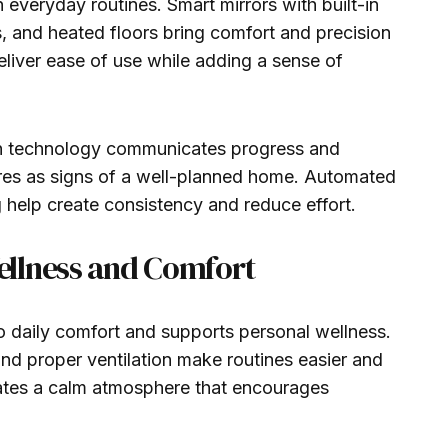
 everyday routines. Smart mirrors with built-in
s, and heated floors bring comfort and precision
eliver ease of use while adding a sense of
 technology communicates progress and
tures as signs of a well-planned home. Automated
g help create consistency and reduce effort.
llness and Comfort
 daily comfort and supports personal wellness.
and proper ventilation make routines easier and
ates a calm atmosphere that encourages