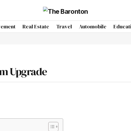
vement
Real Estate
Travel
Automobile
Educat
om Upgrade