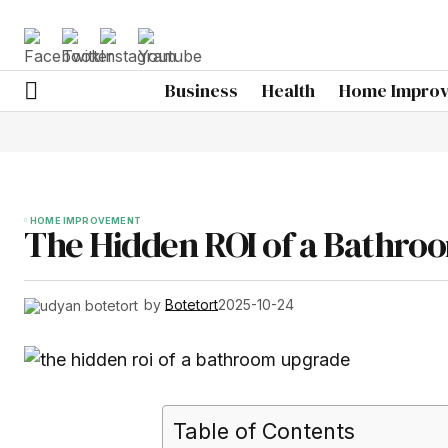
Business
Health
Home Impro
HOME IMPROVEMENT
The Hidden ROI of a Bathro
by
Botetort
2025-10-24
Table of Contents