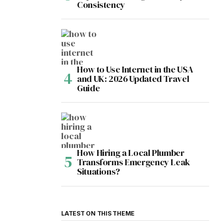
Consistency
How to Use Internet in the USA
and UK: 2026 Updated Travel
Guide
How Hiring a Local Plumber
Transforms Emergency Leak
Situations?
LATEST ON THIS THEME