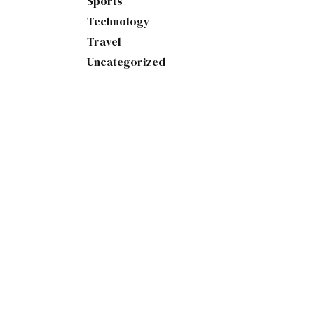
Sports
Technology
Travel
Uncategorized