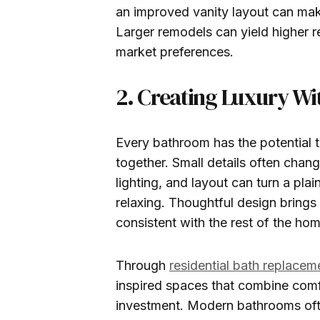
an improved vanity layout can mak
Larger remodels can yield higher 
market preferences.
2. Creating Luxury Wi
Every bathroom has the potential 
together. Small details often chan
lighting, and layout can turn a pla
relaxing. Thoughtful design brings
consistent with the rest of the hom
Through
residential bath replacem
inspired spaces that combine comf
investment. Modern bathrooms ofte