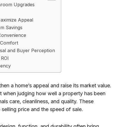
athroom Upgrades
Maximize Appeal
rm Savings
Convenience
 Comfort
sal and Buyer Perception
 ROI
tency
hen a home’s appeal and raise its market value.
st when judging how well a property has been
ls care, cleanliness, and quality. These
selling price and the speed of sale.
esign, function, and durability often bring