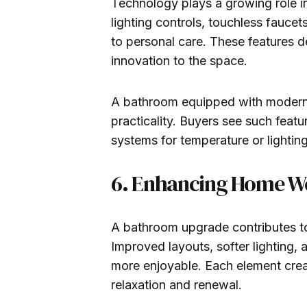
Technology plays a growing role in
lighting controls, touchless faucet
to personal care. These features d
innovation to the space.
A bathroom equipped with modern
practicality. Buyers see such fea
systems for temperature or lightin
6. Enhancing Home We
A bathroom upgrade contributes to
Improved layouts, softer lighting, 
more enjoyable. Each element cre
relaxation and renewal.