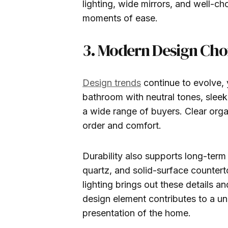
lighting, wide mirrors, and well-ch
moments of ease.
3. Modern Design Cho
Design trends
continue to evolve, 
bathroom with neutral tones, slee
a wide range of buyers. Clear org
order and comfort.
Durability also supports long-term 
quartz, and solid-surface counter
lighting brings out these details 
design element contributes to a uni
presentation of the home.