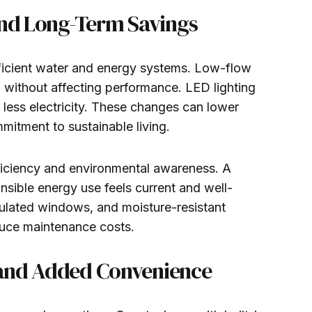
and Long-Term Savings
ficient water and energy systems. Low-flow
 without affecting performance. LED lighting
 less electricity. These changes can lower
itment to sustainable living.
ficiency and environmental awareness. A
sible energy use feels current and well-
sulated windows, and moisture-resistant
duce maintenance costs.
 and Added Convenience