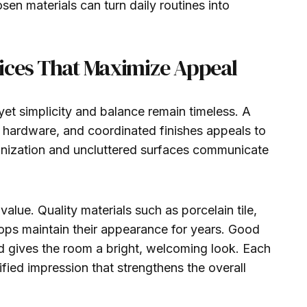
osen materials can turn daily routines into
ices That Maximize Appeal
yet simplicity and balance remain timeless. A
k hardware, and coordinated finishes appeals to
anization and uncluttered surfaces communicate
value. Quality materials such as porcelain tile,
tops maintain their appearance for years. Good
and gives the room a bright, welcoming look. Each
fied impression that strengthens the overall