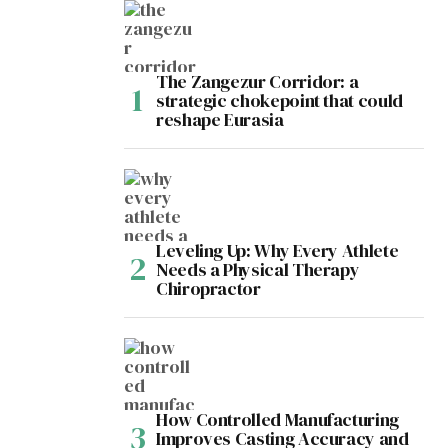
The Zangezur Corridor: a
strategic chokepoint that could
reshape Eurasia
Leveling Up: Why Every Athlete
Needs a Physical Therapy
Chiropractor
How Controlled Manufacturing
Improves Casting Accuracy and