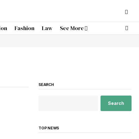
ion
Fashion
Law
See More
SEARCH
Search
TOP NEWS