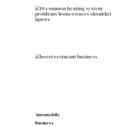
HOME IMPROVEMENT
10 Common Heating System
Problems Homeowners Shouldn’t
Ignore
by
Botetort
2026-01-05
BUSINESS
10 Proven Ways to Boost Your
Restaurant Business This Year
by
Botetort
2026-01-07
Automobile
Business