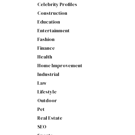
Celebrity Profiles
Construction
Education
Entertainment
Fashion
Finance
Health
Home Improvement
Industrial
Law
Lifestyle
Outdoor
Pet
Real Estate
SEO