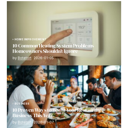
HOME IMPROVEMENT
10 Common Heating System Problems
Homeowners Shouldn’t Ignore
by
Botetort
2026-01-05
BUSINESS
10 Proven Ways to Boost Your Restaurant
Business This Year
by
Botetort
2026-01-07