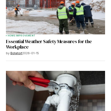
HOME IMPROVEMENT
Essential Weather Safety Measures for the
Workplace
by
Botetort
2026-01-15