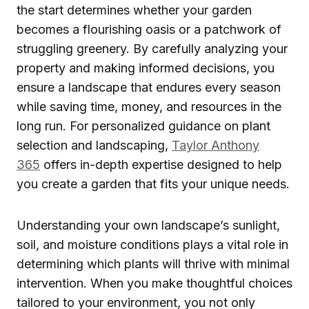
the start determines whether your garden
becomes a flourishing oasis or a patchwork of
struggling greenery. By carefully analyzing your
property and making informed decisions, you
ensure a landscape that endures every season
while saving time, money, and resources in the
long run. For personalized guidance on plant
selection and landscaping,
Taylor Anthony
365
offers in-depth expertise designed to help
you create a garden that fits your unique needs.
Understanding your own landscape’s sunlight,
soil, and moisture conditions plays a vital role in
determining which plants will thrive with minimal
intervention. When you make thoughtful choices
tailored to your environment, you not only