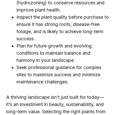
(hydrozoning) to conserve resources and
improve plant health.
Inspect the plant quality before purchase to
ensure it has strong roots, disease-free
foliage, and is likely to achieve long-term
success.
Plan for future growth and evolving
conditions to maintain balance and
harmony in your landscape.
Seek professional guidance for complex
sites to maximize success and minimize
maintenance challenges.
A thriving landscape isn’t just built for today—
it’s an investment in beauty, sustainability, and
long-term value. Selecting the right plants from