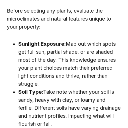
Before selecting any plants, evaluate the
microclimates and natural features unique to
your property:
Sunlight Exposure:
Map out which spots
get full sun, partial shade, or are shaded
most of the day. This knowledge ensures
your plant choices match their preferred
light conditions and thrive, rather than
struggle.
Soil Type:
Take note whether your soil is
sandy, heavy with clay, or loamy and
fertile. Different soils have varying drainage
and nutrient profiles, impacting what will
flourish or fail.