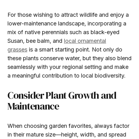
For those wishing to attract wildlife and enjoy a
lower-maintenance landscape, incorporating a
mix of native perennials such as black-eyed
Susan, bee balm, and
local ornamental
grasses
is a smart starting point. Not only do
these plants conserve water, but they also blend
seamlessly with your regional setting and make
a meaningful contribution to local biodiversity.
Consider Plant Growth and
Maintenance
When choosing garden favorites, always factor
in their mature size—height, width, and spread