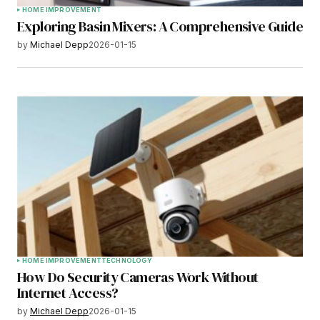
HOME IMPROVEMENT
Exploring Basin Mixers: A Comprehensive Guide
by
Michael Depp
2026-01-15
HOME IMPROVEMENT
TECHNOLOGY
How Do Security Cameras Work Without
Internet Access?
by
Michael Depp
2026-01-15