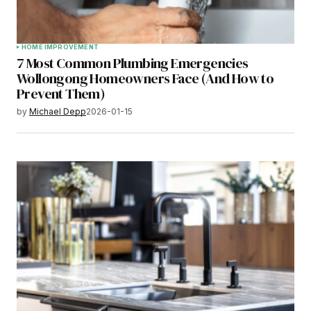
HOME IMPROVEMENT
7 Most Common Plumbing Emergencies
Wollongong Homeowners Face (And How to
Prevent Them)
by
Michael Depp
2026-01-15