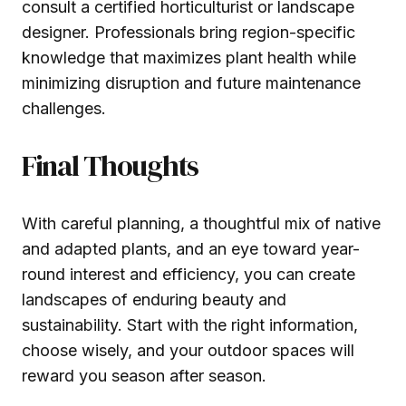
consult a certified horticulturist or landscape
designer. Professionals bring region-specific
knowledge that maximizes plant health while
minimizing disruption and future maintenance
challenges.
Final Thoughts
With careful planning, a thoughtful mix of native
and adapted plants, and an eye toward year-
round interest and efficiency, you can create
landscapes of enduring beauty and
sustainability. Start with the right information,
choose wisely, and your outdoor spaces will
reward you season after season.