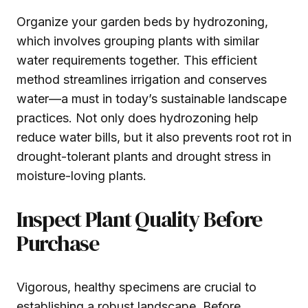
Organize your garden beds by hydrozoning,
which involves grouping plants with similar
water requirements together. This efficient
method streamlines irrigation and conserves
water—a must in today’s sustainable landscape
practices. Not only does hydrozoning help
reduce water bills, but it also prevents root rot in
drought-tolerant plants and drought stress in
moisture-loving plants.
Inspect Plant Quality Before
Purchase
Vigorous, healthy specimens are crucial to
establishing a robust landscape. Before