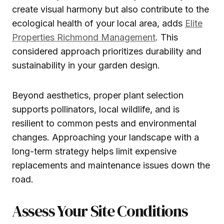
create visual harmony but also contribute to the
ecological health of your local area, adds
Elite
Properties Richmond Management
. This
considered approach prioritizes durability and
sustainability in your garden design.
Beyond aesthetics, proper plant selection
supports pollinators, local wildlife, and is
resilient to common pests and environmental
changes. Approaching your landscape with a
long-term strategy helps limit expensive
replacements and maintenance issues down the
road.
Assess Your Site Conditions