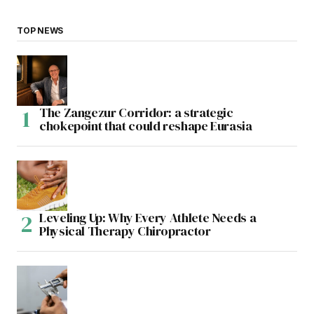
TOP NEWS
The Zangezur Corridor: a strategic
chokepoint that could reshape Eurasia
Leveling Up: Why Every Athlete Needs a
Physical Therapy Chiropractor