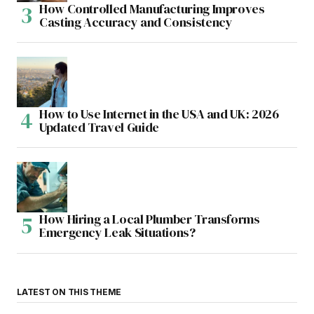
How Controlled Manufacturing Improves
Casting Accuracy and Consistency
How to Use Internet in the USA and UK: 2026
Updated Travel Guide
How Hiring a Local Plumber Transforms
Emergency Leak Situations?
LATEST ON THIS THEME