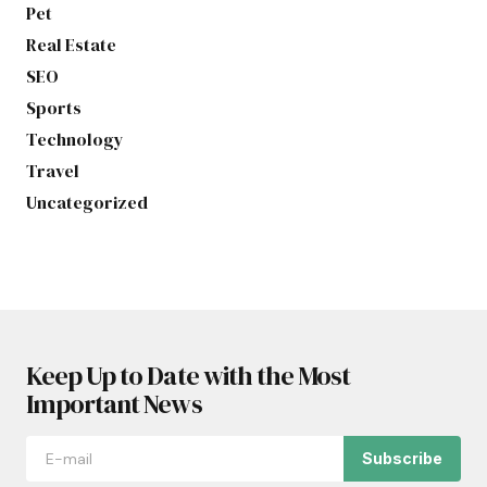
Pet
Real Estate
SEO
Sports
Technology
Travel
Uncategorized
Keep Up to Date with the Most
Important News
Subscribe