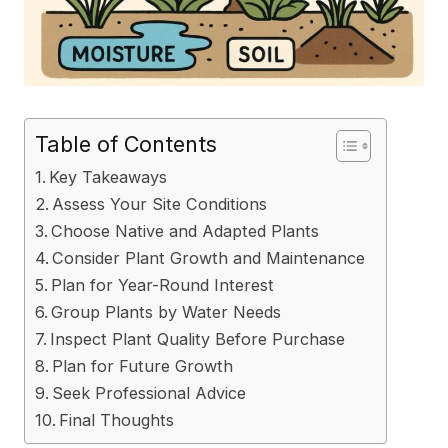
Table of Contents
Key Takeaways
Assess Your Site Conditions
Choose Native and Adapted Plants
Consider Plant Growth and Maintenance
Plan for Year-Round Interest
Group Plants by Water Needs
Inspect Plant Quality Before Purchase
Plan for Future Growth
Seek Professional Advice
Final Thoughts