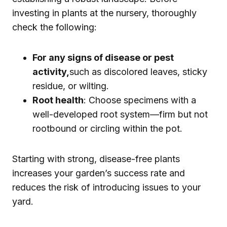
investing in plants at the nursery, thoroughly
check the following:
For any signs of disease or pest
activity,
such as discolored leaves, sticky
residue, or wilting.
Root health
: Choose specimens with a
well-developed root system—firm but not
rootbound or circling within the pot.
Starting with strong, disease-free plants
increases your garden’s success rate and
reduces the risk of introducing issues to your
yard.