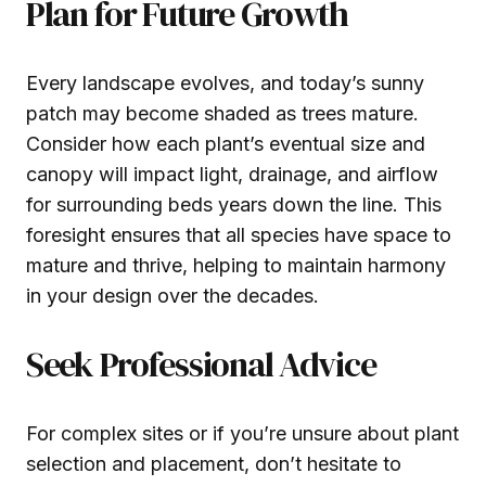
Plan for Future Growth
Every landscape evolves, and today’s sunny
patch may become shaded as trees mature.
Consider how each plant’s eventual size and
canopy will impact light, drainage, and airflow
for surrounding beds years down the line. This
foresight ensures that all species have space to
mature and thrive, helping to maintain harmony
in your design over the decades.
Seek Professional Advice
For complex sites or if you’re unsure about plant
selection and placement, don’t hesitate to