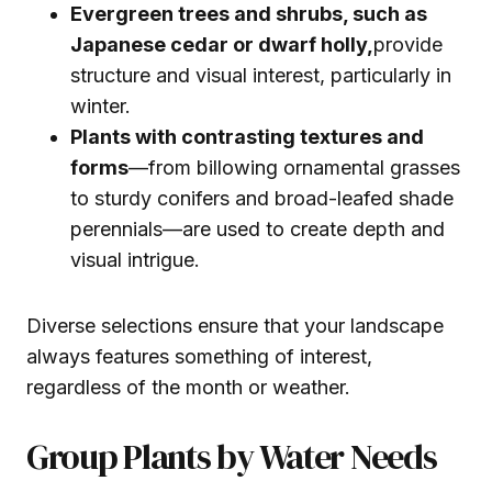
Evergreen trees and shrubs, such as
Japanese cedar or dwarf holly,
provide
structure and visual interest, particularly in
winter.
Plants with contrasting textures and
forms
—from billowing ornamental grasses
to sturdy conifers and broad-leafed shade
perennials—are used to create depth and
visual intrigue.
Diverse selections ensure that your landscape
always features something of interest,
regardless of the month or weather.
Group Plants by Water Needs