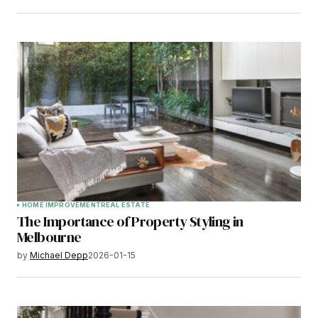
HOME IMPROVEMENT
REAL ESTATE
The Importance of Property Styling in
Melbourne
by
Michael Depp
2026-01-15