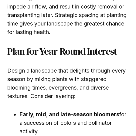
impede air flow, and result in costly removal or
transplanting later. Strategic spacing at planting
time gives your landscape the greatest chance
for lasting health.
Plan for Year-Round Interest
Design a landscape that delights through every
season by mixing plants with staggered
blooming times, evergreens, and diverse
textures. Consider layering:
Early, mid, and late-season bloomers
for
a succession of colors and pollinator
activity.