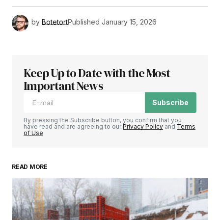
by
Botetort
Published
January 15, 2026
Keep Up to Date with the Most
Important News
Subscribe
By pressing the Subscribe button, you confirm that you
have read and are agreeing to our
Privacy Policy
and
Terms
of Use
READ MORE