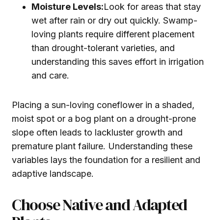
Moisture Levels:
Look for areas that stay
wet after rain or dry out quickly. Swamp-
loving plants require different placement
than drought-tolerant varieties, and
understanding this saves effort in irrigation
and care.
Placing a sun-loving coneflower in a shaded,
moist spot or a bog plant on a drought-prone
slope often leads to lackluster growth and
premature plant failure. Understanding these
variables lays the foundation for a resilient and
adaptive landscape.
Choose Native and Adapted