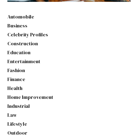
Automobile
Business
Celebrity Profiles
Construction
Education
Entertainment
Fashion
Finance
Health
Home Improvement
Industrial
Law
Lifestyle
Outdoor