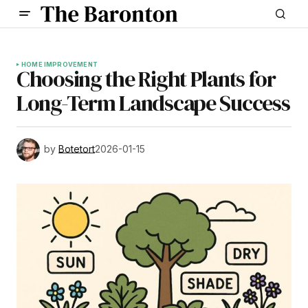
HOME IMPROVEMENT
Choosing the Right Plants for
Long-Term Landscape Success
by
Botetort
2026-01-15