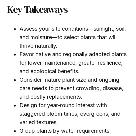
Key Takeaways
Assess your site conditions—sunlight, soil,
and moisture—to select plants that will
thrive naturally.
Favor native and regionally adapted plants
for lower maintenance, greater resilience,
and ecological benefits.
Consider mature plant size and ongoing
care needs to prevent crowding, disease,
and costly replacements.
Design for year-round interest with
staggered bloom times, evergreens, and
varied textures.
Group plants by water requirements