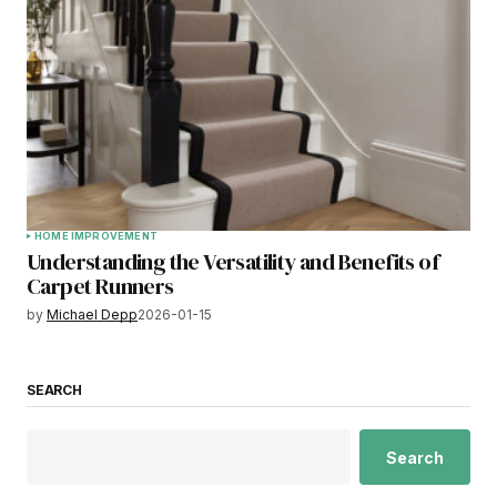
HOME IMPROVEMENT
Understanding the Versatility and Benefits of
Carpet Runners
by
Michael Depp
2026-01-15
SEARCH
Search