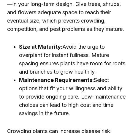
—in your long-term design. Give trees, shrubs,
and flowers adequate space to reach their
eventual size, which prevents crowding,
competition, and pest problems as they mature.
Size at Maturity:
Avoid the urge to
overplant for instant fullness. Mature
spacing ensures plants have room for roots
and branches to grow healthily.
Maintenance Requirements:
Select
options that fit your willingness and ability
to provide ongoing care. Low-maintenance
choices can lead to high cost and time
savings in the future.
Crowding plants can increase disease risk,