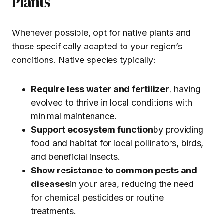
Plants
Whenever possible, opt for native plants and
those specifically adapted to your region’s
conditions. Native species typically:
Require less water and fertilizer
, having
evolved to thrive in local conditions with
minimal maintenance.
Support ecosystem function
by providing
food and habitat for local pollinators, birds,
and beneficial insects.
Show resistance to common pests and
diseases
in your area, reducing the need
for chemical pesticides or routine
treatments.