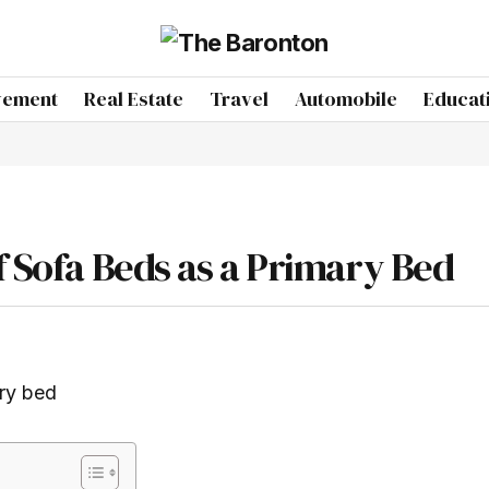
vement
Real Estate
Travel
Automobile
Educat
f Sofa Beds as a Primary Bed