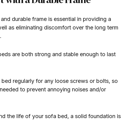
 and durable frame is essential in providing a
 well as eliminating discomfort over the long term
.
ds are both strong and stable enough to last
bed regularly for any loose screws or bolts, so
f needed to prevent annoying noises and/or
 the life of your sofa bed, a solid foundation is