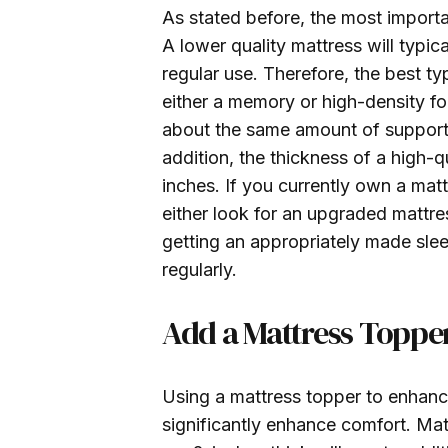
As stated before, the most importan
A lower quality mattress will typica
regular use. Therefore, the best t
either a memory or high-density f
about the same amount of support a
addition, the thickness of a high-q
inches. If you currently own a mat
either look for an upgraded mattre
getting an appropriately made slee
regularly.
Add a Mattress Toppe
Using a mattress topper to enhance
significantly enhance comfort. Ma