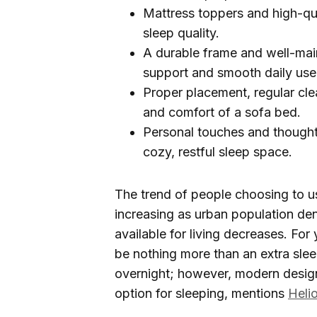
Mattress toppers and high-qu
sleep quality.
A durable frame and well-mai
support and smooth daily use
Proper placement, regular cle
and comfort of a sofa bed.
Personal touches and thoughtf
cozy, restful sleep space.
The trend of people choosing to us
increasing as urban population de
available for living decreases. Fo
be nothing more than an extra sle
overnight; however, modern design
option for sleeping, mentions
Heli