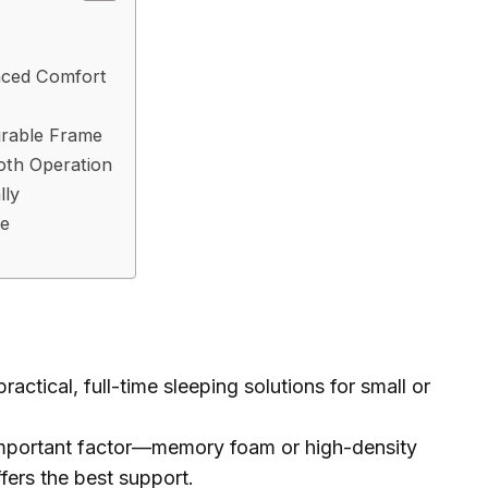
nced Comfort
urable Frame
oth Operation
lly
ce
actical, full-time sleeping solutions for small or
 important factor—memory foam or high-density
fers the best support.