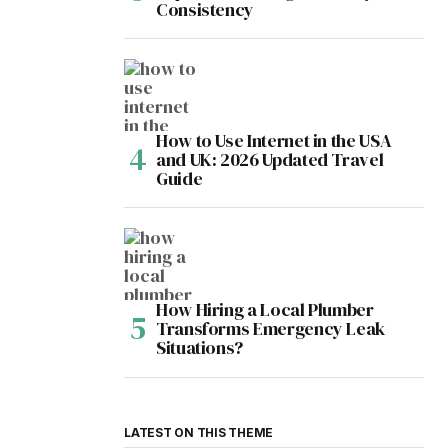
Consistency
How to Use Internet in the USA
and UK: 2026 Updated Travel
Guide
How Hiring a Local Plumber
Transforms Emergency Leak
Situations?
LATEST ON THIS THEME