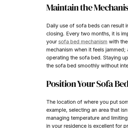
Maintain the Mechani
Daily use of sofa beds can result 
closing. Every two months, it is i
your
sofa bed mechanism
with the
mechanism when it feels jammed; a
operating the sofa bed. Staying u
the sofa bed smoothly without inte
Position Your Sofa Bed
The location of where you put som
example, selecting an area that isn’
managing temperature and limiting n
in your residence is excellent for 