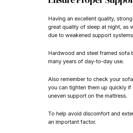
Having an excellent quality, strong
great quality of sleep at night, as
due to weakened support systems
Hardwood and steel framed sofa be
many years of day-to-day use.
Also remember to check your sofa 
you can tighten them up quickly i
uneven support on the mattress.
To help avoid discomfort and extend
an important factor.