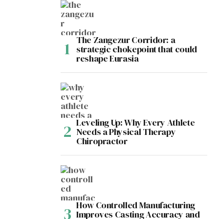
The Zangezur Corridor: a
strategic chokepoint that could
reshape Eurasia
Leveling Up: Why Every Athlete
Needs a Physical Therapy
Chiropractor
How Controlled Manufacturing
Improves Casting Accuracy and