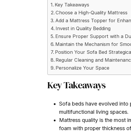
Key Takeaways
Choose a High-Quality Mattress
Add a Mattress Topper for Enha
Invest in Quality Bedding
Ensure Proper Support with a D
Maintain the Mechanism for Smo
Position Your Sofa Bed Strategica
Regular Cleaning and Maintenan
Personalize Your Space
Key Takeaways
Sofa beds have evolved into pr
multifunctional living spaces.
Mattress quality is the most
foam with proper thickness of