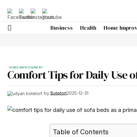
Business
Health
Home Impro
HOME IMPROVEMENT
Comfort Tips for Daily Use o
by
Botetort
2025-12-31
Table of Contents