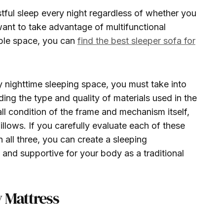
stful sleep every night regardless of whether you
ant to take advantage of multifunctional
able space, you can
find the best sleeper sofa for
ty nighttime sleeping space, you must take into
ding the type and quality of materials used in the
ll condition of the frame and mechanism itself,
illows. If you carefully evaluate each of these
 all three, you can create a sleeping
 and supportive for your body as a traditional
 Mattress