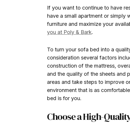
If you want to continue to have re
have a small apartment or simply w
furniture and maximize your avail
you at Poly & Bark
.
To turn your sofa bed into a quali
consideration several factors inclu
construction of the mattress, overa
and the quality of the sheets and p
areas and take steps to improve on
environment that is as comfortable
bed is for you.
Choose a High-Quality