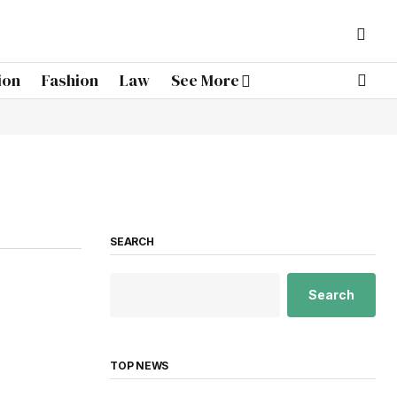
ion
Fashion
Law
See More
SEARCH
Search
TOP NEWS