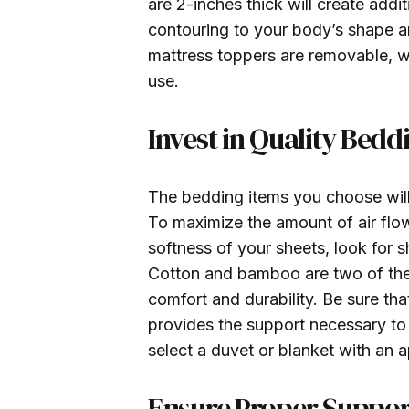
are 2-inches thick will create add
contouring to your body’s shape an
mattress toppers are removable, wa
use.
Invest in Quality Bedd
The bedding items you choose will
To maximize the amount of air flo
softness of your sheets, look for
Cotton and bamboo are two of the t
comfort and durability. Be sure tha
provides the support necessary to
select a duvet or blanket with an 
Ensure Proper Suppor