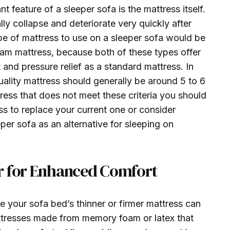
t feature of a sleeper sofa is the mattress itself.
lly collapse and deteriorate very quickly after
ype of mattress to use on a sleeper sofa would be
oam mattress, because both of these types offer
nd pressure relief as a standard mattress. In
uality mattress should generally be around 5 to 6
tress that does not meet these criteria you should
ss to replace your current one or consider
per sofa as an alternative for sleeping on
r for Enhanced Comfort
 your sofa bed’s thinner or firmer mattress can
ttresses made from memory foam or latex that