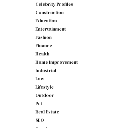
Celebrity Profiles
Construction
Education
Entertainment
Fashion
Finance
Health
Home Improvement
Industrial
Law
Lifestyle
Outdoor
Pet
Real Estate
SEO