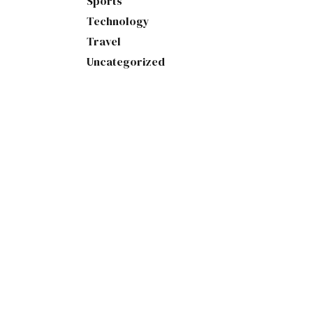
Sports
Technology
Travel
Uncategorized