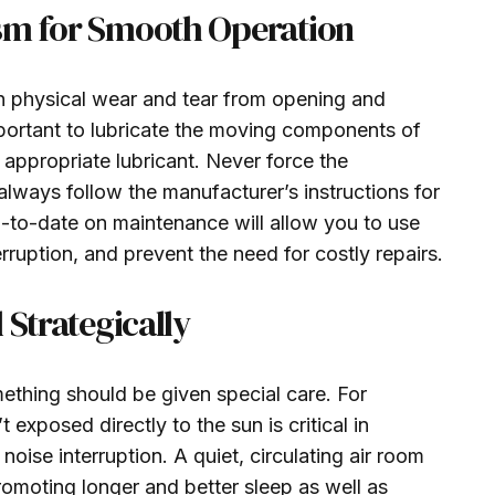
sm for Smooth Operation
in physical wear and tear from opening and
mportant to lubricate the moving components of
 appropriate lubricant. Never force the
lways follow the manufacturer’s instructions for
p-to-date on maintenance will allow you to use
rruption, and prevent the need for costly repairs.
 Strategically
ething should be given special care. For
t exposed directly to the sun is critical in
oise interruption. A quiet, circulating air room
promoting longer and better sleep as well as