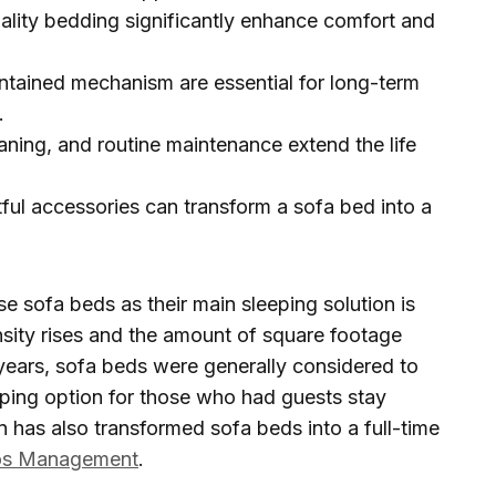
ality bedding significantly enhance comfort and
ntained mechanism are essential for long-term
.
aning, and routine maintenance extend the life
ul accessories can transform a sofa bed into a
e sofa beds as their main sleeping solution is
nsity rises and the amount of square footage
r years, sofa beds were generally considered to
eping option for those who had guests stay
 has also transformed sofa beds into a full-time
os Management
.