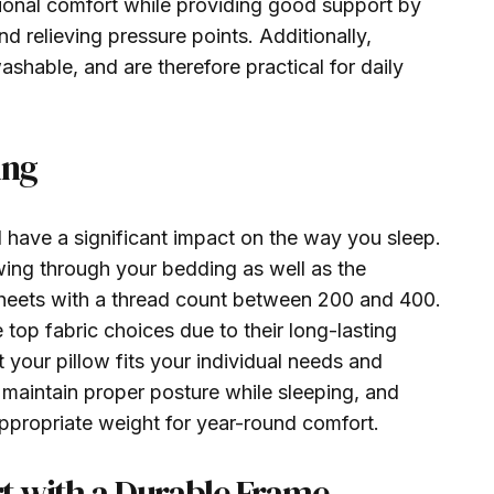
itional comfort while providing good support by
d relieving pressure points. Additionally,
shable, and are therefore practical for daily
ing
 have a significant impact on the way you sleep.
wing through your bedding as well as the
 sheets with a thread count between 200 and 400.
op fabric choices due to their long-lasting
t your pillow fits your individual needs and
 maintain proper posture while sleeping, and
appropriate weight for year-round comfort.
t with a Durable Frame