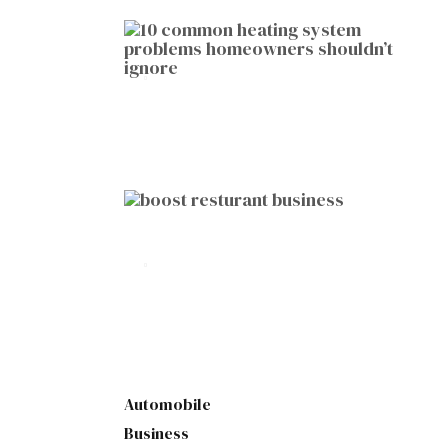
HOME IMPROVEMENT
10 Common Heating System
Problems Homeowners Shouldn’t
Ignore
by
Botetort
2026-01-05
BUSINESS
10 Proven Ways to Boost Your
Restaurant Business This Year
by
Botetort
2026-01-07
Automobile
Business