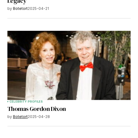
Legacy
by
Botetort
2025-04-21
CELEBRITY PROFILES
Thomas Gordon Dixon
by
Botetort
2025-04-28