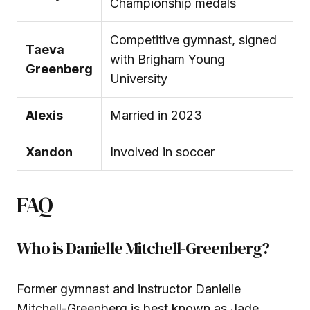
Championship medals
Competitive gymnast, signed
Taeva
with Brigham Young
Greenberg
University
Alexis
Married in 2023
Xandon
Involved in soccer
FAQ
Who is Danielle Mitchell-Greenberg?
Former gymnast and instructor Danielle
Mitchell-Greenberg is best known as Jade