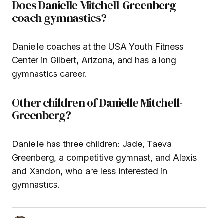
Does Danielle Mitchell-Greenberg
coach gymnastics?
Danielle coaches at the USA Youth Fitness
Center in Gilbert, Arizona, and has a long
gymnastics career.
Other children of Danielle Mitchell-
Greenberg?
Danielle has three children: Jade, Taeva
Greenberg, a competitive gymnast, and Alexis
and Xandon, who are less interested in
gymnastics.