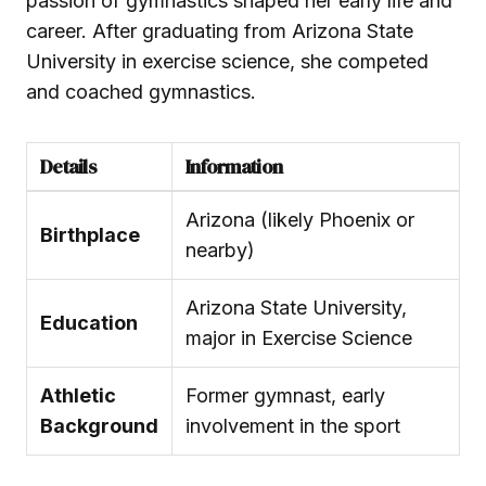
passion of gymnastics shaped her early life and
career. After graduating from Arizona State
University in exercise science, she competed
and coached gymnastics.
Details
Information
Arizona (likely Phoenix or
Birthplace
nearby)
Arizona State University,
Education
major in Exercise Science
Athletic
Former gymnast, early
Background
involvement in the sport