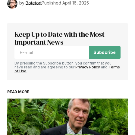
by
Botetort
Published
April 16, 2025
Keep Up to Date with the Most
Important News
Subscribe
By pressing the Subscribe button, you confirm that you
have read and are agreeing to our
Privacy Policy
and
Terms
of Use
READ MORE