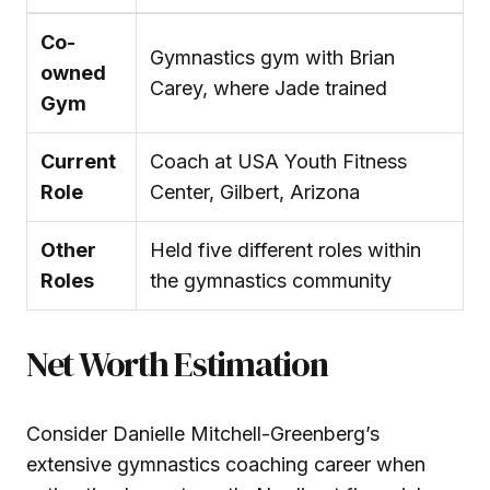
Co-
Gymnastics gym with Brian
owned
Carey, where Jade trained
Gym
Current
Coach at USA Youth Fitness
Role
Center, Gilbert, Arizona
Other
Held five different roles within
Roles
the gymnastics community
Net Worth Estimation
Consider Danielle Mitchell-Greenberg’s
extensive gymnastics coaching career when