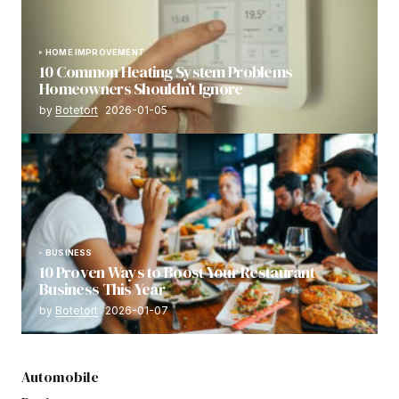
HOME IMPROVEMENT
10 Common Heating System Problems
Homeowners Shouldn’t Ignore
by
Botetort
2026-01-05
BUSINESS
10 Proven Ways to Boost Your Restaurant
Business This Year
by
Botetort
2026-01-07
Automobile