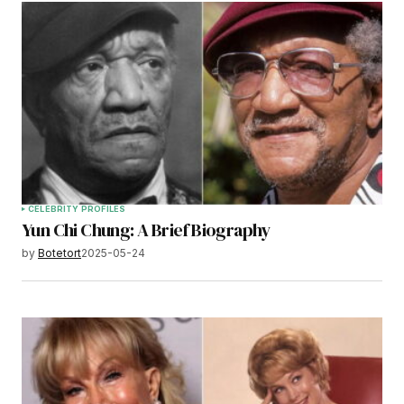
CELEBRITY PROFILES
Yun Chi Chung: A Brief Biography
by
Botetort
2025-05-24