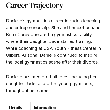
Career Trajectory
Danielle’s gymnastics career includes teaching
and entrepreneurship. She and her ex-husband
Brian Carey operated a gymnastics facility
where their daughter Jade started training.
While coaching at USA Youth Fitness Center in
Gilbert, Arizona, Danielle continued to inspire
the local gymnastics scene after their divorce.
Danielle has mentored athletes, including her
daughter Jade, and other young gymnasts,
throughout her career.
Details
Information