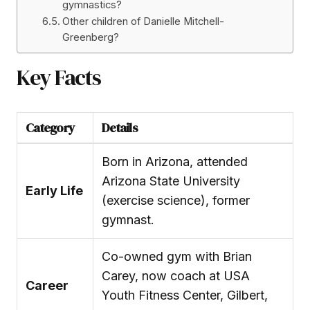
gymnastics?
Other children of Danielle Mitchell-
Greenberg?
Key Facts
Category
Details
Born in Arizona, attended
Arizona State University
Early Life
(exercise science), former
gymnast.
Co-owned gym with Brian
Carey, now coach at USA
Career
Youth Fitness Center, Gilbert,