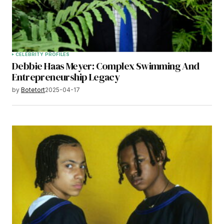
CELEBRITY PROFILES
Debbie Haas Meyer: Complex Swimming And
Entrepreneurship Legacy
by
Botetort
2025-04-17