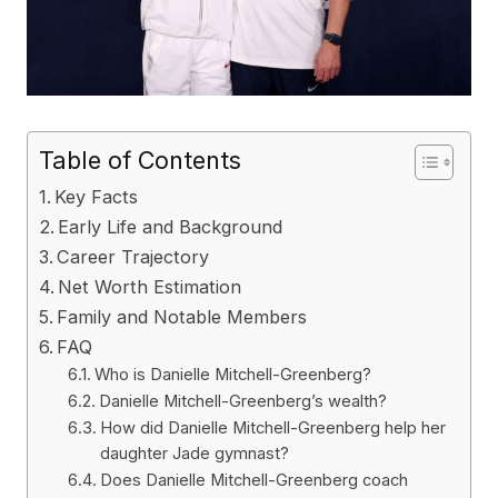
Table of Contents
Key Facts
Early Life and Background
Career Trajectory
Net Worth Estimation
Family and Notable Members
FAQ
Who is Danielle Mitchell-Greenberg?
Danielle Mitchell-Greenberg’s wealth?
How did Danielle Mitchell-Greenberg help her
daughter Jade gymnast?
Does Danielle Mitchell-Greenberg coach