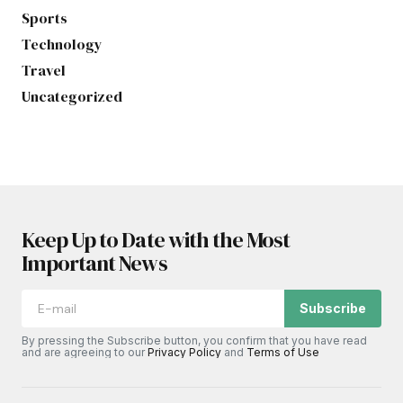
Sports
Technology
Travel
Uncategorized
Keep Up to Date with the Most
Important News
Subscribe
By pressing the Subscribe button, you confirm that you have read
and are agreeing to our
Privacy Policy
and
Terms of Use