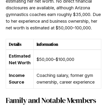
estimating her net worth. No direct financial
disclosures are available, although Arizona
gymnastics coaches earn roughly $35,000. Due
to her experience and business ownership, her
net worth is estimated at $50,000–100,000.
Details
Information
Estimated
$50,000–$100,000
Net Worth
Income
Coaching salary, former gym
Source
ownership, career experience
Family and Notable Members