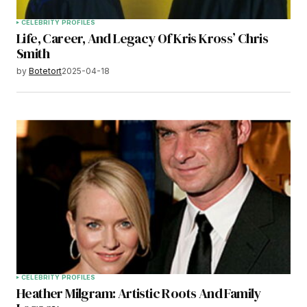
CELEBRITY PROFILES
Life, Career, And Legacy Of Kris Kross’ Chris
Smith
by
Botetort
2025-04-18
CELEBRITY PROFILES
Heather Milgram: Artistic Roots And Family