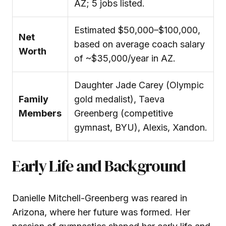
AZ; 5 jobs listed.
Estimated $50,000–$100,000,
Net
based on average coach salary
Worth
of ~$35,000/year in AZ.
Daughter Jade Carey (Olympic
Family
gold medalist), Taeva
Members
Greenberg (competitive
gymnast, BYU), Alexis, Xandon.
Early Life and Background
Danielle Mitchell-Greenberg was reared in
Arizona, where her future was formed. Her