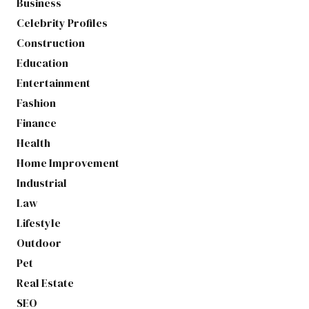
Business
Celebrity Profiles
Construction
Education
Entertainment
Fashion
Finance
Health
Home Improvement
Industrial
Law
Lifestyle
Outdoor
Pet
Real Estate
SEO