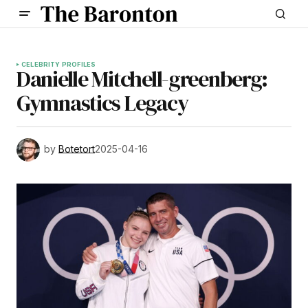
CELEBRITY PROFILES
Danielle Mitchell-greenberg:
Gymnastics Legacy
by
Botetort
2025-04-16