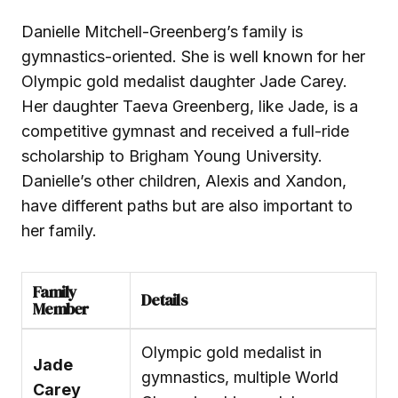
Danielle Mitchell-Greenberg’s family is
gymnastics-oriented. She is well known for her
Olympic gold medalist daughter Jade Carey.
Her daughter Taeva Greenberg, like Jade, is a
competitive gymnast and received a full-ride
scholarship to Brigham Young University.
Danielle’s other children, Alexis and Xandon,
have different paths but are also important to
her family.
Family
Details
Member
Olympic gold medalist in
Jade
gymnastics, multiple World
Carey