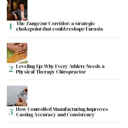
The Zangezur Corridor: a strategic
chokepoint that could reshape Eurasia
Leveling Up: Why Every Athlete Needs a
Physical Therapy Chiropractor
How Controlled Manufacturing Improves
Casting Accuracy and Consistency