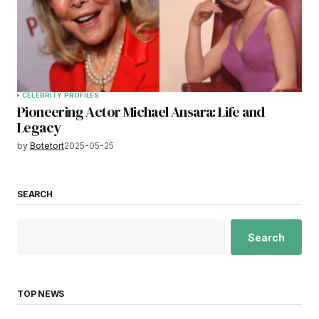
CELEBRITY PROFILES
Pioneering Actor Michael Ansara: Life and
Legacy
by
Botetort
2025-05-25
SEARCH
Search
TOP NEWS