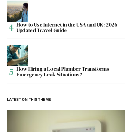
How to Use Internet in the USA and UK: 2026
Updated Travel Guide
How Hiring a Local Plumber Transforms
Emergency Leak Situations?
LATEST ON THIS THEME