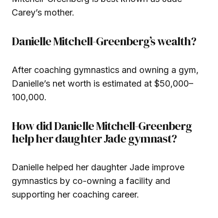
Carey’s mother.
Danielle Mitchell-Greenberg’s wealth?
After coaching gymnastics and owning a gym,
Danielle’s net worth is estimated at $50,000–
100,000.
How did Danielle Mitchell-Greenberg
help her daughter Jade gymnast?
Danielle helped her daughter Jade improve
gymnastics by co-owning a facility and
supporting her coaching career.