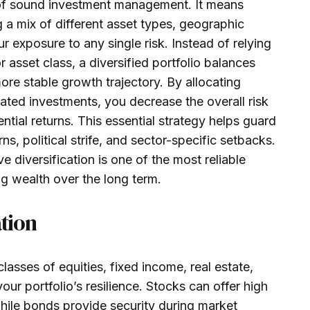
e of sound investment management. It means
a mix of different asset types, geographic
 exposure to any single risk. Instead of relying
 asset class, a diversified portfolio balances
more stable growth trajectory. By allocating
lated investments, you decrease the overall risk
ential returns. This essential strategy helps guard
, political strife, and sector-specific setbacks.
ive diversification is one of the most reliable
g wealth over the long term.
ation
lasses of equities, fixed income, real estate,
r portfolio’s resilience. Stocks can offer high
ile bonds provide security during market