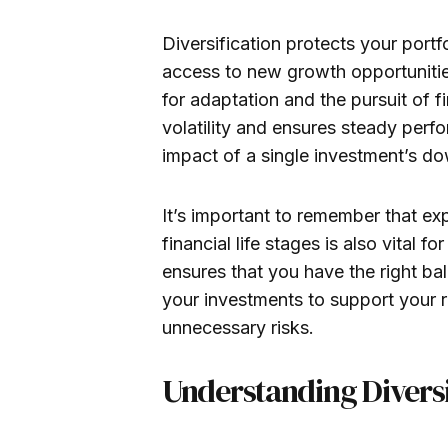
Diversification protects your port
access to new growth opportunities
for adaptation and the pursuit of fi
volatility and ensures steady perf
impact of a single investment’s down
It’s important to remember that ex
financial life stages is also vital fo
ensures that you have the right bala
your investments to support your 
unnecessary risks.
Understanding Diversi