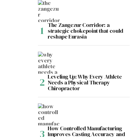
The Zangezur Corridor: a
strategic chokepoint that could
reshape Eurasia
Leveling Up: Why Every Athlete
Needs a Physical Therapy
Chiropractor
How Controlled Manufacturing
Improves Casting Accuracy and