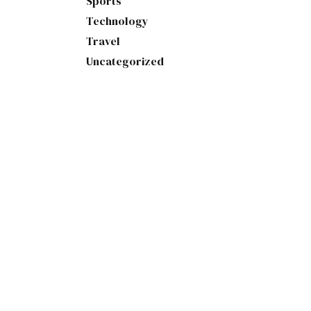
Sports
Technology
Travel
Uncategorized