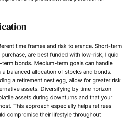
ication
ifferent time frames and risk tolerance. Short-term
urchase, are best funded with low-risk, liquid
rt-term bonds. Medium-term goals can handle
om a balanced allocation of stocks and bonds.
ing a retirement nest egg, allow for greater risk
rnative assets. Diversifying by time horizon
olatile assets during downturns and that your
ost. This approach especially helps retirees
uld compromise their lifestyle throughout