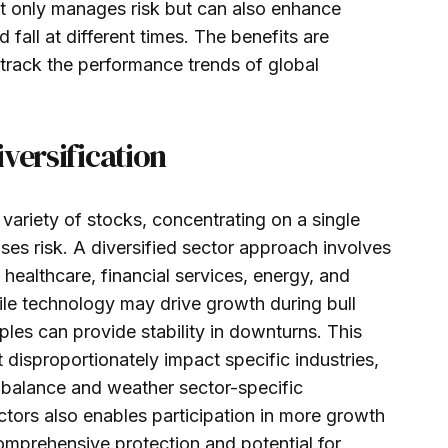
ot only manages risk but can also enhance
d fall at different times. The benefits are
 track the performance trends of global
versification
 variety of stocks, concentrating on a single
ses risk. A diversified sector approach involves
 healthcare, financial services, energy, and
le technology may drive growth during bull
ples can provide stability in downturns. This
t disproportionately impact specific industries,
n balance and weather sector-specific
tors also enables participation in more growth
comprehensive protection and potential for