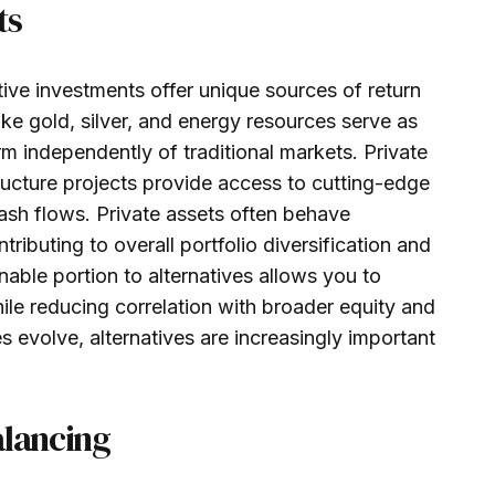
ts
ive investments offer unique sources of return
ike gold, silver, and energy resources serve as
rm independently of traditional markets. Private
tructure projects provide access to cutting-edge
ash flows. Private assets often behave
tributing to overall portfolio diversification and
onable portion to alternatives allows you to
ile reducing correlation with broader equity and
evolve, alternatives are increasingly important
alancing