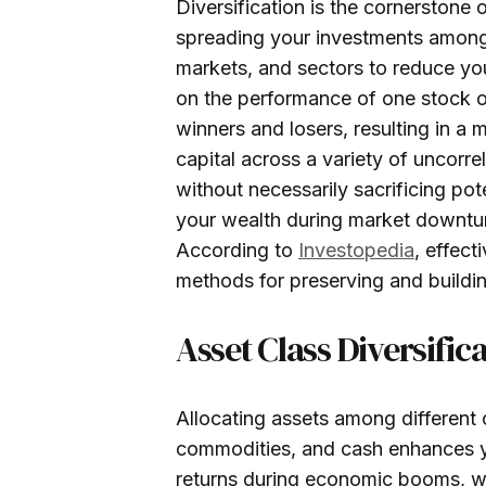
Diversification is the cornerston
spreading your investments among 
markets, and sectors to reduce your
on the performance of one stock or
winners and losers, resulting in a 
capital across a variety of uncorre
without necessarily sacrificing pot
your wealth during market downturns
According to
Investopedia
, effect
methods for preserving and buildin
Asset Class Diversific
Allocating assets among different c
commodities, and cash enhances you
returns during economic booms, wh