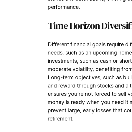
performance.
Time Horizon Diversif
Different financial goals require d
needs, such as an upcoming home p
investments, such as cash or sho
moderate volatility, benefiting fr
Long-term objectives, such as build
and reward through stocks and alte
ensures you’re not forced to sell v
money is ready when you need it m
prevent large, early losses that co
retirement.