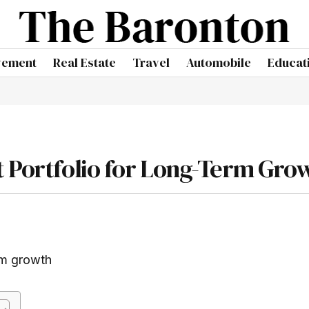
vement
Real Estate
Travel
Automobile
Educat
t Portfolio for Long-Term Gro