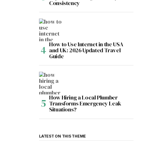
Consistency
How to Use Internet in the USA
and UK: 2026 Updated Travel
Guide
How Hiring a Local Plumber
Transforms Emergency Leak
Situations?
LATEST ON THIS THEME