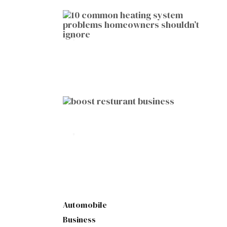
HOME IMPROVEMENT
10 Common Heating System
Problems Homeowners Shouldn’t
Ignore
by
Botetort
2026-01-05
BUSINESS
10 Proven Ways to Boost Your
Restaurant Business This Year
by
Botetort
2026-01-07
Automobile
Business