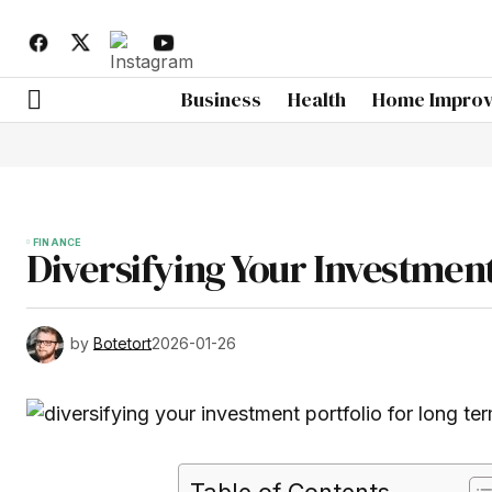
Business
Health
Home Impro
FINANCE
Diversifying Your Investmen
by
Botetort
2026-01-26