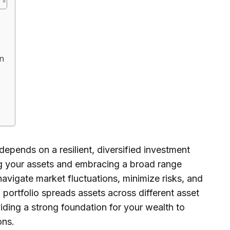
on
depends on a resilient, diversified investment
ing your assets and embracing a broad range
navigate market fluctuations, minimize risks, and
 portfolio spreads assets across different asset
viding a strong foundation for your wealth to
ons.