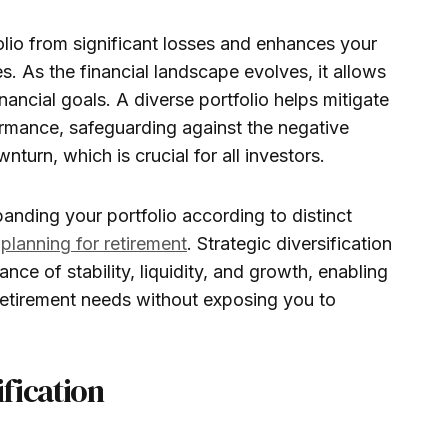
folio from significant losses and enhances your
. As the financial landscape evolves, it allows
nancial goals. A diverse portfolio helps mitigate
ormance, safeguarding against the negative
turn, which is crucial for all investors.
panding your portfolio according to distinct
r
planning for retirement
. Strategic diversification
nce of stability, liquidity, and growth, enabling
retirement needs without exposing you to
fication