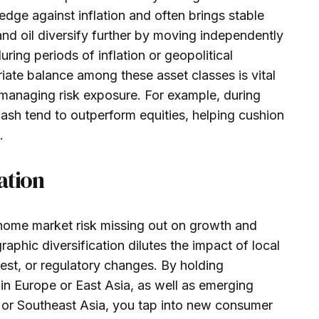
edge against inflation and often brings stable
nd oil diversify further by moving independently
uring periods of inflation or geopolitical
iate balance among these asset classes is vital
 managing risk exposure. For example, during
sh tend to outperform equities, helping cushion
.
ation
 home market risk missing out on growth and
raphic diversification dilutes the impact of local
est, or regulatory changes. By holding
in Europe or East Asia, as well as emerging
, or Southeast Asia, you tap into new consumer