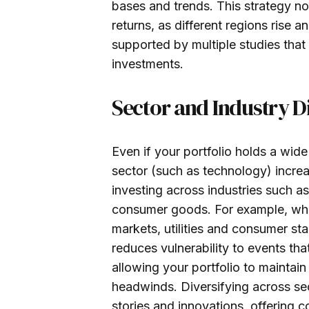
bases and trends. This strategy n
returns, as different regions rise an
supported by multiple studies that
investments.
Sector and Industry Di
Even if your portfolio holds a wide
sector (such as technology) increa
investing across industries such as
consumer goods. For example, whi
markets, utilities and consumer sta
reduces vulnerability to events tha
allowing your portfolio to maintai
headwinds. Diversifying across sec
stories and innovations, offering 