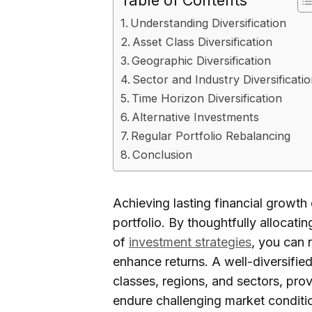
Table of Contents
Understanding Diversification
Asset Class Diversification
Geographic Diversification
Sector and Industry Diversificati
Time Horizon Diversification
Alternative Investments
Regular Portfolio Rebalancing
Conclusion
Achieving lasting financial growth 
portfolio. By thoughtfully allocat
of
investment strategies
, you can 
enhance returns. A well-diversified
classes, regions, and sectors, pro
endure challenging market conditi