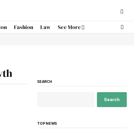
ion
Fashion
Law
See More
wth
SEARCH
Search
TOP NEWS