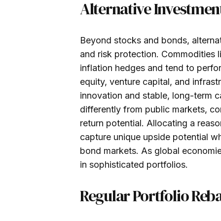
Alternative Investmen
Beyond stocks and bonds, alternat
and risk protection. Commodities l
inflation hedges and tend to perfo
equity, venture capital, and infras
innovation and stable, long-term c
differently from public markets, con
return potential. Allocating a reas
capture unique upside potential wh
bond markets. As global economies 
in sophisticated portfolios.
Regular Portfolio Reb