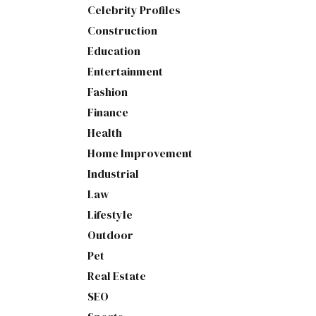
Celebrity Profiles
Construction
Education
Entertainment
Fashion
Finance
Health
Home Improvement
Industrial
Law
Lifestyle
Outdoor
Pet
Real Estate
SEO