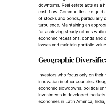
downturns. Real estate acts as a h
cash flow. Commodities like gold a
of stocks and bonds, particularly d
turbulence. Maintaining an appropr
for achieving steady returns while
economic recessions, bonds and ca
losses and maintain portfolio value
Geographic Diversific
Investors who focus only on their
innovation in other countries. Geog
economic slowdowns, political unr
investments in developed markets 
economies in Latin America, India