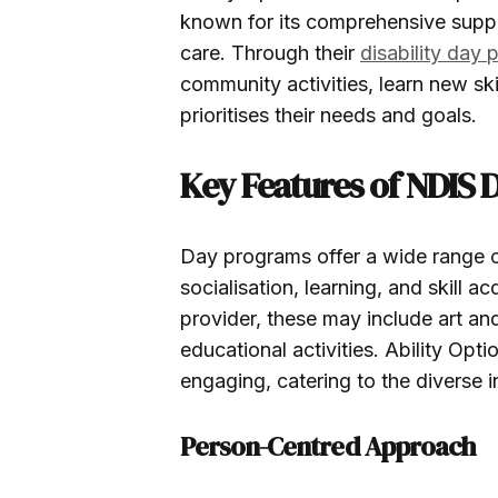
known for its comprehensive supp
care. Through their
disability day
community activities, learn new sk
prioritises their needs and goals.
Key Features of NDIS
Day programs offer a wide range of
socialisation, learning, and skill 
provider, these may include art an
educational activities. Ability Opt
engaging, catering to the diverse in
Person-Centred Approach