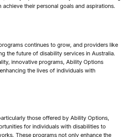
m achieve their personal goals and aspirations.
rograms continues to grow, and providers like
g the future of disability services in Australia.
lity, innovative programs, Ability Options
enhancing the lives of individuals with
ticularly those offered by Ability Options,
unities for individuals with disabilities to
etworks. These programs not only enhance the