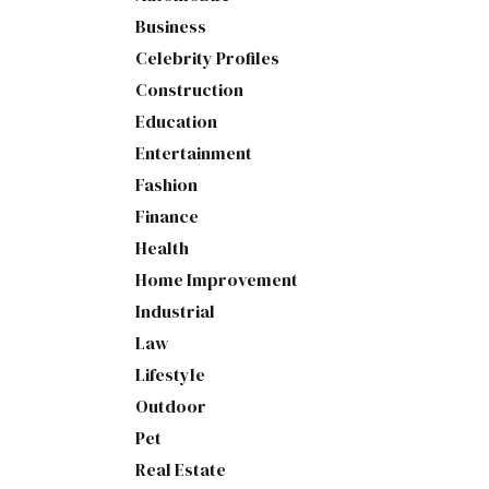
Business
Celebrity Profiles
Construction
Education
Entertainment
Fashion
Finance
Health
Home Improvement
Industrial
Law
Lifestyle
Outdoor
Pet
Real Estate