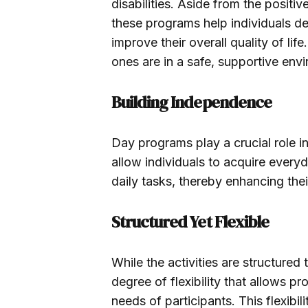
disabilities. Aside from the posit
these programs help individuals de
improve their overall quality of li
ones are in a safe, supportive env
Building Independence
Day programs play a crucial role i
allow individuals to acquire everyda
daily tasks, thereby enhancing thei
Structured Yet Flexible
While the activities are structured 
degree of flexibility that allows 
needs of participants. This flexibilit