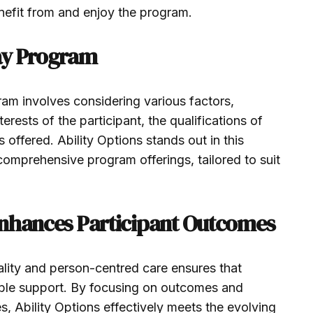
benefit from and enjoy the program.
ay Program
am involves considering various factors,
erests of the participant, the qualifications of
es offered. Ability Options stands out in this
 comprehensive program offerings, tailored to suit
Enhances Participant Outcomes
ality and person-centred care ensures that
sible support. By focusing on outcomes and
s, Ability Options effectively meets the evolving