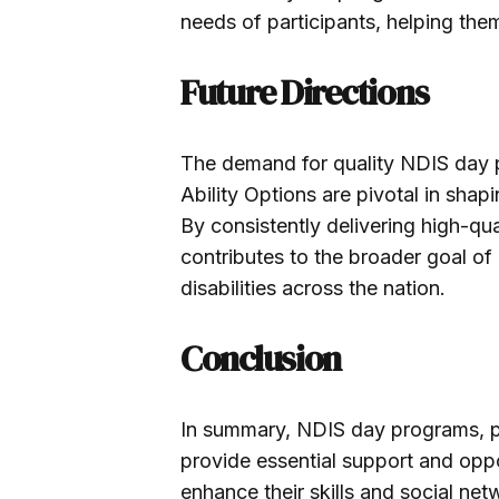
needs of participants, helping the
Future Directions
The demand for quality NDIS day p
Ability Options are pivotal in shapin
By consistently delivering high-qua
contributes to the broader goal of 
disabilities across the nation.
Conclusion
In summary, NDIS day programs, par
provide essential support and opport
enhance their skills and social n