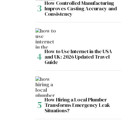
How Controlled Manufacturing
Improves Casting Accuracy and
Consistency
How to Use Internet in the USA
and UK: 2026 Updated Travel
Guide
How Hiring a Local Plumber
Transforms Emergency Leak
Situations?