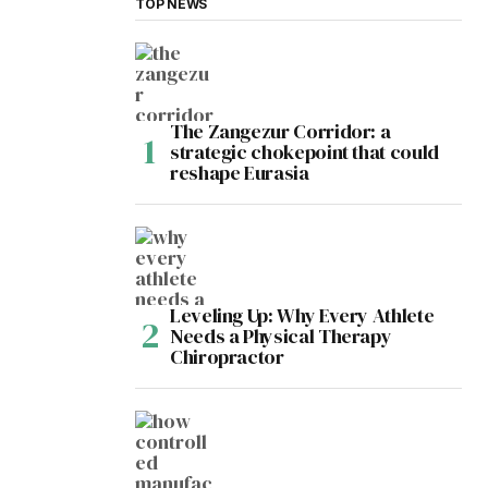
TOP NEWS
The Zangezur Corridor: a
strategic chokepoint that could
reshape Eurasia
Leveling Up: Why Every Athlete
Needs a Physical Therapy
Chiropractor