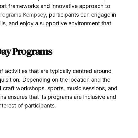
ort frameworks and innovative approach to
 programs Kempsey
, participants can engage in
ills, and enjoy a supportive environment that
 Day Programs
 activities that are typically centred around
acquisition. Depending on the location and the
d craft workshops, sports, music sessions, and
ions ensures that its programs are inclusive and
terest of participants.