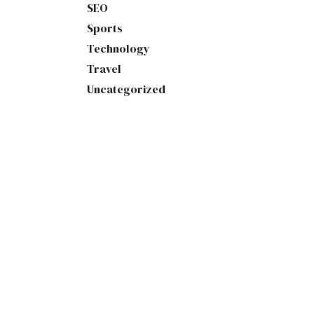
SEO
Sports
Technology
Travel
Uncategorized