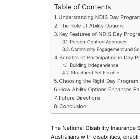
Table of Contents
Understanding NDIS Day Progra
The Role of Ability Options
Key Features of NDIS Day Progr
Person-Centred Approach
Community Engagement and Soci
Benefits of Participating in Day 
Building Independence
Structured Yet Flexible
Choosing the Right Day Program
How Ability Options Enhances Pa
Future Directions
Conclusion
The National Disability Insurance
Australians with disabilities, enab