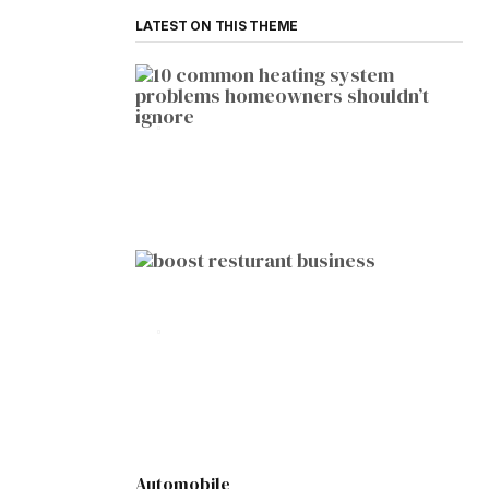
LATEST ON THIS THEME
HOME IMPROVEMENT
10 Common Heating System
Problems Homeowners Shouldn’t
Ignore
by
Botetort
2026-01-05
BUSINESS
10 Proven Ways to Boost Your
Restaurant Business This Year
by
Botetort
2026-01-07
Automobile