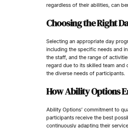
regardless of their abilities, can 
Choosing the Right D
Selecting an appropriate day progr
including the specific needs and int
the staff, and the range of activiti
regard due to its skilled team and
the diverse needs of participants.
How Ability Options 
Ability Options’ commitment to qu
participants receive the best pos
continuously adapting their service