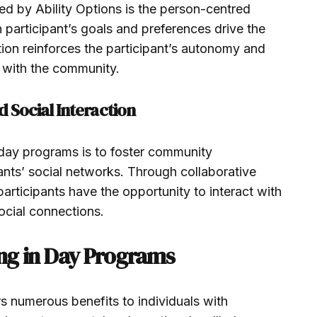
ed by Ability Options is the person-centred
participant’s goals and preferences drive the
tion reinforces the participant’s autonomy and
 with the community.
Social Interaction
day programs is to foster community
ts’ social networks. Through collaborative
articipants have the opportunity to interact with
ocial connections.
ing in Day Programs
rs numerous benefits to individuals with