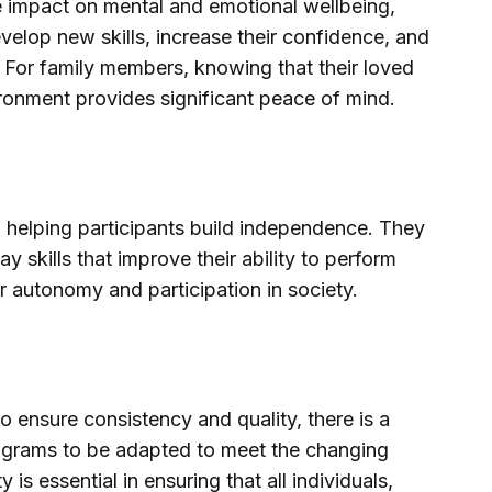
ive impact on mental and emotional wellbeing,
velop new skills, increase their confidence, and
fe. For family members, knowing that their loved
ironment provides significant peace of mind.
n helping participants build independence. They
y skills that improve their ability to perform
r autonomy and participation in society.
to ensure consistency and quality, there is a
programs to be adapted to meet the changing
y is essential in ensuring that all individuals,