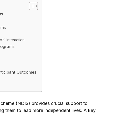
ms
ams
al Interaction
Programs
rticipant Outcomes
 Scheme (NDIS) provides crucial support to
ling them to lead more independent lives. A key