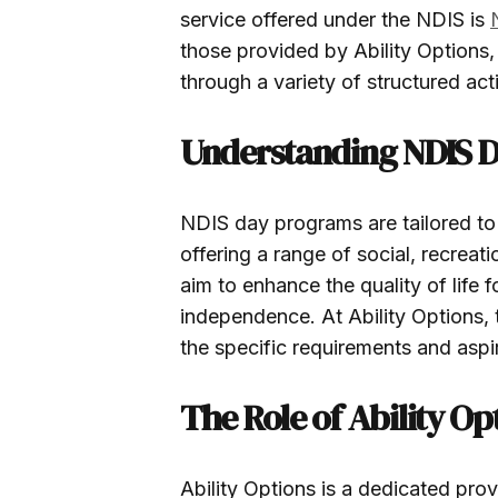
service offered under the NDIS is
those provided by Ability Options, 
through a variety of structured acti
Understanding NDIS 
NDIS day programs are tailored to t
offering a range of social, recreati
aim to enhance the quality of life 
independence. At Ability Options, 
the specific requirements and aspir
The Role of Ability Op
Ability Options is a dedicated prov