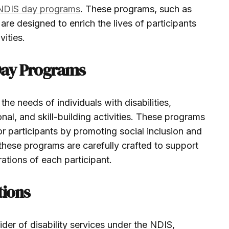
NDIS day programs
. These programs, such as
are designed to enrich the lives of participants
vities.
Day Programs
he needs of individuals with disabilities,
onal, and skill-building activities. These programs
for participants by promoting social inclusion and
these programs are carefully crafted to support
ations of each participant.
tions
ider of disability services under the NDIS,