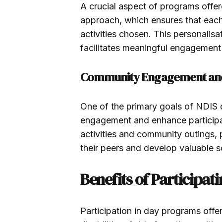
A crucial aspect of programs offer
approach, which ensures that each 
activities chosen. This personalisa
facilitates meaningful engagement
Community Engagement and 
One of the primary goals of NDIS 
engagement and enhance participan
activities and community outings, p
their peers and develop valuable s
Benefits of Participat
Participation in day programs offe