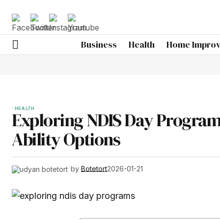
Business
Health
Home Impro
HEALTH
Exploring NDIS Day Program
Ability Options
by
Botetort
2026-01-21