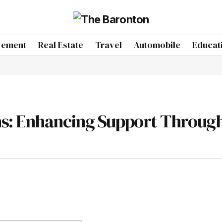
vement
Real Estate
Travel
Automobile
Educat
s: Enhancing Support Throug