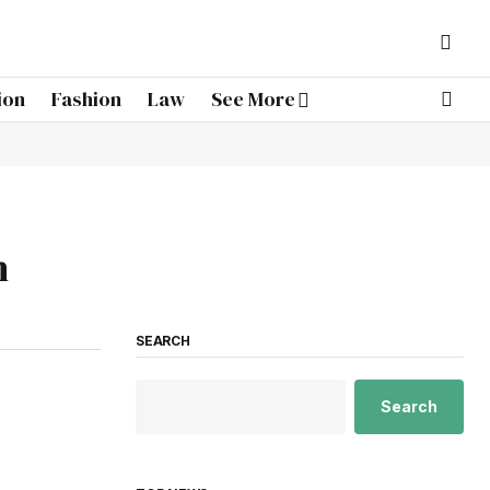
ion
Fashion
Law
See More
h
SEARCH
Search