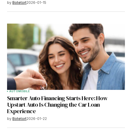
by
Botetort
2026-01-15
AUTOMOBILE
Smarter Auto Financing Starts Here: How
Upstart Auto Is Changing the Car Loan
Experience
by
Botetort
2026-01-22