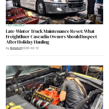
AUTOMOBILE
Late-Winter Truck Maintenance Reset: What
Freightliner Cascadia Owners Should Inspect
After Holiday Hauling
by
Botetort
2026-02-12