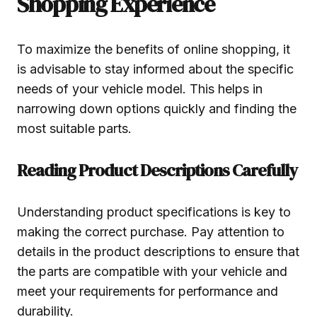
Shopping Experience
To maximize the benefits of online shopping, it
is advisable to stay informed about the specific
needs of your vehicle model. This helps in
narrowing down options quickly and finding the
most suitable parts.
Reading Product Descriptions Carefully
Understanding product specifications is key to
making the correct purchase. Pay attention to
details in the product descriptions to ensure that
the parts are compatible with your vehicle and
meet your requirements for performance and
durability.