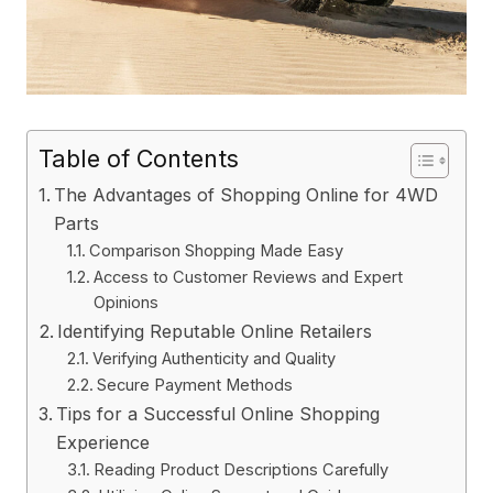
Table of Contents
The Advantages of Shopping Online for 4WD
Parts
Comparison Shopping Made Easy
Access to Customer Reviews and Expert
Opinions
Identifying Reputable Online Retailers
Verifying Authenticity and Quality
Secure Payment Methods
Tips for a Successful Online Shopping
Experience
Reading Product Descriptions Carefully