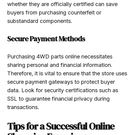
whether they are officially certified can save
buyers from purchasing counterfeit or
substandard components.
Secure Payment Methods
Purchasing 4WD parts online necessitates
sharing personal and financial information.
Therefore, it is vital to ensure that the store uses
secure payment gateways to protect buyer
data. Look for security certifications such as
SSL to guarantee financial privacy during
transactions.
Tips for a Successful Online