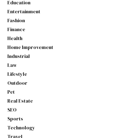
Education
Entertainment
Fashion
Finance
Health
Home Improvement
Industrial
Law
Lifestyle
Outdoor
Pet
Real Estate
SEO
Sports
Technology
Travel