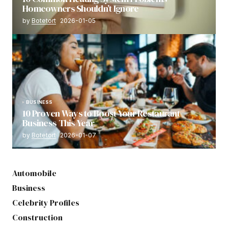
Homeowners Shouldn’t Ignore
by
Botetort
2026-01-05
BUSINESS
10 Proven Ways to Boost Your Restaurant
Business This Year
by
Botetort
2026-01-07
Automobile
Business
Celebrity Profiles
Construction