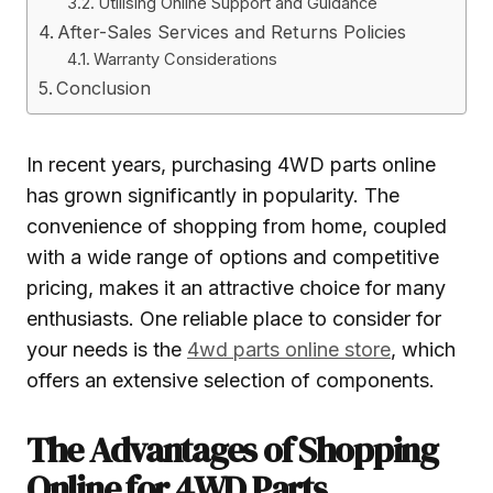
Utilising Online Support and Guidance
After-Sales Services and Returns Policies
Warranty Considerations
Conclusion
In recent years, purchasing 4WD parts online
has grown significantly in popularity. The
convenience of shopping from home, coupled
with a wide range of options and competitive
pricing, makes it an attractive choice for many
enthusiasts. One reliable place to consider for
your needs is the
4wd parts online store
, which
offers an extensive selection of components.
The Advantages of Shopping
Online for 4WD Parts