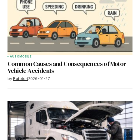
AUTOMOBILE
Common Causes and Consequences of Motor
Vehicle Accidents
by
Botetort
2026-01-27