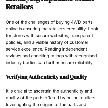
Retailers
One of the challenges of buying 4WD parts
online is ensuring the retailer’s credibility. Look
for stores with secure websites, transparent
policies, and a visible history of customer
service excellence. Reading independent
reviews and checking ratings with recognised
industry bodies can further ensure reliability.
Verifying Authenticity and Quality
It is crucial to ascertain the authenticity and
quality of the parts offered by online retailers.
Investigating the origins of the parts and