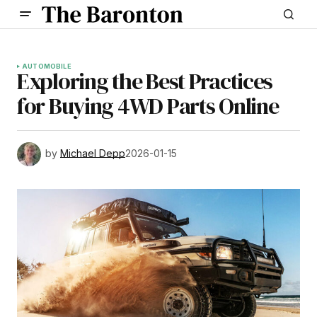
AUTOMOBILE
Exploring the Best Practices
for Buying 4WD Parts Online
by
Michael Depp
2026-01-15