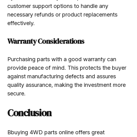
customer support options to handle any
necessary refunds or product replacements
effectively.
Warranty Considerations
Purchasing parts with a good warranty can
provide peace of mind. This protects the buyer
against manufacturing defects and assures
quality assurance, making the investment more
secure.
Conclusion
Bbuying 4WD parts online offers great