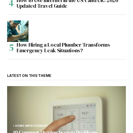
How to Use Internet in the USA and UK: 2026
Updated Travel Guide
How Hiring a Local Plumber Transforms
Emergency Leak Situations?
LATEST ON THIS THEME
HOME IMPROVEMENT
10 Common Heating System Problems