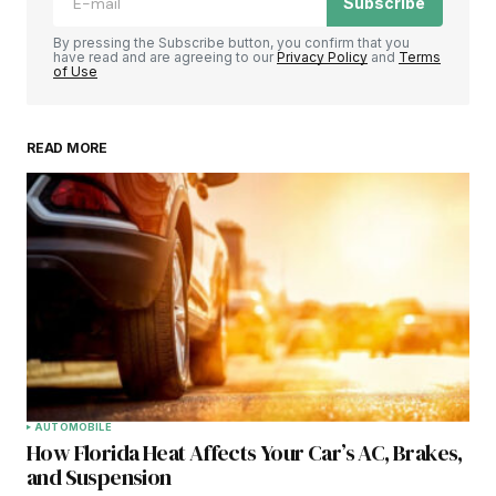
Subscribe
By pressing the Subscribe button, you confirm that you
have read and are agreeing to our
Privacy Policy
and
Terms
of Use
READ MORE
AUTOMOBILE
How Florida Heat Affects Your Car’s AC, Brakes,
and Suspension