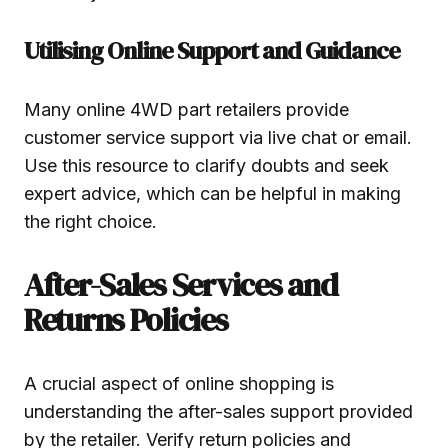
Utilising Online Support and Guidance
Many online 4WD part retailers provide
customer service support via live chat or email.
Use this resource to clarify doubts and seek
expert advice, which can be helpful in making
the right choice.
After-Sales Services and
Returns Policies
A crucial aspect of online shopping is
understanding the after-sales support provided
by the retailer. Verify return policies and