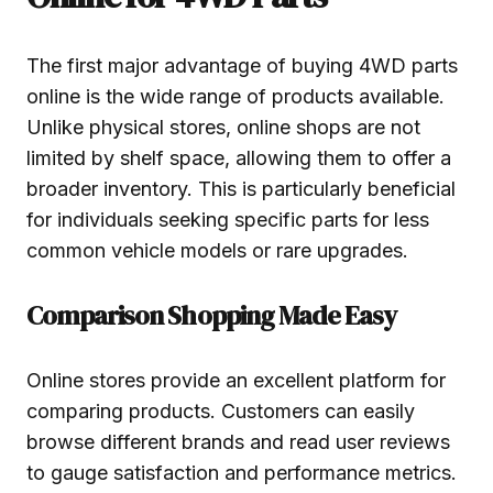
The first major advantage of buying 4WD parts
online is the wide range of products available.
Unlike physical stores, online shops are not
limited by shelf space, allowing them to offer a
broader inventory. This is particularly beneficial
for individuals seeking specific parts for less
common vehicle models or rare upgrades.
Comparison Shopping Made Easy
Online stores provide an excellent platform for
comparing products. Customers can easily
browse different brands and read user reviews
to gauge satisfaction and performance metrics.