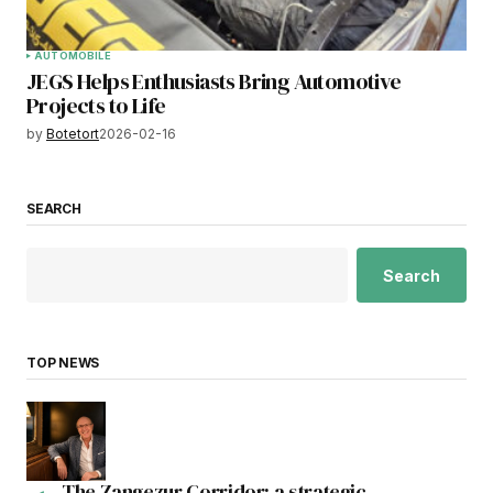
AUTOMOBILE
JEGS Helps Enthusiasts Bring Automotive
Projects to Life
by
Botetort
2026-02-16
SEARCH
Search
TOP NEWS
The Zangezur Corridor: a strategic