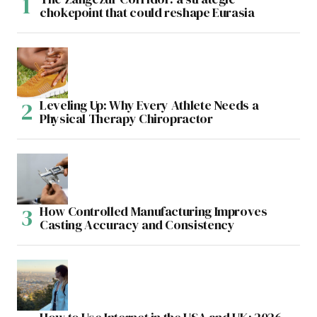
chokepoint that could reshape Eurasia
Leveling Up: Why Every Athlete Needs a
Physical Therapy Chiropractor
How Controlled Manufacturing Improves
Casting Accuracy and Consistency