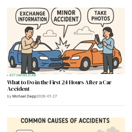
AUTOMOBILE
LAW
What to Do in the First 24 Hours After a Car
Accident
by
Michael Depp
2026-01-27