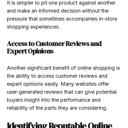
It is simpler to pit one product against another
and make an informed decision without the
pressure that sometimes accompanies in-store
shopping experiences.
Access to Customer Reviews and
Expert Opinions
Another significant benefit of online shopping is
the ability to access customer reviews and
expert opinions easily. Many websites offer
user-generated reviews that can give potential
buyers insight into the performance and
reliability of the parts they are considering.
Identifying Reputable Online