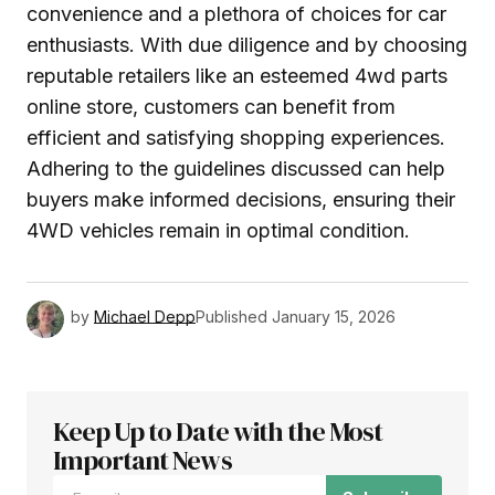
convenience and a plethora of choices for car
enthusiasts. With due diligence and by choosing
reputable retailers like an esteemed 4wd parts
online store, customers can benefit from
efficient and satisfying shopping experiences.
Adhering to the guidelines discussed can help
buyers make informed decisions, ensuring their
4WD vehicles remain in optimal condition.
by
Michael Depp
Published
January 15, 2026
Keep Up to Date with the Most
Important News