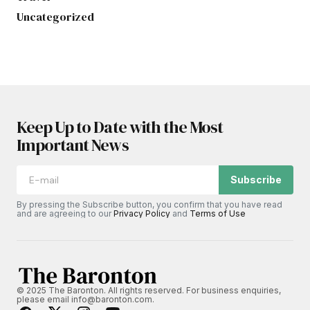
Uncategorized
Keep Up to Date with the Most
Important News
Subscribe
By pressing the Subscribe button, you confirm that you have read
and are agreeing to our
Privacy Policy
and
Terms of Use
© 2025 The Baronton. All rights reserved. For business enquiries,
please email info@baronton.com.