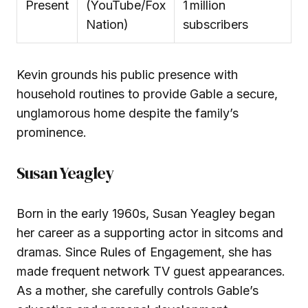
Present
(YouTube/Fox
1 million
Nation)
subscribers
Kevin grounds his public presence with
household routines to provide Gable a secure,
unglamorous home despite the family’s
prominence.
Susan Yeagley
Born in the early 1960s, Susan Yeagley began
her career as a supporting actor in sitcoms and
dramas. Since Rules of Engagement, she has
made frequent network TV guest appearances.
As a mother, she carefully controls Gable’s