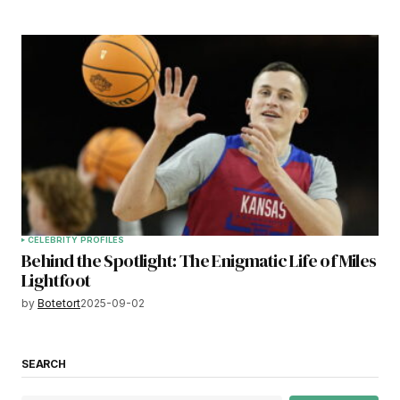
CELEBRITY PROFILES
Behind the Spotlight: The Enigmatic Life of Miles
Lightfoot
by
Botetort
2025-09-02
SEARCH