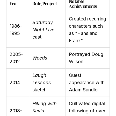
Notable
Era
Role/Project
Achievements
Created recurring
Saturday
1986–
characters such
Night Live
1995
as “Hans and
cast
Franz”
2005–
Portrayed Doug
Weeds
2012
Wilson
Laugh
Guest
2014
Lessons
appearance with
sketch
Adam Sandler
Hiking with
Cultivated digital
2018–
Kevin
following of over