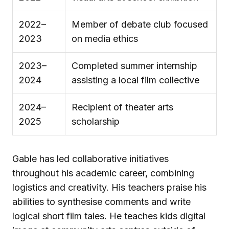
2022–
Member of debate club focused
2023
on media ethics
2023–
Completed summer internship
2024
assisting a local film collective
2024–
Recipient of theater arts
2025
scholarship
Gable has led collaborative initiatives
throughout his academic career, combining
logistics and creativity. His teachers praise his
abilities to synthesise comments and write
logical short film tales. He teaches kids digital