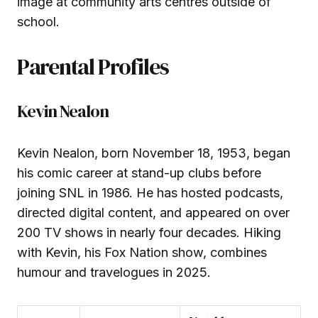
image at community arts centres outside of
school.
Parental Profiles
Kevin Nealon
Kevin Nealon, born November 18, 1953, began
his comic career at stand-up clubs before
joining SNL in 1986. He has hosted podcasts,
directed digital content, and appeared on over
200 TV shows in nearly four decades. Hiking
with Kevin, his Fox Nation show, combines
humour and travelogues in 2025.