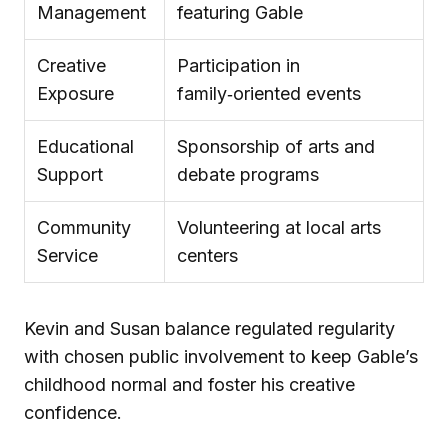
Management
featuring Gable
Creative
Participation in
Exposure
family‑oriented events
Educational
Sponsorship of arts and
Support
debate programs
Community
Volunteering at local arts
Service
centers
Kevin and Susan balance regulated regularity
with chosen public involvement to keep Gable’s
childhood normal and foster his creative
confidence.