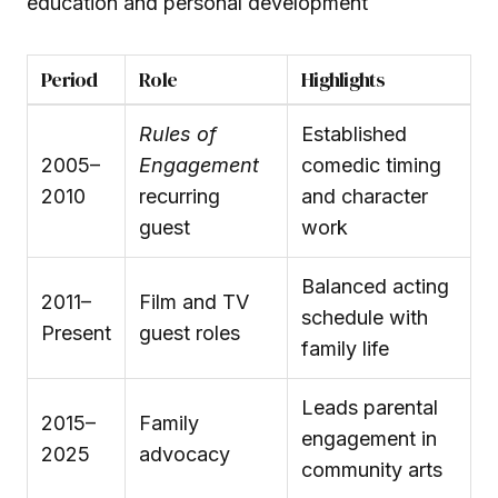
education and personal development
Period
Role
Highlights
Rules of
Established
2005–
Engagement
comedic timing
2010
recurring
and character
guest
work
Balanced acting
2011–
Film and TV
schedule with
Present
guest roles
family life
Leads parental
2015–
Family
engagement in
2025
advocacy
community arts