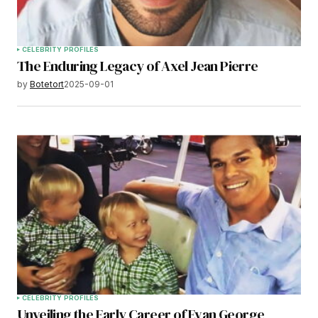
CELEBRITY PROFILES
The Enduring Legacy of Axel Jean Pierre
by
Botetort
2025-09-01
CELEBRITY PROFILES
Unveiling the Early Career of Evan George