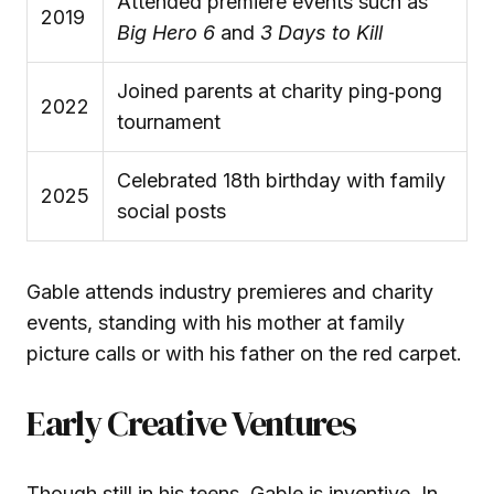
Attended premiere events such as
2019
Big Hero 6
and
3 Days to Kill
Joined parents at charity ping‑pong
2022
tournament
Celebrated 18th birthday with family
2025
social posts
Gable attends industry premieres and charity
events, standing with his mother at family
picture calls or with his father on the red carpet.
Early Creative Ventures
Though still in his teens, Gable is inventive. In