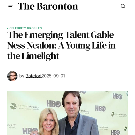
CELEBRITY PROFILES
The Emerging Talent Gable
Ness Nealon: A Young Life in
the Limelight
by
Botetort
2025-09-01