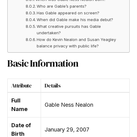
Who are Gable’s parents?
Has Gable appeared on screen?
When did Gable make his media debut?
What creative pursuits has Gable
undertaken?
How do Kevin Nealon and Susan Yeagley
balance privacy with public life?
Basic Information
Attribute
Details
Full
Gable Ness Nealon
Name
Date of
January 29, 2007
Birth