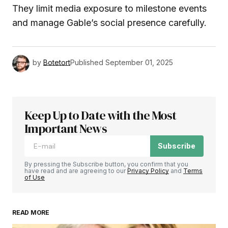
They limit media exposure to milestone events
and manage Gable’s social presence carefully.
by
Botetort
Published
September 01, 2025
Keep Up to Date with the Most
Important News
Subscribe
By pressing the Subscribe button, you confirm that you
have read and are agreeing to our
Privacy Policy
and
Terms
of Use
READ MORE