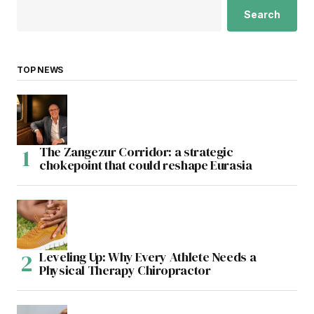
Search
TOP NEWS
The Zangezur Corridor: a strategic
chokepoint that could reshape Eurasia
Leveling Up: Why Every Athlete Needs a
Physical Therapy Chiropractor