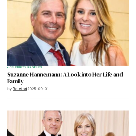
CELEBRITY PROFILES
Suzanne Hannemann: A Look into Her Life and
Family
by
Botetort
2025-09-01