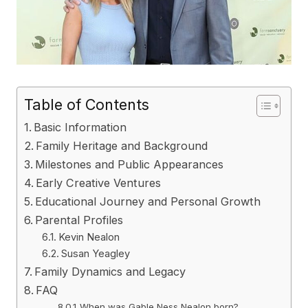
Table of Contents
Basic Information
Family Heritage and Background
Milestones and Public Appearances
Early Creative Ventures
Educational Journey and Personal Growth
Parental Profiles
Kevin Nealon
Susan Yeagley
Family Dynamics and Legacy
FAQ
When was Gable Ness Nealon born?