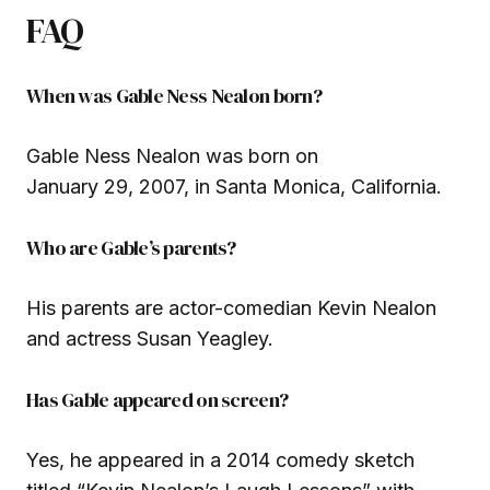
FAQ
When was Gable Ness Nealon born?
Gable Ness Nealon was born on
January 29, 2007, in Santa Monica, California.
Who are Gable’s parents?
His parents are actor-comedian Kevin Nealon
and actress Susan Yeagley.
Has Gable appeared on screen?
Yes, he appeared in a 2014 comedy sketch