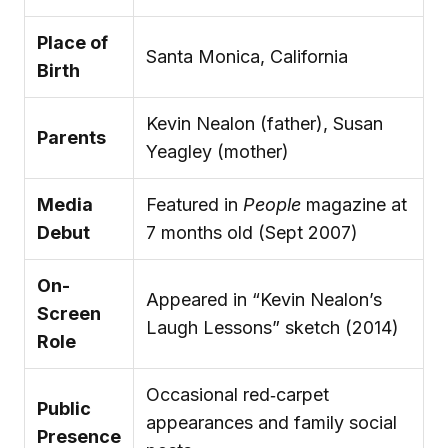
Place of
Santa Monica, California
Birth
Kevin Nealon (father), Susan
Parents
Yeagley (mother)
Media
Featured in
People
magazine at
Debut
7 months old (Sept 2007)
On-
Appeared in “Kevin Nealon’s
Screen
Laugh Lessons” sketch (2014)
Role
Occasional red‑carpet
Public
appearances and family social
Presence