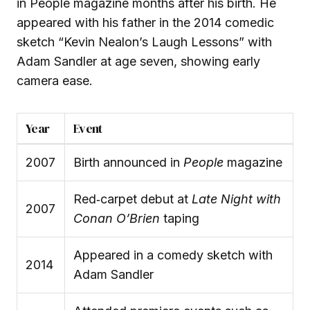
in People magazine months after his birth. He
appeared with his father in the 2014 comedic
sketch “Kevin Nealon’s Laugh Lessons” with
Adam Sandler at age seven, showing early
camera ease.
Year
Event
2007
Birth announced in
People
magazine
Red‑carpet debut at
Late Night with
2007
Conan O’Brien
taping
Appeared in a comedy sketch with
2014
Adam Sandler