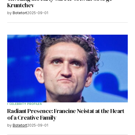
Kruntchev
by
Botetort
2025-09-01
CELEBRITY PROFILES
Radiant Presence: Francine Neistat at the Heart
of a Creative Family
by
Botetort
2025-09-01