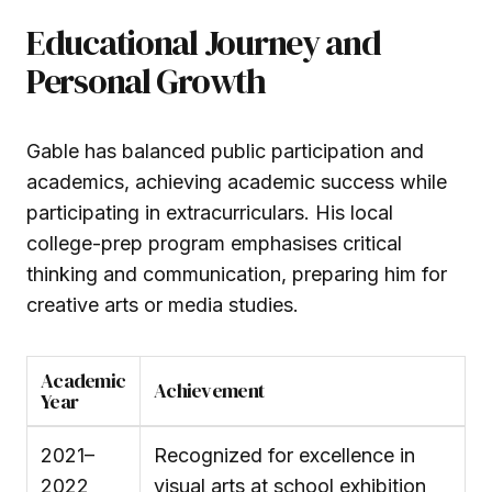
Educational Journey and
Personal Growth
Gable has balanced public participation and
academics, achieving academic success while
participating in extracurriculars. His local
college-prep program emphasises critical
thinking and communication, preparing him for
creative arts or media studies.
Academic
Achievement
Year
2021–
Recognized for excellence in
2022
visual arts at school exhibition