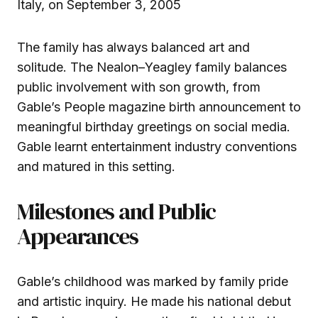
Italy, on September 3, 2005
The family has always balanced art and
solitude. The Nealon–Yeagley family balances
public involvement with son growth, from
Gable’s People magazine birth announcement to
meaningful birthday greetings on social media.
Gable learnt entertainment industry conventions
and matured in this setting.
Milestones and Public
Appearances
Gable’s childhood was marked by family pride
and artistic inquiry. He made his national debut