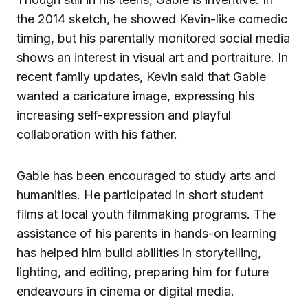
the 2014 sketch, he showed Kevin-like comedic
timing, but his parentally monitored social media
shows an interest in visual art and portraiture. In
recent family updates, Kevin said that Gable
wanted a caricature image, expressing his
increasing self-expression and playful
collaboration with his father.
Gable has been encouraged to study arts and
humanities. He participated in short student
films at local youth filmmaking programs. The
assistance of his parents in hands-on learning
has helped him build abilities in storytelling,
lighting, and editing, preparing him for future
endeavours in cinema or digital media.