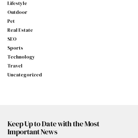
Lifestyle
Outdoor
Pet
Real Estate
SEO
Sports
Technology
Travel
Uncategorized
Keep Up to Date with the Most
Important News