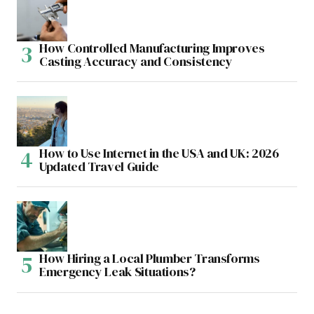
How Controlled Manufacturing Improves
Casting Accuracy and Consistency
How to Use Internet in the USA and UK: 2026
Updated Travel Guide
How Hiring a Local Plumber Transforms
Emergency Leak Situations?