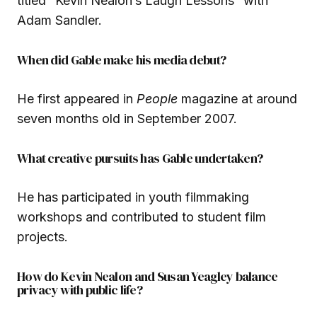
titled “Kevin Nealon’s Laugh Lessons” with
Adam Sandler.
When did Gable make his media debut?
He first appeared in
People
magazine at around
seven months old in September 2007.
What creative pursuits has Gable undertaken?
He has participated in youth filmmaking
workshops and contributed to student film
projects.
How do Kevin Nealon and Susan Yeagley balance
privacy with public life?