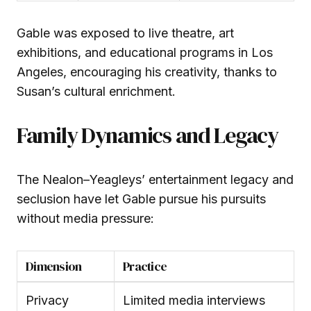
Gable was exposed to live theatre, art
exhibitions, and educational programs in Los
Angeles, encouraging his creativity, thanks to
Susan’s cultural enrichment.
Family Dynamics and Legacy
The Nealon–Yeagleys’ entertainment legacy and
seclusion have let Gable pursue his pursuits
without media pressure:
Dimension
Practice
Privacy
Limited media interviews