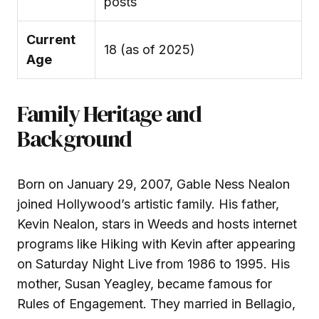
posts
Current
18 (as of 2025)
Age
Family Heritage and
Background
Born on January 29, 2007, Gable Ness Nealon
joined Hollywood’s artistic family. His father,
Kevin Nealon, stars in Weeds and hosts internet
programs like Hiking with Kevin after appearing
on Saturday Night Live from 1986 to 1995. His
mother, Susan Yeagley, became famous for
Rules of Engagement. They married in Bellagio,