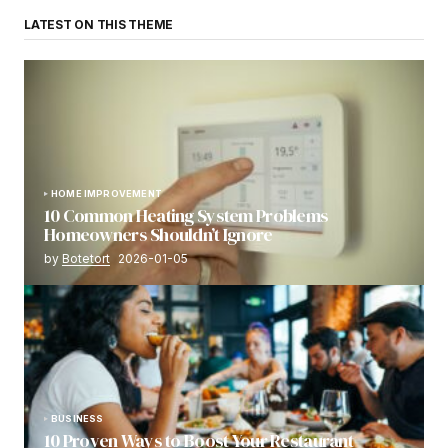
LATEST ON THIS THEME
HOME IMPROVEMENT
10 Common Heating System Problems
Homeowners Shouldn’t Ignore
by
Botetort
2026-01-05
BUSINESS
10 Proven Ways to Boost Your Restaurant