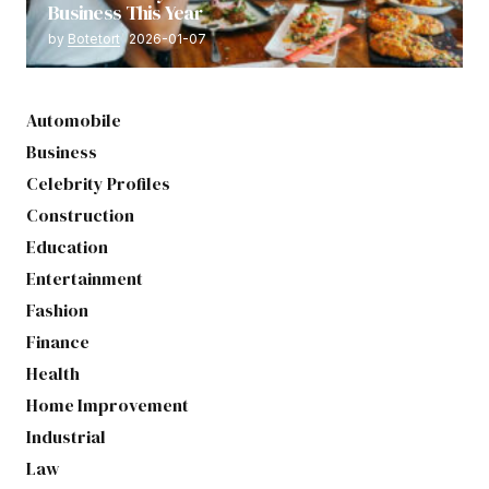
Business This Year
by
Botetort
2026-01-07
Automobile
Business
Celebrity Profiles
Construction
Education
Entertainment
Fashion
Finance
Health
Home Improvement
Industrial
Law