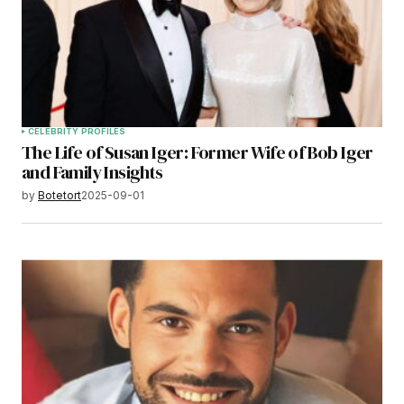
CELEBRITY PROFILES
The Life of Susan Iger: Former Wife of Bob Iger
and Family Insights
by
Botetort
2025-09-01