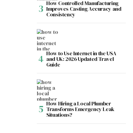
How Controlled Manufacturing
Improves Casting Accuracy and
Consistency
How to Use Internet in the USA
and UK: 2026 Updated Travel
Guide
How Hiring a Local Plumber
Transforms Emergency Leak
Situations?