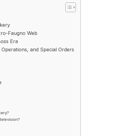
akery
astro-Faugno Web
oss Era
 Operations, and Special Orders
e
kery?
television?