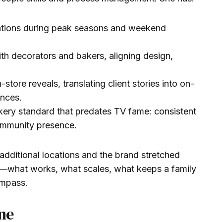
tions during peak seasons and weekend
th decorators and bakers, aligning design,
-store reveals, translating client stories into on-
ences.
kery standard that predates TV fame: consistent
community presence.
additional locations and the brand stretched
—what works, what scales, what keeps a family
ompass.
ne