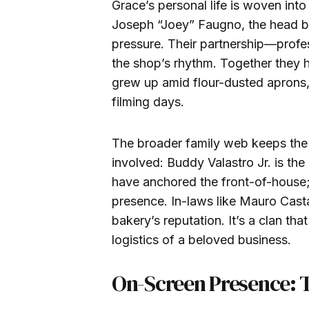
Grace’s personal life is woven into
Joseph “Joey” Faugno, the head b
pressure. Their partnership—profe
the shop’s rhythm. Together they 
grew up amid flour-dusted aprons,
filming days.
The broader family web keeps the
involved: Buddy Valastro Jr. is th
have anchored the front-of-house; 
presence. In-laws like Mauro Casta
bakery’s reputation. It’s a clan that
logistics of a beloved business.
On-Screen Presence: 