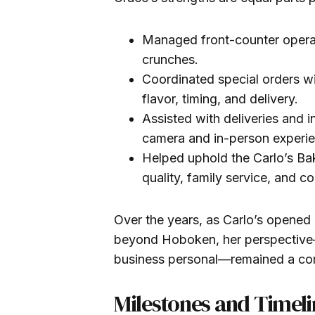
Managed front-counter opera
crunches.
Coordinated special orders wi
flavor, timing, and delivery.
Assisted with deliveries and in
camera and in-person experi
Helped uphold the Carlo’s Ba
quality, family service, and 
Over the years, as Carlo’s opened 
beyond Hoboken, her perspective
business personal—remained a c
Milestones and Timeli