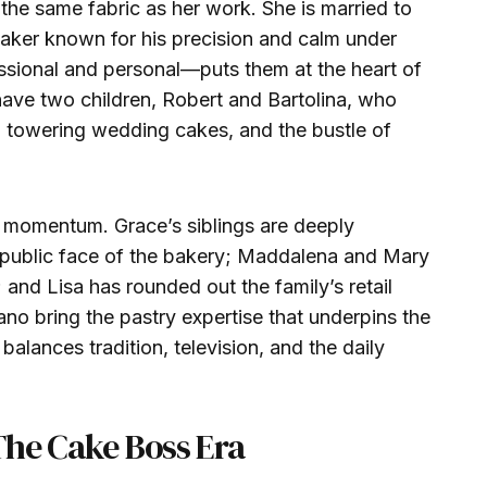
 the same fabric as her work. She is married to
aker known for his precision and calm under
ssional and personal—puts them at the heart of
have two children, Robert and Bartolina, who
 towering wedding cakes, and the bustle of
 momentum. Grace’s siblings are deeply
e public face of the bakery; Maddalena and Mary
and Lisa has rounded out the family’s retail
no bring the pastry expertise that underpins the
 balances tradition, television, and the daily
The Cake Boss Era