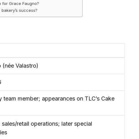
th for Grace Faugno?
e bakery’s success?
 (née Valastro)
6
ry team member; appearances on TLC’s Cake
 sales/retail operations; later special
ies