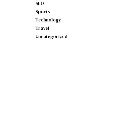
SEO
Sports
Technology
Travel
Uncategorized