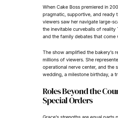
When Cake Boss premiered in 2009
pragmatic, supportive, and ready 
viewers saw her navigate large-sc
the inevitable curveballs of reali
and the family debates that come w
The show amplified the bakery’s rea
millions of viewers. She represent
operational nerve center, and the s
wedding, a milestone birthday, a 
Roles Beyond the Coun
Special Orders
Grace’s strengths are equal parts