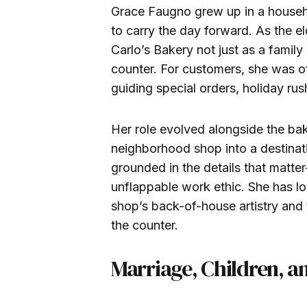
Grace Faugno grew up in a househ
to carry the day forward. As the el
Carlo’s Bakery not just as a famil
counter. For customers, she was of
guiding special orders, holiday ru
Her role evolved alongside the ba
neighborhood shop into a destinat
grounded in the details that matt
unflappable work ethic. She has l
shop’s back-of-house artistry and 
the counter.
Marriage, Children, a