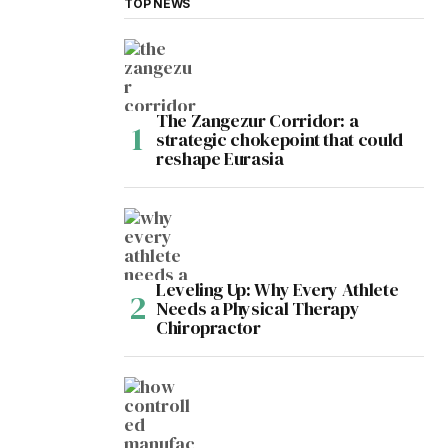
TOP NEWS
The Zangezur Corridor: a
strategic chokepoint that could
reshape Eurasia
Leveling Up: Why Every Athlete
Needs a Physical Therapy
Chiropractor