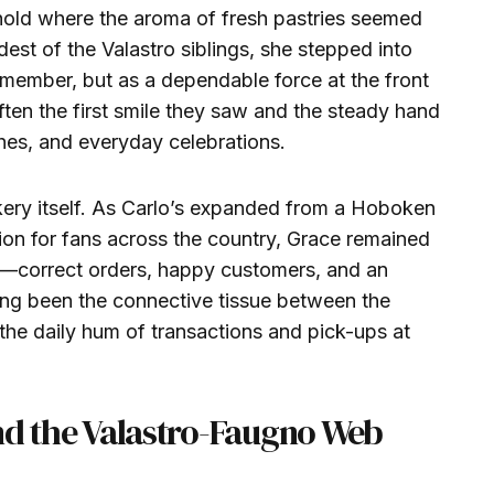
old where the aroma of fresh pastries seemed
dest of the Valastro siblings, she stepped into
y member, but as a dependable force at the front
ten the first smile they saw and the steady hand
shes, and everyday celebrations.
kery itself. As Carlo’s expanded from a Hoboken
ion for fans across the country, Grace remained
er—correct orders, happy customers, and an
ong been the connective tissue between the
the daily hum of transactions and pick-ups at
nd the Valastro-Faugno Web