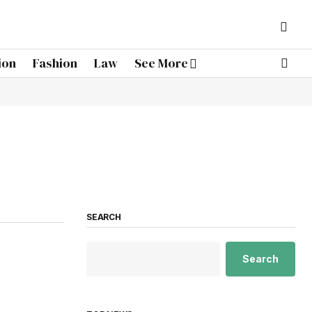
ion
Fashion
Law
See More
SEARCH
Search