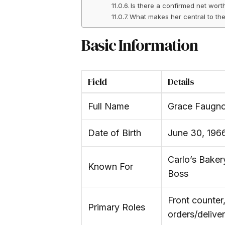
Is there a confirmed net wor
What makes her central to th
Basic Information
Field
Details
Full Name
Grace Faugno
Date of Birth
June 30, 196
Carlo’s Bake
Known For
Boss
Front counter,
Primary Roles
orders/deliver