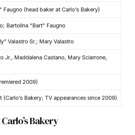
 Faugno (head baker at Carlo’s Bakery)
; Bartolina “Bart” Faugno
y” Valastro Sr.; Mary Valastro
o Jr., Maddalena Castano, Mary Sciarrone,
remiered 2009)
t (Carlo’s Bakery; TV appearances since 2009)
t Carlo’s Bakery