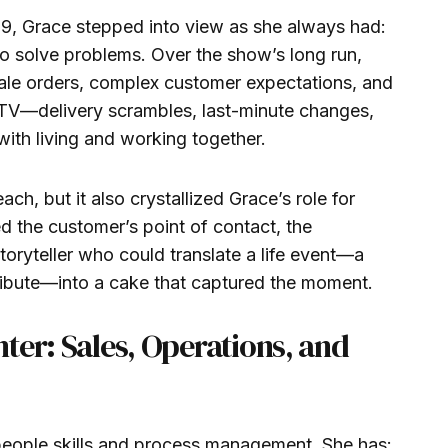
, Grace stepped into view as she always had:
to solve problems. Over the show’s long run,
ale orders, complex customer expectations, and
ty TV—delivery scrambles, last-minute changes,
ith living and working together.
ch, but it also crystallized Grace’s role for
ed the customer’s point of contact, the
toryteller who could translate a life event—a
tribute—into a cake that captured the moment.
ter: Sales, Operations, and
 people skills and process management. She has: