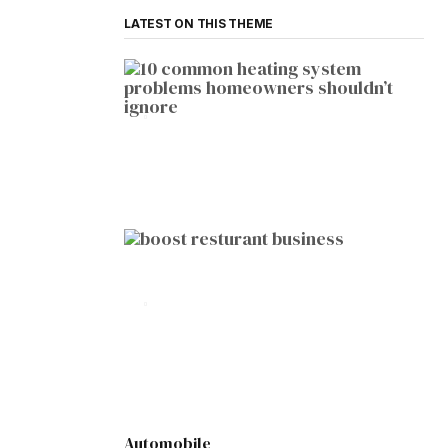
LATEST ON THIS THEME
HOME IMPROVEMENT
10 Common Heating System
Problems Homeowners Shouldn’t
Ignore
by
Botetort
2026-01-05
BUSINESS
10 Proven Ways to Boost Your
Restaurant Business This Year
by
Botetort
2026-01-07
Automobile