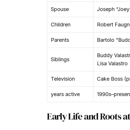
Spouse
Joseph “Joey”
Children
Robert Faugno
Parents
Bartolo “Budd
Buddy Valastr
Siblings
Lisa Valastro
Television
Cake Boss (p
years active
1990s–presen
Early Life and Roots a