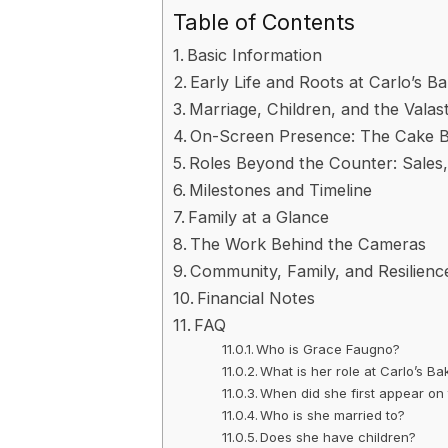
Table of Contents
Basic Information
Early Life and Roots at Carlo’s B
Marriage, Children, and the Val
On-Screen Presence: The Cake B
Roles Beyond the Counter: Sales,
Milestones and Timeline
Family at a Glance
The Work Behind the Cameras
Community, Family, and Resilienc
Financial Notes
FAQ
Who is Grace Faugno?
What is her role at Carlo’s Ba
When did she first appear on 
Who is she married to?
Does she have children?