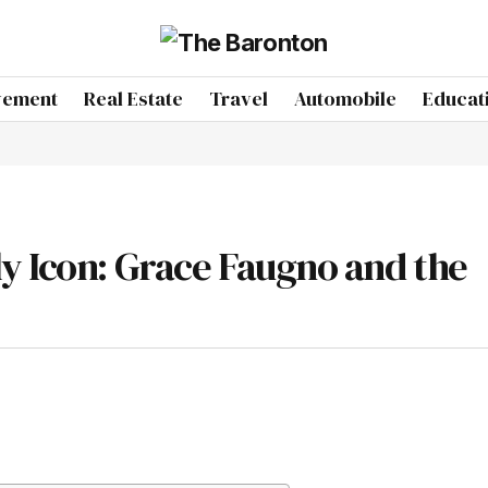
vement
Real Estate
Travel
Automobile
Educat
y Icon: Grace Faugno and the