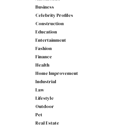
Business
Celebrity Profiles
Construction
Education
Entertainment
Fashion
Finance
Health
Home Improvement
Industrial
Law
Lifestyle
Outdoor
Pet
Real Estate