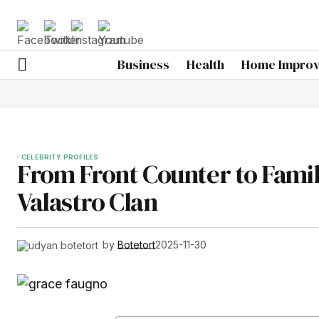
Business
Health
Home Impro
CELEBRITY PROFILES
From Front Counter to Famil
Valastro Clan
by
Botetort
2025-11-30