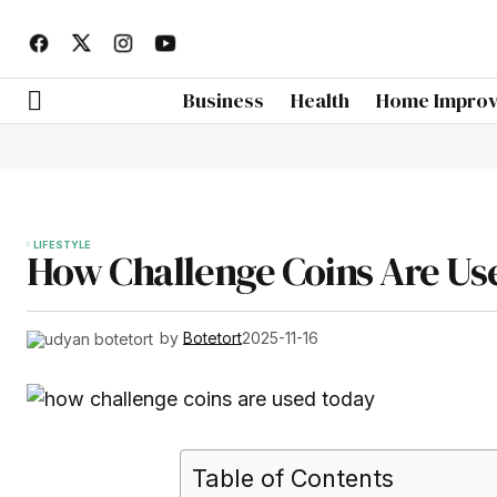
Business
Health
Home Impro
LIFESTYLE
How Challenge Coins Are Us
by
Botetort
2025-11-16
Table of Contents