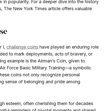
 in popularity. For a deeper dive into the history
s, The New York Times article offers valuable
Use
r I,
challenge coins
have played an enduring role
arded to mark deployments, acts of bravery, or
ing example is the Airman’s Coin, given to
Air Force Basic Military Training—a symbolic
 These coins not only recognize personal
ong sense of belonging and pride among
 high esteem, often cherishing them for decades
ingful reminders of pivotal moments and shared