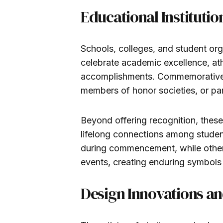
Educational Instituti
Schools, colleges, and student org
celebrate academic excellence, at
accomplishments. Commemorative c
members of honor societies, or part
Beyond offering recognition, these
lifelong connections among studen
during commencement, while othe
events, creating enduring symbols 
Design Innovations an