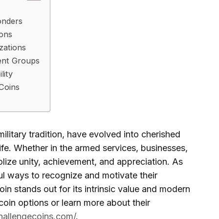
onders
ions
zations
dent Groups
lity
 Coins
ilitary tradition, have evolved into cherished
fe. Whether in the armed services, businesses,
lize unity, achievement, and appreciation. As
ul ways to recognize and motivate their
in stands out for its intrinsic value and modern
coin options or learn more about their
challengecoins.com/
.