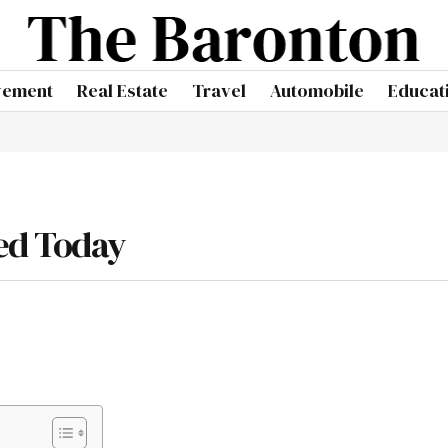
vement
Real Estate
Travel
Automobile
Educat
ed Today