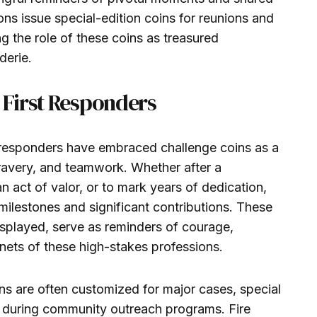
ons issue special-edition coins for reunions and
 the role of these coins as treasured
derie.
First Responders
rst responders have embraced challenge coins as a
bravery, and teamwork. Whether after a
 act of valor, or to mark years of dedication,
milestones and significant contributions. These
isplayed, serve as reminders of courage,
nets of these high-stakes professions.
ns are often customized for major cases, special
ty during community outreach programs. Fire