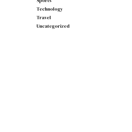
Sports
Technology
Travel
Uncategorized