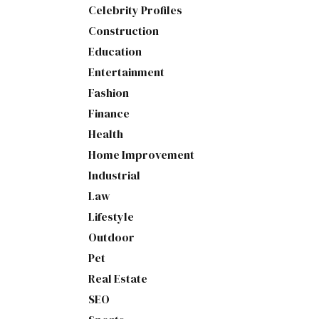
Celebrity Profiles
Construction
Education
Entertainment
Fashion
Finance
Health
Home Improvement
Industrial
Law
Lifestyle
Outdoor
Pet
Real Estate
SEO