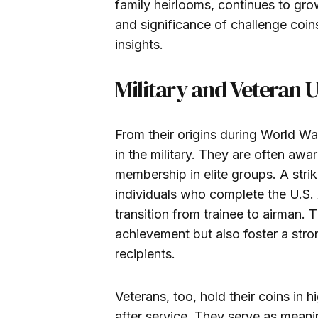
family heirlooms, continues to grow
and significance of challenge coin
insights.
Military and Veteran 
From their origins during World Wa
in the military. They are often aw
membership in elite groups. A strik
individuals who complete the U.S. 
transition from trainee to airman.
achievement but also foster a str
recipients.
Veterans, too, hold their coins in
after service. They serve as mean