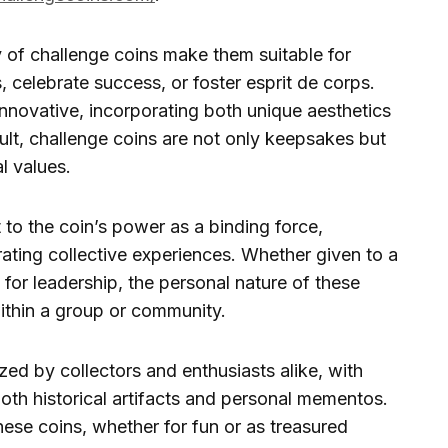
y of challenge coins make them suitable for
 celebrate success, or foster esprit de corps.
novative, incorporating both unique aesthetics
sult, challenge coins are not only keepsakes but
l values.
 to the coin’s power as a binding force,
ing collective experiences. Whether given to a
t for leadership, the personal nature of these
ithin a group or community.
zed by collectors and enthusiasts alike, with
oth historical artifacts and personal mementos.
hese coins, whether for fun or as treasured