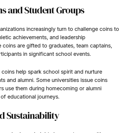
ons and Student Groups
anizations increasingly turn to challenge coins to
hletic achievements, and leadership
oins are gifted to graduates, team captains,
icipants in significant school events.
 coins help spark school spirit and nurture
ts and alumni. Some universities issue coins
rs use them during homecoming or alumni
of educational journeys.
d Sustainability