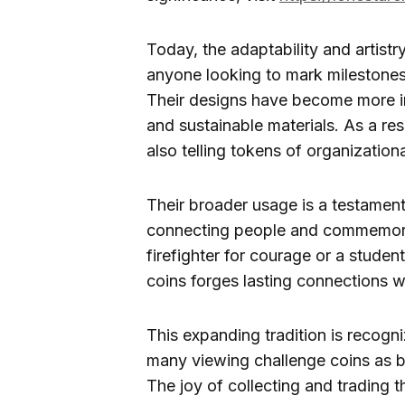
Today, the adaptability and artistr
anyone looking to mark milestones,
Their designs have become more in
and sustainable materials. As a re
also telling tokens of organizationa
Their broader usage is a testament
connecting people and commemorat
firefighter for courage or a studen
coins forges lasting connections w
This expanding tradition is recogni
many viewing challenge coins as b
The joy of collecting and trading t