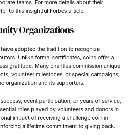
orate teams. For more details about their
r to this insightful Forbes article.
nity Organizations
have adopted the tradition to recognize
utors. Unlike formal certificates, coins offer a
ess gratitude. Many charities commission unique
ents, volunteer milestones, or special campaigns,
e organization and its supporters.
success, event participation, or years of service,
essential roles played by volunteers and donors in
onal impact of receiving a challenge coin in
inforcing a lifetime commitment to giving back.