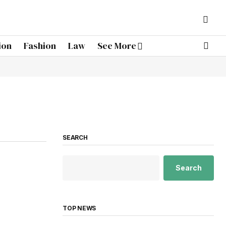
ion
Fashion
Law
See More
SEARCH
Search
TOP NEWS