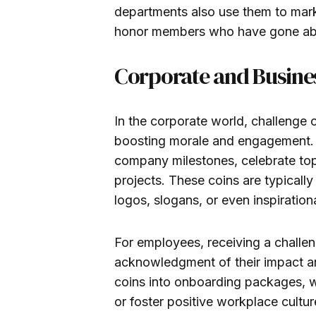
departments also use them to mark 
honor members who have gone abov
Corporate and Busine
In the corporate world, challenge 
boosting morale and engagement. 
company milestones, celebrate top
projects. These coins are typicall
logos, slogans, or even inspiratio
For employees, receiving a challen
acknowledgment of their impact a
coins into onboarding packages, w
or foster positive workplace cultur