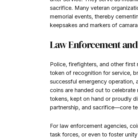
sacrifice. Many veteran organizati
memorial events, thereby cementing
keepsakes and markers of camara
Law Enforcement and 
Police, firefighters, and other fi
token of recognition for service, 
successful emergency operation, an
coins are handed out to celebrate 
tokens, kept on hand or proudly d
partnership, and sacrifice—core te
For law enforcement agencies, coi
task forces, or even to foster uni