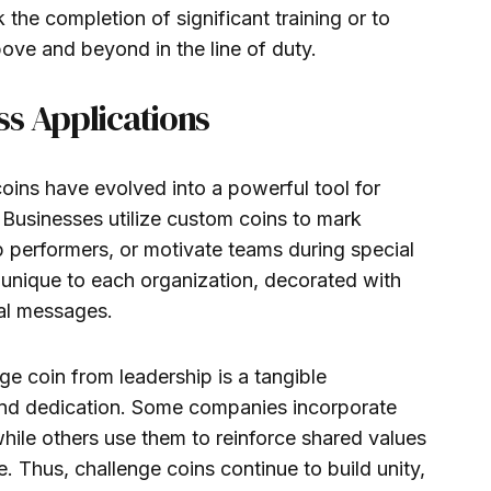
the completion of significant training or to
e and beyond in the line of duty.
ss Applications
coins have evolved into a powerful tool for
Businesses utilize custom coins to mark
 performers, or motivate teams during special
y unique to each organization, decorated with
nal messages.
ge coin from leadership is a tangible
nd dedication. Some companies incorporate
hile others use them to reinforce shared values
e. Thus, challenge coins continue to build unity,