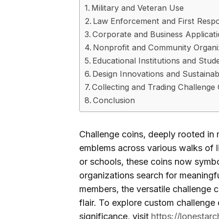
Military and Veteran Use
Law Enforcement and First Resp
Corporate and Business Applicat
Nonprofit and Community Organi
Educational Institutions and Stu
Design Innovations and Sustainabi
Collecting and Trading Challenge
Conclusion
Challenge coins, deeply rooted in m
emblems across various walks of li
or schools, these coins now symbo
organizations search for meaningf
members, the versatile challenge co
flair. To explore custom challenge 
significance, visit
https://lonestar