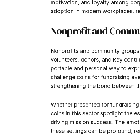
motivation, and loyalty among corp
adoption in modern workplaces, refe
Nonprofit and Commu
Nonprofits and community groups 
volunteers, donors, and key contrib
portable and personal way to expr
challenge coins for fundraising ev
strengthening the bond between th
Whether presented for fundraising 
coins in this sector spotlight the 
driving mission success. The emoti
these settings can be profound, re