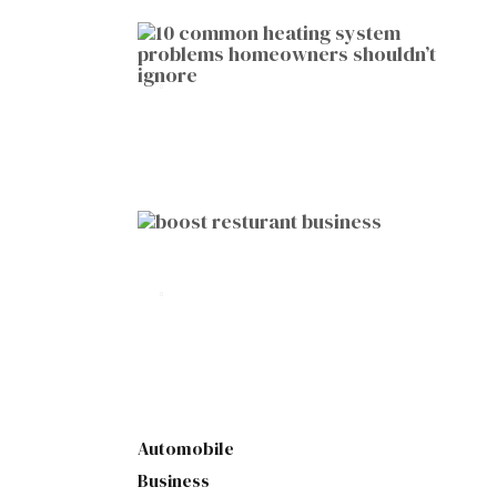
HOME IMPROVEMENT
10 Common Heating System
Problems Homeowners Shouldn’t
Ignore
by
Botetort
2026-01-05
BUSINESS
10 Proven Ways to Boost Your
Restaurant Business This Year
by
Botetort
2026-01-07
Automobile
Business