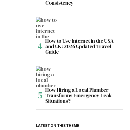
Consistency
How to Use Internet in the USA
and UK: 2026 Updated Travel
Guide
How Hiring a Local Plumber
Transforms Emergency Leak
Situations?
LATEST ON THIS THEME