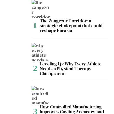
The Zangezur Corridor: a
strategic chokepoint that could
reshape Eurasia
Leveling Up: Why Every Athlete
Needs a Physical Therapy
Chiropractor
How Controlled Manufacturing
Improves Casting Accuracy and