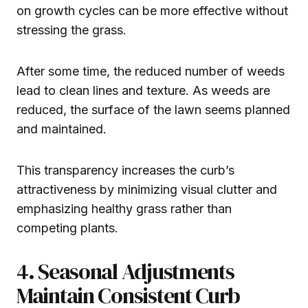
on growth cycles can be more effective without
stressing the grass.
After some time, the reduced number of weeds
lead to clean lines and texture. As weeds are
reduced, the surface of the lawn seems planned
and maintained.
This transparency increases the curb’s
attractiveness by minimizing visual clutter and
emphasizing healthy grass rather than
competing plants.
4. Seasonal Adjustments
Maintain Consistent Curb