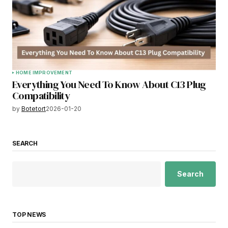
HOME IMPROVEMENT
Everything You Need To Know About C13 Plug
Compatibility
by
Botetort
2026-01-20
SEARCH
Search
TOP NEWS