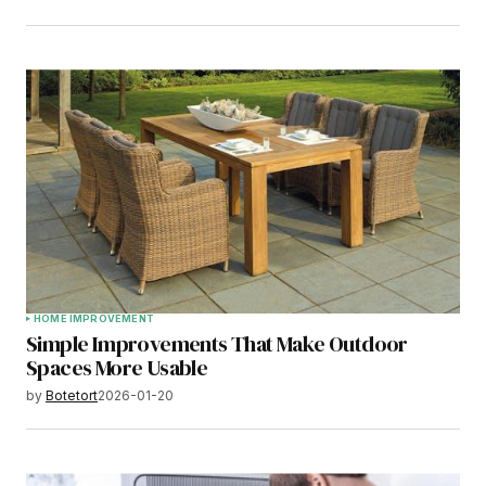
HOME IMPROVEMENT
Simple Improvements That Make Outdoor
Spaces More Usable
by
Botetort
2026-01-20