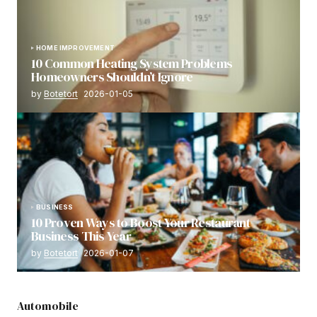
HOME IMPROVEMENT
10 Common Heating System Problems
Homeowners Shouldn’t Ignore
by
Botetort
2026-01-05
BUSINESS
10 Proven Ways to Boost Your Restaurant
Business This Year
by
Botetort
2026-01-07
Automobile