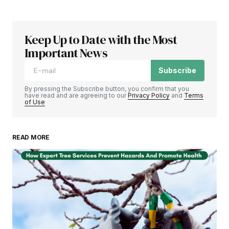
Keep Up to Date with the Most
Important News
Subscribe
By pressing the Subscribe button, you confirm that you
have read and are agreeing to our
Privacy Policy
and
Terms
of Use
READ MORE