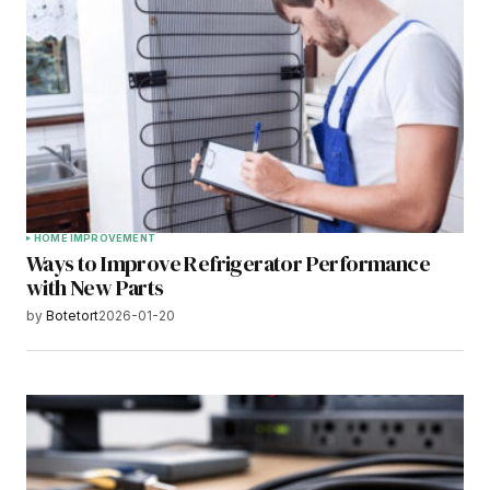
HOME IMPROVEMENT
Ways to Improve Refrigerator Performance
with New Parts
by
Botetort
2026-01-20