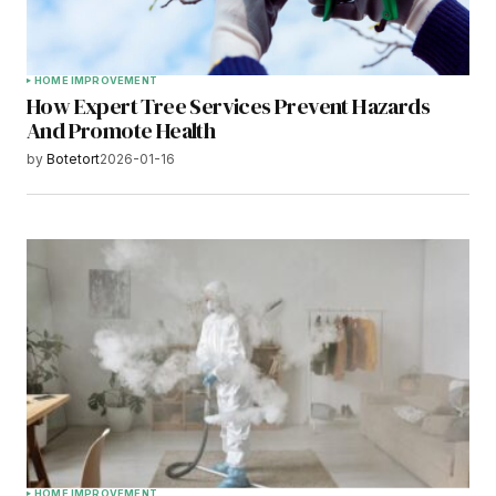
HOME IMPROVEMENT
How Expert Tree Services Prevent Hazards
And Promote Health
by
Botetort
2026-01-16
HOME IMPROVEMENT