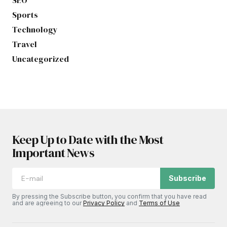
Sports
Technology
Travel
Uncategorized
Keep Up to Date with the Most
Important News
Subscribe
By pressing the Subscribe button, you confirm that you have read
and are agreeing to our
Privacy Policy
and
Terms of Use