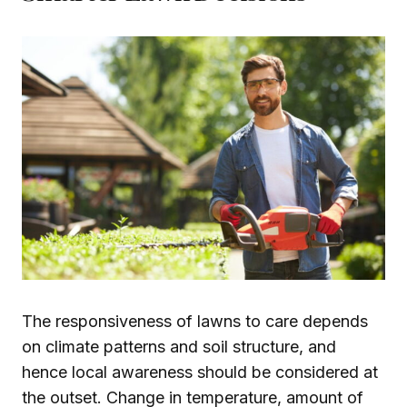
The responsiveness of lawns to care depends
on climate patterns and soil structure, and
hence local awareness should be considered at
the outset. Change in temperature, amount of