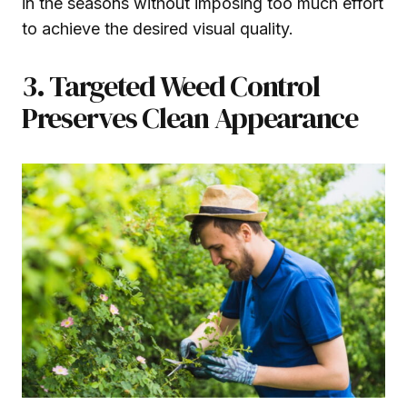
in the seasons without imposing too much effort
to achieve the desired visual quality.
3. Targeted Weed Control
Preserves Clean Appearance