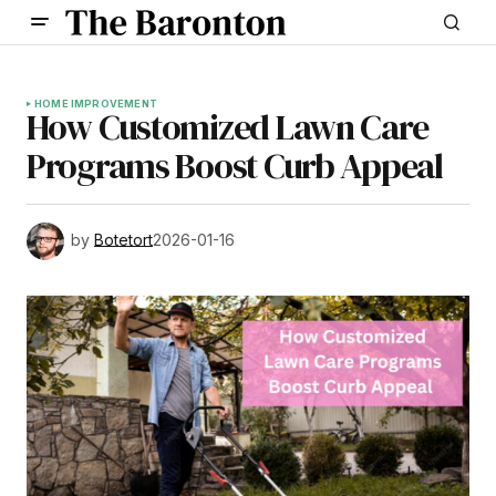
HOME IMPROVEMENT
How Customized Lawn Care
Programs Boost Curb Appeal
by
Botetort
2026-01-16