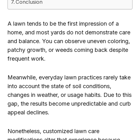
Conclusion
A lawn tends to be the first impression of a
home, and most yards do not demonstrate care
and balance. You can observe uneven coloring,
patchy growth, or weeds coming back despite
frequent work.
Meanwhile, everyday lawn practices rarely take
into account the state of soil conditions,
changes in weather, or usage habits. Due to this
gap, the results become unpredictable and curb
appeal declines.
Nonetheless, customized lawn care
modifications alter that experience because