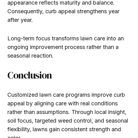
appearance reflects maturity and balance.
Consequently, curb appeal strengthens year
after year.
Long-term focus transforms lawn care into an
ongoing improvement process rather than a
seasonal reaction.
Conclusion
Customized lawn care programs improve curb
appeal by aligning care with real conditions
rather than assumptions. Through local insight,
soil focus, targeted weed control, and seasonal
flexibility, lawns gain consistent strength and
color.