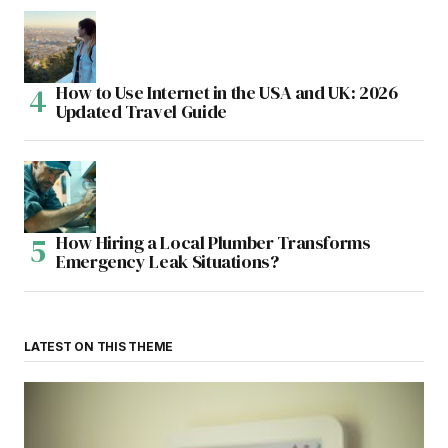
How to Use Internet in the USA and UK: 2026
Updated Travel Guide
How Hiring a Local Plumber Transforms
Emergency Leak Situations?
LATEST ON THIS THEME