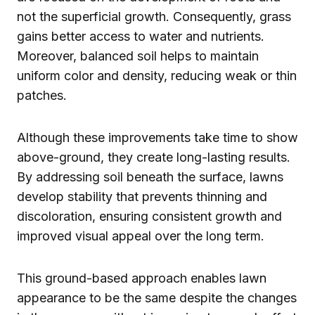
not the superficial growth. Consequently, grass
gains better access to water and nutrients.
Moreover, balanced soil helps to maintain
uniform color and density, reducing weak or thin
patches.
Although these improvements take time to show
above-ground, they create long-lasting results.
By addressing soil beneath the surface, lawns
develop stability that prevents thinning and
discoloration, ensuring consistent growth and
improved visual appeal over the long term.
This ground-based approach enables lawn
appearance to be the same despite the changes