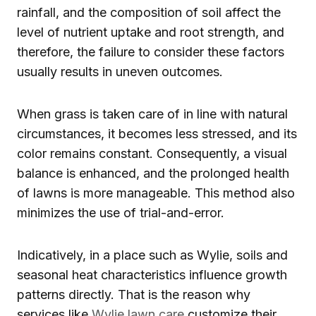
rainfall, and the composition of soil affect the
level of nutrient uptake and root strength, and
therefore, the failure to consider these factors
usually results in uneven outcomes.
When grass is taken care of in line with natural
circumstances, it becomes less stressed, and its
color remains constant. Consequently, a visual
balance is enhanced, and the prolonged health
of lawns is more manageable. This method also
minimizes the use of trial-and-error.
Indicatively, in a place such as Wylie, soils and
seasonal heat characteristics influence growth
patterns directly. That is the reason why
services like
Wylie lawn care
customize their