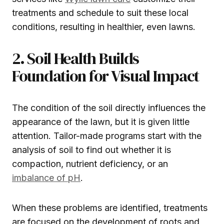
treatments and schedule to suit these local
conditions, resulting in healthier, even lawns.
2. Soil Health Builds
Foundation for Visual Impact
The condition of the soil directly influences the
appearance of the lawn, but it is given little
attention. Tailor-made programs start with the
analysis of soil to find out whether it is
compaction, nutrient deficiency, or an
imbalance of pH
.
When these problems are identified, treatments
are focused on the development of roots and