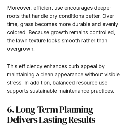
Moreover, efficient use encourages deeper
roots that handle dry conditions better. Over
time, grass becomes more durable and evenly
colored. Because growth remains controlled,
the lawn texture looks smooth rather than
overgrown.
This efficiency enhances curb appeal by
maintaining a clean appearance without visible
stress. In addition, balanced resource use
supports sustainable maintenance practices.
6. Long-Term Planning
Delivers Lasting Results