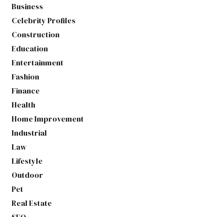
Business
Celebrity Profiles
Construction
Education
Entertainment
Fashion
Finance
Health
Home Improvement
Industrial
Law
Lifestyle
Outdoor
Pet
Real Estate
SEO