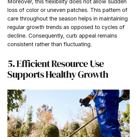
Moreover, this flexibility does not allow sudden
loss of color or uneven patches. This pattern of
care throughout the season helps in maintaining
regular growth trends as opposed to cycles of
decline. Consequently, curb appeal remains
consistent rather than fluctuating.
5. Efficient Resource Use
Supports Healthy Growth