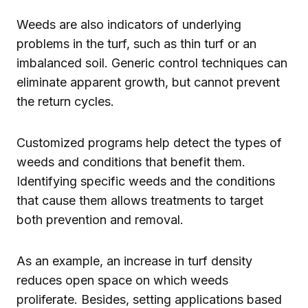
Weeds are also indicators of underlying
problems in the turf, such as thin turf or an
imbalanced soil. Generic control techniques can
eliminate apparent growth, but cannot prevent
the return cycles.
Customized programs help detect the types of
weeds and conditions that benefit them.
Identifying specific weeds and the conditions
that cause them allows treatments to target
both prevention and removal.
As an example, an increase in turf density
reduces open space on which weeds
proliferate. Besides, setting applications based