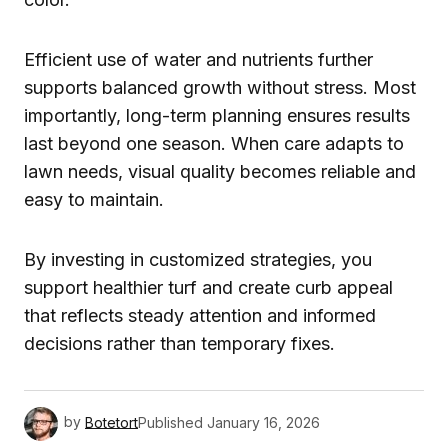
Efficient use of water and nutrients further
supports balanced growth without stress. Most
importantly, long-term planning ensures results
last beyond one season. When care adapts to
lawn needs, visual quality becomes reliable and
easy to maintain.
By investing in customized strategies, you
support healthier turf and create curb appeal
that reflects steady attention and informed
decisions rather than temporary fixes.
by
Botetort
Published
January 16, 2026