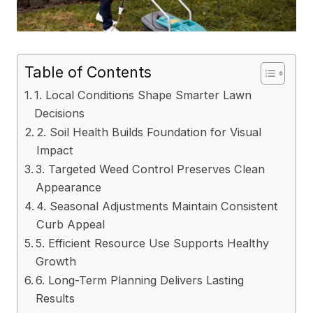
Table of Contents
1. Local Conditions Shape Smarter Lawn
Decisions
2. Soil Health Builds Foundation for Visual
Impact
3. Targeted Weed Control Preserves Clean
Appearance
4. Seasonal Adjustments Maintain Consistent
Curb Appeal
5. Efficient Resource Use Supports Healthy
Growth
6. Long-Term Planning Delivers Lasting
Results