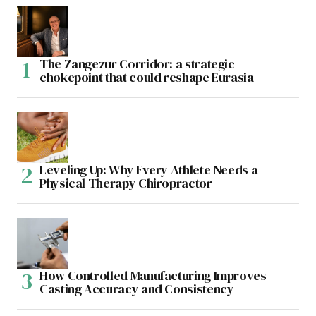
The Zangezur Corridor: a strategic
chokepoint that could reshape Eurasia
Leveling Up: Why Every Athlete Needs a
Physical Therapy Chiropractor
How Controlled Manufacturing Improves
Casting Accuracy and Consistency