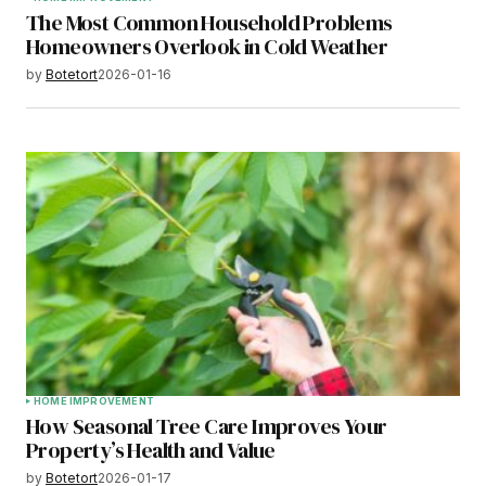
The Most Common Household Problems
Homeowners Overlook in Cold Weather
by
Botetort
2026-01-16
HOME IMPROVEMENT
How Seasonal Tree Care Improves Your
Property’s Health and Value
by
Botetort
2026-01-17