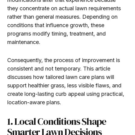
they concentrate on actual lawn requirements
rather than general measures. Depending on
conditions that influence growth, these
programs modify timing, treatment, and
maintenance.
Consequently, the process of improvement is
consistent and not temporary. This article
discusses how tailored lawn care plans will
support healthier grass, less visible flaws, and
create long-lasting curb appeal using practical,
location-aware plans.
1. Local Conditions Shape
Smarter Lawn Decisions