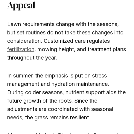
Appeal
Lawn requirements change with the seasons,
but set routines do not take these changes into
consideration. Customized care regulates
fertilization
, mowing height, and treatment plans
throughout the year.
In summer, the emphasis is put on stress
management and hydration maintenance.
During colder seasons, nutrient support aids the
future growth of the roots. Since the
adjustments are coordinated with seasonal
needs, the grass remains resilient.