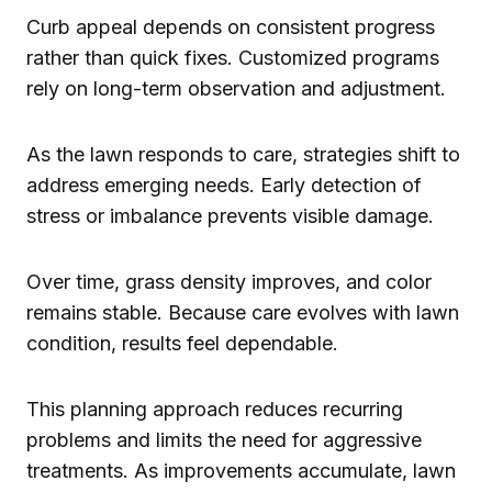
Curb appeal depends on consistent progress
rather than quick fixes. Customized programs
rely on long-term observation and adjustment.
As the lawn responds to care, strategies shift to
address emerging needs. Early detection of
stress or imbalance prevents visible damage.
Over time, grass density improves, and color
remains stable. Because care evolves with lawn
condition, results feel dependable.
This planning approach reduces recurring
problems and limits the need for aggressive
treatments. As improvements accumulate, lawn