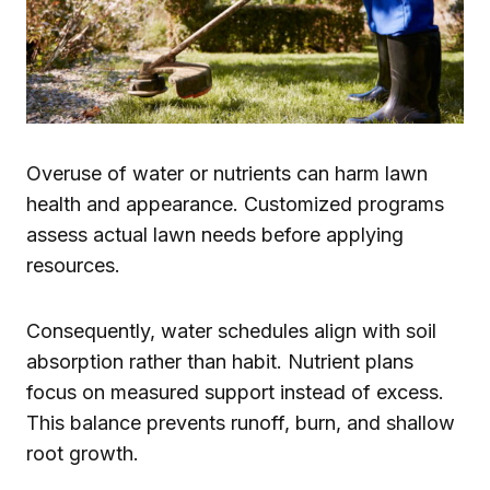
Overuse of water or nutrients can harm lawn
health and appearance. Customized programs
assess actual lawn needs before applying
resources.
Consequently, water schedules align with soil
absorption rather than habit. Nutrient plans
focus on measured support instead of excess.
This balance prevents runoff, burn, and shallow
root growth.