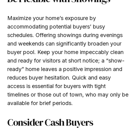
Maximize your home’s exposure by
accommodating potential buyers’ busy
schedules. Offering showings during evenings
and weekends can significantly broaden your
buyer pool. Keep your home impeccably clean
and ready for visitors at short notice; a “show-
ready” home leaves a positive impression and
reduces buyer hesitation. Quick and easy
access is essential for buyers with tight
timelines or those out of town, who may only be
available for brief periods.
Consider Cash Buyers