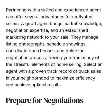
Partnering with a skilled and experienced agent
can offer several advantages for motivated
sellers. A good agent brings market knowledge,
negotiation expertise, and an established
marketing network to your sale. They manage
listing photographs, schedule showings,
coordinate open houses, and guide the
negotiation process, freeing you from many of
the stressful elements of home selling. Select an
agent with a proven track record of quick sales
in your neighborhood to maximize efficiency
and achieve optimal results.
Prepare for Negotiations