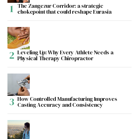
The Zangezur Corridor: a strategic
chokepoint that could reshape Eurasia
Leveling Up: Why Every Athlete Needs a
Physical Therapy Chiropractor
How Controlled Manufacturing Improves
Casting Accuracy and Consistency