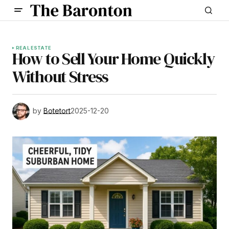
REAL ESTATE
How to Sell Your Home Quickly
Without Stress
by
Botetort
2025-12-20