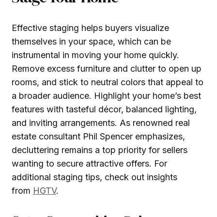
Effective staging helps buyers visualize
themselves in your space, which can be
instrumental in moving your home quickly.
Remove excess furniture and clutter to open up
rooms, and stick to neutral colors that appeal to
a broader audience. Highlight your home’s best
features with tasteful décor, balanced lighting,
and inviting arrangements. As renowned real
estate consultant Phil Spencer emphasizes,
decluttering remains a top priority for sellers
wanting to secure attractive offers. For
additional staging tips, check out insights
from
HGTV
.