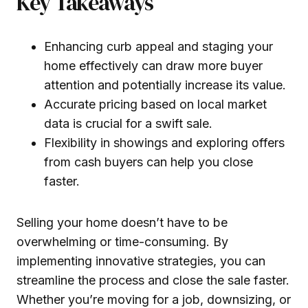
Key Takeaways
Enhancing curb appeal and staging your
home effectively can draw more buyer
attention and potentially increase its value.
Accurate pricing based on local market
data is crucial for a swift sale.
Flexibility in showings and exploring offers
from cash buyers can help you close
faster.
Selling your home doesn’t have to be
overwhelming or time-consuming. By
implementing innovative strategies, you can
streamline the process and close the sale faster.
Whether you’re moving for a job, downsizing, or