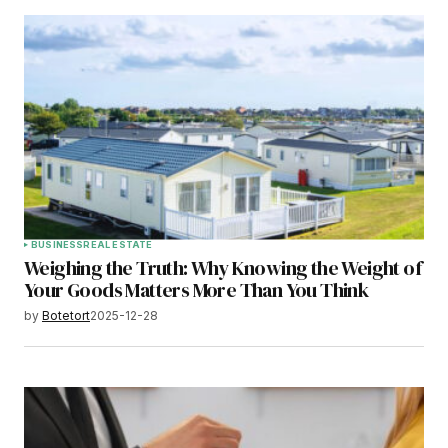
BUSINESS
REAL ESTATE
Weighing the Truth: Why Knowing the Weight of
Your Goods Matters More Than You Think
by
Botetort
2025-12-28