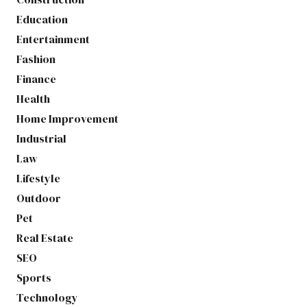
Education
Entertainment
Fashion
Finance
Health
Home Improvement
Industrial
Law
Lifestyle
Outdoor
Pet
Real Estate
SEO
Sports
Technology