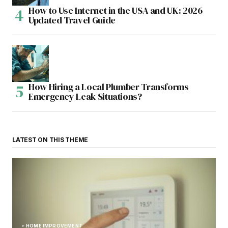
How to Use Internet in the USA and UK: 2026
Updated Travel Guide
How Hiring a Local Plumber Transforms
Emergency Leak Situations?
LATEST ON THIS THEME
HOME IMPROVEMENT