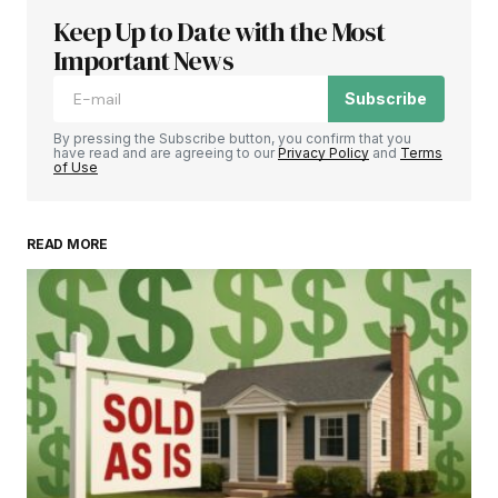
Keep Up to Date with the Most
Important News
Subscribe
By pressing the Subscribe button, you confirm that you
have read and are agreeing to our
Privacy Policy
and
Terms
of Use
READ MORE