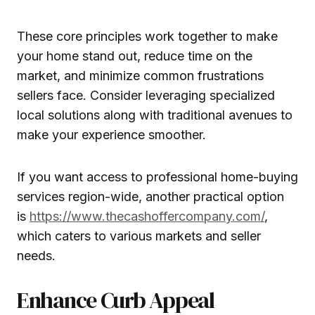
These core principles work together to make
your home stand out, reduce time on the
market, and minimize common frustrations
sellers face. Consider leveraging specialized
local solutions along with traditional avenues to
make your experience smoother.
If you want access to professional home-buying
services region-wide, another practical option
is
https://www.thecashoffercompany.com/
,
which caters to various markets and seller
needs.
Enhance Curb Appeal