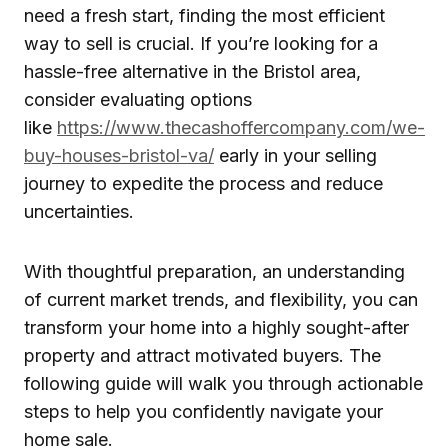
need a fresh start, finding the most efficient
way to sell is crucial. If you’re looking for a
hassle-free alternative in the Bristol area,
consider evaluating options
like
https://www.thecashoffercompany.com/we-
buy-houses-bristol-va/
early in your selling
journey to expedite the process and reduce
uncertainties.
With thoughtful preparation, an understanding
of current market trends, and flexibility, you can
transform your home into a highly sought-after
property and attract motivated buyers. The
following guide will walk you through actionable
steps to help you confidently navigate your
home sale.