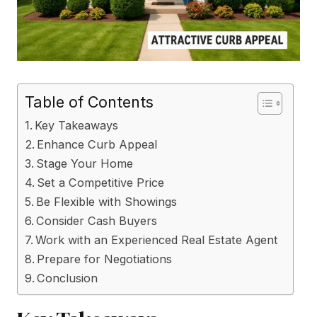
Table of Contents
Key Takeaways
Enhance Curb Appeal
Stage Your Home
Set a Competitive Price
Be Flexible with Showings
Consider Cash Buyers
Work with an Experienced Real Estate Agent
Prepare for Negotiations
Conclusion