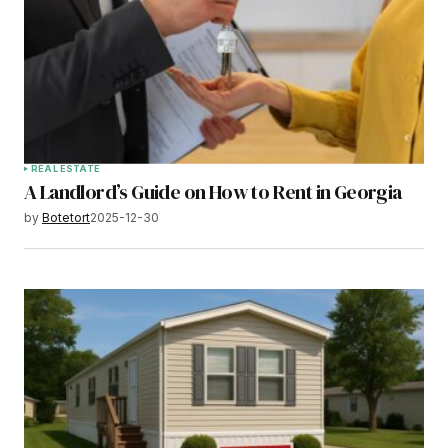
REAL ESTATE
A Landlord’s Guide on How to Rent in Georgia
by
Botetort
2025-12-30