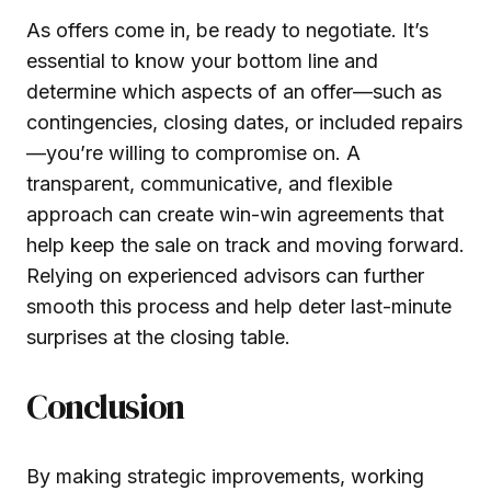
As offers come in, be ready to negotiate. It’s
essential to know your bottom line and
determine which aspects of an offer—such as
contingencies, closing dates, or included repairs
—you’re willing to compromise on. A
transparent, communicative, and flexible
approach can create win-win agreements that
help keep the sale on track and moving forward.
Relying on experienced advisors can further
smooth this process and help deter last-minute
surprises at the closing table.
Conclusion
By making strategic improvements, working