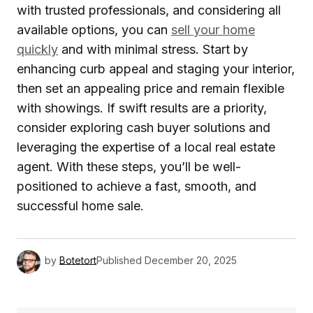
with trusted professionals, and considering all
available options, you can
sell your home
quickly
and with minimal stress. Start by
enhancing curb appeal and staging your interior,
then set an appealing price and remain flexible
with showings. If swift results are a priority,
consider exploring cash buyer solutions and
leveraging the expertise of a local real estate
agent. With these steps, you’ll be well-
positioned to achieve a fast, smooth, and
successful home sale.
by
Botetort
Published
December 20, 2025