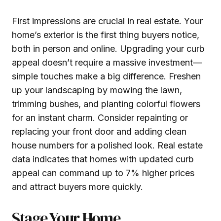
First impressions are crucial in real estate. Your
home’s exterior is the first thing buyers notice,
both in person and online. Upgrading your curb
appeal doesn’t require a massive investment—
simple touches make a big difference. Freshen
up your landscaping by mowing the lawn,
trimming bushes, and planting colorful flowers
for an instant charm. Consider repainting or
replacing your front door and adding clean
house numbers for a polished look. Real estate
data indicates that homes with updated curb
appeal can command up to 7% higher prices
and attract buyers more quickly.
Stage Your Home