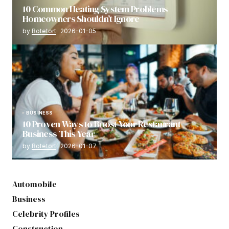
10 Common Heating System Problems
Homeowners Shouldn’t Ignore
by
Botetort
2026-01-05
BUSINESS
10 Proven Ways to Boost Your Restaurant
Business This Year
by
Botetort
2026-01-07
Automobile
Business
Celebrity Profiles
Construction