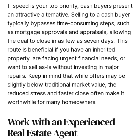
If speed is your top priority, cash buyers present
an attractive alternative. Selling to a cash buyer
typically bypasses time-consuming steps, such
as mortgage approvals and appraisals, allowing
the deal to close in as few as seven days. This
route is beneficial if you have an inherited
property, are facing urgent financial needs, or
want to sell as-is without investing in major
repairs. Keep in mind that while offers may be
slightly below traditional market value, the
reduced stress and faster close often make it
worthwhile for many homeowners.
Work with an Experienced
Real Estate Agent