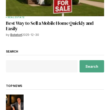
REAL ESTATE
Best Way to Sell a Mobile Home Quickly and
Easily
by
Botetort
2025-12-30
SEARCH
Search
TOP NEWS