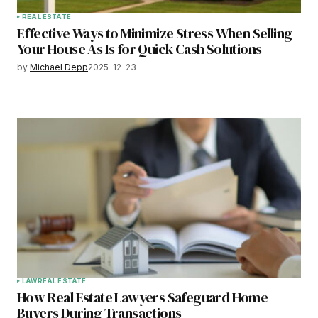
REAL ESTATE
Effective Ways to Minimize Stress When Selling
Your House As Is for Quick Cash Solutions
by
Michael Depp
2025-12-23
LAW
REAL ESTATE
How Real Estate Lawyers Safeguard Home
Buyers During Transactions