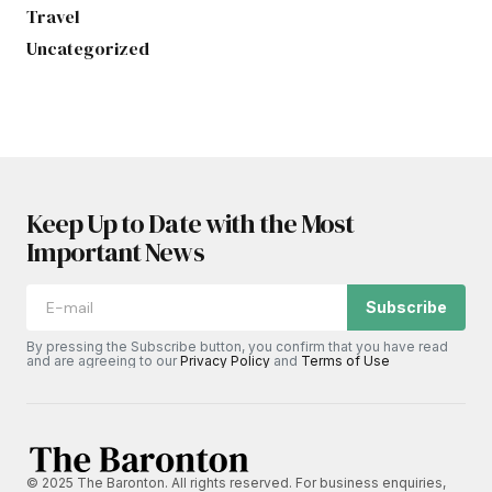
Travel
Uncategorized
Keep Up to Date with the Most
Important News
Subscribe
By pressing the Subscribe button, you confirm that you have read
and are agreeing to our
Privacy Policy
and
Terms of Use
© 2025 The Baronton. All rights reserved. For business enquiries,