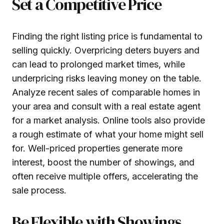
Set a Competitive Price
Finding the right listing price is fundamental to
selling quickly. Overpricing deters buyers and
can lead to prolonged market times, while
underpricing risks leaving money on the table.
Analyze recent sales of comparable homes in
your area and consult with a real estate agent
for a market analysis. Online tools also provide
a rough estimate of what your home might sell
for. Well-priced properties generate more
interest, boost the number of showings, and
often receive multiple offers, accelerating the
sale process.
Be Flexible with Showings