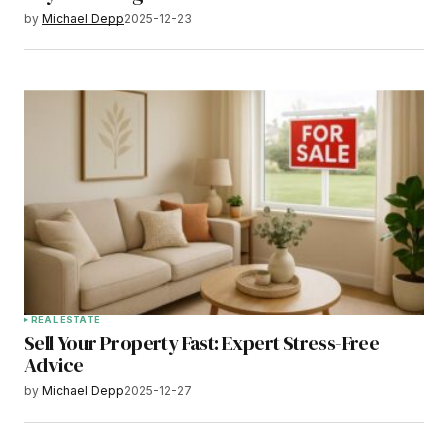
by
Michael Depp
2025-12-23
REAL ESTATE
Sell Your Property Fast: Expert Stress-Free
Advice
by
Michael Depp
2025-12-27