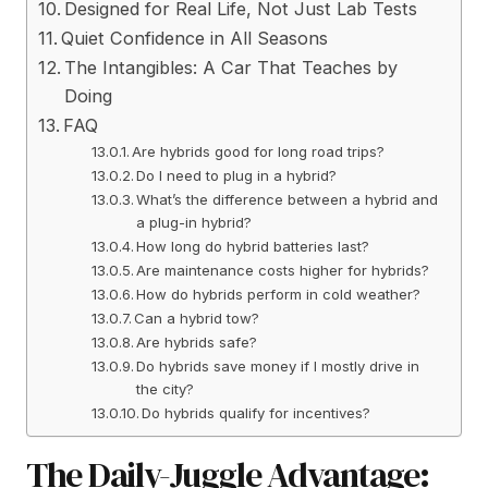
Designed for Real Life, Not Just Lab Tests
Quiet Confidence in All Seasons
The Intangibles: A Car That Teaches by
Doing
FAQ
Are hybrids good for long road trips?
Do I need to plug in a hybrid?
What’s the difference between a hybrid and
a plug-in hybrid?
How long do hybrid batteries last?
Are maintenance costs higher for hybrids?
How do hybrids perform in cold weather?
Can a hybrid tow?
Are hybrids safe?
Do hybrids save money if I mostly drive in
the city?
Do hybrids qualify for incentives?
The Daily-Juggle Advantage: