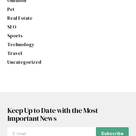
Outdoor
Pet
Real Estate
SEO
Sports
Technology
Travel
Uncategorized
Keep Up to Date with the Most
Important News
Subscribe