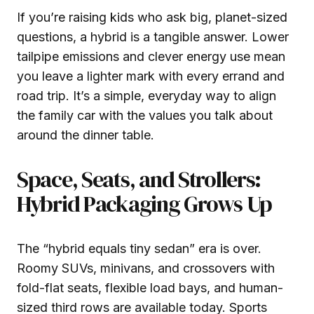
If you’re raising kids who ask big, planet-sized
questions, a hybrid is a tangible answer. Lower
tailpipe emissions and clever energy use mean
you leave a lighter mark with every errand and
road trip. It’s a simple, everyday way to align
the family car with the values you talk about
around the dinner table.
Space, Seats, and Strollers:
Hybrid Packaging Grows Up
The “hybrid equals tiny sedan” era is over.
Roomy SUVs, minivans, and crossovers with
fold-flat seats, flexible load bays, and human-
sized third rows are available today. Sports