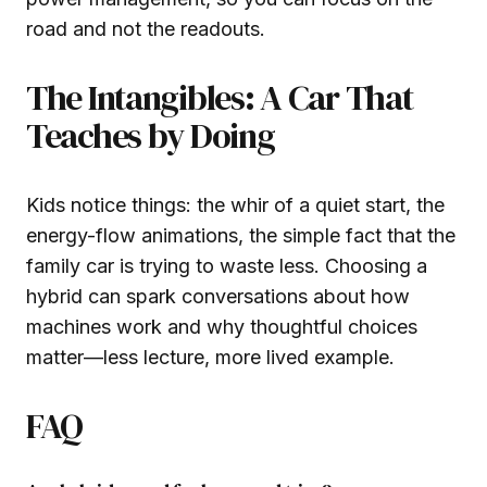
road and not the readouts.
The Intangibles: A Car That
Teaches by Doing
Kids notice things: the whir of a quiet start, the
energy-flow animations, the simple fact that the
family car is trying to waste less. Choosing a
hybrid can spark conversations about how
machines work and why thoughtful choices
matter—less lecture, more lived example.
FAQ