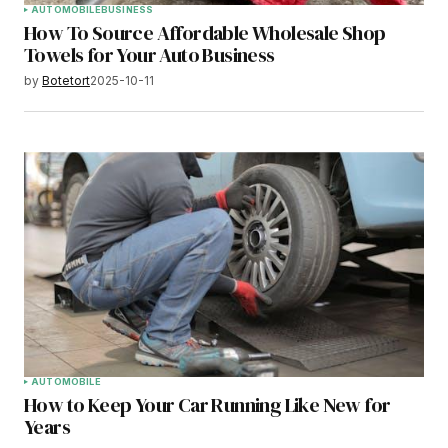
AUTOMOBILE
BUSINESS
How To Source Affordable Wholesale Shop
Towels for Your Auto Business
by
Botetort
2025-10-11
AUTOMOBILE
How to Keep Your Car Running Like New for
Years