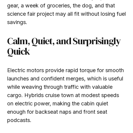
gear, a week of groceries, the dog, and that
science fair project may all fit without losing fuel
savings.
Calm, Quiet, and Surprisingly
Quick
Electric motors provide rapid torque for smooth
launches and confident merges, which is useful
while weaving through traffic with valuable
cargo. Hybrids cruise town at modest speeds
on electric power, making the cabin quiet
enough for backseat naps and front seat
podcasts.