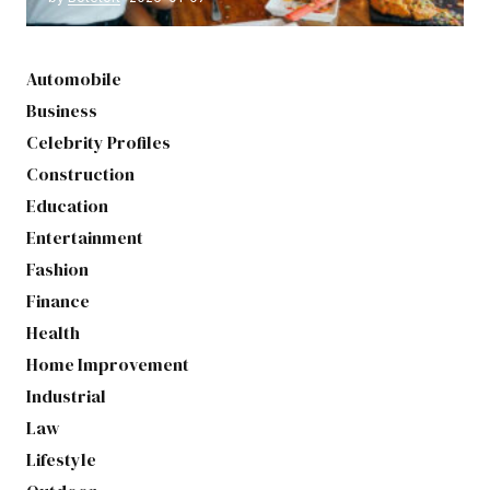
Automobile
Business
Celebrity Profiles
Construction
Education
Entertainment
Fashion
Finance
Health
Home Improvement
Industrial
Law
Lifestyle