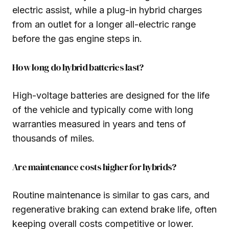
electric assist, while a plug-in hybrid charges
from an outlet for a longer all-electric range
before the gas engine steps in.
How long do hybrid batteries last?
High-voltage batteries are designed for the life
of the vehicle and typically come with long
warranties measured in years and tens of
thousands of miles.
Are maintenance costs higher for hybrids?
Routine maintenance is similar to gas cars, and
regenerative braking can extend brake life, often
keeping overall costs competitive or lower.