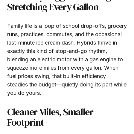
Stretching Every Gallon
Family life is a loop of school drop-offs, grocery
runs, practices, commutes, and the occasional
last-minute ice cream dash. Hybrids thrive in
exactly this kind of stop-and-go rhythm,
blending an electric motor with a gas engine to
squeeze more miles from every gallon. When
fuel prices swing, that built-in efficiency
steadies the budget—quietly doing its part while
you do yours.
Cleaner Miles, Smaller
Footprint