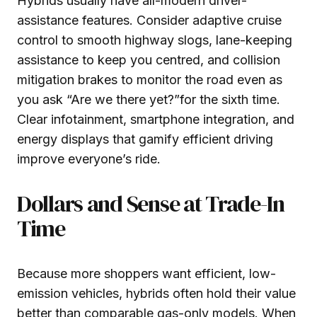
Hybrids usually have all-modern driver-
assistance features. Consider adaptive cruise
control to smooth highway slogs, lane-keeping
assistance to keep you centred, and collision
mitigation brakes to monitor the road even as
you ask “Are we there yet?”for the sixth time.
Clear infotainment, smartphone integration, and
energy displays that gamify efficient driving
improve everyone’s ride.
Dollars and Sense at Trade-In
Time
Because more shoppers want efficient, low-
emission vehicles, hybrids often hold their value
better than comparable gas-only models. When