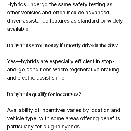
Hybrids undergo the same safety testing as
other vehicles and often include advanced
driver-assistance features as standard or widely
available.
Do hybrids save money if I mostly drive in the city?
Yes—hybrids are especially efficient in stop-
and-go conditions where regenerative braking
and electric assist shine.
Do hybrids qualify for incentives?
Availability of incentives varies by location and
vehicle type, with some areas offering benefits
particularly for plug-in hybrids.