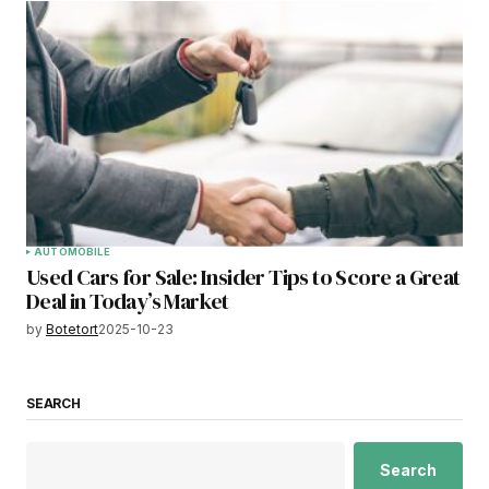
AUTOMOBILE
Used Cars for Sale: Insider Tips to Score a Great
Deal in Today’s Market
by
Botetort
2025-10-23
SEARCH
Search