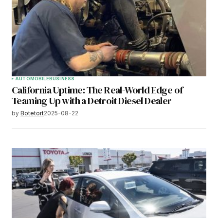
AUTOMOBILE
BUSINESS
California Uptime: The Real-World Edge of
Teaming Up with a Detroit Diesel Dealer
by
Botetort
2025-08-22