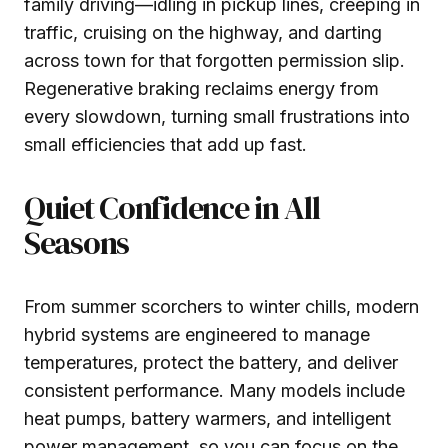
family driving—idling in pickup lines, creeping in
traffic, cruising on the highway, and darting
across town for that forgotten permission slip.
Regenerative braking reclaims energy from
every slowdown, turning small frustrations into
small efficiencies that add up fast.
Quiet Confidence in All
Seasons
From summer scorchers to winter chills, modern
hybrid systems are engineered to manage
temperatures, protect the battery, and deliver
consistent performance. Many models include
heat pumps, battery warmers, and intelligent
power management, so you can focus on the