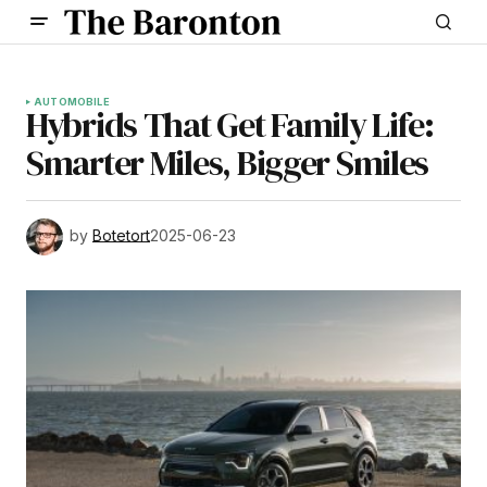
AUTOMOBILE
Hybrids That Get Family Life:
Smarter Miles, Bigger Smiles
by
Botetort
2025-06-23