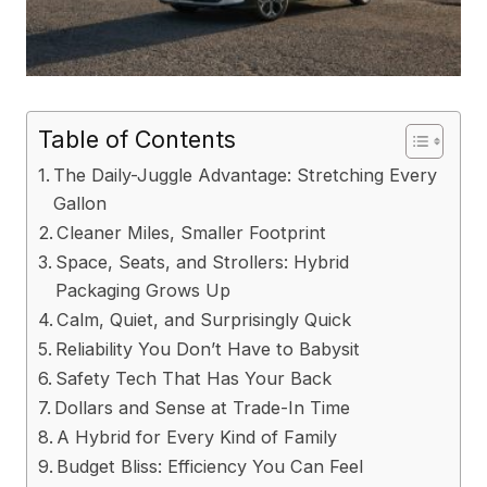
Table of Contents
The Daily-Juggle Advantage: Stretching Every
Gallon
Cleaner Miles, Smaller Footprint
Space, Seats, and Strollers: Hybrid
Packaging Grows Up
Calm, Quiet, and Surprisingly Quick
Reliability You Don’t Have to Babysit
Safety Tech That Has Your Back
Dollars and Sense at Trade-In Time
A Hybrid for Every Kind of Family
Budget Bliss: Efficiency You Can Feel