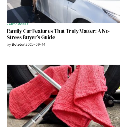
AUTOMOBILE
Family Car Features That Truly Matter: A No-
Stress Buyer’s Guide
by
Botetort
2025-09-14