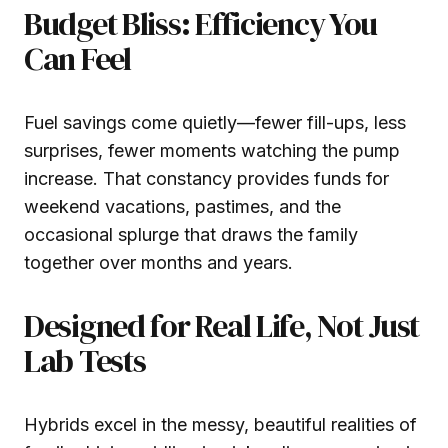
Budget Bliss: Efficiency You
Can Feel
Fuel savings come quietly—fewer fill-ups, less
surprises, fewer moments watching the pump
increase. That constancy provides funds for
weekend vacations, pastimes, and the
occasional splurge that draws the family
together over months and years.
Designed for Real Life, Not Just
Lab Tests
Hybrids excel in the messy, beautiful realities of