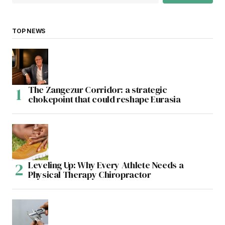
TOP NEWS
The Zangezur Corridor: a strategic
chokepoint that could reshape Eurasia
Leveling Up: Why Every Athlete Needs a
Physical Therapy Chiropractor