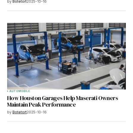
by
Botetort
2025-10-16
AUTOMOBILE
How Houston Garages Help Maserati Owners
Maintain Peak Performance
by
Botetort
2025-10-16