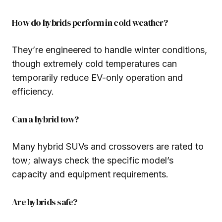
How do hybrids perform in cold weather?
They’re engineered to handle winter conditions,
though extremely cold temperatures can
temporarily reduce EV-only operation and
efficiency.
Can a hybrid tow?
Many hybrid SUVs and crossovers are rated to
tow; always check the specific model’s
capacity and equipment requirements.
Are hybrids safe?