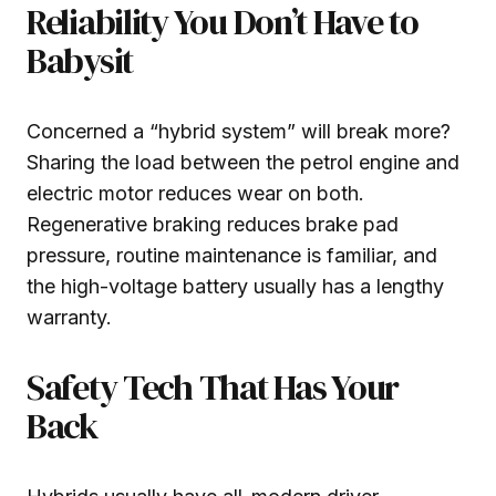
Reliability You Don’t Have to
Babysit
Concerned a “hybrid system” will break more?
Sharing the load between the petrol engine and
electric motor reduces wear on both.
Regenerative braking reduces brake pad
pressure, routine maintenance is familiar, and
the high-voltage battery usually has a lengthy
warranty.
Safety Tech That Has Your
Back