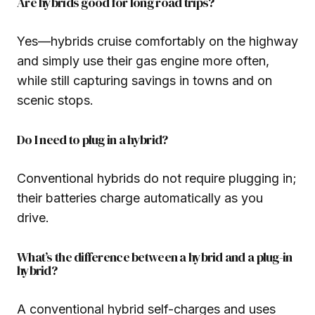
Are hybrids good for long road trips?
Yes—hybrids cruise comfortably on the highway
and simply use their gas engine more often,
while still capturing savings in towns and on
scenic stops.
Do I need to plug in a hybrid?
Conventional hybrids do not require plugging in;
their batteries charge automatically as you
drive.
What’s the difference between a hybrid and a plug-in
hybrid?
A conventional hybrid self-charges and uses