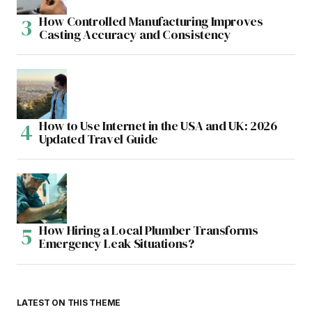
How Controlled Manufacturing Improves
Casting Accuracy and Consistency
How to Use Internet in the USA and UK: 2026
Updated Travel Guide
How Hiring a Local Plumber Transforms
Emergency Leak Situations?
LATEST ON THIS THEME