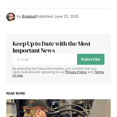
by
Botetort
Published
June 23, 2025
Keep Up to Date with the Most
Important News
Subscribe
By pressing the Subscribe button, you confirm that you
have read and are agreeing to our
Privacy Policy
and
Terms
of Use
READ MORE