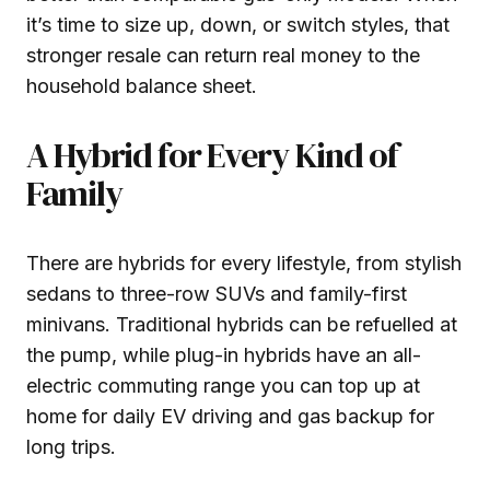
it’s time to size up, down, or switch styles, that
stronger resale can return real money to the
household balance sheet.
A Hybrid for Every Kind of
Family
There are hybrids for every lifestyle, from stylish
sedans to three-row SUVs and family-first
minivans. Traditional hybrids can be refuelled at
the pump, while plug-in hybrids have an all-
electric commuting range you can top up at
home for daily EV driving and gas backup for
long trips.