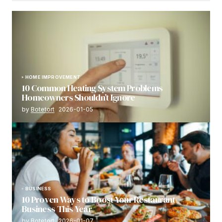
HOME IMPROVEMENT
10 Common Heating System Problems
Homeowners Shouldn’t Ignore
by
Botetort
2026-01-05
BUSINESS
10 Proven Ways to Boost Your Restaurant
Business This Year
by
Botetort
2026-01-07