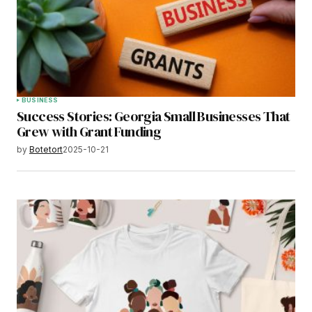
BUSINESS
Success Stories: Georgia Small Businesses That
Grew with Grant Funding
by
Botetort
2025-10-21