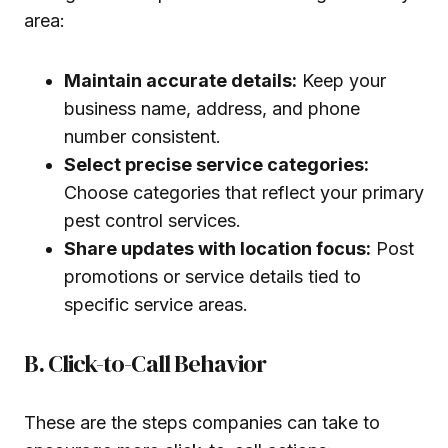
area:
Maintain accurate details:
Keep your
business name, address, and phone
number consistent.
Select precise service categories:
Choose categories that reflect your primary
pest control services.
Share updates with location focus:
Post
promotions or service details tied to
specific service areas.
B. Click-to-Call Behavior
These are the steps companies can take to