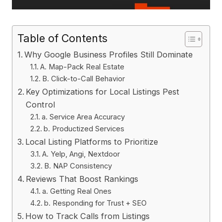
Table of Contents
Why Google Business Profiles Still Dominate
A. Map-Pack Real Estate
B. Click-to-Call Behavior
Key Optimizations for Local Listings Pest
Control
a. Service Area Accuracy
b. Productized Services
Local Listing Platforms to Prioritize
A. Yelp, Angi, Nextdoor
B. NAP Consistency
Reviews That Boost Rankings
a. Getting Real Ones
b. Responding for Trust + SEO
How to Track Calls from Listings