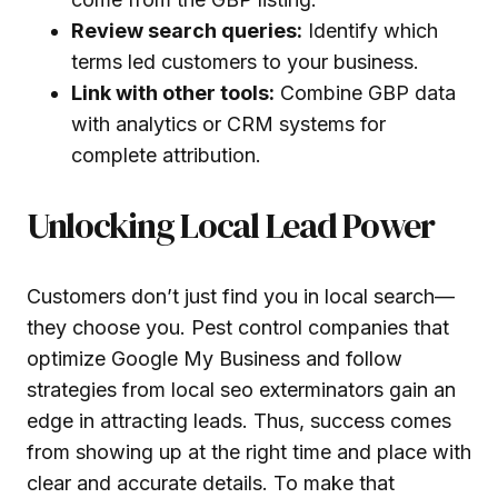
Review search queries:
Identify which
terms led customers to your business.
Link with other tools:
Combine GBP data
with analytics or CRM systems for
complete attribution.
Unlocking Local Lead Power
Customers don’t just find you in local search—
they choose you. Pest control companies that
optimize Google My Business and follow
strategies from local seo exterminators gain an
edge in attracting leads. Thus, success comes
from showing up at the right time and place with
clear and accurate details. To make that