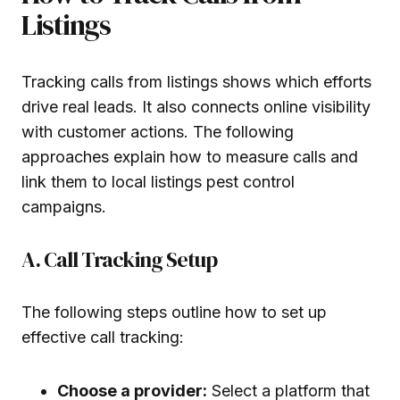
Listings
Tracking calls from listings shows which efforts
drive real leads. It also connects online visibility
with customer actions. The following
approaches explain how to measure calls and
link them to local listings pest control
campaigns.
A. Call Tracking Setup
The following steps outline how to set up
effective call tracking:
Choose a provider:
Select a platform that