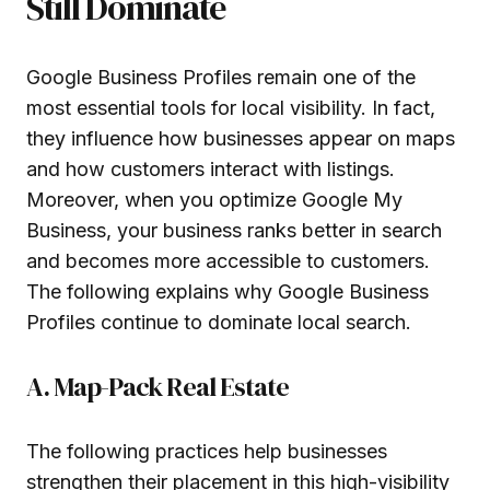
Still Dominate
Google Business Profiles remain one of the
most essential tools for local visibility. In fact,
they influence how businesses appear on maps
and how customers interact with listings.
Moreover, when you optimize Google My
Business, your business ranks better in search
and becomes more accessible to customers.
The following explains why Google Business
Profiles continue to dominate local search.
A. Map-Pack Real Estate
The following practices help businesses
strengthen their placement in this high-visibility