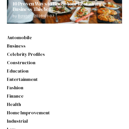
10 Proven Ways to Boost Your Restaurant
Business This Year
by
Botetort
2026-01-07
Automobile
Business
Celebrity Profiles
Construction
Education
Entertainment
Fashion
Finance
Health
Home Improvement
Industrial