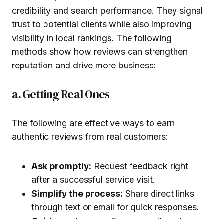
credibility and search performance. They signal
trust to potential clients while also improving
visibility in local rankings. The following
methods show how reviews can strengthen
reputation and drive more business:
a. Getting Real Ones
The following are effective ways to earn
authentic reviews from real customers:
Ask promptly:
Request feedback right
after a successful service visit.
Simplify the process:
Share direct links
through text or email for quick responses.