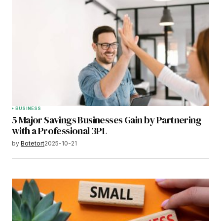
BUSINESS
5 Major Savings Businesses Gain by Partnering
with a Professional 3PL
by
Botetort
2025-10-21