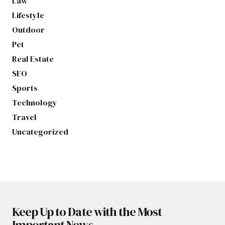
Law
Lifestyle
Outdoor
Pet
Real Estate
SEO
Sports
Technology
Travel
Uncategorized
Keep Up to Date with the Most
Important News