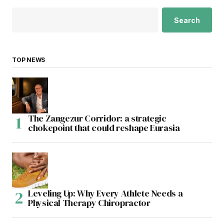
Search
TOP NEWS
The Zangezur Corridor: a strategic
chokepoint that could reshape Eurasia
Leveling Up: Why Every Athlete Needs a
Physical Therapy Chiropractor