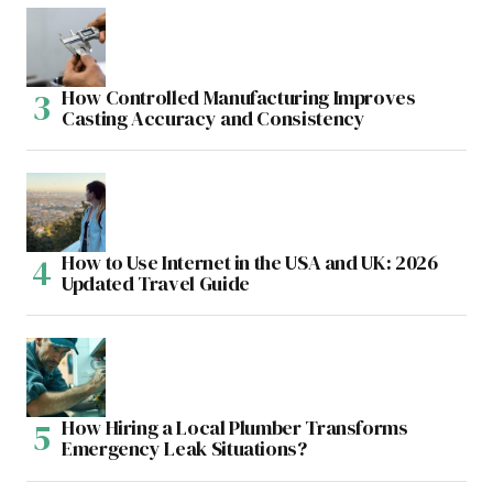
How Controlled Manufacturing Improves
Casting Accuracy and Consistency
How to Use Internet in the USA and UK: 2026
Updated Travel Guide
How Hiring a Local Plumber Transforms
Emergency Leak Situations?