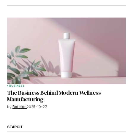
BUSINESS
The Business Behind Modern Wellness
Manufacturing
by
Botetort
2025-10-27
SEARCH