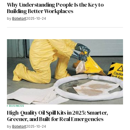
Why Understanding People Is the Key to
Building Better Workplaces
by
Botetort
2025-10-24
BUSINESS
High-Quality Oil Spill Kits in 2025: Smarter,
Greener, and Built for Real Emergencies
by
Botetort
2025-10-24