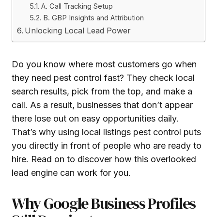
A. Call Tracking Setup
B. GBP Insights and Attribution
Unlocking Local Lead Power
Do you know where most customers go when
they need pest control fast? They check local
search results, pick from the top, and make a
call. As a result, businesses that don’t appear
there lose out on easy opportunities daily.
That’s why using local listings pest control puts
you directly in front of people who are ready to
hire. Read on to discover how this overlooked
lead engine can work for you.
Why Google Business Profiles