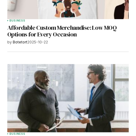
BUSINESS
Affordable Custom Merchandise: Low MOQ
Options for Every Occasion
by
Botetort
2025-10-22
BUSINESS