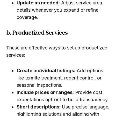
Update as needed:
Adjust service area
details whenever you expand or refine
coverage.
b. Productized Services
These are effective ways to set up productized
services:
Create individual listings:
Add options
like termite treatment, rodent control, or
seasonal inspections.
Include prices or ranges:
Provide cost
expectations upfront to build transparency.
Short descriptions:
Use precise language,
highlighting solutions and aligning with