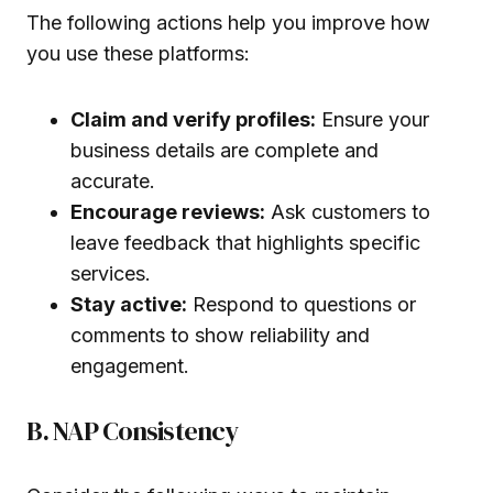
The following actions help you improve how
you use these platforms:
Claim and verify profiles:
Ensure your
business details are complete and
accurate.
Encourage reviews:
Ask customers to
leave feedback that highlights specific
services.
Stay active:
Respond to questions or
comments to show reliability and
engagement.
B. NAP Consistency