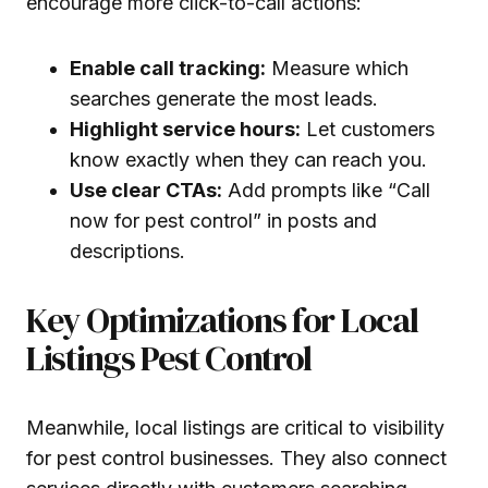
encourage more click-to-call actions:
Enable call tracking:
Measure which
searches generate the most leads.
Highlight service hours:
Let customers
know exactly when they can reach you.
Use clear CTAs:
Add prompts like “Call
now for pest control” in posts and
descriptions.
Key Optimizations for Local
Listings Pest Control
Meanwhile, local listings are critical to visibility
for pest control businesses. They also connect