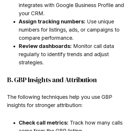
integrates with Google Business Profile and
your CRM.
Assign tracking numbers:
Use unique
numbers for listings, ads, or campaigns to
compare performance.
Review dashboards:
Monitor call data
regularly to identify trends and adjust
strategies.
B. GBP Insights and Attribution
The following techniques help you use GBP
insights for stronger attribution:
Check call metrics:
Track how many calls
come from the GBP listing.