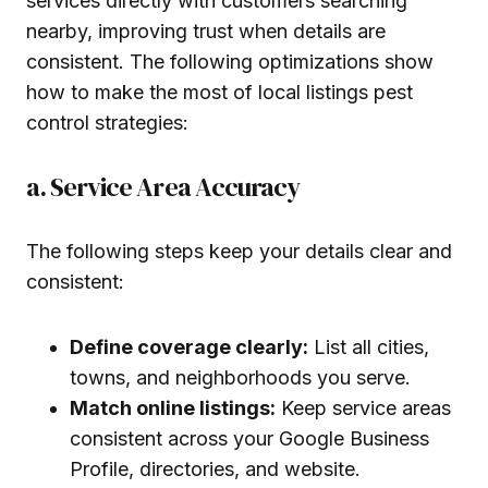
services directly with customers searching
nearby, improving trust when details are
consistent. The following optimizations show
how to make the most of local listings pest
control strategies:
a. Service Area Accuracy
The following steps keep your details clear and
consistent:
Define coverage clearly:
List all cities,
towns, and neighborhoods you serve.
Match online listings:
Keep service areas
consistent across your Google Business
Profile, directories, and website.