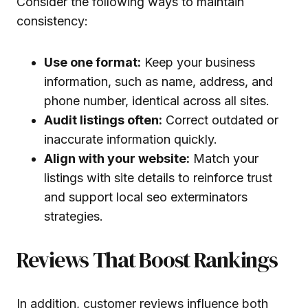
Consider the following ways to maintain
consistency:
Use one format:
Keep your business
information, such as name, address, and
phone number, identical across all sites.
Audit listings often:
Correct outdated or
inaccurate information quickly.
Align with your website:
Match your
listings with site details to reinforce trust
and support local seo exterminators
strategies.
Reviews That Boost Rankings
In addition, customer reviews influence both