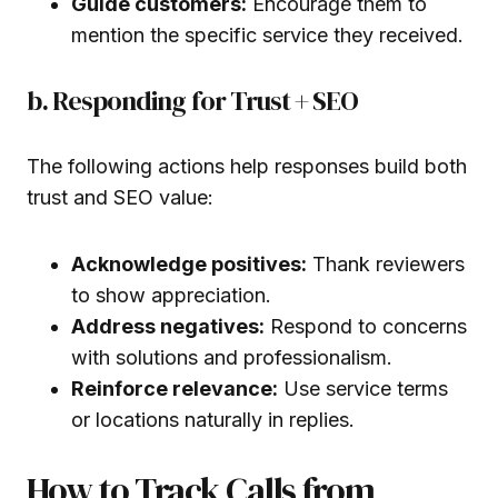
Guide customers:
Encourage them to
mention the specific service they received.
b. Responding for Trust + SEO
The following actions help responses build both
trust and SEO value:
Acknowledge positives:
Thank reviewers
to show appreciation.
Address negatives:
Respond to concerns
with solutions and professionalism.
Reinforce relevance:
Use service terms
or locations naturally in replies.
How to Track Calls from