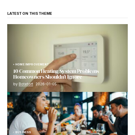
LATEST ON THIS THEME
HOME IMPROVEMENT
10 Common Heating System Problems
Homeowners Shouldn’t Ignore
by
Botetort
2026-01-05
BUSINESS