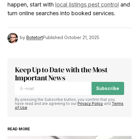
happen, start with
local listings pest control
and
turn online searches into booked services.
by
Botetort
Published
October 21, 2025
Keep Up to Date with the Most
Important News
Subscribe
By pressing the Subscribe button, you confirm that you
have read and are agreeing to our
Privacy Policy
and
Terms
of Use
READ MORE