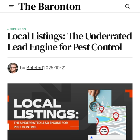
BUSINESS
Local Listings: The Underrated
Lead Engine for Pest Control
by
Botetort
2025-10-21