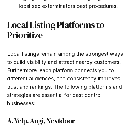
local seo exterminators best procedures.
Local Listing Platforms to
Prioritize
Local listings remain among the strongest ways
to build visibility and attract nearby customers.
Furthermore, each platform connects you to
different audiences, and consistency improves
trust and rankings. The following platforms and
strategies are essential for pest control
businesses:
A. Yelp, Angi, Nextdoor