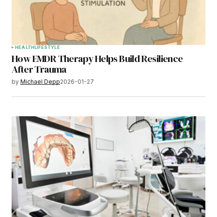
HEALTH
LIFESTYLE
How EMDR Therapy Helps Build Resilience
After Trauma
by
Michael Depp
2026-01-27