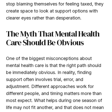
stop blaming themselves for feeling taxed, they
create space to look at support options with
clearer eyes rather than desperation.
The Myth That Mental Health
Care Should Be Obvious
One of the biggest misconceptions about
mental health care is that the right path should
be immediately obvious. In reality, finding
support often involves trial, error, and
adjustment. Different approaches work for
different people, and timing matters more than
most expect. What helps during one season of
life may not fit another, and that does not mean