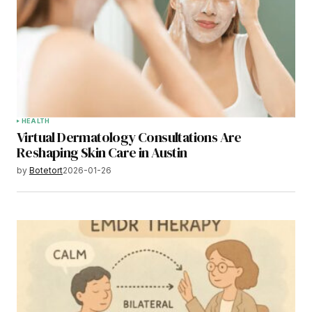
HEALTH
Virtual Dermatology Consultations Are
Reshaping Skin Care in Austin
by
Botetort
2026-01-26