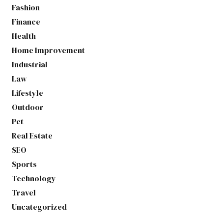
Fashion
Finance
Health
Home Improvement
Industrial
Law
Lifestyle
Outdoor
Pet
Real Estate
SEO
Sports
Technology
Travel
Uncategorized