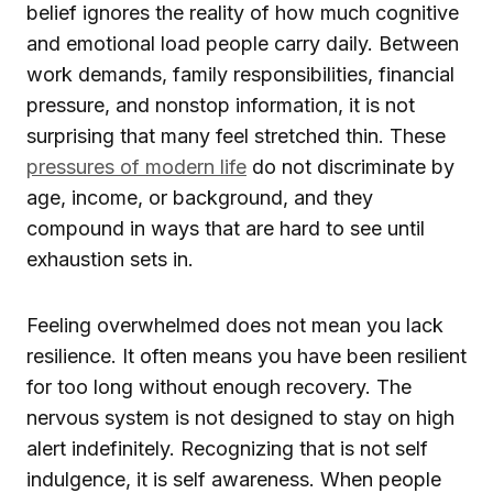
belief ignores the reality of how much cognitive
and emotional load people carry daily. Between
work demands, family responsibilities, financial
pressure, and nonstop information, it is not
surprising that many feel stretched thin. These
pressures of modern life
do not discriminate by
age, income, or background, and they
compound in ways that are hard to see until
exhaustion sets in.
Feeling overwhelmed does not mean you lack
resilience. It often means you have been resilient
for too long without enough recovery. The
nervous system is not designed to stay on high
alert indefinitely. Recognizing that is not self
indulgence, it is self awareness. When people