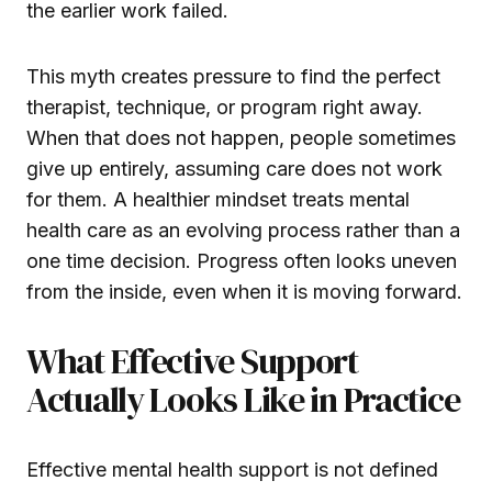
the earlier work failed.
This myth creates pressure to find the perfect
therapist, technique, or program right away.
When that does not happen, people sometimes
give up entirely, assuming care does not work
for them. A healthier mindset treats mental
health care as an evolving process rather than a
one time decision. Progress often looks uneven
from the inside, even when it is moving forward.
What Effective Support
Actually Looks Like in Practice
Effective mental health support is not defined