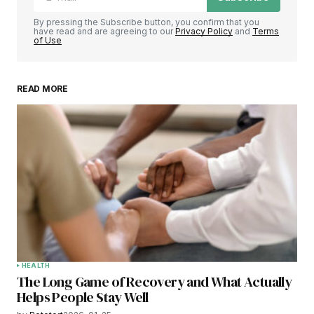
By pressing the Subscribe button, you confirm that you
have read and are agreeing to our
Privacy Policy
and
Terms
of Use
READ MORE
HEALTH
The Long Game of Recovery and What Actually
Helps People Stay Well