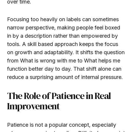
over time.
Focusing too heavily on labels can sometimes
narrow perspective, making people feel boxed
in by a description rather than empowered by
tools. A skill based approach keeps the focus
on growth and adaptability. It shifts the question
from What is wrong with me to What helps me
function better day to day. That shift alone can
reduce a surprising amount of internal pressure.
The Role of Patience in Real
Improvement
Patience is not a popular concept, especially