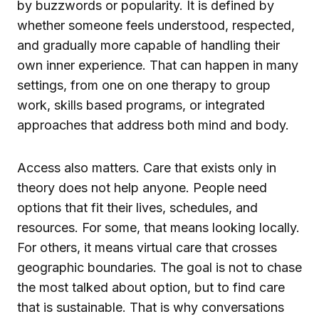
by buzzwords or popularity. It is defined by
whether someone feels understood, respected,
and gradually more capable of handling their
own inner experience. That can happen in many
settings, from one on one therapy to group
work, skills based programs, or integrated
approaches that address both mind and body.
Access also matters. Care that exists only in
theory does not help anyone. People need
options that fit their lives, schedules, and
resources. For some, that means looking locally.
For others, it means virtual care that crosses
geographic boundaries. The goal is not to chase
the most talked about option, but to find care
that is sustainable. That is why conversations