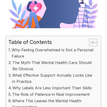
Table of Contents
Why Feeling Overwhelmed Is Not a Personal
Failure
The Myth That Mental Health Care Should
Be Obvious
What Effective Support Actually Looks Like
in Practice
Why Labels Are Less Important Than Skills
The Role of Patience in Real Improvement
Where This Leaves the Mental Health
Conversation