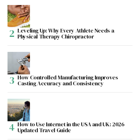
Leveling Up: Why Every Athlete Needs a
Physical Therapy Chiropractor
How Controlled Manufacturing Improves
Casting Accuracy and Consistency
How to Use Internet in the USA and UK: 2026
Updated Travel Guide