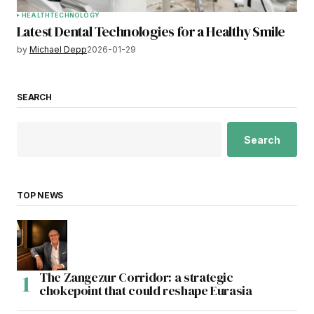
HEALTH
TECHNOLOGY
Latest Dental Technologies for a Healthy Smile
by
Michael Depp
2026-01-29
SEARCH
Search
TOP NEWS
The Zangezur Corridor: a strategic
chokepoint that could reshape Eurasia