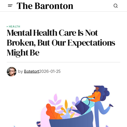
HEALTH
Mental Health Care Is Not
Broken, But Our Expectations
Might Be
by
Botetort
2026-01-25