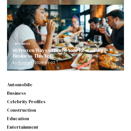
BUSINESS
10 Proven Ways to Boost Your Restaurant
Business This Year
by
Botetort
2026-01-07
Automobile
Business
Celebrity Profiles
Construction
Education
Entertainment