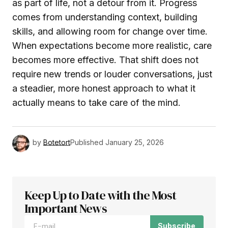
as part of life, not a detour from it. Progress
comes from understanding context, building
skills, and allowing room for change over time.
When expectations become more realistic, care
becomes more effective. That shift does not
require new trends or louder conversations, just
a steadier, more honest approach to what it
actually means to take care of the mind.
by
Botetort
Published
January 25, 2026
Keep Up to Date with the Most
Important News
Subscribe