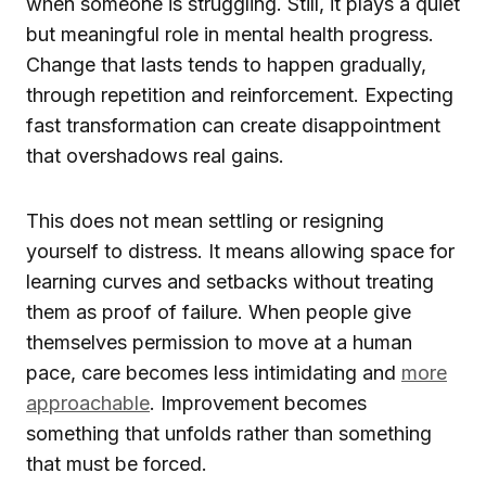
when someone is struggling. Still, it plays a quiet
but meaningful role in mental health progress.
Change that lasts tends to happen gradually,
through repetition and reinforcement. Expecting
fast transformation can create disappointment
that overshadows real gains.
This does not mean settling or resigning
yourself to distress. It means allowing space for
learning curves and setbacks without treating
them as proof of failure. When people give
themselves permission to move at a human
pace, care becomes less intimidating and
more
approachable
. Improvement becomes
something that unfolds rather than something
that must be forced.