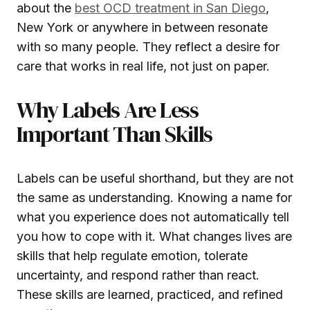
about the
best OCD treatment in San Diego
,
New York or anywhere in between resonate
with so many people. They reflect a desire for
care that works in real life, not just on paper.
Why Labels Are Less
Important Than Skills
Labels can be useful shorthand, but they are not
the same as understanding. Knowing a name for
what you experience does not automatically tell
you how to cope with it. What changes lives are
skills that help regulate emotion, tolerate
uncertainty, and respond rather than react.
These skills are learned, practiced, and refined