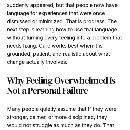
suddenly appeared, but that people now have
language for experiences that were once
dismissed or minimized. That is progress. The
next step is learning how to use that language
without turning every feeling into a problem that
needs fixing. Care works best when it is
grounded, patient, and realistic about what
change actually involves.
Why Feeling Overwhelmed Is
Not a Personal Failure
Many people quietly assume that if they were
stronger, calmer, or more disciplined, they
would not struggle as much as they do. That