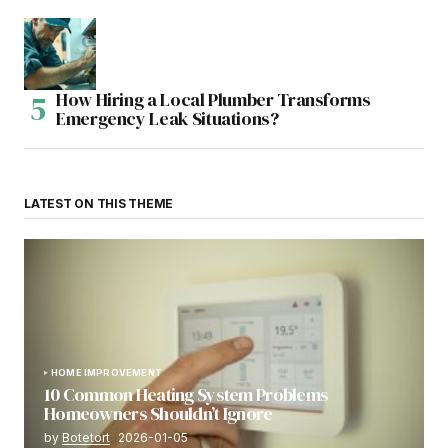
How Hiring a Local Plumber Transforms
Emergency Leak Situations?
LATEST ON THIS THEME
HOME IMPROVEMENT
10 Common Heating System Problems
Homeowners Shouldn’t Ignore
by
Botetort
2026-01-05