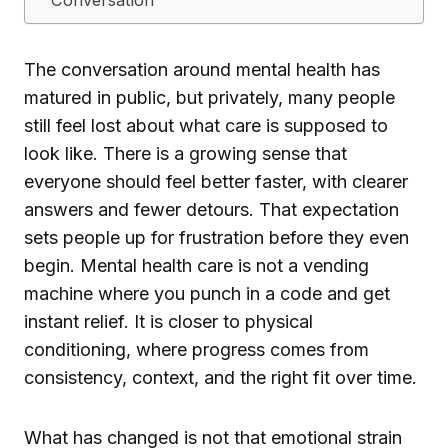
The conversation around mental health has
matured in public, but privately, many people
still feel lost about what care is supposed to
look like. There is a growing sense that
everyone should feel better faster, with clearer
answers and fewer detours. That expectation
sets people up for frustration before they even
begin. Mental health care is not a vending
machine where you punch in a code and get
instant relief. It is closer to physical
conditioning, where progress comes from
consistency, context, and the right fit over time.
What has changed is not that emotional strain