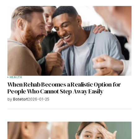
HEALTH
When Rehab Becomes a Realistic Option for
People Who Cannot Step Away Easily
by
Botetort
2026-01-25