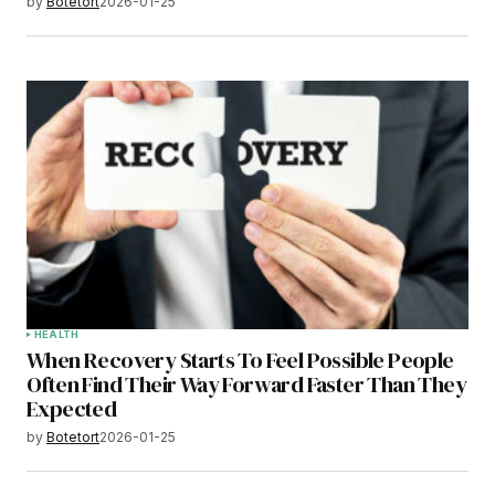
by
Botetort
2026-01-25
HEALTH
When Recovery Starts To Feel Possible People
Often Find Their Way Forward Faster Than They
Expected
by
Botetort
2026-01-25