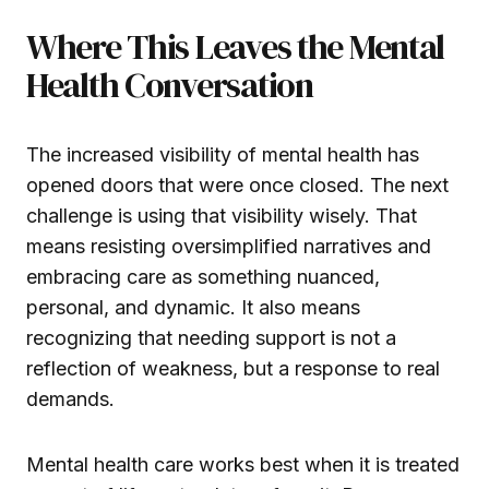
Where This Leaves the Mental
Health Conversation
The increased visibility of mental health has
opened doors that were once closed. The next
challenge is using that visibility wisely. That
means resisting oversimplified narratives and
embracing care as something nuanced,
personal, and dynamic. It also means
recognizing that needing support is not a
reflection of weakness, but a response to real
demands.
Mental health care works best when it is treated