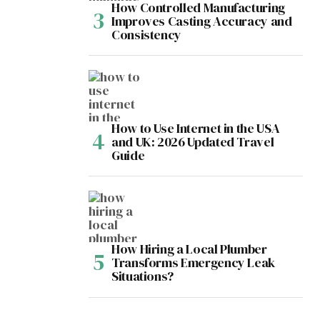
How Controlled Manufacturing
Improves Casting Accuracy and
Consistency
How to Use Internet in the USA
and UK: 2026 Updated Travel
Guide
How Hiring a Local Plumber
Transforms Emergency Leak
Situations?