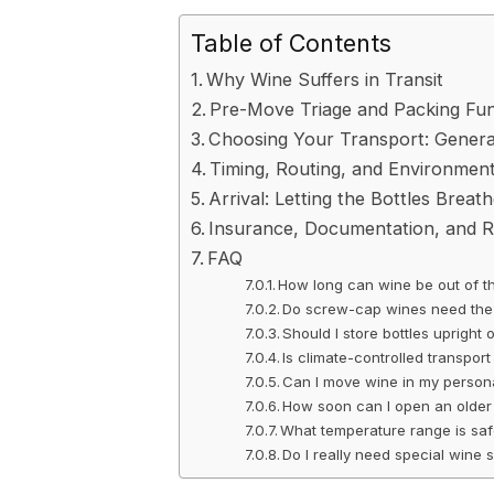
Table of Contents
Why Wine Suffers in Transit
Pre-Move Triage and Packing Fu
Choosing Your Transport: General
Timing, Routing, and Environment
Arrival: Letting the Bottles Breath
Insurance, Documentation, and 
FAQ
How long can wine be out of t
Do screw-cap wines need the 
Should I store bottles upright 
Is climate-controlled transport
Can I move wine in my person
How soon can I open an older 
What temperature range is safe
Do I really need special wine 