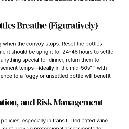
ttles Breathe (Figuratively)
ng when the convoy stops. Reset the bottles
iment should be upright for 24–48 hours to settle
nything special for dinner, return them to
basement temps—ideally in the mid-50s°F with
ence to a foggy or unsettled bottle will benefit
tion, and Risk Management
olicies, especially in transit. Dedicated wine
 must provide professional assessments for