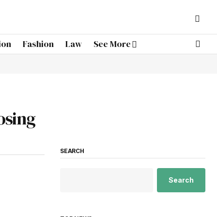
ion
Fashion
Law
See More
osing
SEARCH
Search