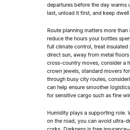
departures before the day warms 
last, unload it first, and keep dwe
Route planning matters more than 
reduce the hours your bottles spend
full climate control, treat insulate
direct sun, away from metal floors 
cross-country moves, consider a hy
crown jewels, standard movers for 
through busy city routes, consider
can help ensure smoother logistics
for sensitive cargo such as fine wi
Humidity plays a supporting role. W
on the road, you can avoid ultra-d
corks. Darkness is free insurance—