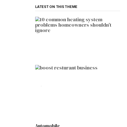
LATEST ON THIS THEME
HOME IMPROVEMENT
10 Common Heating System
Problems Homeowners Shouldn’t
Ignore
by
Botetort
2026-01-05
BUSINESS
10 Proven Ways to Boost Your
Restaurant Business This Year
by
Botetort
2026-01-07
Automobile