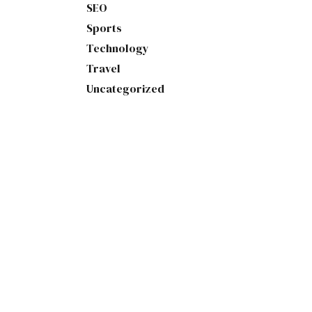
SEO
Sports
Technology
Travel
Uncategorized