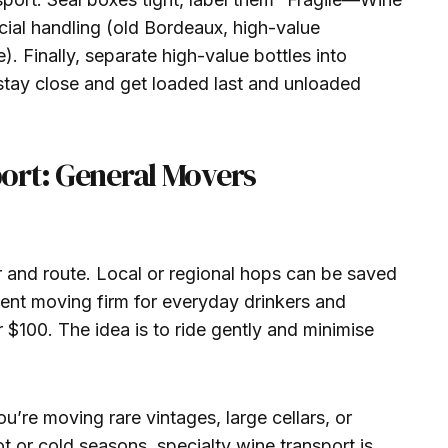
ial handling (old Bordeaux, high-value
. Finally, separate high-value bottles into
stay close and get loaded last and unloaded
ort: General Movers
r and route. Local or regional hops can be saved
nt moving firm for everyday drinkers and
 $100. The idea is to ride gently and minimise
ou’re moving rare vintages, large cellars, or
t or cold seasons, specialty wine transport is