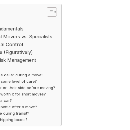
ndamentals
 Movers vs. Specialists
al Control
e (Figuratively)
Risk Management
he cellar during a move?
same level of care?
or on their side before moving?
 worth it for short moves?
al car?
bottle after a move?
 during transit?
shipping boxes?