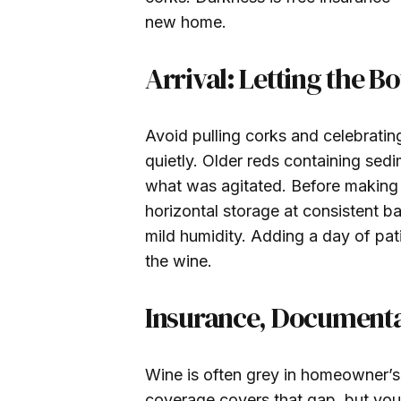
new home.
Arrival: Letting the Bo
Avoid pulling corks and celebrati
quietly. Older reds containing sed
what was agitated. Before making a
horizontal storage at consistent 
mild humidity. Adding a day of pati
the wine.
Insurance, Documenta
Wine is often grey in homeowner’s p
coverage covers that gap, but you