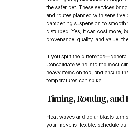
the safer bet. These services bring
and routes planned with sensitive 
dampening suspension to smooth the
disturbed. Yes, it can cost more, b
provenance, quality, and value, th
If you split the difference—genera
Consolidate wine into the most cli
heavy items on top, and ensure the
temperatures can spike.
Timing, Routing, and
Heat waves and polar blasts turn s
your move is flexible, schedule du