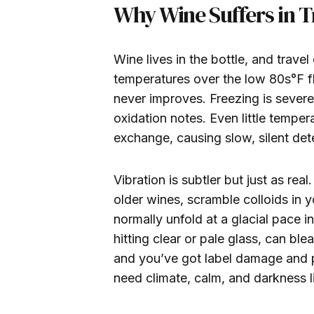
Why Wine Suffers in T
Wine lives in the bottle, and travel
temperatures over the low 80s°F fl
never improves. Freezing is severe
oxidation notes. Even little temper
exchange, causing slow, silent dete
Vibration is subtler but just as re
older wines, scramble colloids in 
normally unfold at a glacial pace i
hitting clear or pale glass, can bl
and you’ve got label damage and p
need climate, calm, and darkness l