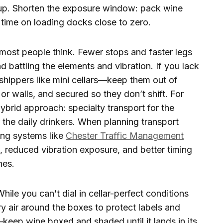
up. Shorten the exposure window: pack wine
ll time on loading docks close to zero.
most people think. Fewer stops and faster legs
 battling the elements and vibration. If you lack
d shippers like mini cellars—keep them out of
or walls, and secured so they don’t shift. For
brid approach: specialty transport for the
the daily drinkers. When planning transport
ing systems like
Chester Traffic Management
, reduced vibration exposure, and better timing
nes.
hile you can’t dial in cellar-perfect conditions
ry air around the boxes to protect labels and
keep wine boxed and shaded until it lands in its