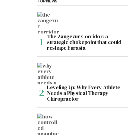
TOP NEWS
The Zangezur Corridor: a
strategic chokepoint that could
reshape Eurasia
Leveling Up: Why Every Athlete
Needs a Physical Therapy
Chiropractor