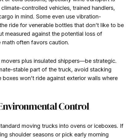
 climate-controlled vehicles, trained handlers,
cargo in mind. Some even use vibration-
 ride for venerable bottles that don’t like to be
ut measured against the potential loss of
e math often favors caution.
l movers plus insulated shippers—be strategic.
mate-stable part of the truck, avoid stacking
 boxes won’t ride against exterior walls where
 Environmental Control
tandard moving trucks into ovens or iceboxes. If
ring shoulder seasons or pick early morning