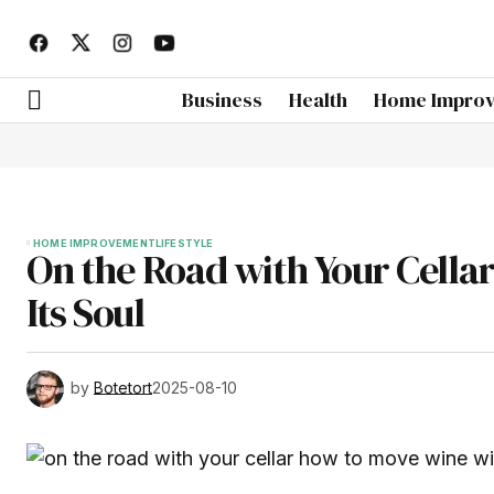
Business
Health
Home Impro
HOME IMPROVEMENT
LIFESTYLE
On the Road with Your Cella
Its Soul
by
Botetort
2025-08-10