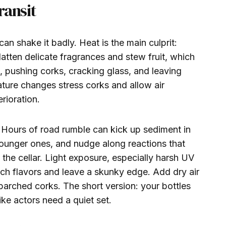
ransit
 can shake it badly. Heat is the main culprit:
atten delicate fragrances and stew fruit, which
, pushing corks, cracking glass, and leaving
ature changes stress corks and allow air
rioration.
al. Hours of road rumble can kick up sediment in
younger ones, and nudge along reactions that
n the cellar. Light exposure, especially harsh UV
each flavors and leave a skunky edge. Add dry air
arched corks. The short version: your bottles
ike actors need a quiet set.