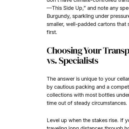
—This Side Up,” and note any spec
Burgundy, sparkling under pressure)
smaller, well-padded cartons that 
first.
Choosing Your Transp
vs. Specialists
The answer is unique to your cella
by cautious packing and a compete
collections with most bottles under
time out of steady circumstances.
Level up when the stakes rise. If y
traveling long distances through ho