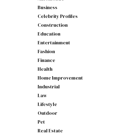
Business
Celebrity Profiles
Construction
Education
Entertainment
Fashion
Finance
Health
Home Improvement
Industrial
Law
Lifestyle
Outdoor
Pet
Real Estate