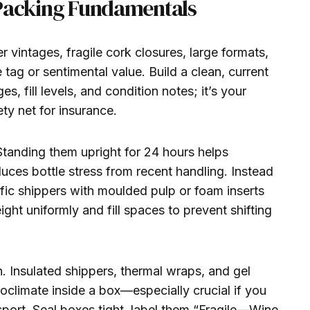
Packing Fundamentals
er vintages, fragile cork closures, large formats,
 tag or sentimental value. Build a clean, current
es, fill levels, and condition notes; it’s your
ty net for insurance.
Standing them upright for 24 hours helps
duces bottle stress from recent handling. Instead
fic shippers with moulded pulp or foam inserts
ght uniformly and fill spaces to prevent shifting
n. Insulated shippers, thermal wraps, and gel
oclimate inside a box—especially crucial if you
sport. Seal boxes tight, label them “Fragile—Wine