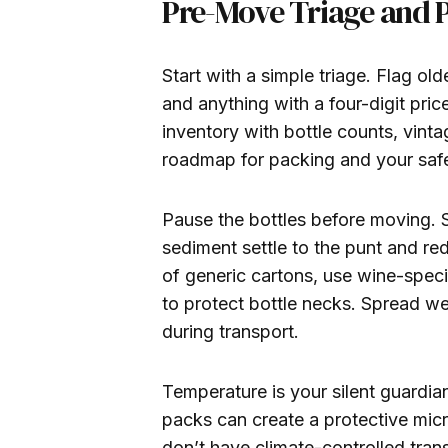
Pre-Move Triage and 
Start with a simple triage. Flag old
and anything with a four-digit price
inventory with bottle counts, vintag
roadmap for packing and your safe
Pause the bottles before moving. 
sediment settle to the punt and re
of generic cartons, use wine-speci
to protect bottle necks. Spread wei
during transport.
Temperature is your silent guardia
packs can create a protective micr
don’t have climate-controlled tran