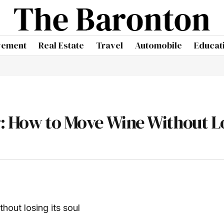
vement
Real Estate
Travel
Automobile
Educat
r: How to Move Wine Without L