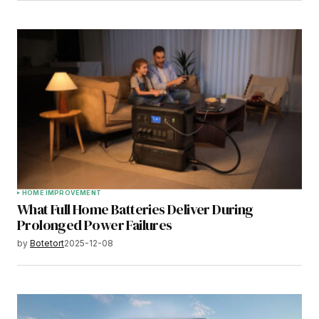
HOME IMPROVEMENT
What Full Home Batteries Deliver During
Prolonged Power Failures
by
Botetort
2025-12-08