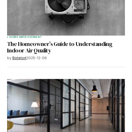
HOME IMPROVEMENT
The Homeowner’s Guide to Understanding
Indoor Air Quality
by
Botetort
2025-12-06