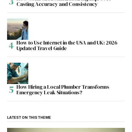
Casting Accuracy and Consistency
How to Use Internet in the USA and UK: 2026
Updated Travel Guide
How Hiring a Local Plumber Transforms
Emergency Leak Situations?
LATEST ON THIS THEME