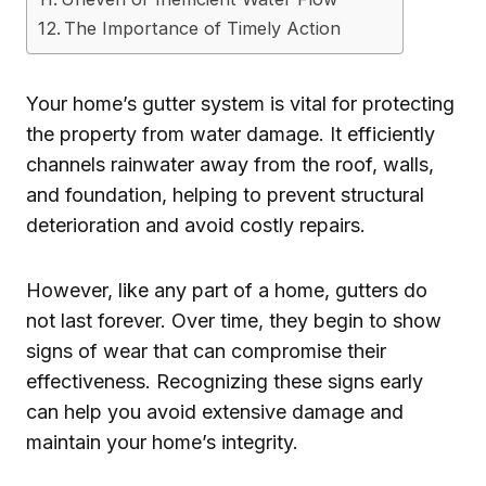
The Importance of Timely Action
Your home’s gutter system is vital for protecting
the property from water damage. It efficiently
channels rainwater away from the roof, walls,
and foundation, helping to prevent structural
deterioration and avoid costly repairs.
However, like any part of a home, gutters do
not last forever. Over time, they begin to show
signs of wear that can compromise their
effectiveness. Recognizing these signs early
can help you avoid extensive damage and
maintain your home’s integrity.