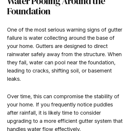
Water Pooling Around the
Foundation
One of the most serious warning signs of gutter
failure is water collecting around the base of
your home. Gutters are designed to direct
rainwater safely away from the structure. When
they fail, water can pool near the foundation,
leading to cracks, shifting soil, or basement
leaks.
Over time, this can compromise the stability of
your home. If you frequently notice puddles
after rainfall, it is likely time to consider
upgrading to a more efficient gutter system that
handles water flow effectively.