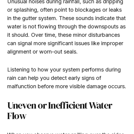
Unusual noises during rainfall, such as dripping
or splashing, often point to blockages or leaks
in the gutter system. These sounds indicate that
water is not flowing through the downspouts as
it should. Over time, these minor disturbances
can signal more significant issues like improper
alignment or worn-out seals.
Listening to how your system performs during
rain can help you detect early signs of
malfunction before more visible damage occurs.
Uneven or Inefficient Water
Flow