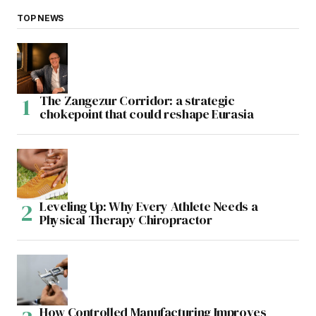
TOP NEWS
The Zangezur Corridor: a strategic
chokepoint that could reshape Eurasia
Leveling Up: Why Every Athlete Needs a
Physical Therapy Chiropractor
How Controlled Manufacturing Improves