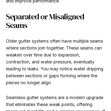
and improve performance.
Separated or Misaligned
Seams
Older gutter systems often have multiple seams
where sections join together. These seams can
weaken over time due to expansion,
contraction, and water pressure, eventually
leading to leaks. You may notice water dripping
between sections or gaps forming where the
pieces no longer align.
Seamless gutter systems are a modern upgrade
that eliminates these weak points, offering