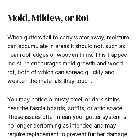
Mold, Mildew, or Rot
When gutters fail to carry water away, moisture
can accumulate in areas it should not, such as
near roof edges or wooden trims. This trapped
moisture encourages mold growth and wood
rot, both of which can spread quickly and
weaken the materials they touch.
You may notice a musty smell or dark stains
near the fascia boards, soffits, or attic space.
These issues often mean your gutter system is
no longer performing as intended and may
require replacement to prevent further damage.