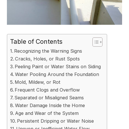
Table of Contents
Recognizing the Warning Signs
Cracks, Holes, or Rust Spots
Peeling Paint or Water Stains on Siding
Water Pooling Around the Foundation
Mold, Mildew, or Rot
Frequent Clogs and Overflow
Separated or Misaligned Seams
Water Damage Inside the Home
Age and Wear of the System
Persistent Dripping or Water Noise
Uneven or Inefficient Water Flow