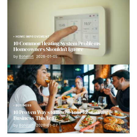
HOME IMPROVEMENT
10 Common Heating System Problems
Homeowners Shouldn’t Ignore
by
Botetort
2026-01-05
BUSINESS
10 Proven Ways to Boost Your Restaurant
Business This Year
by
Botetort
2026-01-07