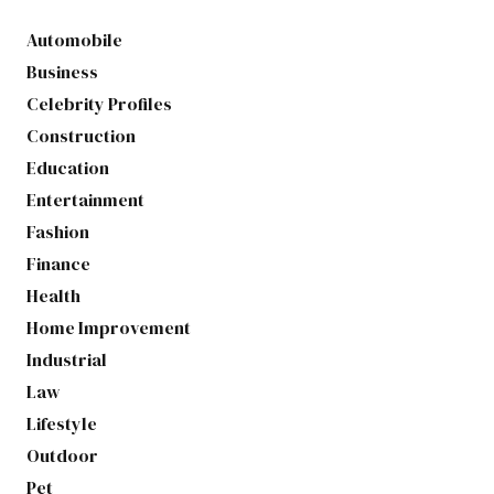
Automobile
Business
Celebrity Profiles
Construction
Education
Entertainment
Fashion
Finance
Health
Home Improvement
Industrial
Law
Lifestyle
Outdoor
Pet