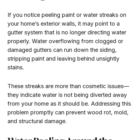
If you notice peeling paint or water streaks on
your home’s exterior walls, it may point to a
gutter system that is no longer directing water
properly. Water overflowing from clogged or
damaged gutters can run down the siding,
stripping paint and leaving behind unsightly
stains.
These streaks are more than cosmetic issues—
they indicate water is not being diverted away
from your home as it should be. Addressing this
problem promptly can prevent wood rot, mold,
and structural damage.