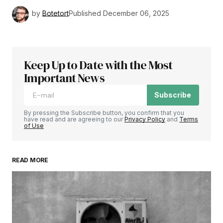
by
Botetort
Published
December 06, 2025
Keep Up to Date with the Most
Important News
Subscribe
By pressing the Subscribe button, you confirm that you
have read and are agreeing to our
Privacy Policy
and
Terms
of Use
READ MORE