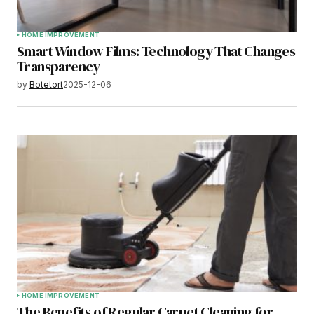
HOME IMPROVEMENT
Smart Window Films: Technology That Changes
Transparency
by
Botetort
2025-12-06
HOME IMPROVEMENT
The Benefits of Regular Carpet Cleaning for