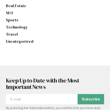
Real Estate
SEO
Sports
Technology
Travel
Uncategorized
Keep Up to Date with the Most
Important News
Subscribe
By pressing the Subscribe button, you confirm that you have read