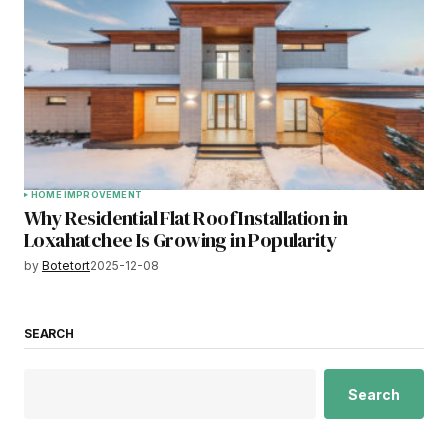
HOME IMPROVEMENT
Why Residential Flat Roof Installation in
Loxahatchee Is Growing in Popularity
by
Botetort
2025-12-08
SEARCH
Search