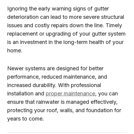
Ignoring the early warning signs of gutter
deterioration can lead to more severe structural
issues and costly repairs down the line. Timely
replacement or upgrading of your gutter system
is an investment in the long-term health of your
home.
Newer systems are designed for better
performance, reduced maintenance, and
increased durability. With professional
installation and
proper maintenance
, you can
ensure that rainwater is managed effectively,
protecting your roof, walls, and foundation for
years to come.