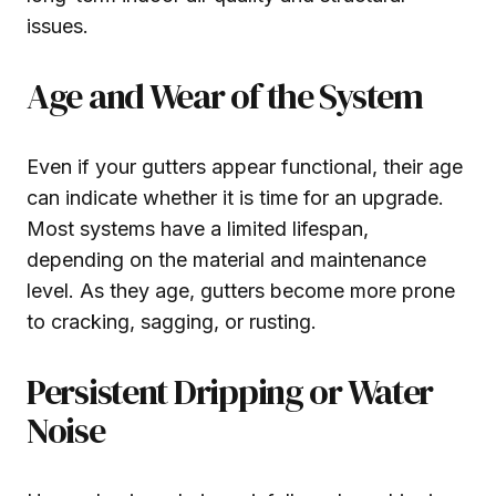
issues.
Age and Wear of the System
Even if your gutters appear functional, their age
can indicate whether it is time for an upgrade.
Most systems have a limited lifespan,
depending on the material and maintenance
level. As they age, gutters become more prone
to cracking, sagging, or rusting.
Persistent Dripping or Water
Noise