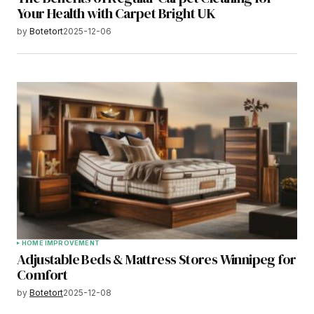
Your Health with Carpet Bright UK
by
Botetort
2025-12-06
HOME IMPROVEMENT
Adjustable Beds & Mattress Stores Winnipeg for
Comfort
by
Botetort
2025-12-08