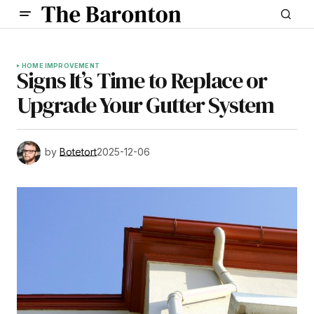
HOME IMPROVEMENT
Signs It’s Time to Replace or
Upgrade Your Gutter System
by
Botetort
2025-12-06