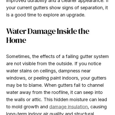
improved durability and a cleaner appearance. If
your current gutters show signs of separation, it
is a good time to explore an upgrade.
Water Damage Inside the
Home
Sometimes, the effects of a failing gutter system
are not visible from the outside. If you notice
water stains on ceilings, dampness near
windows, or peeling paint indoors, your gutters
may be to blame. When gutters fail to channel
water away from the roofline, it can seep into
the walls or attic. This hidden moisture can lead
to mold growth and
damage insulation
, causing
long-term indoor air quality and structural