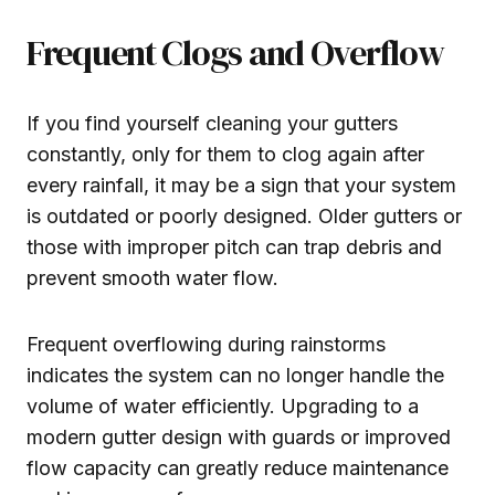
Frequent Clogs and Overflow
If you find yourself cleaning your gutters
constantly, only for them to clog again after
every rainfall, it may be a sign that your system
is outdated or poorly designed. Older gutters or
those with improper pitch can trap debris and
prevent smooth water flow.
Frequent overflowing during rainstorms
indicates the system can no longer handle the
volume of water efficiently. Upgrading to a
modern gutter design with guards or improved
flow capacity can greatly reduce maintenance