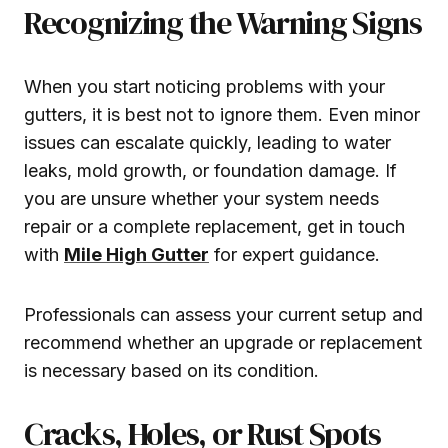
Recognizing the Warning Signs
When you start noticing problems with your
gutters, it is best not to ignore them. Even minor
issues can escalate quickly, leading to water
leaks, mold growth, or foundation damage. If
you are unsure whether your system needs
repair or a complete replacement, get in touch
with
Mile High Gutter
for expert guidance.
Professionals can assess your current setup and
recommend whether an upgrade or replacement
is necessary based on its condition.
Cracks, Holes, or Rust Spots