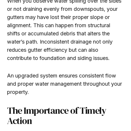
When you observe water spilling over the sides
or not draining evenly from downspouts, your
gutters may have lost their proper slope or
alignment. This can happen from structural
shifts or accumulated debris that alters the
water’s path. Inconsistent drainage not only
reduces gutter efficiency but can also
contribute to foundation and siding issues.
An upgraded system ensures consistent flow
and proper water management throughout your
property.
The Importance of Timely
Action