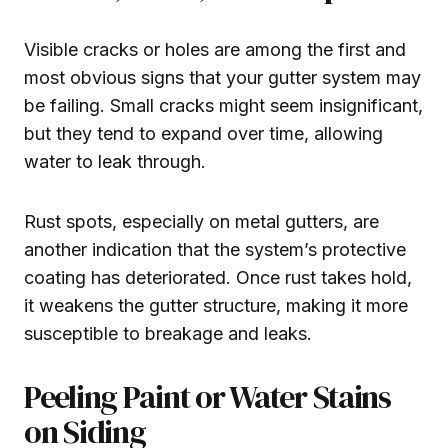
Visible cracks or holes are among the first and
most obvious signs that your gutter system may
be failing. Small cracks might seem insignificant,
but they tend to expand over time, allowing
water to leak through.
Rust spots, especially on metal gutters, are
another indication that the system’s protective
coating has deteriorated. Once rust takes hold,
it weakens the gutter structure, making it more
susceptible to breakage and leaks.
Peeling Paint or Water Stains
on Siding