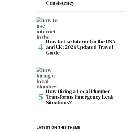
Consistency
How to Use Internet in the USA
and UK: 2026 Updated Travel
Guide
How Hiring a Local Plumber
Transforms Emergency Leak
Situations?
LATEST ON THIS THEME