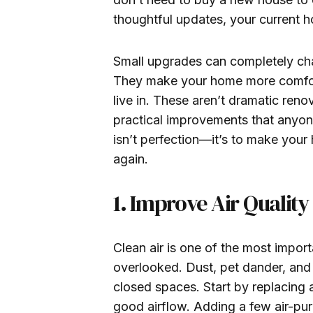
thoughtful updates, your current h
Small upgrades can completely ch
They make your home more comfort
live in. These aren’t dramatic reno
practical improvements that anyon
isn’t perfection—it’s to make your
again.
1. Improve Air Qualit
Clean air is one of the most import
overlooked. Dust, pet dander, and 
closed spaces. Start by replacing ai
good airflow. Adding a few air-puri