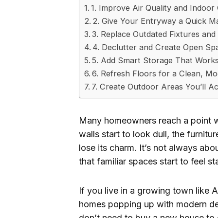
1. Improve Air Quality and Indoo
2. Give Your Entryway a Quick 
3. Replace Outdated Fixtures an
4. Declutter and Create Open Sp
5. Add Smart Storage That Works
6. Refresh Floors for a Clean, M
7. Create Outdoor Areas You’ll Ac
Many homeowners reach a point whe
walls start to look dull, the furnit
lose its charm. It’s not always ab
that familiar spaces start to feel st
If you live in a growing town like
homes popping up with modern desi
don’t need to buy a new house to 