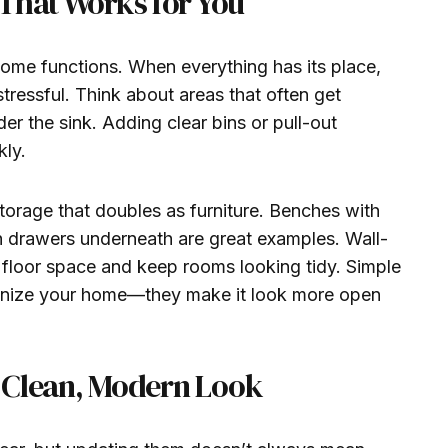
That Works for You
me functions. When everything has its place,
stressful. Think about areas that often get
der the sink. Adding clear bins or pull-out
kly.
storage that doubles as furniture. Benches with
h drawers underneath are great examples. Wall-
 floor space and keep rooms looking tidy. Simple
ganize your home—they make it look more open
 a Clean, Modern Look