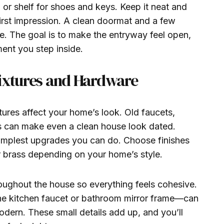
 or shelf for shoes and keys. Keep it neat and
irst impression. A clean doormat and a few
ce. The goal is to make the entryway feel open,
ent you step inside.
Fixtures and Hardware
tures affect your home’s look. Old faucets,
es can make even a clean house look dated.
implest upgrades you can do. Choose finishes
or brass depending on your home’s style.
roughout the house so everything feels cohesive.
he kitchen faucet or bathroom mirror frame—can
dern. These small details add up, and you’ll