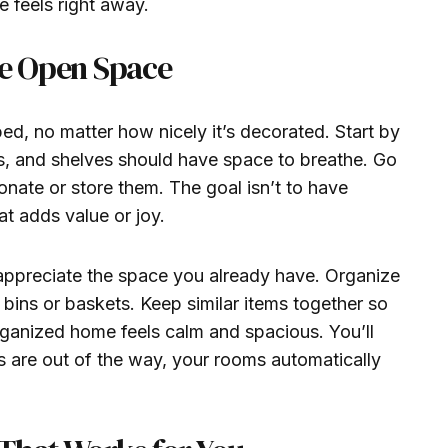
 feels right away.
te Open Space
d, no matter how nicely it’s decorated. Start by
s, and shelves should have space to breathe. Go
nate or store them. The goal isn’t to have
t adds value or joy.
o appreciate the space you already have. Organize
bins or baskets. Keep similar items together so
rganized home feels calm and spacious. You’ll
s are out of the way, your rooms automatically