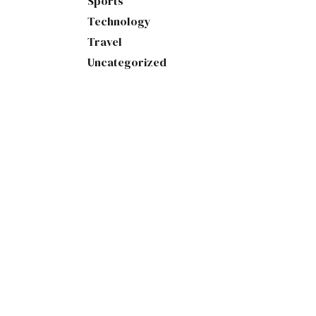
Sports
Technology
Travel
Uncategorized