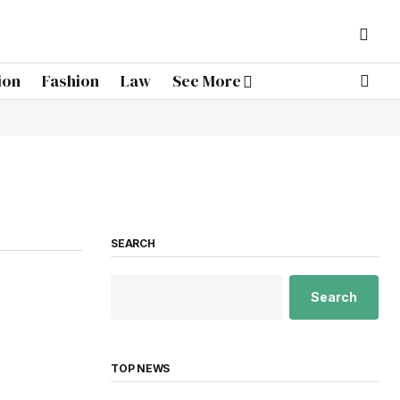
ion
Fashion
Law
See More
SEARCH
Search
TOP NEWS