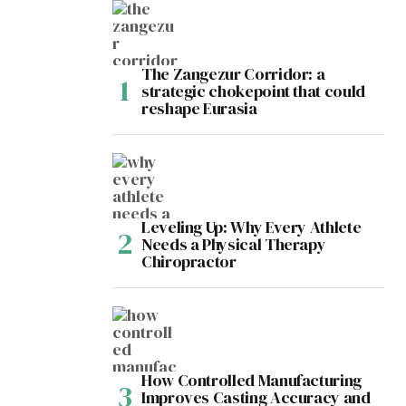
The Zangezur Corridor: a
strategic chokepoint that could
reshape Eurasia
Leveling Up: Why Every Athlete
Needs a Physical Therapy
Chiropractor
How Controlled Manufacturing
Improves Casting Accuracy and