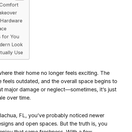
r Comfort
Makeover
d Hardware
ace
 for You
odern Look
tually Use
re their home no longer feels exciting. The
ure feels outdated, and the overall space begins to
out major damage or neglect—sometimes, it’s just
ale over time.
 Alachua, FL, you’ve probably noticed newer
gns and open spaces. But the truth is, you
enjoy that same freshness. With a few