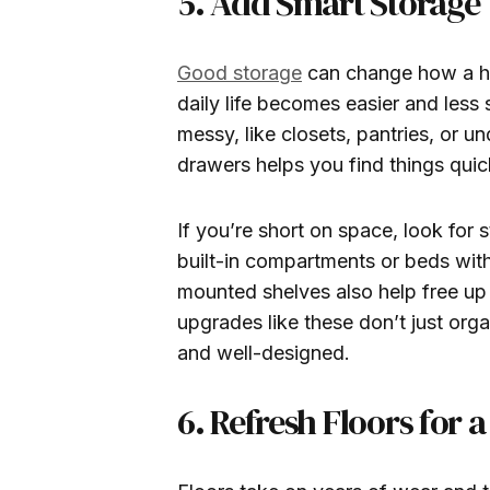
5. Add Smart Storage 
Good storage
can change how a ho
daily life becomes easier and less 
messy, like closets, pantries, or un
drawers helps you find things quic
If you’re short on space, look for 
built-in compartments or beds wit
mounted shelves also help free up
upgrades like these don’t just or
and well-designed.
6. Refresh Floors for