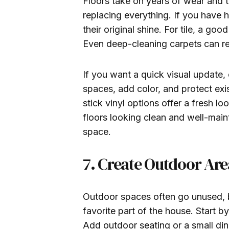
Floors take on years of wear and 
replacing everything. If you have 
their original shine. For tile, a g
Even deep-cleaning carpets can ref
If you want a quick visual update,
spaces, add color, and protect exi
stick vinyl options offer a fresh lo
floors looking clean and well-main
space.
7. Create Outdoor Area
Outdoor spaces often go unused, b
favorite part of the house. Start b
Add outdoor seating or a small din