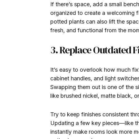
If there’s space, add a small bench
organized to create a welcoming f
potted plants can also lift the spa
fresh, and functional from the mom
3. Replace Outdated 
It’s easy to overlook how much fix
cabinet handles, and light switch
Swapping them out is one of the s
like brushed nickel, matte black, 
Try to keep finishes consistent th
Updating a few key pieces—like t
instantly make rooms look more mo