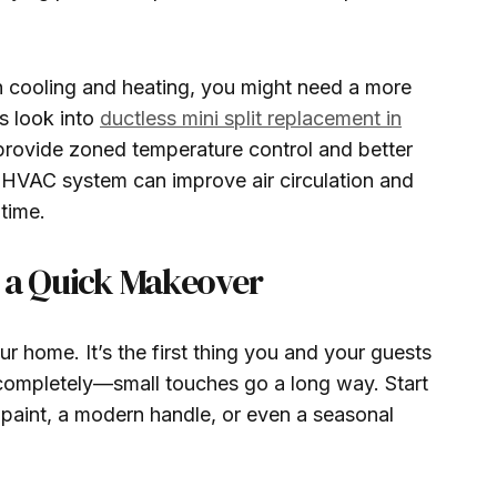
in cooling and heating, you might need a more
s look into
ductless mini split replacement in
provide zoned temperature control and better
 HVAC system can improve air circulation and
time.
y a Quick Makeover
r home. It’s the first thing you and your guests
 completely—small touches go a long way. Start
 paint, a modern handle, or even a seasonal