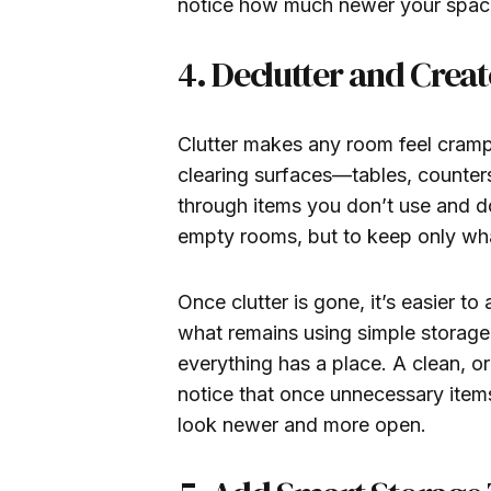
notice how much newer your space
4. Declutter and Crea
Clutter makes any room feel crampe
clearing surfaces—tables, counter
through items you don’t use and do
empty rooms, but to keep only wha
Once clutter is gone, it’s easier t
what remains using simple storage 
everything has a place. A clean, o
notice that once unnecessary item
look newer and more open.