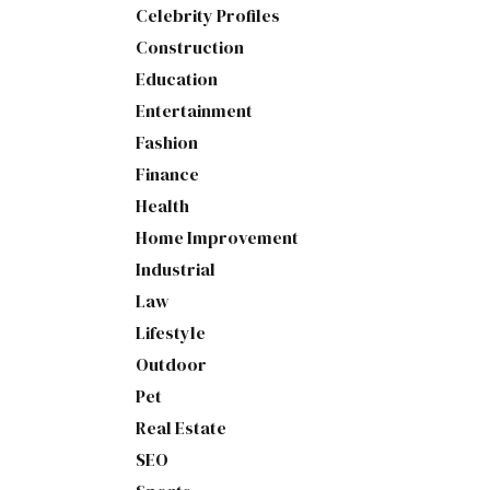
Celebrity Profiles
Construction
Education
Entertainment
Fashion
Finance
Health
Home Improvement
Industrial
Law
Lifestyle
Outdoor
Pet
Real Estate
SEO