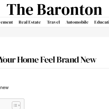
vement
Real Estate
Travel
Automobile
Educat
 Your Home Feel Brand New