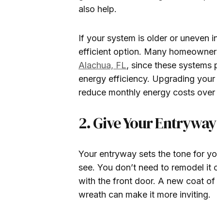
also help.
If your system is older or uneven 
efficient option. Many homeowner
Alachua, FL
, since these systems 
energy efficiency. Upgrading your
reduce monthly energy costs over 
2. Give Your Entrywa
Your entryway sets the tone for you
see. You don’t need to remodel it
with the front door. A new coat of
wreath can make it more inviting.