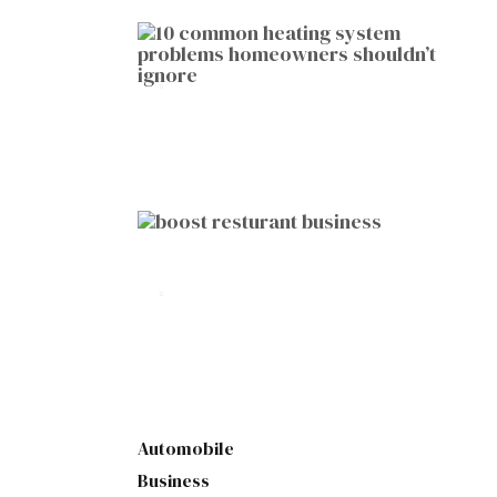
HOME IMPROVEMENT
10 Common Heating System
Problems Homeowners Shouldn’t
Ignore
by
Botetort
2026-01-05
BUSINESS
10 Proven Ways to Boost Your
Restaurant Business This Year
by
Botetort
2026-01-07
Automobile
Business