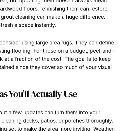
tear, but updating them doesn’t always mean
hardwood floors, refinishing them can restore
ood grout cleaning can make a huge difference.
resh a space instantly.
 consider using large area rugs. They can define
sting flooring. For those on a budget, peel-and-
ok at a fraction of the cost. The goal is to keep
tained since they cover so much of your visual
s You’ll Actually Use
ut a few updates can turn them into your
y cleaning decks, patios, or porches thoroughly.
ing set to make the area more inviting. Weather-