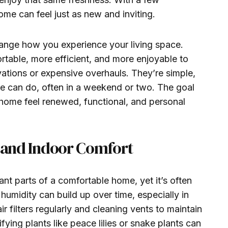
ome can feel just as new and inviting.
ange how you experience your living space.
able, more efficient, and more enjoyable to
vations or expensive overhauls. They’re simple,
e can do, often in a weekend or two. The goal
 home feel renewed, functional, and personal
y and Indoor Comfort
ant parts of a comfortable home, yet it’s often
humidity can build up over time, especially in
r filters regularly and cleaning vents to maintain
fying plants like peace lilies or snake plants can