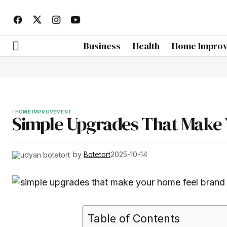
Business
Health
Home Impro
HOME IMPROVEMENT
Simple Upgrades That Make
by
Botetort
2025-10-14
Table of Contents