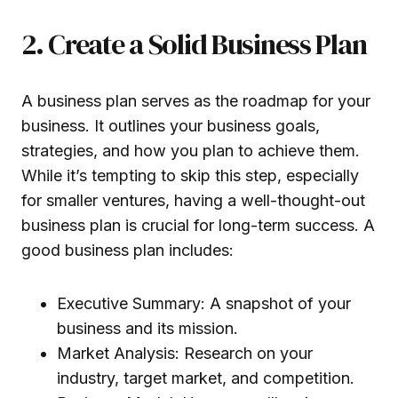
2. Create a Solid Business Plan
A business plan serves as the roadmap for your
business. It outlines your business goals,
strategies, and how you plan to achieve them.
While it’s tempting to skip this step, especially
for smaller ventures, having a well-thought-out
business plan is crucial for long-term success. A
good business plan includes:
Executive Summary: A snapshot of your
business and its mission.
Market Analysis: Research on your
industry, target market, and competition.