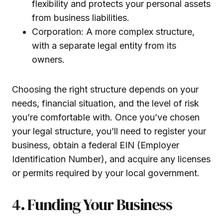
flexibility and protects your personal assets
from business liabilities.
Corporation: A more complex structure,
with a separate legal entity from its
owners.
Choosing the right structure depends on your
needs, financial situation, and the level of risk
you’re comfortable with. Once you’ve chosen
your legal structure, you’ll need to register your
business, obtain a federal EIN (Employer
Identification Number), and acquire any licenses
or permits required by your local government.
4. Funding Your Business