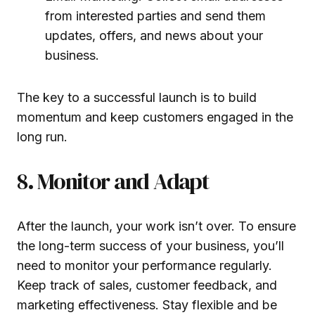
from interested parties and send them
updates, offers, and news about your
business.
The key to a successful launch is to build
momentum and keep customers engaged in the
long run.
8. Monitor and Adapt
After the launch, your work isn’t over. To ensure
the long-term success of your business, you’ll
need to monitor your performance regularly.
Keep track of sales, customer feedback, and
marketing effectiveness. Stay flexible and be