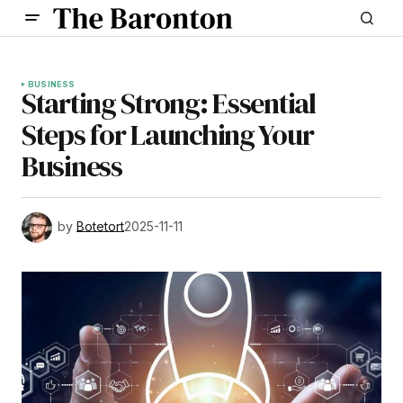
BUSINESS
Starting Strong: Essential
Steps for Launching Your
Business
by
Botetort
2025-11-11