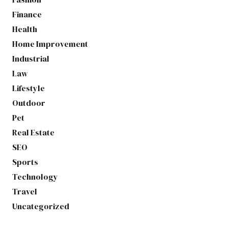
Finance
Health
Home Improvement
Industrial
Law
Lifestyle
Outdoor
Pet
Real Estate
SEO
Sports
Technology
Travel
Uncategorized