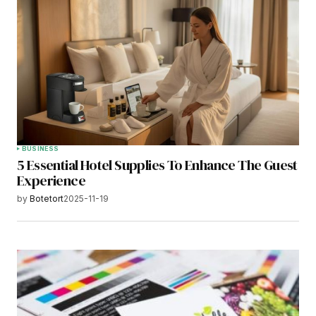
BUSINESS
5 Essential Hotel Supplies To Enhance The Guest
Experience
by
Botetort
2025-11-19