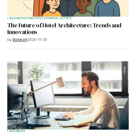
BUSINESS
CONSTRUCTION
REAL ESTATE
The Future of Hotel Architecture: Trends and
Innovations
by
Botetort
2025-11-25
BUSINESS