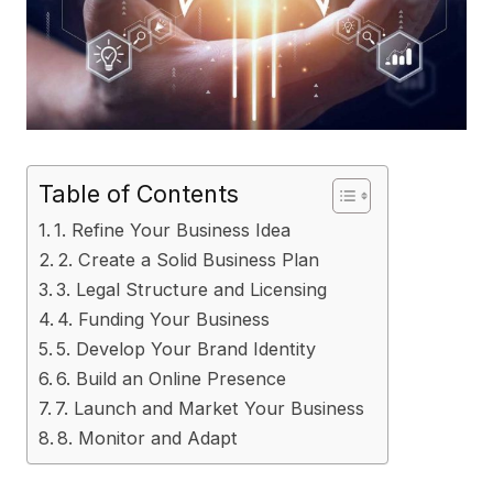
Table of Contents
1. Refine Your Business Idea
2. Create a Solid Business Plan
3. Legal Structure and Licensing
4. Funding Your Business
5. Develop Your Brand Identity
6. Build an Online Presence
7. Launch and Market Your Business
8. Monitor and Adapt