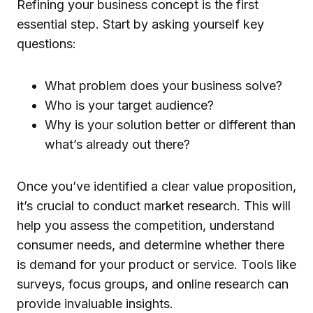
Refining your business concept is the first
essential step. Start by asking yourself key
questions:
What problem does your business solve?
Who is your target audience?
Why is your solution better or different than
what’s already out there?
Once you’ve identified a clear value proposition,
it’s crucial to conduct market research. This will
help you assess the competition, understand
consumer needs, and determine whether there
is demand for your product or service. Tools like
surveys, focus groups, and online research can
provide invaluable insights.