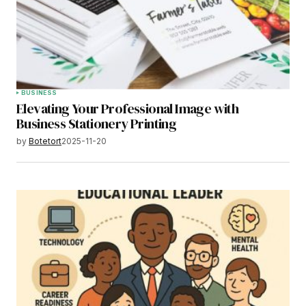
BUSINESS
Elevating Your Professional Image with
Business Stationery Printing
by
Botetort
2025-11-20