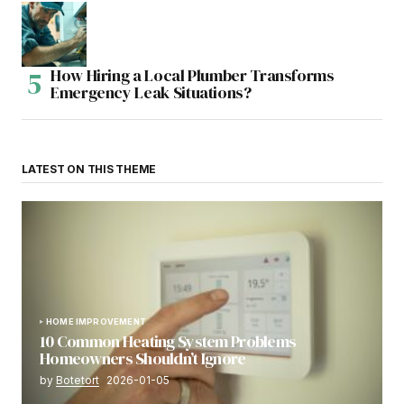
How Hiring a Local Plumber Transforms
Emergency Leak Situations?
LATEST ON THIS THEME
HOME IMPROVEMENT
10 Common Heating System Problems
Homeowners Shouldn’t Ignore
by
Botetort
2026-01-05