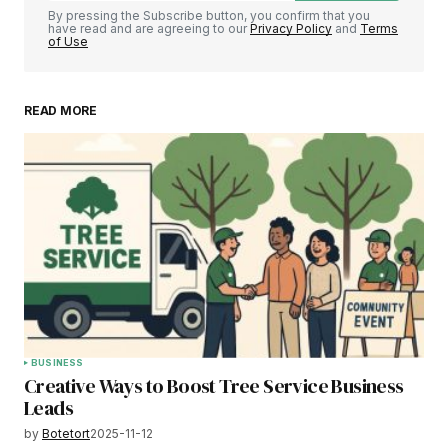
By pressing the Subscribe button, you confirm that you
have read and are agreeing to our
Privacy Policy
and
Terms
of Use
READ MORE
BUSINESS
Creative Ways to Boost Tree Service Business
Leads
by
Botetort
2025-11-12