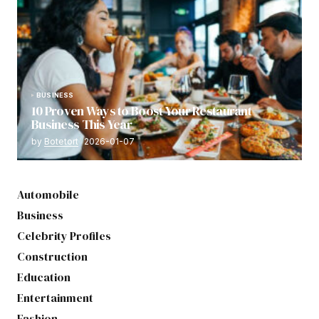
BUSINESS
10 Proven Ways to Boost Your Restaurant
Business This Year
by
Botetort
2026-01-07
Automobile
Business
Celebrity Profiles
Construction
Education
Entertainment
Fashion