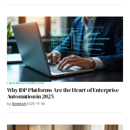
BUSINESS
TECHNOLOGY
Why IDP Platforms Are the Heart of Enterprise
Automation in 2025
by
Botetort
2025-11-19