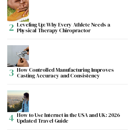
Leveling Up: Why Every Athlete Needs a
Physical Therapy Chiropractor
How Controlled Manufacturing Improves
Casting Accuracy and Consistency
How to Use Internet in the USA and UK: 2026
Updated Travel Guide