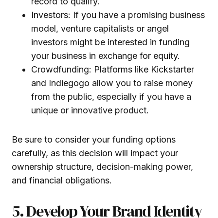
record to qualify.
Investors: If you have a promising business
model, venture capitalists or angel
investors might be interested in funding
your business in exchange for equity.
Crowdfunding: Platforms like Kickstarter
and Indiegogo allow you to raise money
from the public, especially if you have a
unique or innovative product.
Be sure to consider your funding options
carefully, as this decision will impact your
ownership structure, decision-making power,
and financial obligations.
5. Develop Your Brand Identity