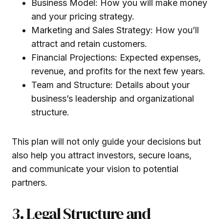
Business Model: How you will make money
and your pricing strategy.
Marketing and Sales Strategy: How you’ll
attract and retain customers.
Financial Projections: Expected expenses,
revenue, and profits for the next few years.
Team and Structure: Details about your
business’s leadership and organizational
structure.
This plan will not only guide your decisions but
also help you attract investors, secure loans,
and communicate your vision to potential
partners.
3. Legal Structure and