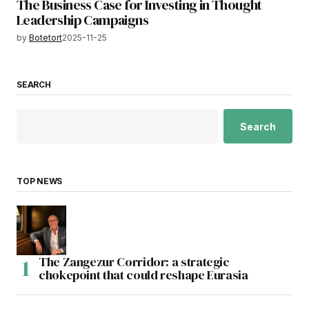
The Business Case for Investing in Thought
Leadership Campaigns
by
Botetort
2025-11-25
SEARCH
Search
TOP NEWS
The Zangezur Corridor: a strategic
chokepoint that could reshape Eurasia