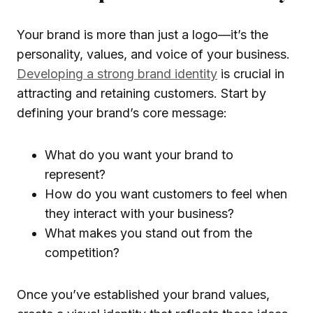
Your brand is more than just a logo—it’s the
personality, values, and voice of your business.
Developing a strong brand identity
is crucial in
attracting and retaining customers. Start by
defining your brand’s core message:
What do you want your brand to
represent?
How do you want customers to feel when
they interact with your business?
What makes you stand out from the
competition?
Once you’ve established your brand values,