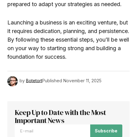
prepared to adapt your strategies as needed.
Launching a business is an exciting venture, but
it requires dedication, planning, and persistence.
By following these essential steps, you’ll be well
on your way to starting strong and building a
foundation for success.
by
Botetort
Published
November 11, 2025
Keep Up to Date with the Most
Important News
Subscribe