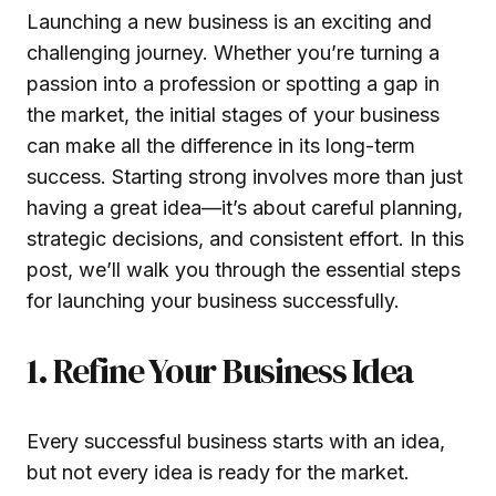
Launching a new business is an exciting and
challenging journey. Whether you’re turning a
passion into a profession or spotting a gap in
the market, the initial stages of your business
can make all the difference in its long-term
success. Starting strong involves more than just
having a great idea—it’s about careful planning,
strategic decisions, and consistent effort. In this
post, we’ll walk you through the essential steps
for launching your business successfully.
1. Refine Your Business Idea
Every successful business starts with an idea,
but not every idea is ready for the market.