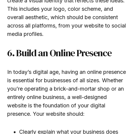
create a visual identity that reflects these ideas.
This includes your logo, color scheme, and
overall aesthetic, which should be consistent
across all platforms, from your website to social
media profiles.
6. Build an Online Presence
In today’s digital age, having an online presence
is essential for businesses of all sizes. Whether
you’re operating a brick-and-mortar shop or an
entirely online business, a well-designed
website is the foundation of your digital
presence. Your website should:
Clearly explain what your business does