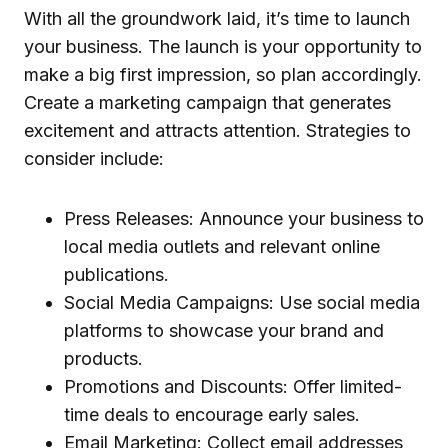
With all the groundwork laid, it’s time to launch
your business. The launch is your opportunity to
make a big first impression, so plan accordingly.
Create a marketing campaign that generates
excitement and attracts attention. Strategies to
consider include:
Press Releases: Announce your business to
local media outlets and relevant online
publications.
Social Media Campaigns: Use social media
platforms to showcase your brand and
products.
Promotions and Discounts: Offer limited-
time deals to encourage early sales.
Email Marketing: Collect email addresses