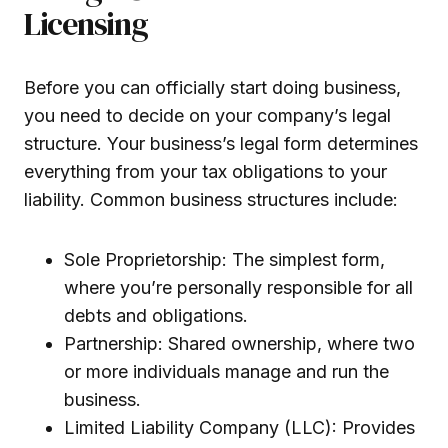
Licensing
Before you can officially start doing business,
you need to decide on your company’s legal
structure. Your business’s legal form determines
everything from your tax obligations to your
liability. Common business structures include:
Sole Proprietorship: The simplest form,
where you’re personally responsible for all
debts and obligations.
Partnership: Shared ownership, where two
or more individuals manage and run the
business.
Limited Liability Company (LLC): Provides