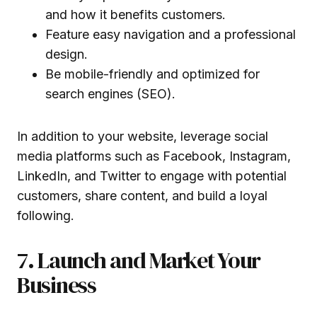
and how it benefits customers.
Feature easy navigation and a professional
design.
Be mobile-friendly and optimized for
search engines (SEO).
In addition to your website, leverage social
media platforms such as Facebook, Instagram,
LinkedIn, and Twitter to engage with potential
customers, share content, and build a loyal
following.
7. Launch and Market Your
Business