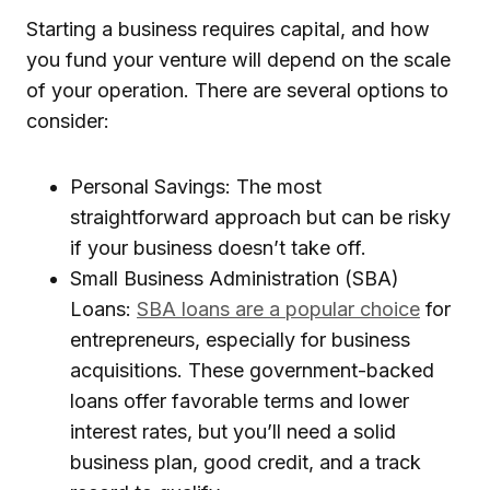
Starting a business requires capital, and how
you fund your venture will depend on the scale
of your operation. There are several options to
consider:
Personal Savings: The most
straightforward approach but can be risky
if your business doesn’t take off.
Small Business Administration (SBA)
Loans:
SBA loans are a popular choice
for
entrepreneurs, especially for business
acquisitions. These government-backed
loans offer favorable terms and lower
interest rates, but you’ll need a solid
business plan, good credit, and a track