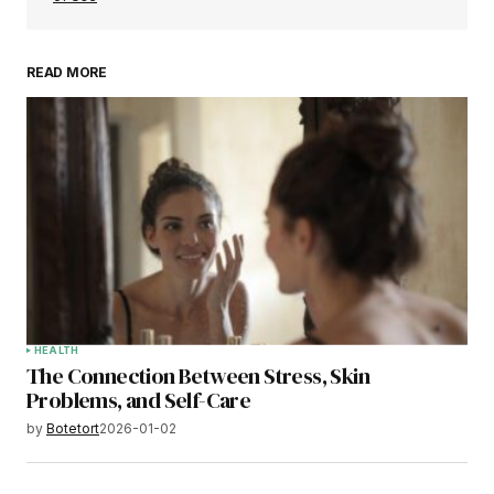
READ MORE
HEALTH
The Connection Between Stress, Skin
Problems, and Self-Care
by
Botetort
2026-01-02