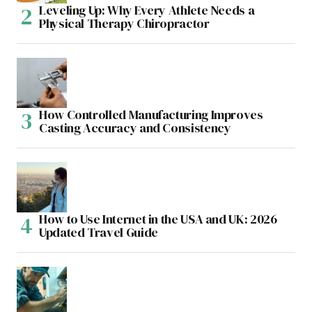
Leveling Up: Why Every Athlete Needs a
Physical Therapy Chiropractor
How Controlled Manufacturing Improves
Casting Accuracy and Consistency
How to Use Internet in the USA and UK: 2026
Updated Travel Guide