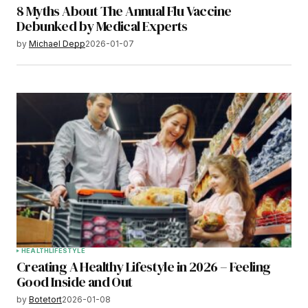
8 Myths About The Annual Flu Vaccine
Debunked by Medical Experts
by
Michael Depp
2026-01-07
HEALTH
LIFESTYLE
Creating A Healthy Lifestyle in 2026 – Feeling
Good Inside and Out
by
Botetort
2026-01-08