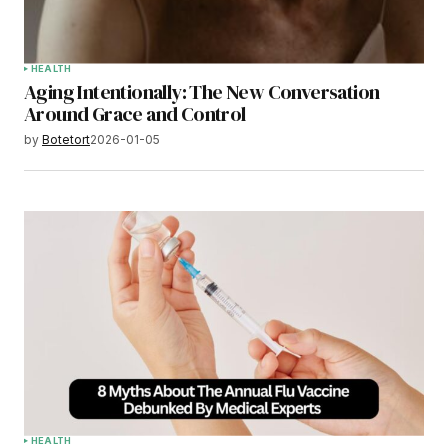
HEALTH
Aging Intentionally: The New Conversation
Around Grace and Control
by
Botetort
2026-01-05
HEALTH