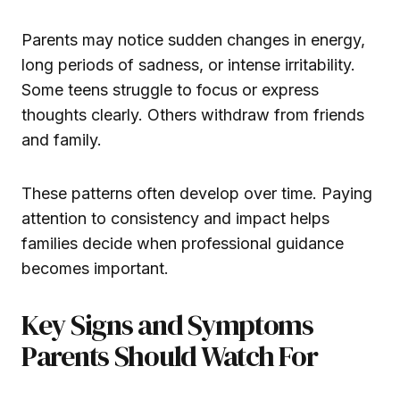
Parents may notice sudden changes in energy,
long periods of sadness, or intense irritability.
Some teens struggle to focus or express
thoughts clearly. Others withdraw from friends
and family.
These patterns often develop over time. Paying
attention to consistency and impact helps
families decide when professional guidance
becomes important.
Key Signs and Symptoms
Parents Should Watch For