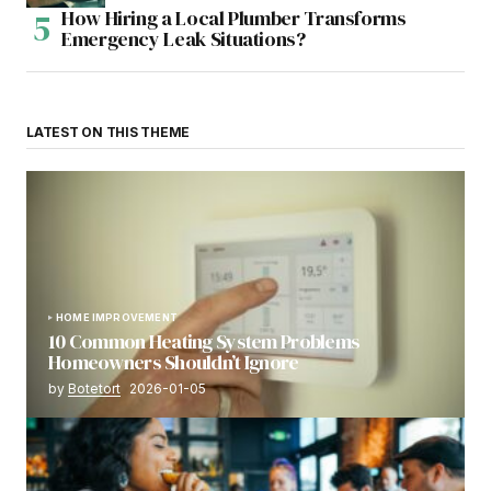
How Hiring a Local Plumber Transforms
Emergency Leak Situations?
LATEST ON THIS THEME
HOME IMPROVEMENT
10 Common Heating System Problems
Homeowners Shouldn’t Ignore
by
Botetort
2026-01-05