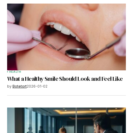
HEALTH
What a Healthy Smile Should Look and Feel Like
by
Botetort
2026-01-02