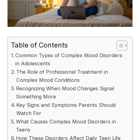
Table of Contents
Common Types of Complex Mood Disorders
in Adolescents
The Role of Professional Treatment in
Complex Mood Conditions
Recognizing When Mood Changes Signal
Something More
Key Signs and Symptoms Parents Should
Watch For
What Causes Complex Mood Disorders in
Teens
How These Disorders Affect Daily Teen Life