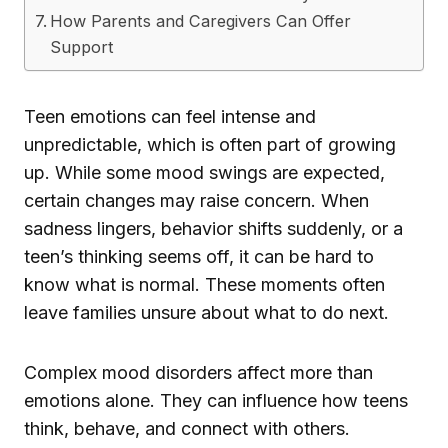
How Parents and Caregivers Can Offer
Support
Teen emotions can feel intense and
unpredictable, which is often part of growing
up. While some mood swings are expected,
certain changes may raise concern. When
sadness lingers, behavior shifts suddenly, or a
teen’s thinking seems off, it can be hard to
know what is normal. These moments often
leave families unsure about what to do next.
Complex mood disorders affect more than
emotions alone. They can influence how teens
think, behave, and connect with others.