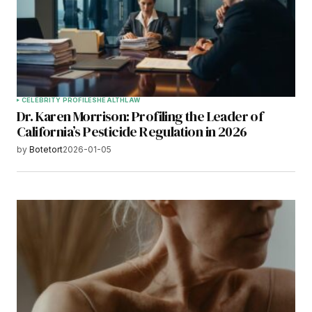
CELEBRITY PROFILES
HEALTH
LAW
Dr. Karen Morrison: Profiling the Leader of
California’s Pesticide Regulation in 2026
by
Botetort
2026-01-05