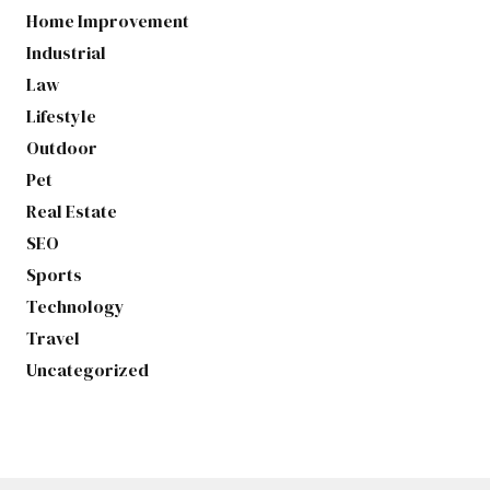
Home Improvement
Industrial
Law
Lifestyle
Outdoor
Pet
Real Estate
SEO
Sports
Technology
Travel
Uncategorized