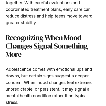
together. With careful evaluations and
coordinated treatment plans, early care can
reduce distress and help teens move toward
greater stability.
Recognizing When Mood
Changes Signal Something
More
Adolescence comes with emotional ups and
downs, but certain signs suggest a deeper
concern. When mood changes feel extreme,
unpredictable, or persistent, it may signal a
mental health condition rather than typical
stress.