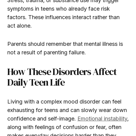
Stress, trauma, or substance use may trigger
symptoms in teens who already face risk
factors. These influences interact rather than
act alone.
Parents should remember that mental illness is
not a result of parenting failure.
How These Disorders Affect
Daily Teen Life
Living with a complex mood disorder can feel
exhausting for teens and can slowly wear down
confidence and self-image.
Emotional instability
,
along with feelings of confusion or fear, often
makes everyday decisions harder than they