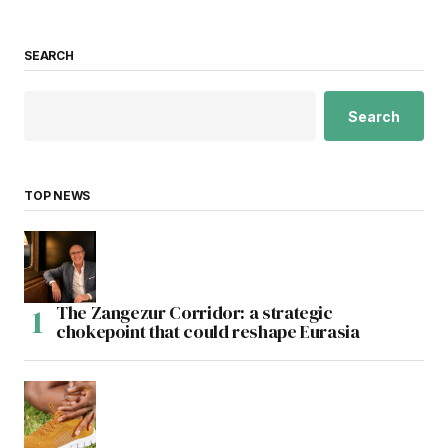
SEARCH
Search
TOP NEWS
The Zangezur Corridor: a strategic
chokepoint that could reshape Eurasia