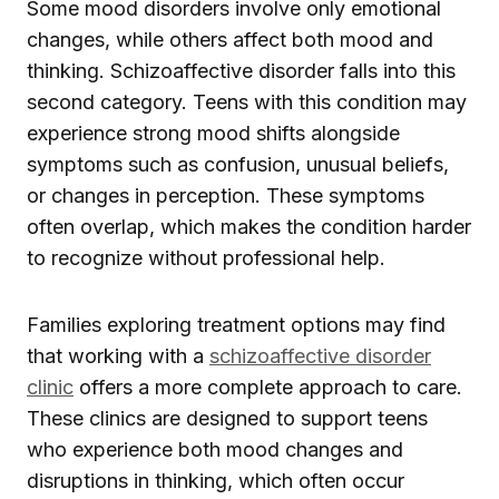
Some mood disorders involve only emotional
changes, while others affect both mood and
thinking. Schizoaffective disorder falls into this
second category. Teens with this condition may
experience strong mood shifts alongside
symptoms such as confusion, unusual beliefs,
or changes in perception. These symptoms
often overlap, which makes the condition harder
to recognize without professional help.
Families exploring treatment options may find
that working with a
schizoaffective disorder
clinic
offers a more complete approach to care.
These clinics are designed to support teens
who experience both mood changes and
disruptions in thinking, which often occur