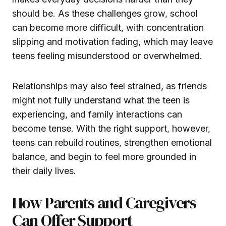
should be. As these challenges grow, school
can become more difficult, with concentration
slipping and motivation fading, which may leave
teens feeling misunderstood or overwhelmed.
Relationships may also feel strained, as friends
might not fully understand what the teen is
experiencing, and family interactions can
become tense. With the right support, however,
teens can rebuild routines, strengthen emotional
balance, and begin to feel more grounded in
their daily lives.
How Parents and Caregivers
Can Offer Support