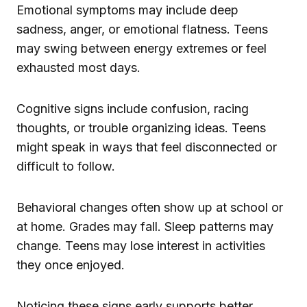
Emotional symptoms may include deep
sadness, anger, or emotional flatness. Teens
may swing between energy extremes or feel
exhausted most days.
Cognitive signs include confusion, racing
thoughts, or trouble organizing ideas. Teens
might speak in ways that feel disconnected or
difficult to follow.
Behavioral changes often show up at school or
at home. Grades may fall. Sleep patterns may
change. Teens may lose interest in activities
they once enjoyed.
Noticing these signs early supports better