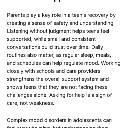
Parents play a key role in a teen’s recovery by
creating a sense of safety and understanding.
Listening without judgment helps teens feel
supported, while small and consistent
conversations build trust over time. Daily
routines also matter, as regular sleep, meals,
and schedules can help regulate mood. Working
closely with schools and care providers
strengthens the overall support system and
shows teens that they are not facing these
challenges alone. Asking for help is a sign of
care, not weakness.
Complex mood disorders in adolescents can