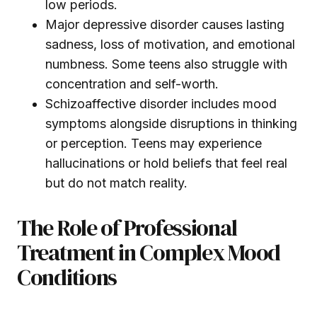
low periods.
Major depressive disorder causes lasting
sadness, loss of motivation, and emotional
numbness. Some teens also struggle with
concentration and self-worth.
Schizoaffective disorder includes mood
symptoms alongside disruptions in thinking
or perception. Teens may experience
hallucinations or hold beliefs that feel real
but do not match reality.
The Role of Professional
Treatment in Complex Mood
Conditions