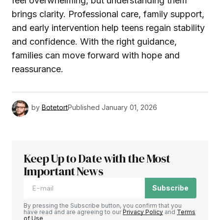
feel overwhelming, but understanding them
brings clarity. Professional care, family support,
and early intervention help teens regain stability
and confidence. With the right guidance,
families can move forward with hope and
reassurance.
by
Botetort
Published
January 01, 2026
Keep Up to Date with the Most
Important News
Subscribe
By pressing the Subscribe button, you confirm that you
have read and are agreeing to our
Privacy Policy
and
Terms
of Use