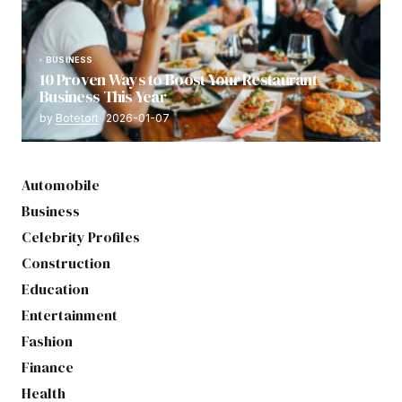
BUSINESS
10 Proven Ways to Boost Your Restaurant
Business This Year
by
Botetort
2026-01-07
Automobile
Business
Celebrity Profiles
Construction
Education
Entertainment
Fashion
Finance
Health