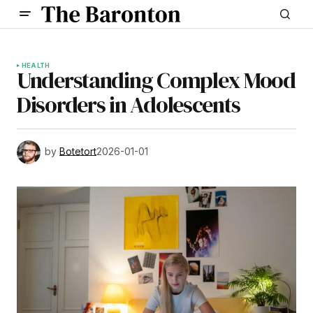
HEALTH
Understanding Complex Mood
Disorders in Adolescents
by
Botetort
2026-01-01