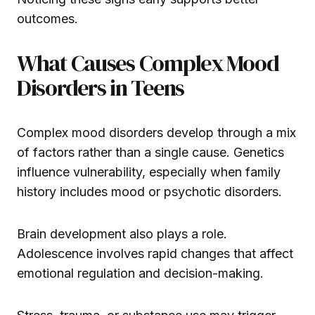
outcomes.
What Causes Complex Mood
Disorders in Teens
Complex mood disorders develop through a mix
of factors rather than a single cause. Genetics
influence vulnerability, especially when family
history includes mood or psychotic disorders.
Brain development also plays a role.
Adolescence involves rapid changes that affect
emotional regulation and decision-making.