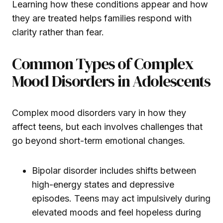
Learning how these conditions appear and how
they are treated helps families respond with
clarity rather than fear.
Common Types of Complex
Mood Disorders in Adolescents
Complex mood disorders vary in how they
affect teens, but each involves challenges that
go beyond short-term emotional changes.
Bipolar disorder includes shifts between
high-energy states and depressive
episodes. Teens may act impulsively during
elevated moods and feel hopeless during