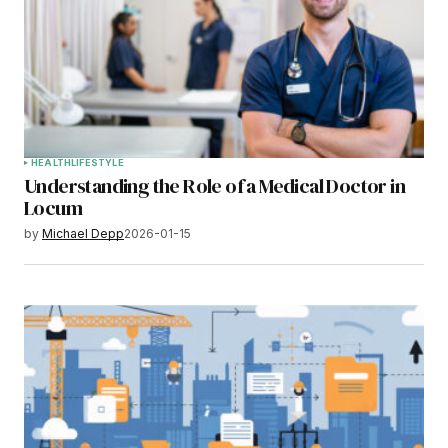
HEALTH
LIFESTYLE
Understanding the Role of a Medical Doctor in
Locum
by
Michael Depp
2026-01-15