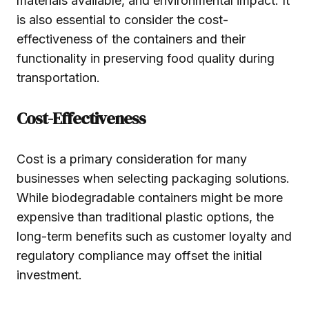
materials available, and environmental impact. It
is also essential to consider the cost-
effectiveness of the containers and their
functionality in preserving food quality during
transportation.
Cost-Effectiveness
Cost is a primary consideration for many
businesses when selecting packaging solutions.
While biodegradable containers might be more
expensive than traditional plastic options, the
long-term benefits such as customer loyalty and
regulatory compliance may offset the initial
investment.