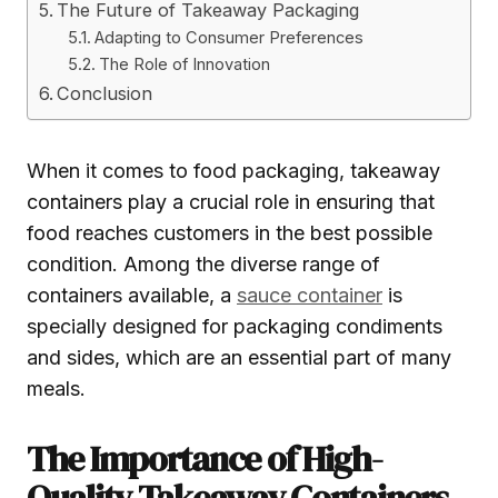
The Future of Takeaway Packaging
Adapting to Consumer Preferences
The Role of Innovation
Conclusion
When it comes to food packaging, takeaway
containers play a crucial role in ensuring that
food reaches customers in the best possible
condition. Among the diverse range of
containers available, a
sauce container
is
specially designed for packaging condiments
and sides, which are an essential part of many
meals.
The Importance of High-
Quality Takeaway Containers