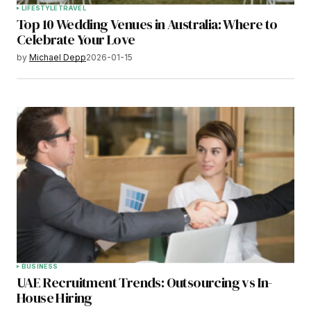
LIFESTYLE
TRAVEL
Top 10 Wedding Venues in Australia: Where to
Celebrate Your Love
by
Michael Depp
2026-01-15
BUSINESS
UAE Recruitment Trends: Outsourcing vs In-
House Hiring