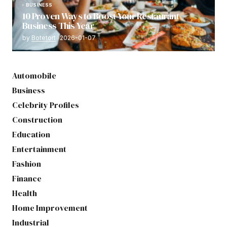
BUSINESS
10 Proven Ways to Boost Your Restaurant
Business This Year
by
Botetort
2026-01-07
Automobile
Business
Celebrity Profiles
Construction
Education
Entertainment
Fashion
Finance
Health
Home Improvement
Industrial