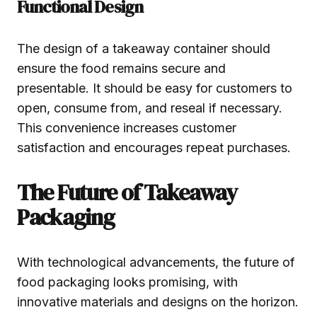
Functional Design
The design of a takeaway container should
ensure the food remains secure and
presentable. It should be easy for customers to
open, consume from, and reseal if necessary.
This convenience increases customer
satisfaction and encourages repeat purchases.
The Future of Takeaway
Packaging
With technological advancements, the future of
food packaging looks promising, with
innovative materials and designs on the horizon.