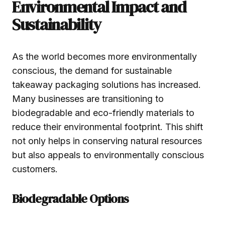
Environmental Impact and
Sustainability
As the world becomes more environmentally
conscious, the demand for sustainable
takeaway packaging solutions has increased.
Many businesses are transitioning to
biodegradable and eco-friendly materials to
reduce their environmental footprint. This shift
not only helps in conserving natural resources
but also appeals to environmentally conscious
customers.
Biodegradable Options