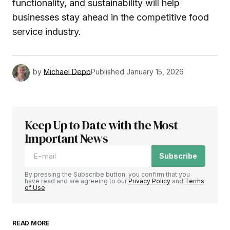
functionality, and sustainability will help
businesses stay ahead in the competitive food
service industry.
by
Michael Depp
Published
January 15, 2026
Keep Up to Date with the Most
Important News
Subscribe
By pressing the Subscribe button, you confirm that you
have read and are agreeing to our
Privacy Policy
and
Terms
of Use
READ MORE