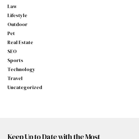
Law
Lifestyle
Outdoor
Pet
Real Estate
SEO
Sports
Technology
Travel
Uncategorized
Keep Up to Date with the Most