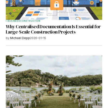
BUSINESS
CONSTRUCTION
Why Centralised Documentation Is Essential for
Large-Scale Construction Projects
by
Michael Depp
2026-01-15