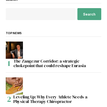
Search
TOP NEWS
The Zangezur Corridor: a strategic
chokepoint that could reshape Eurasia
Leveling Up: Why Every Athlete Needs a
Physical Therapy Chiropractor