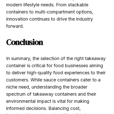
modern lifestyle needs. From stackable
containers to multi-compartment options,
innovation continues to drive the industry
forward.
Conclusion
In summary, the selection of the right takeaway
container is critical for food businesses aiming
to deliver high-quality food experiences to their
customers. While sauce containers cater to a
niche need, understanding the broader
spectrum of takeaway containers and their
environmental impact is vital for making
informed decisions. Balancing cost,