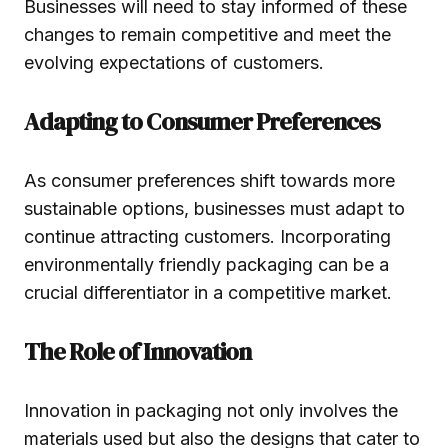
Businesses will need to stay informed of these
changes to remain competitive and meet the
evolving expectations of customers.
Adapting to Consumer Preferences
As consumer preferences shift towards more
sustainable options, businesses must adapt to
continue attracting customers. Incorporating
environmentally friendly packaging can be a
crucial differentiator in a competitive market.
The Role of Innovation
Innovation in packaging not only involves the
materials used but also the designs that cater to