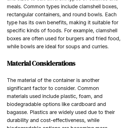
meals. Common types include clamshell boxes,
rectangular containers, and round bowls. Each
type has its own benefits, making it suitable for
specific kinds of foods. For example, clamshell
boxes are often used for burgers and fried food,
while bowls are ideal for soups and curries.
Material Considerations
The material of the container is another
significant factor to consider. Common
materials used include plastic, foam, and
biodegradable options like cardboard and
bagasse. Plastics are widely used due to their
durability and cost-effectiveness, while