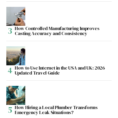
How Controlled Manufacturing Improves
Casting Accuracy and Consistency
How to Use Internet in the USA and UK: 2026
Updated Travel Guide
How Hiring a Local Plumber Transforms
Emergency Leak Situations?