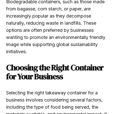
Biodegradable containers, such as those made
from bagasse, corn starch, or paper, are
increasingly popular as they decompose
naturally, reducing waste in landfills. These
options are often preferred by businesses
wanting to promote an environmentally friendly
image while supporting global sustainability
initiatives.
Choosing the Right Container
for Your Business
Selecting the right takeaway container for a
business involves considering several factors,
including the type of food being served, the