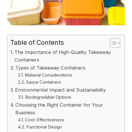
Table of Contents
The Importance of High-Quality Takeaway
Containers
Types of Takeaway Containers
Material Considerations
Sauce Containers
Environmental Impact and Sustainability
Biodegradable Options
Choosing the Right Container for Your
Business
Cost-Effectiveness
Functional Design