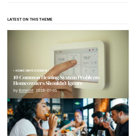
LATEST ON THIS THEME
HOME IMPROVEMENT
10 Common Heating System Problems
Homeowners Shouldn’t Ignore
by
Botetort
2026-01-05