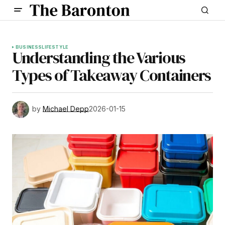
BUSINESS
LIFESTYLE
Understanding the Various
Types of Takeaway Containers
by
Michael Depp
2026-01-15