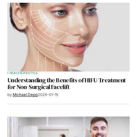
HEALTH
LIFESTYLE
Understanding the Benefits of HIFU Treatment
for Non-Surgical Facelift
by
Michael Depp
2026-01-15