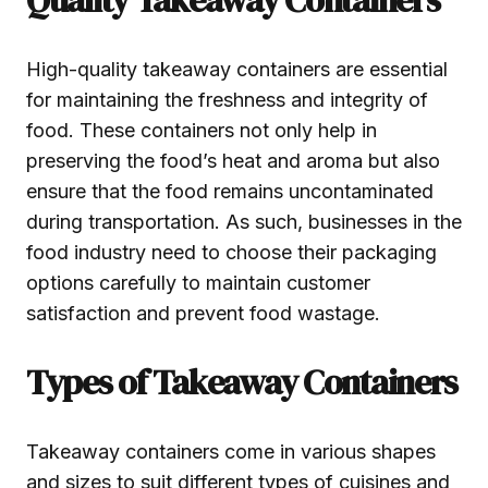
High-quality takeaway containers are essential
for maintaining the freshness and integrity of
food. These containers not only help in
preserving the food’s heat and aroma but also
ensure that the food remains uncontaminated
during transportation. As such, businesses in the
food industry need to choose their packaging
options carefully to maintain customer
satisfaction and prevent food wastage.
Types of Takeaway Containers
Takeaway containers come in various shapes
and sizes to suit different types of cuisines and