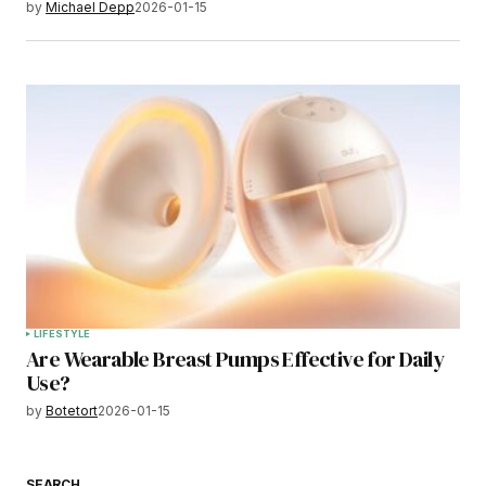
by
Michael Depp
2026-01-15
LIFESTYLE
Are Wearable Breast Pumps Effective for Daily
Use?
by
Botetort
2026-01-15
SEARCH