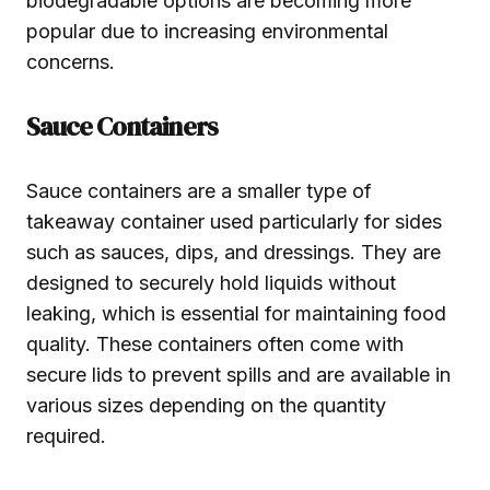
biodegradable options are becoming more
popular due to increasing environmental
concerns.
Sauce Containers
Sauce containers are a smaller type of
takeaway container used particularly for sides
such as sauces, dips, and dressings. They are
designed to securely hold liquids without
leaking, which is essential for maintaining food
quality. These containers often come with
secure lids to prevent spills and are available in
various sizes depending on the quantity
required.