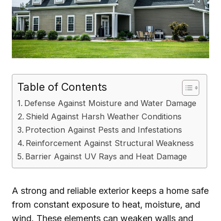
Table of Contents
Defense Against Moisture and Water Damage
Shield Against Harsh Weather Conditions
Protection Against Pests and Infestations
Reinforcement Against Structural Weakness
Barrier Against UV Rays and Heat Damage
A strong and reliable exterior keeps a home safe
from constant exposure to heat, moisture, and
wind. These elements can weaken walls and