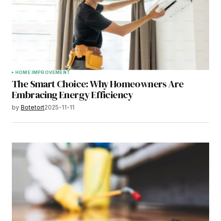
HOME IMPROVEMENT
The Smart Choice: Why Homeowners Are
Embracing Energy Efficiency
by
Botetort
2025-11-11