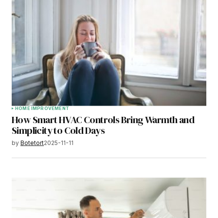
HOME IMPROVEMENT
How Smart HVAC Controls Bring Warmth and
Simplicity to Cold Days
by
Botetort
2025-11-11