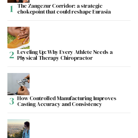
The Zangezur Corridor: a strategic
chokepoint that could reshape Eurasia
Leveling Up: Why Every Athlete Needs a
Physical Therapy Chiropractor
How Controlled Manufacturing Improves
Casting Accuracy and Consistency