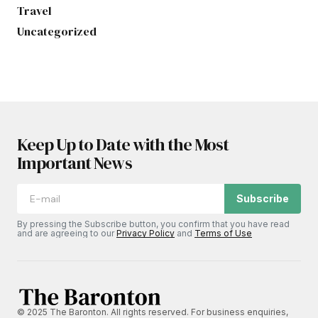
Travel
Uncategorized
Keep Up to Date with the Most
Important News
Subscribe
By pressing the Subscribe button, you confirm that you have read
and are agreeing to our
Privacy Policy
and
Terms of Use
© 2025 The Baronton. All rights reserved. For business enquiries,