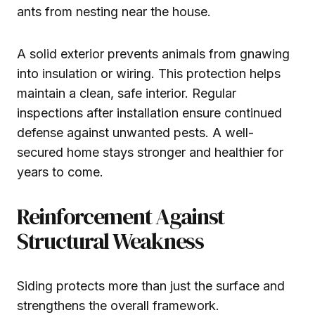
ants from nesting near the house.
A solid exterior prevents animals from gnawing
into insulation or wiring. This protection helps
maintain a clean, safe interior. Regular
inspections after installation ensure continued
defense against unwanted pests. A well-
secured home stays stronger and healthier for
years to come.
Reinforcement Against
Structural Weakness
Siding protects more than just the surface and
strengthens the overall framework.