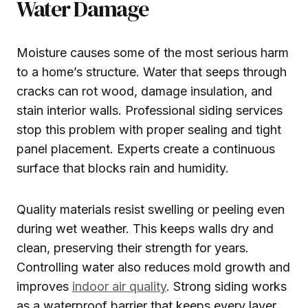
Water Damage
Moisture causes some of the most serious harm
to a home’s structure. Water that seeps through
cracks can rot wood, damage insulation, and
stain interior walls. Professional siding services
stop this problem with proper sealing and tight
panel placement. Experts create a continuous
surface that blocks rain and humidity.
Quality materials resist swelling or peeling even
during wet weather. This keeps walls dry and
clean, preserving their strength for years.
Controlling water also reduces mold growth and
improves
indoor air quality
. Strong siding works
as a waterproof barrier that keeps every layer