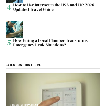
How to Use Internet in the USA and UK: 2026
Updated Travel Guide
How Hiring a Local Plumber Transforms
Emergency Leak Situations?
LATEST ON THIS THEME
HOME IMPROVEMENT