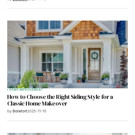
HOME IMPROVEMENT
How to Choose the Right Siding Style for a
Classic Home Makeover
by
Botetort
2025-11-10