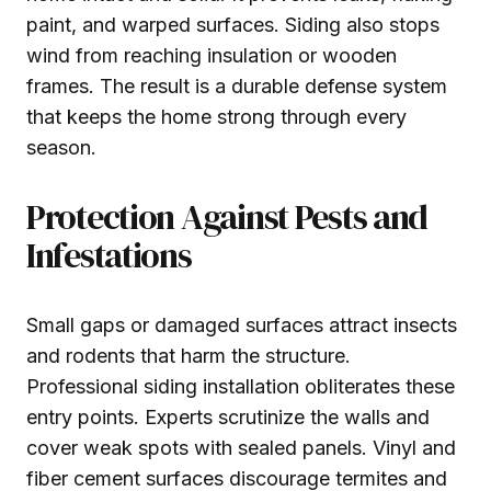
paint, and warped surfaces. Siding also stops
wind from reaching insulation or wooden
frames. The result is a durable defense system
that keeps the home strong through every
season.
Protection Against Pests and
Infestations
Small gaps or damaged surfaces attract insects
and rodents that harm the structure.
Professional siding installation obliterates these
entry points. Experts scrutinize the walls and
cover weak spots with sealed panels. Vinyl and
fiber cement surfaces discourage termites and