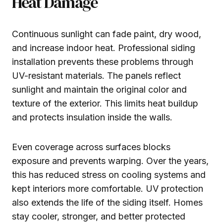
Heat Damage
Continuous sunlight can fade paint, dry wood,
and increase indoor heat. Professional siding
installation prevents these problems through
UV-resistant materials. The panels reflect
sunlight and maintain the original color and
texture of the exterior. This limits heat buildup
and protects insulation inside the walls.
Even coverage across surfaces blocks
exposure and prevents warping. Over the years,
this has reduced stress on cooling systems and
kept interiors more comfortable. UV protection
also extends the life of the siding itself. Homes
stay cooler, stronger, and better protected