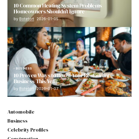
10 Common Heating System Problems
Homeowners Shouldn’t Ignore
by
Botetort
2026-01-05
BUSINESS
10 Proven Ways to Boost Your Restaurant
Business This Year
by
Botetort
2026-01-07
Automobile
Business
Celebrity Profiles
Construction