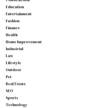
Education
Entertainment
Fashion
Finance
Health
Home Improvement
Industrial
Law
Lifestyle
Outdoor
Pet
Real Estate
SEO
Sports
Technology