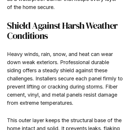
of the home secure.
Shield Against Harsh Weather
Conditions
Heavy winds, rain, snow, and heat can wear
down weak exteriors. Professional durable
siding offers a steady shield against these
challenges. Installers secure each panel firmly to
prevent lifting or cracking during storms. Fiber
cement, vinyl, and metal panels resist damage
from extreme temperatures.
This outer layer keeps the structural base of the
home intact and solid. It prevents leaks, flaking