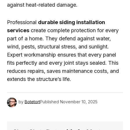
against heat-related damage.
Professional
durable siding installation
services
create complete protection for every
part of a home. They defend against water,
wind, pests, structural stress, and sunlight.
Expert workmanship ensures that every panel
fits perfectly and every joint stays sealed. This
reduces repairs, saves maintenance costs, and
extends the structure’s life.
by
Botetort
Published
November 10, 2025