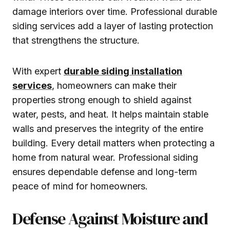
damage interiors over time. Professional durable
siding services add a layer of lasting protection
that strengthens the structure.
With expert
durable siding installation
services
, homeowners can make their
properties strong enough to shield against
water, pests, and heat. It helps maintain stable
walls and preserves the integrity of the entire
building. Every detail matters when protecting a
home from natural wear. Professional siding
ensures dependable defense and long-term
peace of mind for homeowners.
Defense Against Moisture and