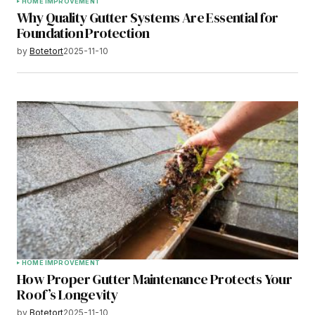
HOME IMPROVEMENT
Why Quality Gutter Systems Are Essential for
Foundation Protection
by
Botetort
2025-11-10
HOME IMPROVEMENT
How Proper Gutter Maintenance Protects Your
Roof’s Longevity
by
Botetort
2025-11-10