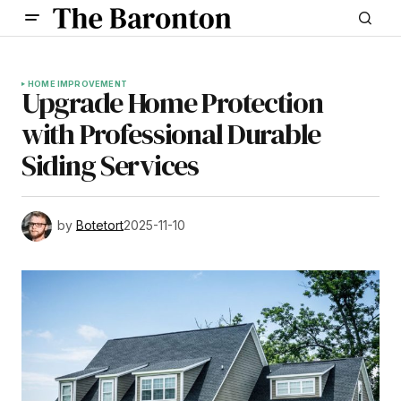
HOME IMPROVEMENT
Upgrade Home Protection
with Professional Durable
Siding Services
by
Botetort
2025-11-10