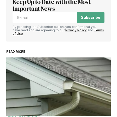
Keep Up to Date with the Most
Important News
Subscribe
By pressing the Subscribe button, you confirm that you
have read and are agreeing to our
Privacy Policy
and
Terms
of Use
READ MORE