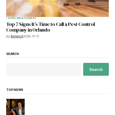
HOME IMPROVEMENT
Top 7 Signs It’s Time to Call a Pest Control
Company in Orlando
by
Botetort
2025-11-11
SEARCH
Search
TOP NEWS