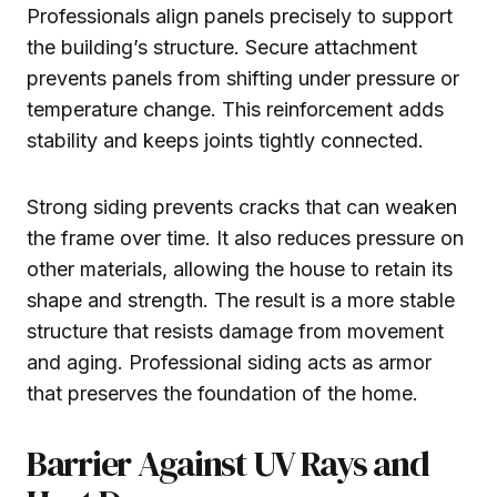
Professionals align panels precisely to support
the building’s structure. Secure attachment
prevents panels from shifting under pressure or
temperature change. This reinforcement adds
stability and keeps joints tightly connected.
Strong siding prevents cracks that can weaken
the frame over time. It also reduces pressure on
other materials, allowing the house to retain its
shape and strength. The result is a more stable
structure that resists damage from movement
and aging. Professional siding acts as armor
that preserves the foundation of the home.
Barrier Against UV Rays and