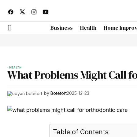
Business
Health
Home Impro
HEALTH
What Problems Might Call f
by
Botetort
2025-12-23
Table of Contents