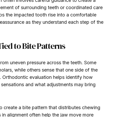
h often involves careful guidance to create a
vement of surrounding teeth or coordinated care
lps the impacted tooth rise into a comfortable
d reassurance as they understand each step of the
ed to Bite Patterns
rom uneven pressure across the teeth. Some
olars, while others sense that one side of the
. Orthodontic evaluation helps identify how
se sensations and what adjustments may bring
 create a bite pattern that distributes chewing
ts in alignment often help the jaw move more