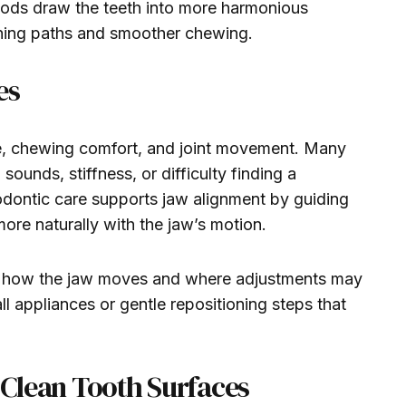
thods draw the teeth into more harmonious
shing paths and smoother chewing.
es
ce, chewing comfort, and joint movement. Many
ounds, stiffness, or difficulty finding a
odontic care supports jaw alignment by guiding
more naturally with the jaw’s motion.
p how the jaw moves and where adjustments may
l appliances or gentle repositioning steps that
g Clean Tooth Surfaces