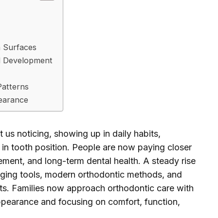
h Surfaces
l Development
Patterns
pearance
 us noticing, showing up in daily habits,
 in tooth position. People are now paying closer
ement, and long-term dental health. A steady rise
ing tools, modern orthodontic methods, and
sts. Families now approach orthodontic care with
pearance and focusing on comfort, function,