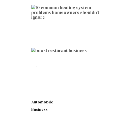
HOME IMPROVEMENT
10 Common Heating System
Problems Homeowners Shouldn’t
Ignore
by
Botetort
2026-01-05
BUSINESS
10 Proven Ways to Boost Your
Restaurant Business This Year
by
Botetort
2026-01-07
Automobile
Business