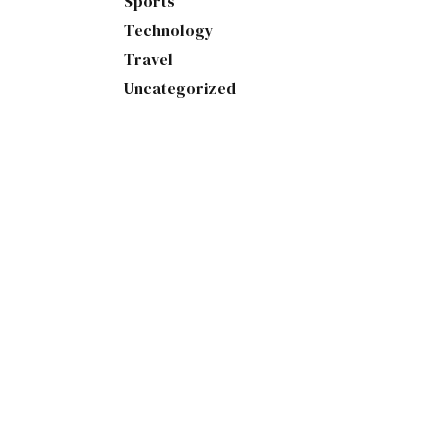
Sports
Technology
Travel
Uncategorized