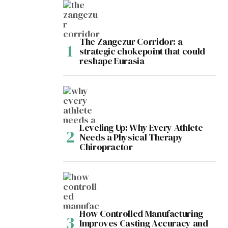
The Zangezur Corridor: a
strategic chokepoint that could
reshape Eurasia
Leveling Up: Why Every Athlete
Needs a Physical Therapy
Chiropractor
How Controlled Manufacturing
Improves Casting Accuracy and