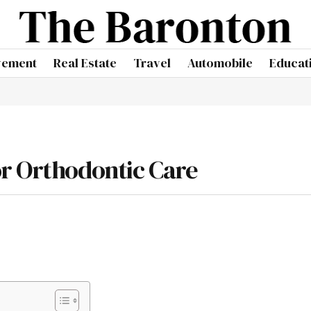
vement
Real Estate
Travel
Automobile
Educat
or Orthodontic Care