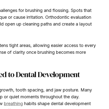
llenges for brushing and flossing. Spots that
aque or cause irritation. Orthodontic evaluation
ld open up cleaning paths and create a layout
tens tight areas, allowing easier access to every
ense of clarity once brushing becomes more
ed to Dental Development
 growth, tooth spacing, and jaw posture. Many
ep or quiet moments throughout the day.
ow
breathing
habits shape dental development