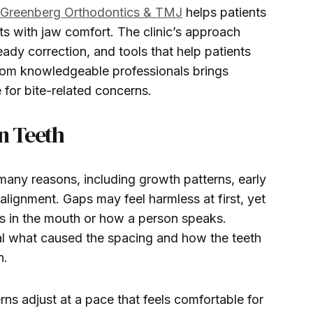
Greenberg Orthodontics & TMJ
helps patients
 with jaw comfort. The clinic’s approach
ady correction, and tools that help patients
from knowledgeable professionals brings
 for bite-related concerns.
n Teeth
any reasons, including growth patterns, early
 alignment. Gaps may feel harmless at first, yet
s in the mouth or how a person speaks.
al what caused the spacing and how the teeth
n.
ns adjust at a pace that feels comfortable for