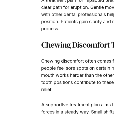
A treatment plan for impacted teet
clear path for eruption. Gentle mo
with other dental professionals he
position. Patients gain clarity an
process.
Chewing Discomfort Ti
Chewing discomfort often comes f
people feel sore spots on certain m
mouth works harder than the other
tooth positions contribute to the
relief.
A supportive treatment plan aims to
forces in a steady way. Small shif