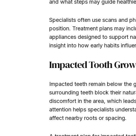
and what steps may guide healthie
Specialists often use scans and p
position. Treatment plans may incl
appliances designed to support nas
insight into how early habits influ
Impacted Tooth Grow
Impacted teeth remain below the g
surrounding teeth block their natu
discomfort in the area, which lead
attention helps specialists unders
affect nearby roots or spacing.