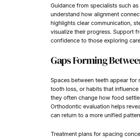
Guidance from specialists such as
understand how alignment connects
highlights clear communication, ste
visualize their progress. Support 
confidence to those exploring care
Gaps Forming Betwee
Spaces between teeth appear for m
tooth loss, or habits that influence
they often change how food settle
Orthodontic evaluation helps reve
can return to a more unified patter
Treatment plans for spacing concer