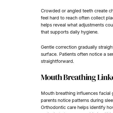
Crowded or angled teeth create cha
feel hard to reach often collect pl
helps reveal what adjustments cou
that supports daily hygiene.
Gentle correction gradually straigh
surface. Patients often notice a s
straightforward.
Mouth Breathing Link
Mouth breathing influences facial
parents notice patterns during sle
Orthodontic care helps identify h