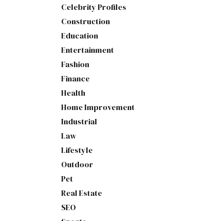
Celebrity Profiles
Construction
Education
Entertainment
Fashion
Finance
Health
Home Improvement
Industrial
Law
Lifestyle
Outdoor
Pet
Real Estate
SEO