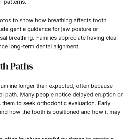
r patterns.
hotos to show how breathing affects tooth
ude gentle guidance for jaw posture or
al breathing. Families appreciate having clear
ence long-term dental alignment.
th Paths
umline longer than expected, often because
ral path. Many people notice delayed eruption or
s them to seek orthodontic evaluation. Early
tand how the tooth is positioned and how it may