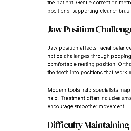
the patient. Gentle correction me
positions, supporting cleaner bru
Jaw Position Challeng
Jaw position affects facial balan
notice challenges through popping s
comfortable resting position. Orth
the teeth into positions that work 
Modern tools help specialists ma
help. Treatment often includes smal
encourage smoother movement.
Difficulty Maintainin