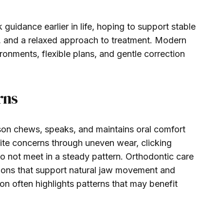
guidance earlier in life, hoping to support stable
n, and a relaxed approach to treatment. Modern
ronments, flexible plans, and gentle correction
rns
son chews, speaks, and maintains oral comfort
ite concerns through uneven wear, clicking
do not meet in a steady pattern. Orthodontic care
tions that support natural jaw movement and
on often highlights patterns that may benefit