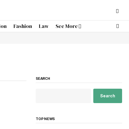
ion
Fashion
Law
See More
SEARCH
Search
TOP NEWS