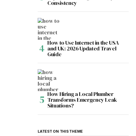
Consistency
How to Use Internet in the USA
and UK: 2026 Updated Travel
Guide
How Hiring a Local Plumber
Transforms Emergency Leak
Situations?
LATEST ON THIS THEME