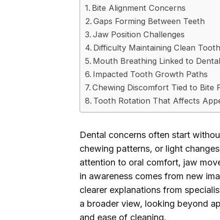
Bite Alignment Concerns
Gaps Forming Between Teeth
Jaw Position Challenges
Difficulty Maintaining Clean Toot
Mouth Breathing Linked to Denta
Impacted Tooth Growth Paths
Chewing Discomfort Tied to Bite 
Tooth Rotation That Affects Ap
Dental concerns often start without
chewing patterns, or light changes
attention to oral comfort, jaw mov
in awareness comes from new imag
clearer explanations from speciali
a broader view, looking beyond ap
and ease of cleaning.