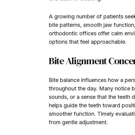
A growing number of patients seek 
bite patterns, smooth jaw functio
orthodontic offices offer calm envi
options that feel approachable.
Bite Alignment Conce
Bite balance influences how a per
throughout the day. Many notice b
sounds, or a sense that the teeth 
helps guide the teeth toward posi
smoother function. Timely evaluati
from gentle adjustment.