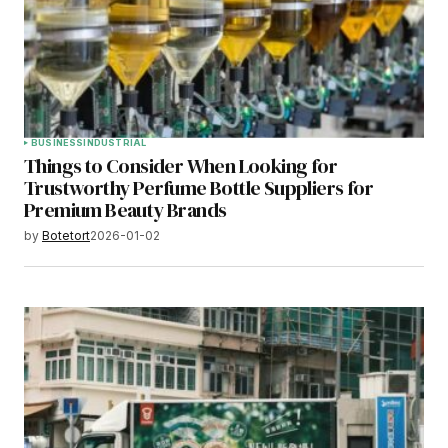
BUSINESS
INDUSTRIAL
Things to Consider When Looking for
Trustworthy Perfume Bottle Suppliers for
Premium Beauty Brands
by
Botetort
2026-01-02