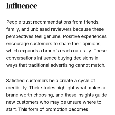
Influence
People trust recommendations from friends,
family, and unbiased reviewers because these
perspectives feel genuine. Positive experiences
encourage customers to share their opinions,
which expands a brand’s reach naturally. These
conversations influence buying decisions in
ways that traditional advertising cannot match.
Satisfied customers help create a cycle of
credibility. Their stories highlight what makes a
brand worth choosing, and these insights guide
new customers who may be unsure where to
start. This form of promotion becomes