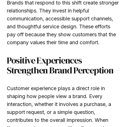
Brands that respond to this shift create stronger
relationships. They invest in helpful
communication, accessible support channels,
and thoughtful service design. These efforts
pay off because they show customers that the
company values their time and comfort.
Positive Experiences
Strengthen Brand Perception
Customer experience plays a direct role in
shaping how people view a brand. Every
interaction, whether it involves a purchase, a
support request, or a simple question,
contributes to the overall impression. When