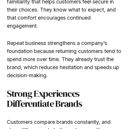
familiarity that helps customers feel secure in
their choices. They know what to expect, and
that comfort encourages continued
engagement.
Repeat business strengthens a company’s
foundation because returning customers tend to
spend more over time. They already trust the
brand, which reduces hesitation and speeds up
decision-making.
Strong Experiences
Differentiate Brands
Customers compare brands constantly, and