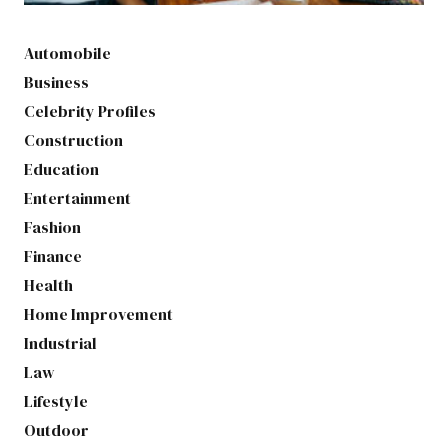
Automobile
Business
Celebrity Profiles
Construction
Education
Entertainment
Fashion
Finance
Health
Home Improvement
Industrial
Law
Lifestyle
Outdoor