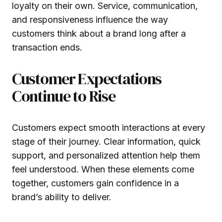
loyalty on their own. Service, communication,
and responsiveness influence the way
customers think about a brand long after a
transaction ends.
Customer Expectations
Continue to Rise
Customers expect smooth interactions at every
stage of their journey. Clear information, quick
support, and personalized attention help them
feel understood. When these elements come
together, customers gain confidence in a
brand’s ability to deliver.