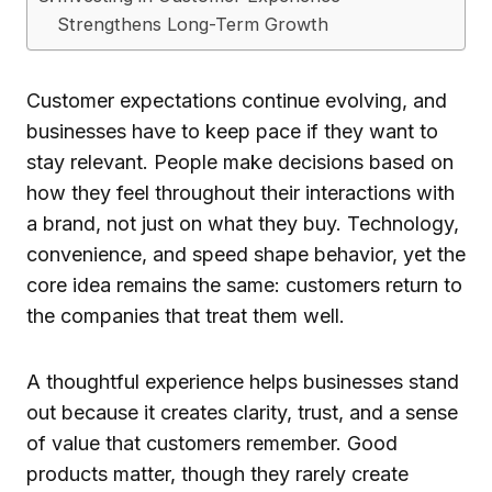
Strengthens Long-Term Growth
Customer expectations continue evolving, and
businesses have to keep pace if they want to
stay relevant. People make decisions based on
how they feel throughout their interactions with
a brand, not just on what they buy. Technology,
convenience, and speed shape behavior, yet the
core idea remains the same: customers return to
the companies that treat them well.
A thoughtful experience helps businesses stand
out because it creates clarity, trust, and a sense
of value that customers remember. Good
products matter, though they rarely create