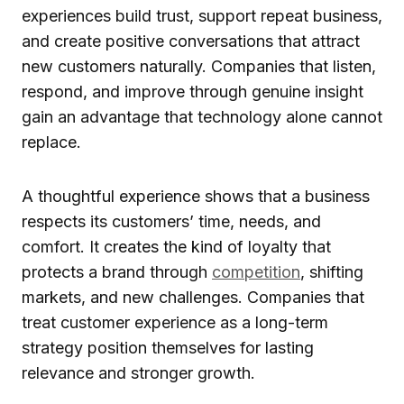
experiences build trust, support repeat business,
and create positive conversations that attract
new customers naturally. Companies that listen,
respond, and improve through genuine insight
gain an advantage that technology alone cannot
replace.
A thoughtful experience shows that a business
respects its customers’ time, needs, and
comfort. It creates the kind of loyalty that
protects a brand through
competition
, shifting
markets, and new challenges. Companies that
treat customer experience as a long-term
strategy position themselves for lasting
relevance and stronger growth.