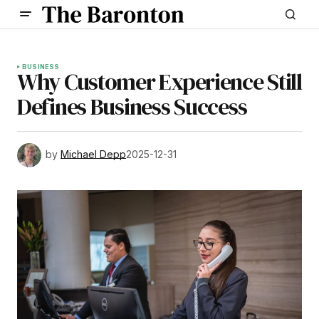
BUSINESS
Why Customer Experience Still
Defines Business Success
by
Michael Depp
2025-12-31