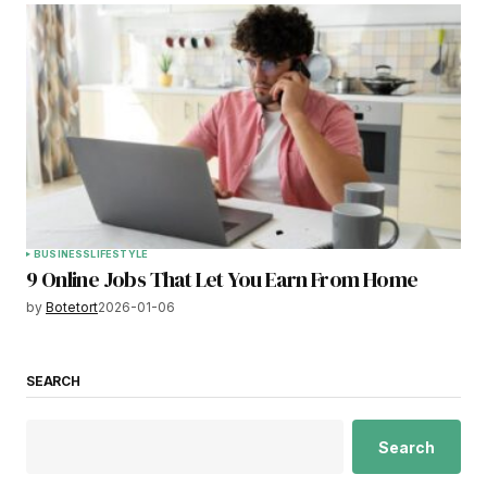
BUSINESS
LIFESTYLE
9 Online Jobs That Let You Earn From Home
by
Botetort
2026-01-06
SEARCH
Search