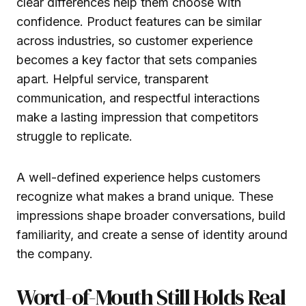
clear differences help them choose with
confidence. Product features can be similar
across industries, so customer experience
becomes a key factor that sets companies
apart. Helpful service, transparent
communication, and respectful interactions
make a lasting impression that competitors
struggle to replicate.
A well-defined experience helps customers
recognize what makes a brand unique. These
impressions shape broader conversations, build
familiarity, and create a sense of identity around
the company.
Word-of-Mouth Still Holds Real