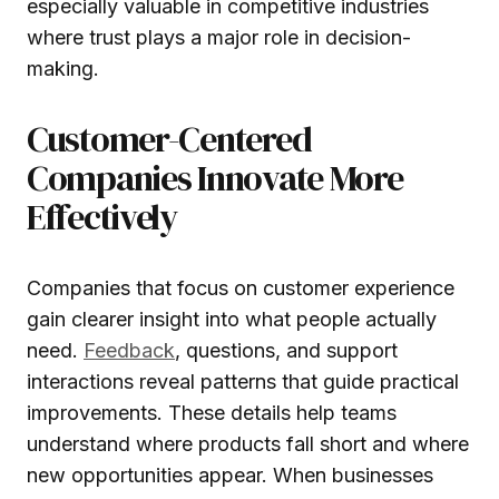
especially valuable in competitive industries
where trust plays a major role in decision-
making.
Customer-Centered
Companies Innovate More
Effectively
Companies that focus on customer experience
gain clearer insight into what people actually
need.
Feedback
, questions, and support
interactions reveal patterns that guide practical
improvements. These details help teams
understand where products fall short and where
new opportunities appear. When businesses