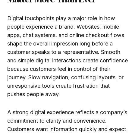
Digital touchpoints play a major role in how
people experience a brand. Websites, mobile
apps, chat systems, and online checkout flows
shape the overall impression long before a
customer speaks to a representative. Smooth
and simple digital interactions create confidence
because customers feel in control of their
journey. Slow navigation, confusing layouts, or
unresponsive tools create frustration that
pushes people away.
A strong digital experience reflects a company’s
commitment to clarity and convenience.
Customers want information quickly and expect