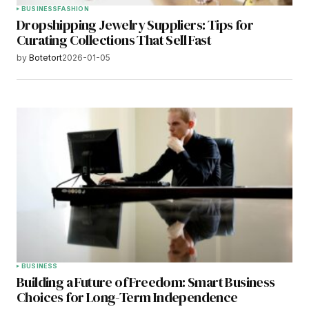
BUSINESS
FASHION
Dropshipping Jewelry Suppliers: Tips for
Curating Collections That Sell Fast
by
Botetort
2026-01-05
BUSINESS
Building a Future of Freedom: Smart Business
Choices for Long-Term Independence