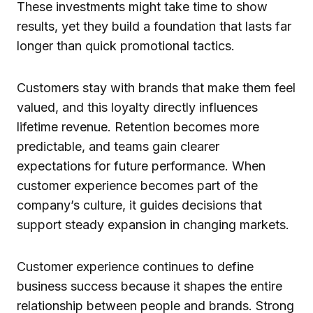
These investments might take time to show
results, yet they build a foundation that lasts far
longer than quick promotional tactics.
Customers stay with brands that make them feel
valued, and this loyalty directly influences
lifetime revenue. Retention becomes more
predictable, and teams gain clearer
expectations for future performance. When
customer experience becomes part of the
company’s culture, it guides decisions that
support steady expansion in changing markets.
Customer experience continues to define
business success because it shapes the entire
relationship between people and brands. Strong