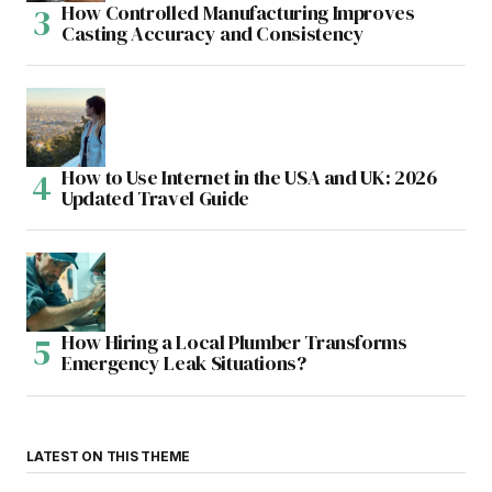
How Controlled Manufacturing Improves
Casting Accuracy and Consistency
How to Use Internet in the USA and UK: 2026
Updated Travel Guide
How Hiring a Local Plumber Transforms
Emergency Leak Situations?
LATEST ON THIS THEME