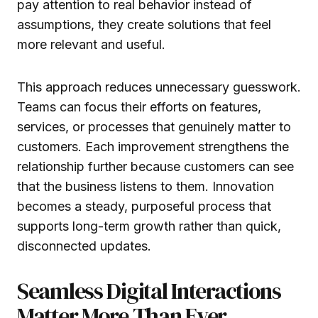
pay attention to real behavior instead of
assumptions, they create solutions that feel
more relevant and useful.
This approach reduces unnecessary guesswork.
Teams can focus their efforts on features,
services, or processes that genuinely matter to
customers. Each improvement strengthens the
relationship further because customers can see
that the business listens to them. Innovation
becomes a steady, purposeful process that
supports long-term growth rather than quick,
disconnected updates.
Seamless Digital Interactions
Matter More Than Ever