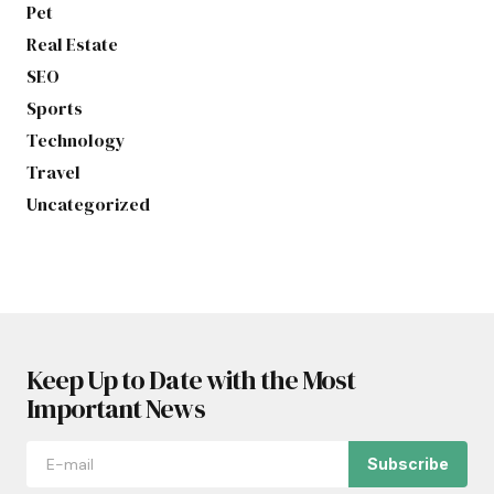
Pet
Real Estate
SEO
Sports
Technology
Travel
Uncategorized
Keep Up to Date with the Most
Important News
Subscribe