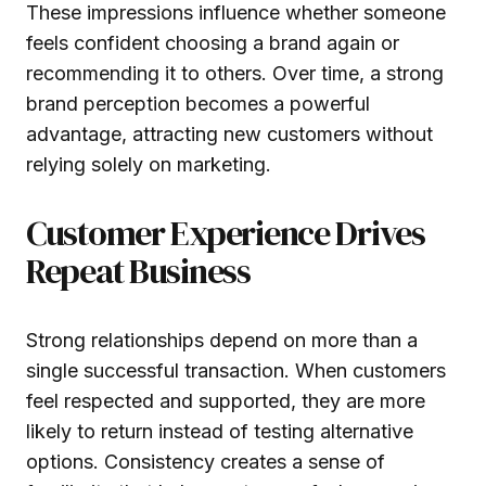
These impressions influence whether someone
feels confident choosing a brand again or
recommending it to others. Over time, a strong
brand perception becomes a powerful
advantage, attracting new customers without
relying solely on marketing.
Customer Experience Drives
Repeat Business
Strong relationships depend on more than a
single successful transaction. When customers
feel respected and supported, they are more
likely to return instead of testing alternative
options. Consistency creates a sense of