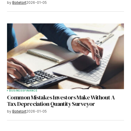
by
Botetort
2026-01-05
BUSINESS
FINANCE
Common Mistakes Investors Make Without A
Tax Depreciation Quantity Surveyor
by
Botetort
2026-01-05