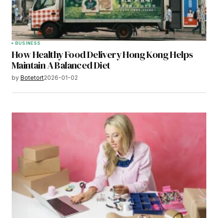
BUSINESS
How Healthy Food Delivery Hong Kong Helps
Maintain A Balanced Diet
by
Botetort
2026-01-02