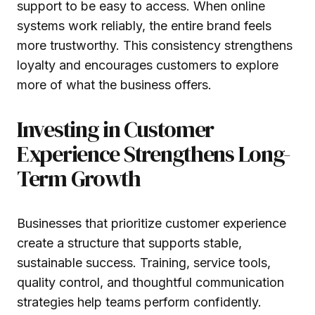
support to be easy to access. When online
systems work reliably, the entire brand feels
more trustworthy. This consistency strengthens
loyalty and encourages customers to explore
more of what the business offers.
Investing in Customer
Experience Strengthens Long-
Term Growth
Businesses that prioritize customer experience
create a structure that supports stable,
sustainable success. Training, service tools,
quality control, and thoughtful communication
strategies help teams perform confidently.