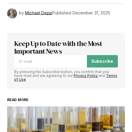
by
Michael Depp
Published
December 31, 2025
Keep Up to Date with the Most
Important News
Subscribe
By pressing the Subscribe button, you confirm that you
have read and are agreeing to our
Privacy Policy
and
Terms
of Use
READ MORE