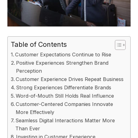
Table of Contents
Customer Expectations Continue to Rise
Positive Experiences Strengthen Brand
Perception
Customer Experience Drives Repeat Business
Strong Experiences Differentiate Brands
Word-of-Mouth Still Holds Real Influence
Customer-Centered Companies Innovate
More Effectively
Seamless Digital Interactions Matter More
Than Ever
Investing in Customer Experience