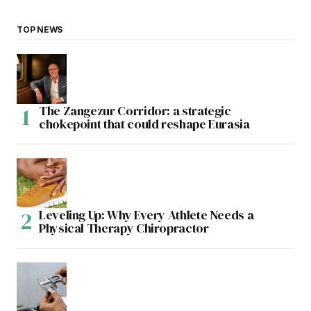
TOP NEWS
The Zangezur Corridor: a strategic
chokepoint that could reshape Eurasia
Leveling Up: Why Every Athlete Needs a
Physical Therapy Chiropractor