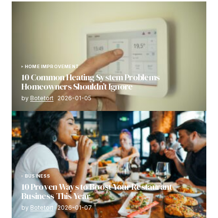
HOME IMPROVEMENT
10 Common Heating System Problems
Homeowners Shouldn’t Ignore
by
Botetort
2026-01-05
BUSINESS
10 Proven Ways to Boost Your Restaurant
Business This Year
by
Botetort
2026-01-07