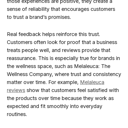
those experiences are positive, they create a
sense of reliability that encourages customers
to trust a brand’s promises.
Real feedback helps reinforce this trust.
Customers often look for proof that a business
treats people well, and reviews provide that
reassurance. This is especially true for brands in
the wellness space, such as Melaleuca: The
Wellness Company, where trust and consistency
matter over time. For example,
Melaleuca
reviews
show that customers feel satisfied with
the products over time because they work as
expected and fit smoothly into everyday
routines.