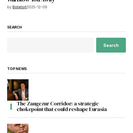
by
Botetort
2025-12-09
SEARCH
Search
TOP NEWS
The Zangezur Corridor: a strategic
chokepoint that could reshape Eurasia