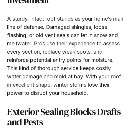
A sturdy, intact roof stands as your home’s main
line of defense. Damaged shingles, loose
flashing, or old vent seals can let in snow and
meltwater. Pros use their experience to assess
every section, replace weak spots, and
reinforce potential entry points for moisture.
This kind of thorough service keeps costly
water damage and mold at bay. With your roof
in excellent shape, winter storms lose their
power to disrupt your household.
Exterior Sealing Blocks Drafts
and Pests