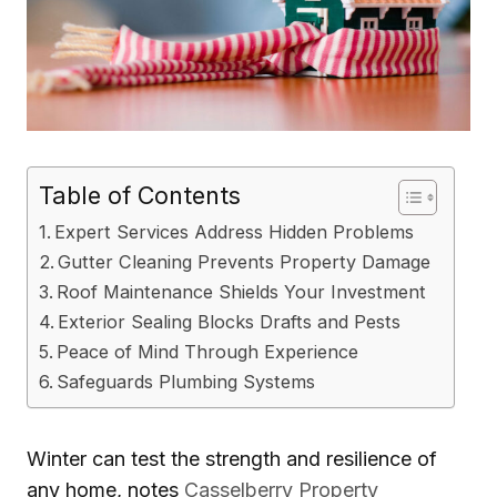
Table of Contents
Expert Services Address Hidden Problems
Gutter Cleaning Prevents Property Damage
Roof Maintenance Shields Your Investment
Exterior Sealing Blocks Drafts and Pests
Peace of Mind Through Experience
Safeguards Plumbing Systems
Winter can test the strength and resilience of
any home, notes
Casselberry Property