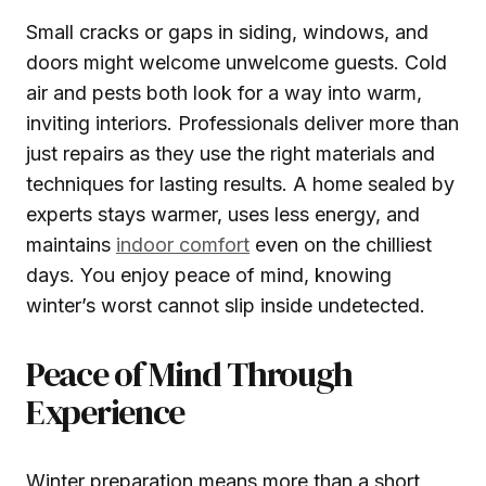
Small cracks or gaps in siding, windows, and
doors might welcome unwelcome guests. Cold
air and pests both look for a way into warm,
inviting interiors. Professionals deliver more than
just repairs as they use the right materials and
techniques for lasting results. A home sealed by
experts stays warmer, uses less energy, and
maintains
indoor comfort
even on the chilliest
days. You enjoy peace of mind, knowing
winter’s worst cannot slip inside undetected.
Peace of Mind Through
Experience
Winter preparation means more than a short