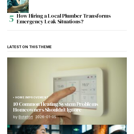
How Hiring a Local Plumber Transforms
Emergency Leak Situations?
LATEST ON THIS THEME
HOME IMPROVEMENT
10 Common Heating System Problems
Homeowners Shouldn’t Ignore
by
Botetort
2026-01-05