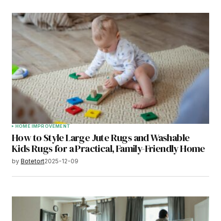
HOME IMPROVEMENT
How to Style Large Jute Rugs and Washable
Kids Rugs for a Practical, Family-Friendly Home
by
Botetort
2025-12-09