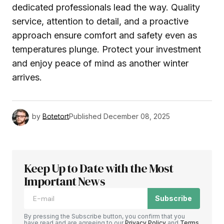
dedicated professionals lead the way. Quality
service, attention to detail, and a proactive
approach ensure comfort and safety even as
temperatures plunge. Protect your investment
and enjoy peace of mind as another winter
arrives.
by
Botetort
Published
December 08, 2025
Keep Up to Date with the Most
Important News
Subscribe
By pressing the Subscribe button, you confirm that you
have read and are agreeing to our
Privacy Policy
and
Terms