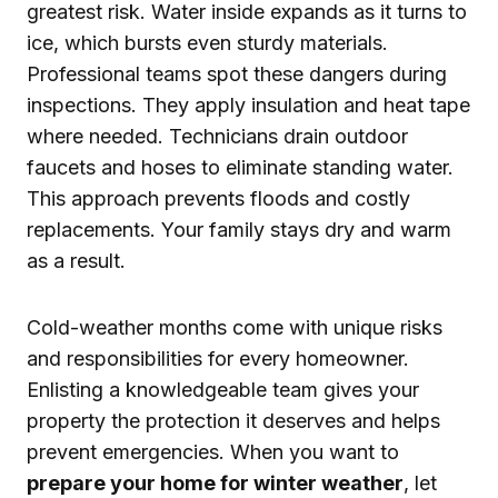
greatest risk. Water inside expands as it turns to
ice, which bursts even sturdy materials.
Professional teams spot these dangers during
inspections. They apply insulation and heat tape
where needed. Technicians drain outdoor
faucets and hoses to eliminate standing water.
This approach prevents floods and costly
replacements. Your family stays dry and warm
as a result.
Cold-weather months come with unique risks
and responsibilities for every homeowner.
Enlisting a knowledgeable team gives your
property the protection it deserves and helps
prevent emergencies. When you want to
prepare your home for winter weather
, let