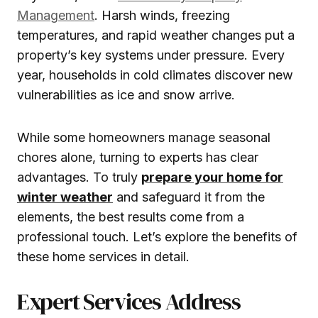
Management
. Harsh winds, freezing
temperatures, and rapid weather changes put a
property’s key systems under pressure. Every
year, households in cold climates discover new
vulnerabilities as ice and snow arrive.
While some homeowners manage seasonal
chores alone, turning to experts has clear
advantages. To truly
prepare your home for
winter weather
and safeguard it from the
elements, the best results come from a
professional touch. Let’s explore the benefits of
these home services in detail.
Expert Services Address