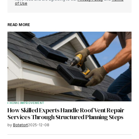
of Use
READ MORE
HOME IMPROVEMENT
How Skilled Experts Handle Roof Vent Repair
Services Through Structured Planning Steps
by
Botetort
2025-12-08