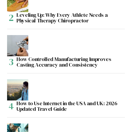
Leveling Up: Why Every Athlete Needs a
Physical Therapy Chiropractor
How Controlled Manufacturing Improves
Casting Accuracy and Consistency
How to Use Internet in the USA and UK: 2026
Updated Travel Guide