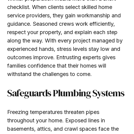
checklist. When clients select skilled home
service providers, they gain workmanship and
guidance. Seasoned crews work efficiently,
respect your property, and explain each step
along the way. With every project managed by
experienced hands, stress levels stay low and
outcomes improve. Entrusting experts gives
families confidence that their homes will
withstand the challenges to come.
Safeguards Plumbing Systems
Freezing temperatures threaten pipes
throughout your home. Exposed lines in
basements, attics, and crawl spaces face the