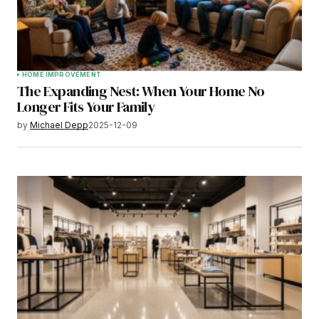
HOME IMPROVEMENT
The Expanding Nest: When Your Home No
Longer Fits Your Family
by
Michael Depp
2025-12-09