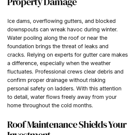
Property Damage
Ice dams, overflowing gutters, and blocked
downspouts can wreak havoc during winter.
Water pooling along the roof or near the
foundation brings the threat of leaks and
cracks. Relying on experts for gutter care makes
a difference, especially when the weather
fluctuates. Professional crews clear debris and
confirm proper drainage without risking
personal safety on ladders. With this attention
to detail, water flows freely away from your
home throughout the cold months.
Roof Maintenance Shields Your
Investment