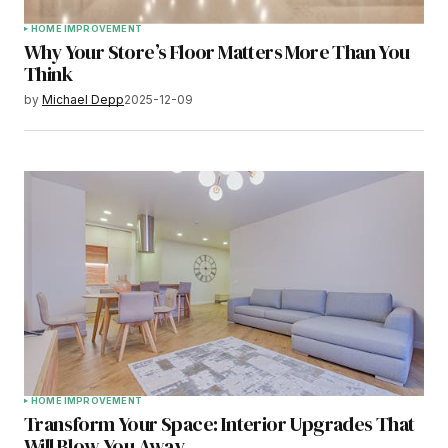
HOME IMPROVEMENT
Why Your Store’s Floor Matters More Than You
Think
by
Michael Depp
2025-12-09
HOME IMPROVEMENT
Transform Your Space: Interior Upgrades That
Will Blow You Away