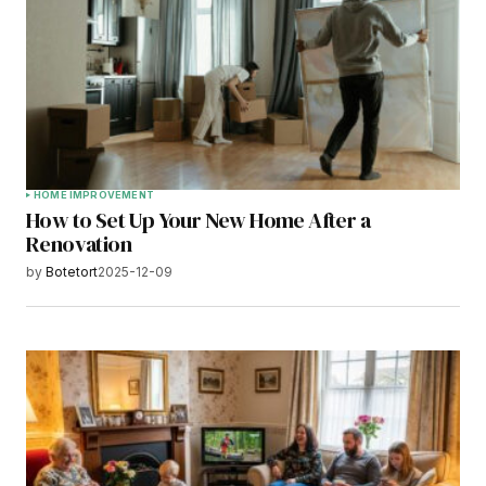
HOME IMPROVEMENT
How to Set Up Your New Home After a
Renovation
by
Botetort
2025-12-09