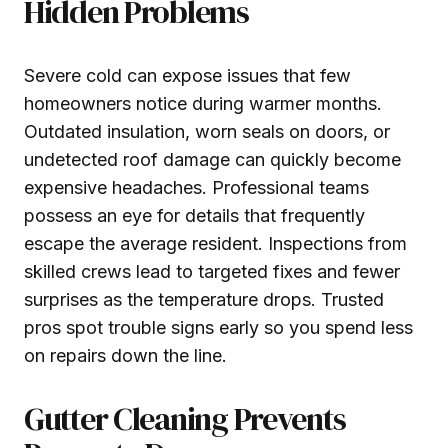
Hidden Problems
Severe cold can expose issues that few
homeowners notice during warmer months.
Outdated insulation, worn seals on doors, or
undetected roof damage can quickly become
expensive headaches. Professional teams
possess an eye for details that frequently
escape the average resident. Inspections from
skilled crews lead to targeted fixes and fewer
surprises as the temperature drops. Trusted
pros spot trouble signs early so you spend less
on repairs down the line.
Gutter Cleaning Prevents