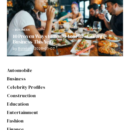
BUSINESS
10 Proven Ways to Boost Your Restaurant
Business This Year
by
Botetort
2026-01-07
Automobile
Business
Celebrity Profiles
Construction
Education
Entertainment
Fashion
Finance