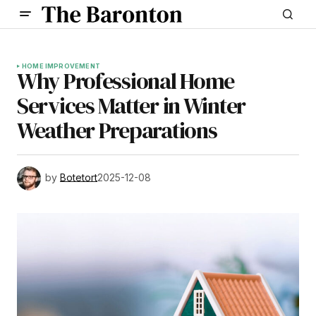
HOME IMPROVEMENT
Why Professional Home
Services Matter in Winter
Weather Preparations
by
Botetort
2025-12-08