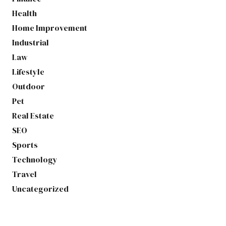
Health
Home Improvement
Industrial
Law
Lifestyle
Outdoor
Pet
Real Estate
SEO
Sports
Technology
Travel
Uncategorized