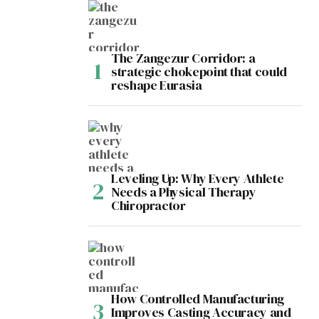
The Zangezur Corridor: a
strategic chokepoint that could
reshape Eurasia
Leveling Up: Why Every Athlete
Needs a Physical Therapy
Chiropractor
How Controlled Manufacturing
Improves Casting Accuracy and