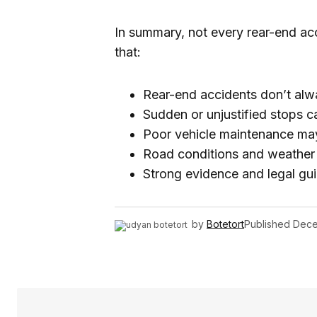
In summary, not every rear-end acci
that:
Rear-end accidents don’t alway
Sudden or unjustified stops ca
Poor vehicle maintenance may a
Road conditions and weather of
Strong evidence and legal gui
by
Botetort
Published
Dece