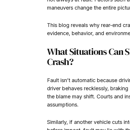
maneuvers change the entire pictu
This blog reveals why rear-end cr
evidence, behavior, and environment
What Situations Can S
Crash?
Fault isn’t automatic because drivin
driver behaves recklessly, braking
the blame may shift. Courts and in
assumptions.
Similarly, if another vehicle cuts 