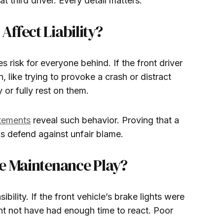
at third driver. Every detail matters.
ffect Liability?
 risk for everyone behind. If the front driver
 like trying to provoke a crash or distract
y or fully rest on them.
atements
reveal such behavior. Proving that a
ps defend against unfair blame.
e Maintenance Play?
ibility. If the front vehicle’s brake lights were
ght not have had enough time to react. Poor