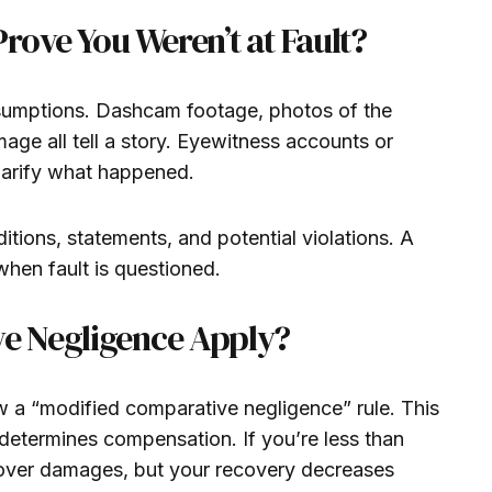
rove You Weren’t at Fault?
ssumptions. Dashcam footage, photos of the
age all tell a story. Eyewitness accounts or
clarify what happened.
tions, statements, and potential violations. A
when fault is questioned.
e Negligence Apply?
ow a “modified comparative negligence” rule. This
 determines compensation. If you’re less than
cover damages, but your recovery decreases