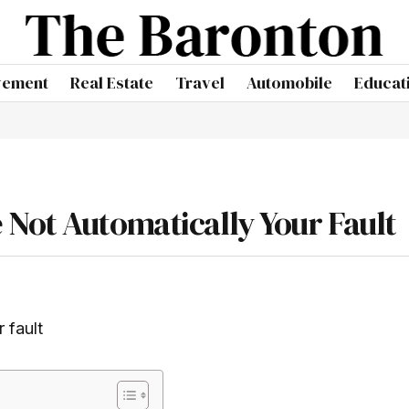
vement
Real Estate
Travel
Automobile
Educat
Not Automatically Your Fault