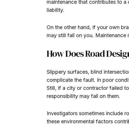
maintenance that contributes to a c
liability.
On the other hand, if your own brak
may still fall on you. Maintenanc
How Does Road Design
Slippery surfaces, blind intersect
complicate the fault. In poor cond
Still, if a city or contractor failed
responsibility may fall on them.
Investigators sometimes include roa
these environmental factors contrib