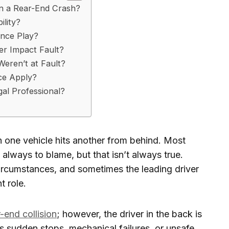
in a Rear-End Crash?
lity?
ance Play?
r Impact Fault?
eren’t at Fault?
ce Apply?
al Professional?
one vehicle hits another from behind. Most
s always to blame, but that isn’t always true.
circumstances, and sometimes the leading driver
t role.
r-end collision
; however, the driver in the back is
as sudden stops, mechanical failures, or unsafe