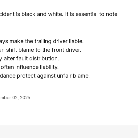
dent is black and white. It is essential to note
s make the trailing driver liable.
n shift blame to the front driver.
lter fault distribution.
ten influence liability.
dance protect against unfair blame.
mber 02, 2025