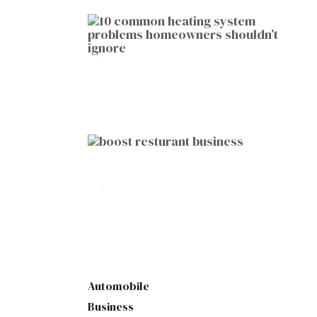
HOME IMPROVEMENT
10 Common Heating System
Problems Homeowners Shouldn’t
Ignore
by
Botetort
2026-01-05
BUSINESS
10 Proven Ways to Boost Your
Restaurant Business This Year
by
Botetort
2026-01-07
Automobile
Business