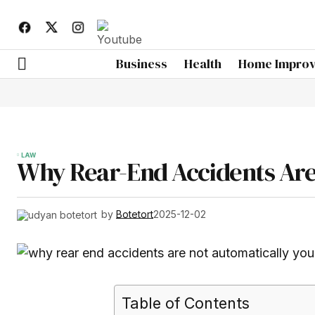
Business
Health
Home Impro
LAW
Why Rear-End Accidents Are 
by
Botetort
2025-12-02
Table of Contents