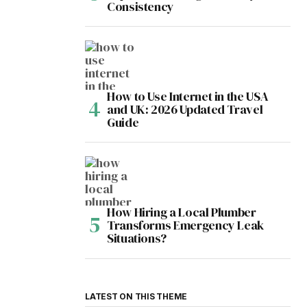
Consistency
How to Use Internet in the USA
and UK: 2026 Updated Travel
Guide
How Hiring a Local Plumber
Transforms Emergency Leak
Situations?
LATEST ON THIS THEME