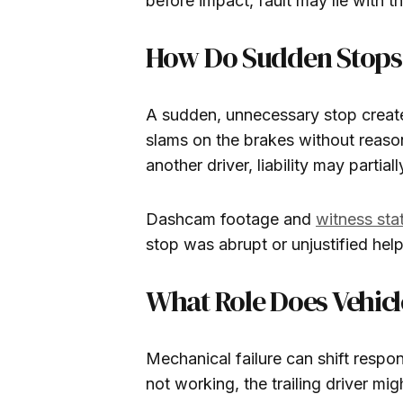
before impact, fault may lie with th
How Do Sudden Stops A
A sudden, unnecessary stop creates
slams on the brakes without reason,
another driver, liability may partiall
Dashcam footage and
witness st
stop was abrupt or unjustified hel
What Role Does Vehicl
Mechanical failure can shift respons
not working, the trailing driver mi