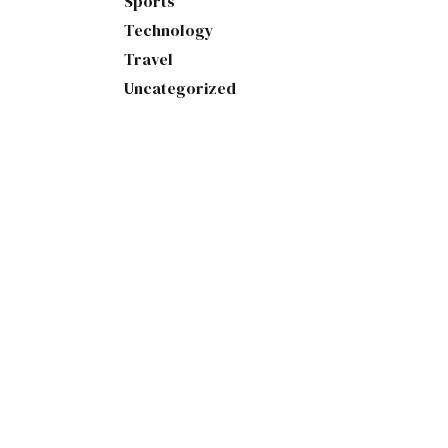
Sports
Technology
Travel
Uncategorized