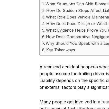
What Situations Can Shift Blame 
How Do Sudden Stops Affect Liabi
What Role Does Vehicle Mainten
How Does Road Design or Weathe
What Evidence Helps Prove You W
How Does Comparative Negligen
Why Should You Speak with a Leg
Key Takeaways
A rear-end accident happens when 
people assume the trailing driver i
Liability depends on the specific 
or external factors play a significan
Many people get involved in a
rea
not always at fault. Factors such 