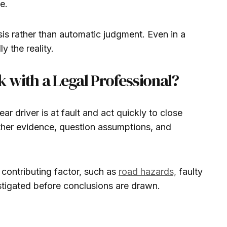
e.
is rather than automatic judgment. Even in a
y the reality.
with a Legal Professional?
r driver is at fault and act quickly to close
ather evidence, question assumptions, and
contributing factor, such as
road hazards,
faulty
estigated before conclusions are drawn.