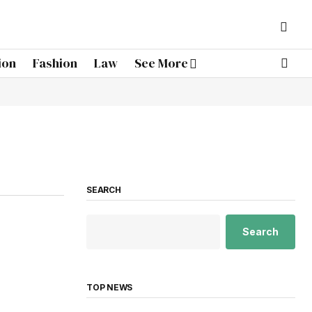
ion
Fashion
Law
See More
SEARCH
Search
TOP NEWS