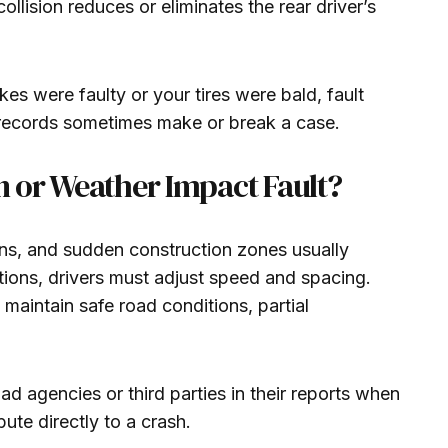
ollision reduces or eliminates the rear driver’s
es were faulty or your tires were bald, fault
e records sometimes make or break a case.
 or Weather Impact Fault?
ions, and sudden construction zones usually
itions, drivers must adjust speed and spacing.
 to maintain safe road conditions, partial
d agencies or third parties in their reports when
ute directly to a crash.