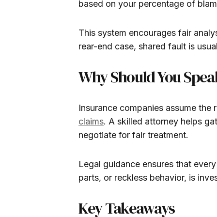
based on your percentage of blam
This system encourages fair analys
rear-end case, shared fault is usuall
Why Should You Speak 
Insurance companies assume the rea
claims
. A skilled attorney helps g
negotiate for fair treatment.
Legal guidance ensures that every 
parts, or reckless behavior, is inv
Key Takeaways