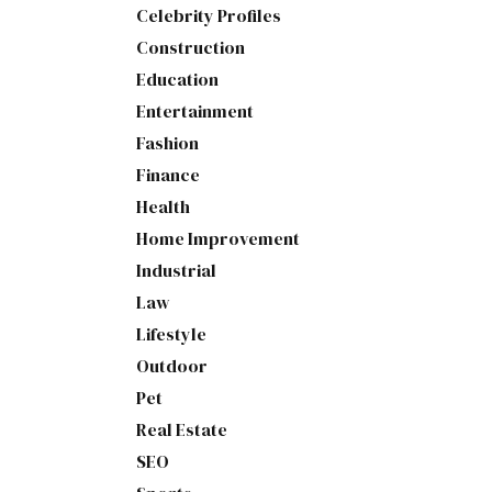
Celebrity Profiles
Construction
Education
Entertainment
Fashion
Finance
Health
Home Improvement
Industrial
Law
Lifestyle
Outdoor
Pet
Real Estate
SEO