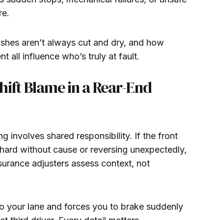
re.
ashes aren’t always cut and dry, and how
 all influence who’s truly at fault.
hift Blame in a Rear-End
g involves shared responsibility. If the front
 hard without cause or reversing unexpectedly,
surance adjusters assess context, not
into your lane and forces you to brake suddenly