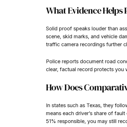
What Evidence Helps P
Solid proof speaks louder than a
scene, skid marks, and vehicle dam
traffic camera recordings further 
Police reports document road condi
clear, factual record protects you 
How Does Comparativ
In states such as Texas, they foll
means each driver’s share of fault
51% responsible, you may still re