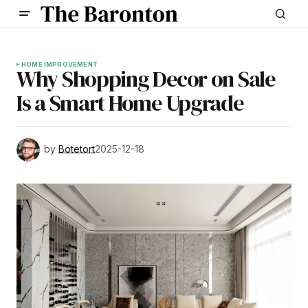
HOME IMPROVEMENT
Why Shopping Decor on Sale
Is a Smart Home Upgrade
by
Botetort
2025-12-18