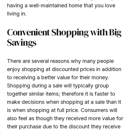
having a well-maintained home that you love
living in.
Convenient Shopping with Big
Savings
There are several reasons why many people
enjoy shopping at discounted prices in addition
to receiving a better value for their money.
Shopping during a sale will typically group
together similar items; therefore it is faster to
make decisions when shopping at a sale than it
is when shopping at full price. Consumers will
also feel as though they received more value for
their purchase due to the discount they receive