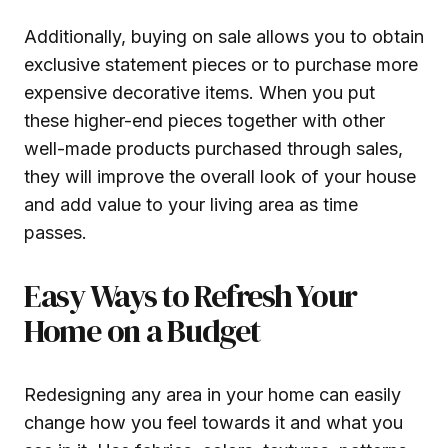
Additionally, buying on sale allows you to obtain
exclusive statement pieces or to purchase more
expensive decorative items. When you put
these higher-end pieces together with other
well-made products purchased through sales,
they will improve the overall look of your house
and add value to your living area as time
passes.
Easy Ways to Refresh Your
Home on a Budget
Redesigning any area in your home can easily
change how you feel towards it and what you