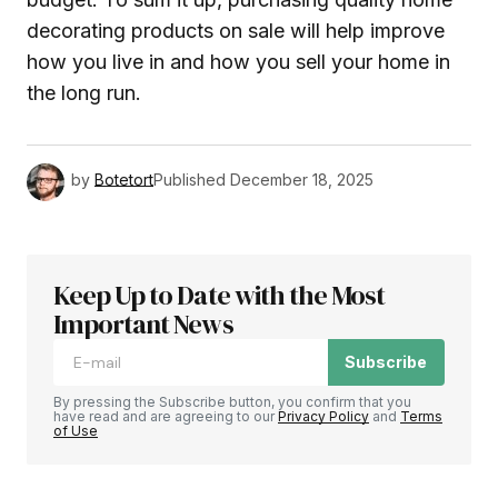
decorating products on sale will help improve
how you live in and how you sell your home in
the long run.
by
Botetort
Published
December 18, 2025
Keep Up to Date with the Most
Important News
Subscribe
By pressing the Subscribe button, you confirm that you
have read and are agreeing to our
Privacy Policy
and
Terms
of Use