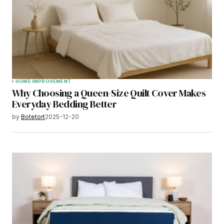
HOME IMPROVEMENT
Why Choosing a Queen-Size Quilt Cover Makes
Everyday Bedding Better
by
Botetort
2025-12-20