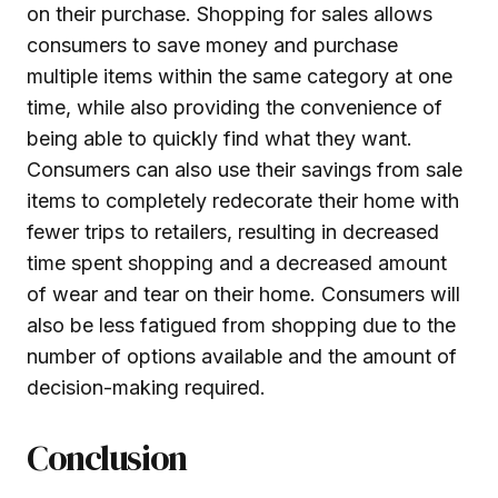
on their purchase. Shopping for sales allows
consumers to save money and purchase
multiple items within the same category at one
time, while also providing the convenience of
being able to quickly find what they want.
Consumers can also use their savings from sale
items to completely redecorate their home with
fewer trips to retailers, resulting in decreased
time spent shopping and a decreased amount
of wear and tear on their home. Consumers will
also be less fatigued from shopping due to the
number of options available and the amount of
decision-making required.
Conclusion