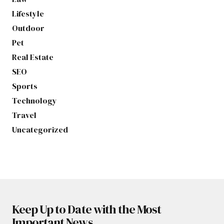
Lifestyle
Outdoor
Pet
Real Estate
SEO
Sports
Technology
Travel
Uncategorized
Keep Up to Date with the Most
Important News