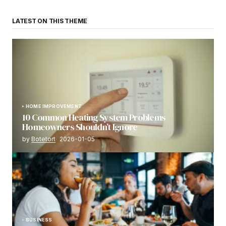
LATEST ON THIS THEME
HOME IMPROVEMENT
10 Common Heating System Problems
Homeowners Shouldn’t Ignore
by
Botetort
2026-01-05
BUSINESS