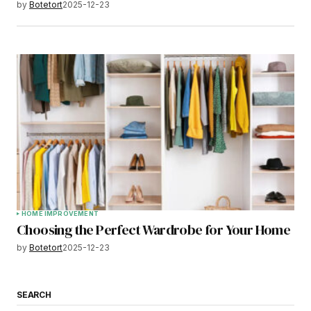
by
Botetort
2025-12-23
HOME IMPROVEMENT
Choosing the Perfect Wardrobe for Your Home
by
Botetort
2025-12-23
SEARCH