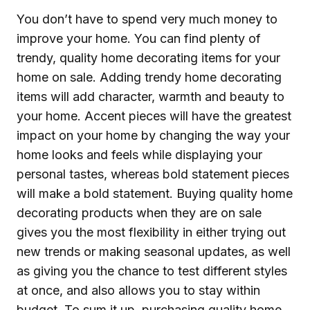
You don’t have to spend very much money to
improve your home. You can find plenty of
trendy, quality home decorating items for your
home on sale. Adding trendy home decorating
items will add character, warmth and beauty to
your home. Accent pieces will have the greatest
impact on your home by changing the way your
home looks and feels while displaying your
personal tastes, whereas bold statement pieces
will make a bold statement. Buying quality home
decorating products when they are on sale
gives you the most flexibility in either trying out
new trends or making seasonal updates, as well
as giving you the chance to test different styles
at once, and also allows you to stay within
budget. To sum it up, purchasing quality home