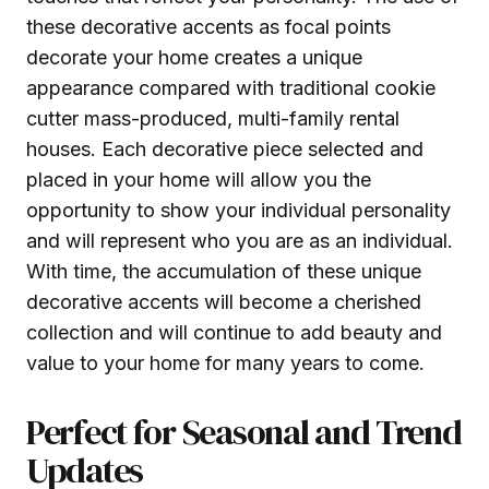
these decorative accents as focal points
decorate your home creates a unique
appearance compared with traditional cookie
cutter mass-produced, multi-family rental
houses. Each decorative piece selected and
placed in your home will allow you the
opportunity to show your individual personality
and will represent who you are as an individual.
With time, the accumulation of these unique
decorative accents will become a cherished
collection and will continue to add beauty and
value to your home for many years to come.
Perfect for Seasonal and Trend
Updates