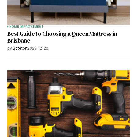
HOME IMPROVEMENT
Best Guide to Choosing a Queen Mattress in
Brisbane
by
Botetort
2025-12-20