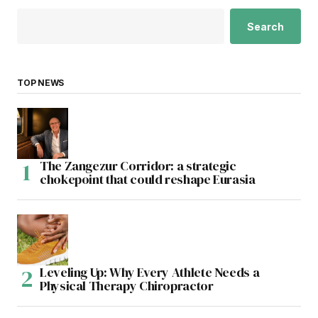
Search
TOP NEWS
The Zangezur Corridor: a strategic
chokepoint that could reshape Eurasia
Leveling Up: Why Every Athlete Needs a
Physical Therapy Chiropractor