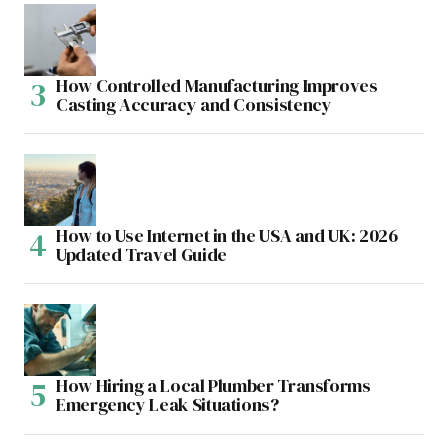
How Controlled Manufacturing Improves
Casting Accuracy and Consistency
How to Use Internet in the USA and UK: 2026
Updated Travel Guide
How Hiring a Local Plumber Transforms
Emergency Leak Situations?