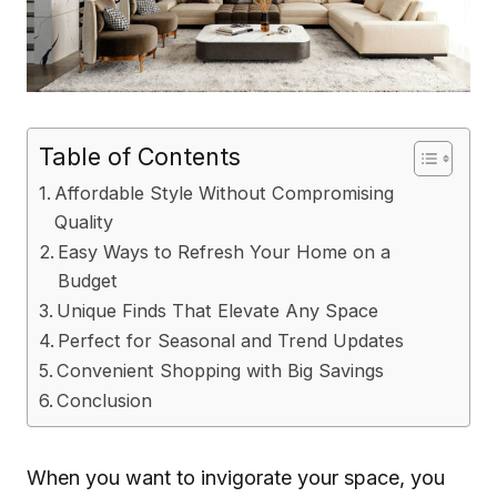
Table of Contents
Affordable Style Without Compromising
Quality
Easy Ways to Refresh Your Home on a
Budget
Unique Finds That Elevate Any Space
Perfect for Seasonal and Trend Updates
Convenient Shopping with Big Savings
Conclusion
When you want to invigorate your space, you