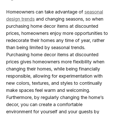
Homeowners can take advantage of
seasonal
design trends
and changing seasons, so when
purchasing home decor items at discounted
prices, homeowners enjoy more opportunities to
redecorate their homes any time of year, rather
than being limited by seasonal trends.
Purchasing home decor items at discounted
prices gives homeowners more flexibility when
changing their homes, while being financially
responsible, allowing for experimentation with
new colors, textures, and styles to continually
make spaces feel warm and welcoming.
Furthermore, by regularly changing the home’s
decor, you can create a comfortable
environment for yourself and your guests by