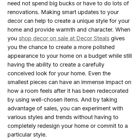
need not spend big bucks or have to do lots of
renovations. Making smart updates to your
decor can help to create a unique style for your
home and provide warmth and character. When
you
shop decor on sale at Decor Steals
gives
you the chance to create a more polished
appearance to your home on a budget while still
having the ability to create a carefully
conceived look for your home. Even the
smallest pieces can have an immense impact on
how a room feels after it has been redecorated
by using well-chosen items. And by taking
advantage of sales, you can experiment with
various styles and trends without having to
completely redesign your home or commit to a
particular style.