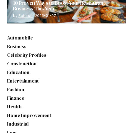
10 Proven Ways to Boost Your Restaurant
Business This Year
by
Botetort
2026-01-07
Automobile
Business
Celebrity Profiles
Construction
Education
Entertainment
Fashion
Finance
Health
Home Improvement
Industrial
Law