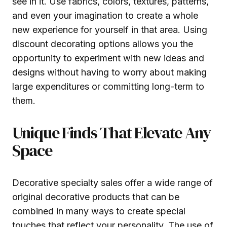
see in it. Use fabrics, colors, textures, patterns,
and even your imagination to create a whole
new experience for yourself in that area. Using
discount decorating options allows you the
opportunity to experiment with new ideas and
designs without having to worry about making
large expenditures or committing long-term to
them.
Unique Finds That Elevate Any
Space
Decorative specialty sales offer a wide range of
original decorative products that can be
combined in many ways to create special
touches that reflect your personality. The use of