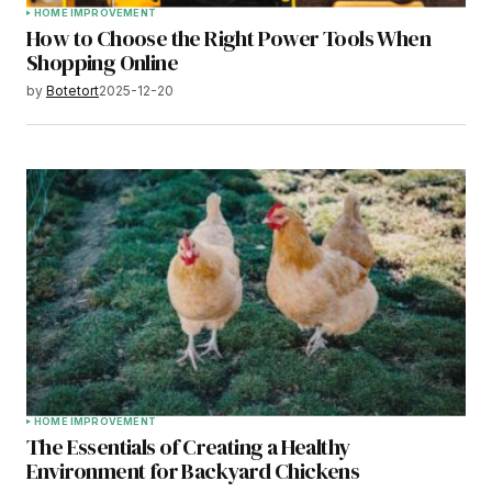
HOME IMPROVEMENT
How to Choose the Right Power Tools When
Shopping Online
by
Botetort
2025-12-20
HOME IMPROVEMENT
The Essentials of Creating a Healthy
Environment for Backyard Chickens