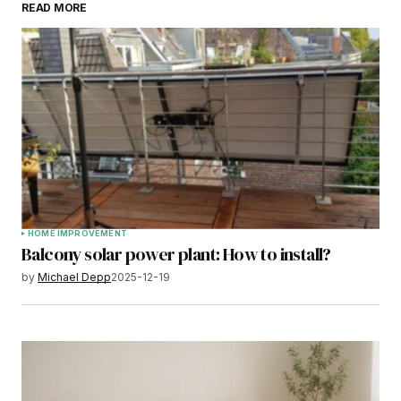
READ MORE
HOME IMPROVEMENT
Balcony solar power plant: How to install?
by
Michael Depp
2025-12-19