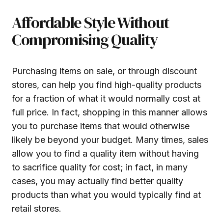
Affordable Style Without
Compromising Quality
Purchasing items on sale, or through discount
stores, can help you find high-quality products
for a fraction of what it would normally cost at
full price. In fact, shopping in this manner allows
you to purchase items that would otherwise
likely be beyond your budget. Many times, sales
allow you to find a quality item without having
to sacrifice quality for cost; in fact, in many
cases, you may actually find better quality
products than what you would typically find at
retail stores.