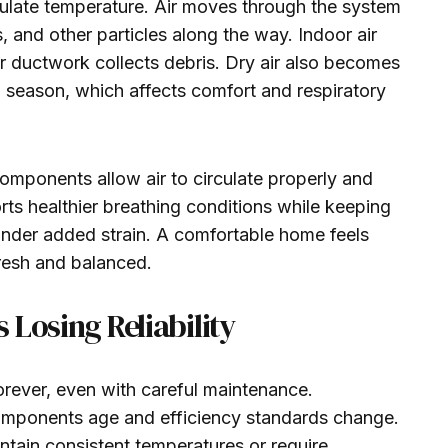
ulate temperature. Air moves through the system
s, and other particles along the way. Indoor air
or ductwork collects debris. Dry air also becomes
 season, which affects comfort and respiratory
mponents allow air to circulate properly and
ts healthier breathing conditions while keeping
nder added strain. A comfortable home feels
fresh and balanced.
 Losing Reliability
orever, even with careful maintenance.
omponents age and efficiency standards change.
tain consistent temperatures or require