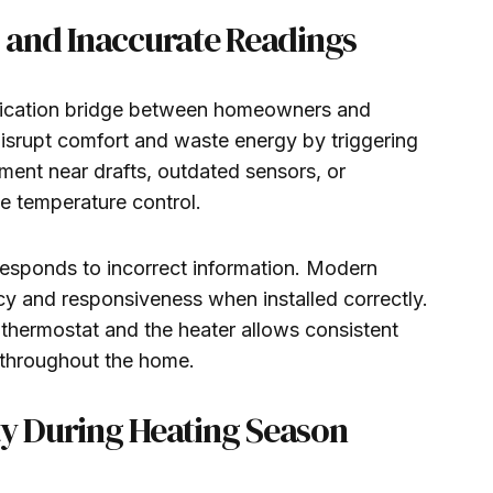
and Inaccurate Readings
ication bridge between homeowners and
disrupt comfort and waste energy by triggering
ment near drafts, outdated sensors, or
te temperature control.
esponds to incorrect information. Modern
cy and responsiveness when installed correctly.
hermostat and the heater allows consistent
 throughout the home.
ty During Heating Season