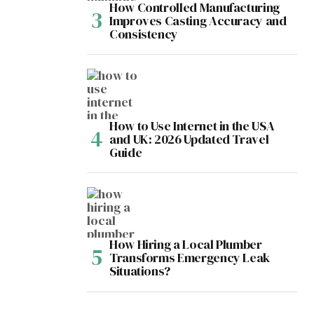
How Controlled Manufacturing
Improves Casting Accuracy and
Consistency
How to Use Internet in the USA
and UK: 2026 Updated Travel
Guide
How Hiring a Local Plumber
Transforms Emergency Leak
Situations?