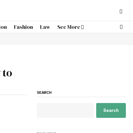
ion
Fashion
Law
See More
 to
SEARCH
Search