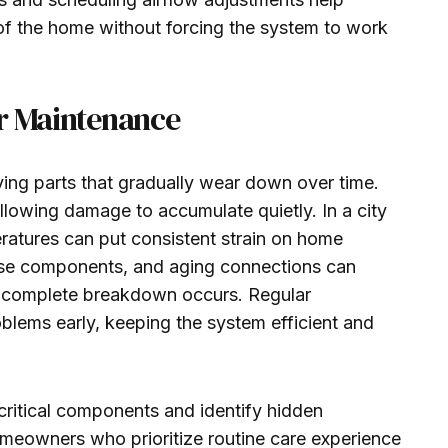
of the home without forcing the system to work
er Maintenance
ng parts that gradually wear down over time.
llowing damage to accumulate quietly. In a city
ratures can put consistent strain on home
oose components, and aging connections can
 complete breakdown occurs. Regular
blems early, keeping the system efficient and
critical components and identify hidden
meowners who prioritize routine care experience