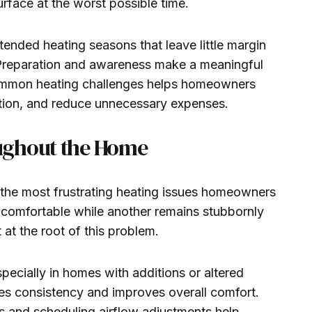
rface at the worst possible time.
ended heating seasons that leave little margin
Preparation and awareness make a meaningful
common heating challenges helps homeowners
ption, and reduce unnecessary expenses.
ughout the Home
he most frustrating heating issues homeowners
 comfortable while another remains stubbornly
t at the root of this problem.
pecially in homes with additions or altered
ores consistency and improves overall comfort.
s and scheduling airflow adjustments help