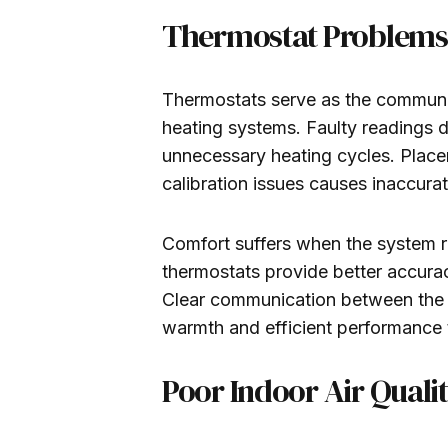
Thermostat Problems 
Thermostats serve as the commun
heating systems. Faulty readings 
unnecessary heating cycles. Place
calibration issues causes inaccura
Comfort suffers when the system r
thermostats provide better accura
Clear communication between the t
warmth and efficient performance
Poor Indoor Air Quali