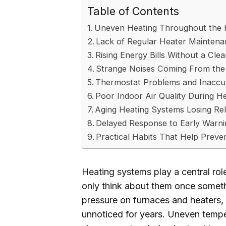
Table of Contents
Uneven Heating Throughout the
Lack of Regular Heater Mainten
Rising Energy Bills Without a Cle
Strange Noises Coming From the
Thermostat Problems and Inaccu
Poor Indoor Air Quality During H
Aging Heating Systems Losing Reli
Delayed Response to Early Warni
Practical Habits That Help Preve
Heating systems play a central r
only think about them once somet
pressure on furnaces and heaters
unnoticed for years. Uneven tempera