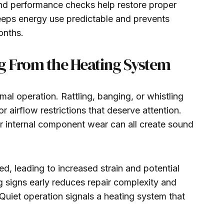
and performance checks help restore proper
keeps energy use predictable and prevents
onths.
g From the Heating System
al operation. Rattling, banging, or whistling
 airflow restrictions that deserve attention.
or internal component wear can all create sound
, leading to increased strain and potential
signs early reduces repair complexity and
Quiet operation signals a heating system that