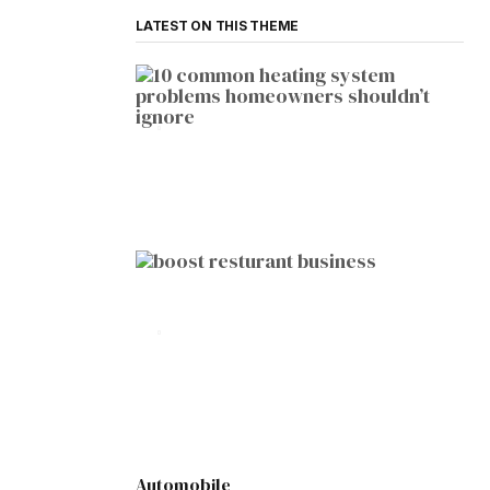
LATEST ON THIS THEME
HOME IMPROVEMENT
10 Common Heating System
Problems Homeowners Shouldn’t
Ignore
by
Botetort
2026-01-05
BUSINESS
10 Proven Ways to Boost Your
Restaurant Business This Year
by
Botetort
2026-01-07
Automobile