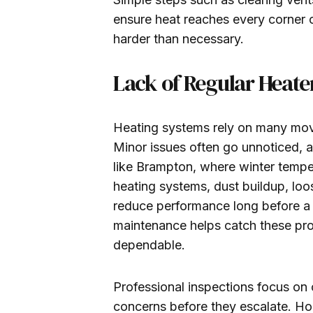
ensure heat reaches every corner 
harder than necessary.
Lack of Regular Heat
Heating systems rely on many movi
Minor issues often go unnoticed, a
like Brampton, where winter tempe
heating systems, dust buildup, l
reduce performance long before a
maintenance helps catch these pro
dependable.
Professional inspections focus on 
concerns before they escalate. Ho