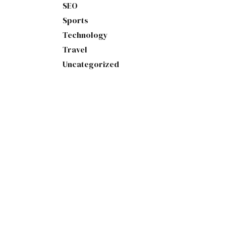
SEO
Sports
Technology
Travel
Uncategorized