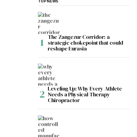
TOP NEWS
The Zangezur Corridor: a
strategic chokepoint that could
reshape Eurasia
Leveling Up: Why Every Athlete
Needs a Physical Therapy
Chiropractor