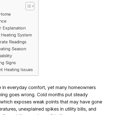
 Home
ance
ar Explanation
 Heating System
rate Readings
eating Season
ability
ng Signs
nt Heating Issues
ole in everyday comfort, yet many homeowners
hing goes wrong. Cold months put steady
, which exposes weak points that may have gone
tures, unexplained spikes in utility bills, and