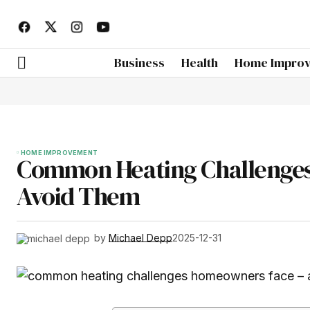
Business
Health
Home Impro
HOME IMPROVEMENT
Common Heating Challenges
Avoid Them
by
Michael Depp
2025-12-31