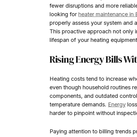
fewer disruptions and more reliabl
looking for
heater maintenance in
properly assess your system and a
This proactive approach not only 
lifespan of your heating equipment
Rising Energy Bills Wi
Heating costs tend to increase when
even though household routines re
components, and outdated controls
temperature demands.
Energy
loss
harder to pinpoint without inspecti
Paying attention to billing trends p