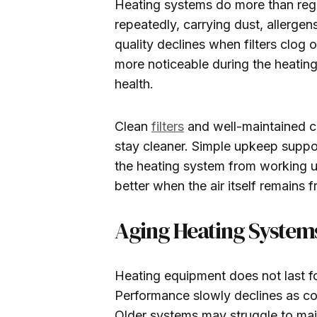
Heating systems do more than reg
repeatedly, carrying dust, allergen
quality declines when filters clog 
more noticeable during the heating
health.
Clean
filters
and well-maintained co
stay cleaner. Simple upkeep suppor
the heating system from working u
better when the air itself remains 
Aging Heating Systems
Heating equipment does not last f
Performance slowly declines as c
Older systems may struggle to main