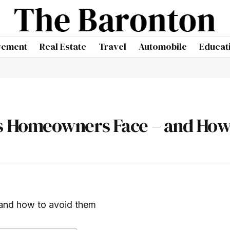
vement
Real Estate
Travel
Automobile
Educat
 Homeowners Face – and How