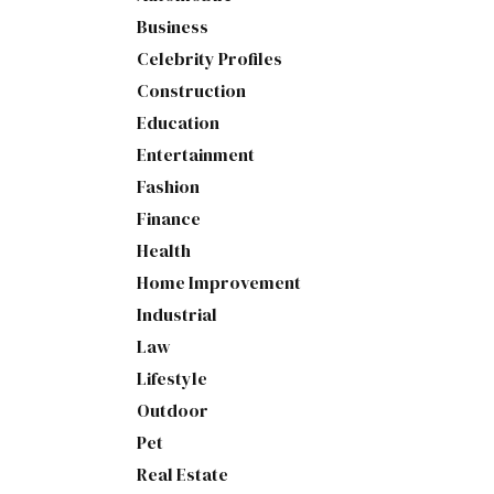
Business
Celebrity Profiles
Construction
Education
Entertainment
Fashion
Finance
Health
Home Improvement
Industrial
Law
Lifestyle
Outdoor
Pet
Real Estate