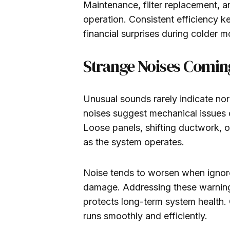
Maintenance, filter replacement, 
operation. Consistent efficiency 
financial surprises during colder m
Strange Noises Comin
Unusual sounds rarely indicate norm
noises suggest mechanical issues or
Loose panels, shifting ductwork, 
as the system operates.
Noise tends to worsen when ignored
damage. Addressing these warning 
protects long-term system health. 
runs smoothly and efficiently.