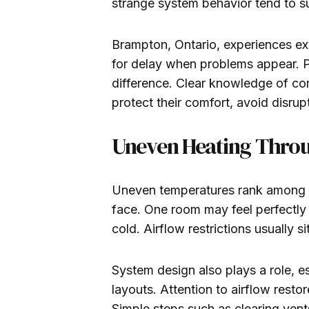
strange system behavior tend to su
Brampton, Ontario, experiences ext
for delay when problems appear. 
difference. Clear knowledge of 
protect their comfort, avoid disru
Uneven Heating Thro
Uneven temperatures rank among t
face. One room may feel perfectly
cold. Airflow restrictions usually si
System design also plays a role, es
layouts. Attention to airflow rest
Simple steps such as clearing vent