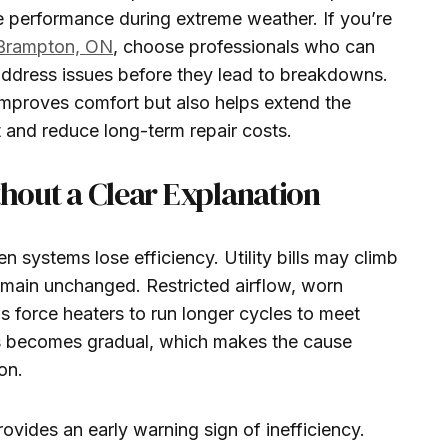
e performance during extreme weather. If you’re
 Brampton, ON
, choose professionals who can
ddress issues before they lead to breakdowns.
improves comfort but also helps extend the
 and reduce long-term repair costs.
thout a Clear Explanation
 systems lose efficiency. Utility bills may climb
main unchanged. Restricted airflow, worn
 force heaters to run longer cycles to meet
 becomes gradual, which makes the cause
on.
rovides an early warning sign of inefficiency.