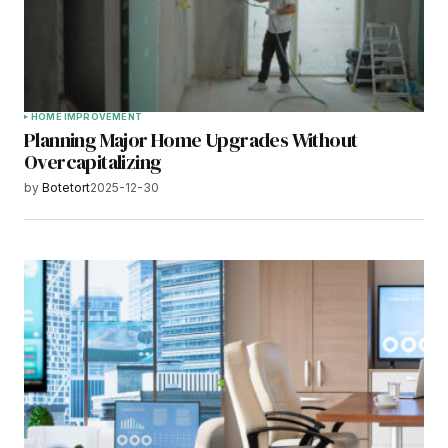
HOME IMPROVEMENT
Planning Major Home Upgrades Without
Overcapitalizing
by
Botetort
2025-12-30