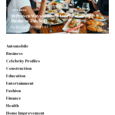
BUSINESS
10 Proven Ways to Boost Your Restaurant
Business This Year
by
Botetort
2026-01-07
Automobile
Business
Celebrity Profiles
Construction
Education
Entertainment
Fashion
Finance
Health
Home Improvement