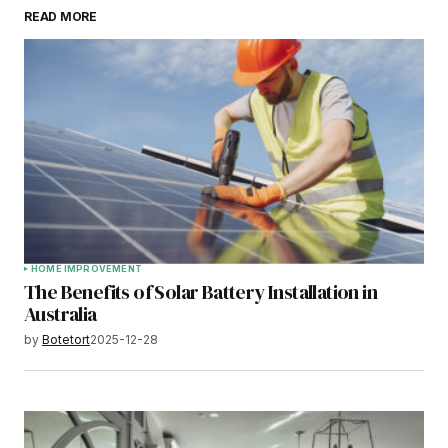
READ MORE
HOME IMPROVEMENT
The Benefits of Solar Battery Installation in
Australia
by
Botetort
2025-12-28