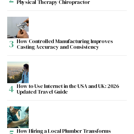
Physical Therapy Chiropractor
How Controlled Manufacturing Improves
Casting Accuracy and Consistency
How to Use Internet in the USA and UK: 2026
Updated Travel Guide
How Hiring a Local Plumber Transforms