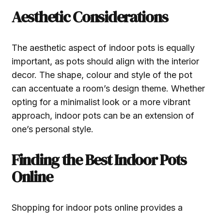
Aesthetic Considerations
The aesthetic aspect of indoor pots is equally
important, as pots should align with the interior
decor. The shape, colour and style of the pot
can accentuate a room’s design theme. Whether
opting for a minimalist look or a more vibrant
approach, indoor pots can be an extension of
one’s personal style.
Finding the Best Indoor Pots
Online
Shopping for indoor pots online provides a