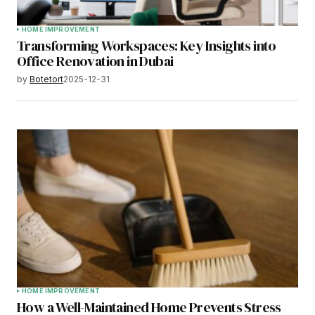
HOME IMPROVEMENT
Transforming Workspaces: Key Insights into
Office Renovation in Dubai
by
Botetort
2025-12-31
HOME IMPROVEMENT
How a Well-Maintained Home Prevents Stress