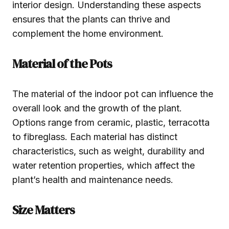
interior design. Understanding these aspects
ensures that the plants can thrive and
complement the home environment.
Material of the Pots
The material of the indoor pot can influence the
overall look and the growth of the plant.
Options range from ceramic, plastic, terracotta
to fibreglass. Each material has distinct
characteristics, such as weight, durability and
water retention properties, which affect the
plant’s health and maintenance needs.
Size Matters