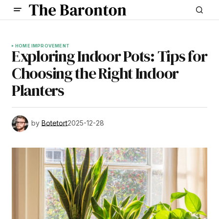
HOME IMPROVEMENT
Exploring Indoor Pots: Tips for
Choosing the Right Indoor
Planters
by
Botetort
2025-12-28