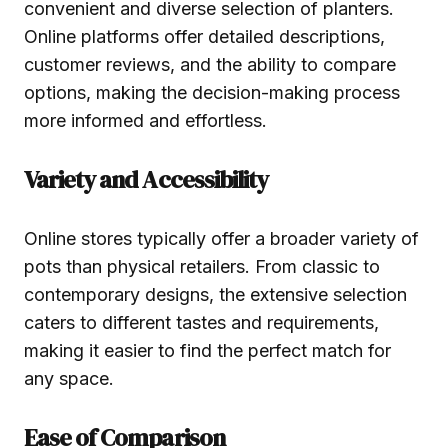
convenient and diverse selection of planters.
Online platforms offer detailed descriptions,
customer reviews, and the ability to compare
options, making the decision-making process
more informed and effortless.
Variety and Accessibility
Online stores typically offer a broader variety of
pots than physical retailers. From classic to
contemporary designs, the extensive selection
caters to different tastes and requirements,
making it easier to find the perfect match for
any space.
Ease of Comparison