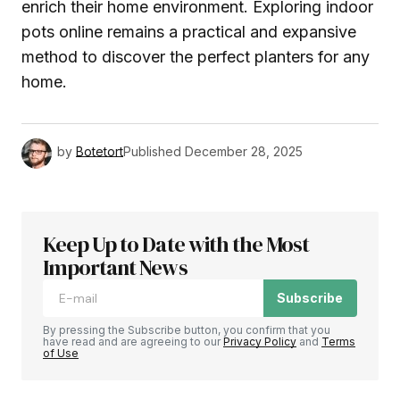
enrich their home environment. Exploring indoor
pots online remains a practical and expansive
method to discover the perfect planters for any
home.
by
Botetort
Published
December 28, 2025
Keep Up to Date with the Most
Important News
Subscribe
By pressing the Subscribe button, you confirm that you
have read and are agreeing to our
Privacy Policy
and
Terms
of Use