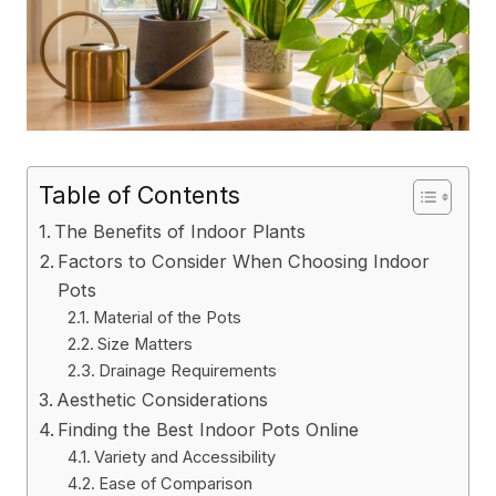
Table of Contents
The Benefits of Indoor Plants
Factors to Consider When Choosing Indoor
Pots
Material of the Pots
Size Matters
Drainage Requirements
Aesthetic Considerations
Finding the Best Indoor Pots Online
Variety and Accessibility
Ease of Comparison