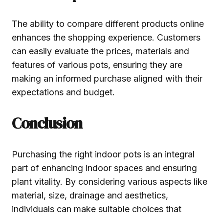
The ability to compare different products online
enhances the shopping experience. Customers
can easily evaluate the prices, materials and
features of various pots, ensuring they are
making an informed purchase aligned with their
expectations and budget.
Conclusion
Purchasing the right indoor pots is an integral
part of enhancing indoor spaces and ensuring
plant vitality. By considering various aspects like
material, size, drainage and aesthetics,
individuals can make suitable choices that