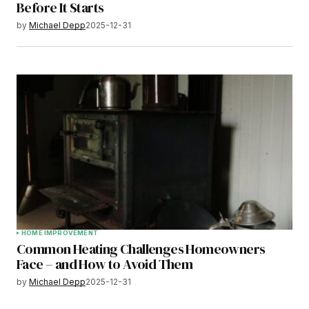
Before It Starts
by
Michael Depp
2025-12-31
HOME IMPROVEMENT
Common Heating Challenges Homeowners
Face – and How to Avoid Them
by
Michael Depp
2025-12-31