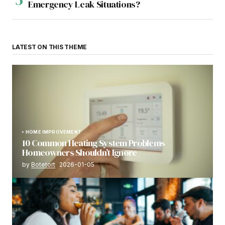
Emergency Leak Situations?
LATEST ON THIS THEME
HOME IMPROVEMENT
10 Common Heating System Problems
Homeowners Shouldn’t Ignore
by
Botetort
2026-01-05