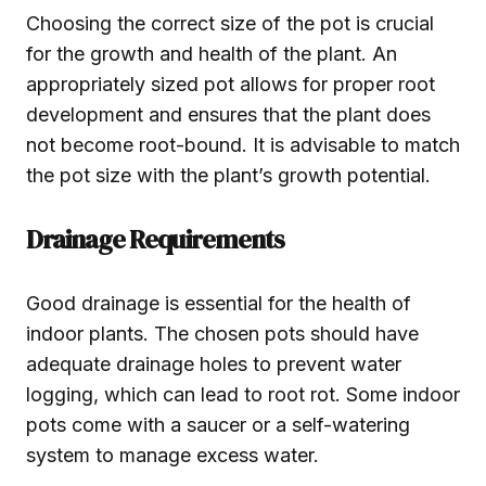
Choosing the correct size of the pot is crucial
for the growth and health of the plant. An
appropriately sized pot allows for proper root
development and ensures that the plant does
not become root-bound. It is advisable to match
the pot size with the plant’s growth potential.
Drainage Requirements
Good drainage is essential for the health of
indoor plants. The chosen pots should have
adequate drainage holes to prevent water
logging, which can lead to root rot. Some indoor
pots come with a saucer or a self-watering
system to manage excess water.