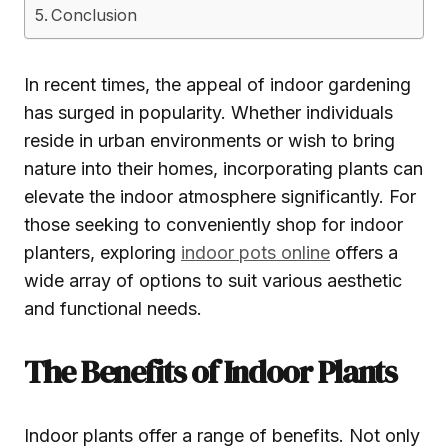
Conclusion
In recent times, the appeal of indoor gardening
has surged in popularity. Whether individuals
reside in urban environments or wish to bring
nature into their homes, incorporating plants can
elevate the indoor atmosphere significantly. For
those seeking to conveniently shop for indoor
planters, exploring
indoor pots online
offers a
wide array of options to suit various aesthetic
and functional needs.
The Benefits of Indoor Plants
Indoor plants offer a range of benefits. Not only