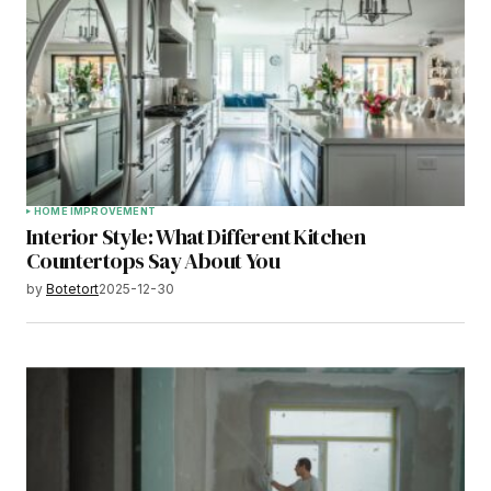
HOME IMPROVEMENT
Interior Style: What Different Kitchen
Countertops Say About You
by
Botetort
2025-12-30