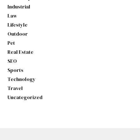
Industrial
Law
Lifestyle
Outdoor
Pet
Real Estate
SEO
Sports
Technology
Travel
Uncategorized