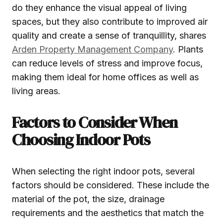
do they enhance the visual appeal of living
spaces, but they also contribute to improved air
quality and create a sense of tranquillity, shares
Arden Property Management Company
. Plants
can reduce levels of stress and improve focus,
making them ideal for home offices as well as
living areas.
Factors to Consider When
Choosing Indoor Pots
When selecting the right indoor pots, several
factors should be considered. These include the
material of the pot, the size, drainage
requirements and the aesthetics that match the