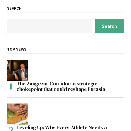
SEARCH
Search
TOP NEWS
The Zangezur Corridor: a strategic
chokepoint that could reshape Eurasia
Leveling Up: Why Every Athlete Needs a