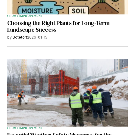
HOME IMPROVEMENT
Choosing the Right Plants for Long-Term
Landscape Success
by
Botetort
2026-01-15
HOME IMPROVEMENT