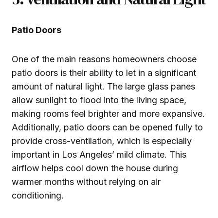
Patio Doors
One of the main reasons homeowners choose
patio doors is their ability to let in a significant
amount of natural light. The large glass panes
allow sunlight to flood into the living space,
making rooms feel brighter and more expansive.
Additionally, patio doors can be opened fully to
provide cross-ventilation, which is especially
important in Los Angeles’ mild climate. This
airflow helps cool down the house during
warmer months without relying on air
conditioning.