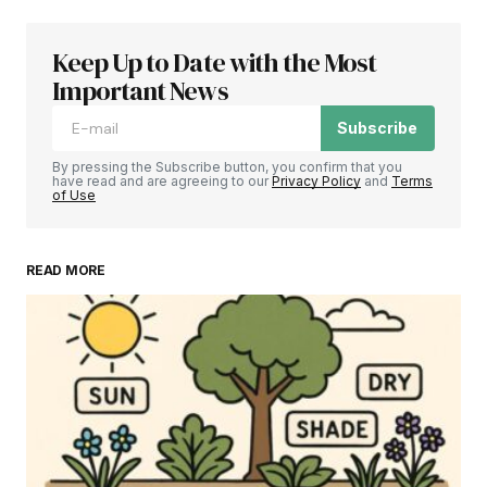
Keep Up to Date with the Most
Important News
Subscribe
By pressing the Subscribe button, you confirm that you
have read and are agreeing to our
Privacy Policy
and
Terms
of Use
READ MORE