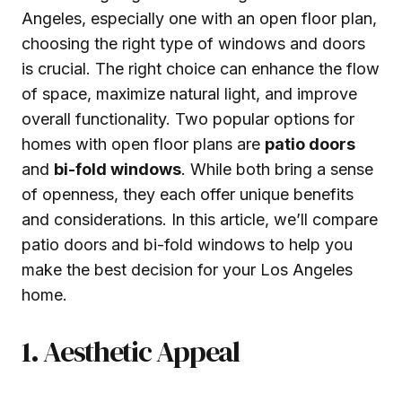
Angeles, especially one with an open floor plan,
choosing the right type of windows and doors
is crucial. The right choice can enhance the flow
of space, maximize natural light, and improve
overall functionality. Two popular options for
homes with open floor plans are
patio doors
and
bi-fold windows
. While both bring a sense
of openness, they each offer unique benefits
and considerations. In this article, we’ll compare
patio doors and bi-fold windows to help you
make the best decision for your Los Angeles
home.
1. Aesthetic Appeal