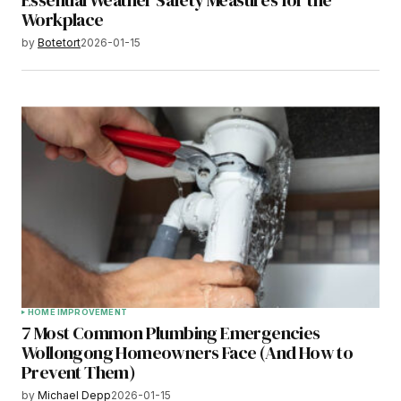
Essential Weather Safety Measures for the
Workplace
by
Botetort
2026-01-15
HOME IMPROVEMENT
7 Most Common Plumbing Emergencies
Wollongong Homeowners Face (And How to
Prevent Them)
by
Michael Depp
2026-01-15