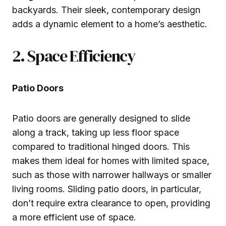
backyards. Their sleek, contemporary design
adds a dynamic element to a home’s aesthetic.
2. Space Efficiency
Patio Doors
Patio doors are generally designed to slide
along a track, taking up less floor space
compared to traditional hinged doors. This
makes them ideal for homes with limited space,
such as those with narrower hallways or smaller
living rooms. Sliding patio doors, in particular,
don’t require extra clearance to open, providing
a more efficient use of space.