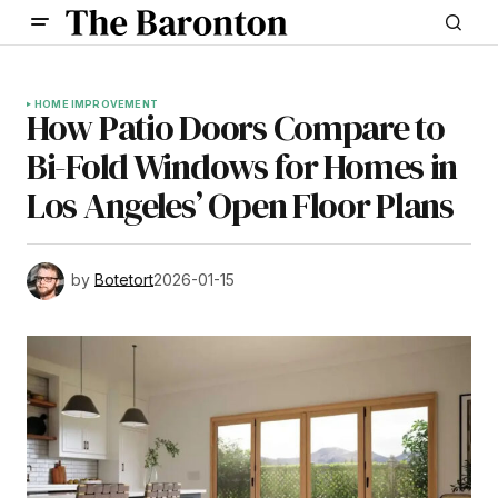
HOME IMPROVEMENT
How Patio Doors Compare to
Bi-Fold Windows for Homes in
Los Angeles’ Open Floor Plans
by
Botetort
2026-01-15