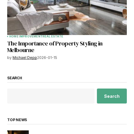
HOME IMPROVEMENT
REAL ESTATE
The Importance of Property Styling in
Melbourne
by
Michael Depp
2026-01-15
SEARCH
Search
TOP NEWS