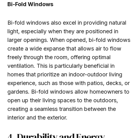
Bi-Fold Windows
Bi-fold windows also excel in providing natural
light, especially when they are positioned in
larger openings. When opened, bi-fold windows
create a wide expanse that allows air to flow
freely through the room, offering optimal
ventilation. This is particularly beneficial in
homes that prioritize an indoor-outdoor living
experience, such as those with patios, decks, or
gardens. Bi-fold windows allow homeowners to
open up their living spaces to the outdoors,
creating a seamless transition between the
interior and the exterior.
4. Durability and Energy