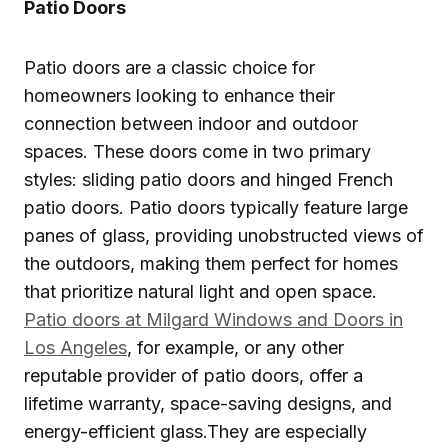
Patio Doors
Patio doors are a classic choice for
homeowners looking to enhance their
connection between indoor and outdoor
spaces. These doors come in two primary
styles: sliding patio doors and hinged French
patio doors. Patio doors typically feature large
panes of glass, providing unobstructed views of
the outdoors, making them perfect for homes
that prioritize natural light and open space.
Patio doors at Milgard Windows and Doors in
Los Angeles
, for example, or any other
reputable provider of patio doors, offer a
lifetime warranty, space-saving designs, and
energy-efficient glass.They are especially