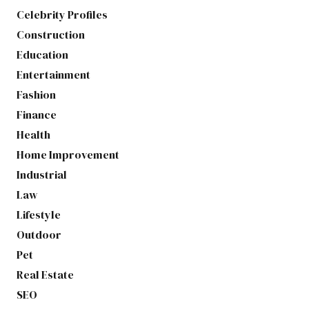
Celebrity Profiles
Construction
Education
Entertainment
Fashion
Finance
Health
Home Improvement
Industrial
Law
Lifestyle
Outdoor
Pet
Real Estate
SEO