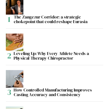
The Zangezur Corridor: a strategic
chokepoint that could reshape Eurasia
Leveling Up: Why Every Athlete Needs a
Physical Therapy Chiropractor
How Controlled Manufacturing Improves
Casting Accuracy and Consistency