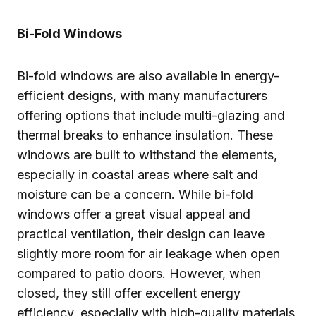
Bi-Fold Windows
Bi-fold windows are also available in energy-
efficient designs, with many manufacturers
offering options that include multi-glazing and
thermal breaks to enhance insulation. These
windows are built to withstand the elements,
especially in coastal areas where salt and
moisture can be a concern. While bi-fold
windows offer a great visual appeal and
practical ventilation, their design can leave
slightly more room for air leakage when open
compared to patio doors. However, when
closed, they still offer excellent energy
efficiency, especially with high-quality materials