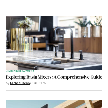
HOME IMPROVEMENT
Exploring Basin Mixers: A Comprehensive Guide
by
Michael Depp
2026-01-15