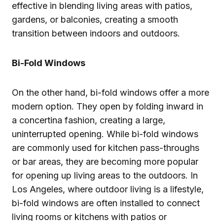
effective in blending living areas with patios,
gardens, or balconies, creating a smooth
transition between indoors and outdoors.
Bi-Fold Windows
On the other hand, bi-fold windows offer a more
modern option. They open by folding inward in
a concertina fashion, creating a large,
uninterrupted opening. While bi-fold windows
are commonly used for kitchen pass-throughs
or bar areas, they are becoming more popular
for opening up living areas to the outdoors. In
Los Angeles, where outdoor living is a lifestyle,
bi-fold windows are often installed to connect
living rooms or kitchens with patios or