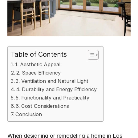
Table of Contents
1. Aesthetic Appeal
2. Space Efficiency
3. Ventilation and Natural Light
4. Durability and Energy Efficiency
5. Functionality and Practicality
6. Cost Considerations
Conclusion
When designing or remodeling a home in Los