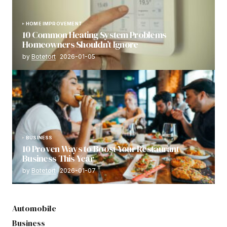
HOME IMPROVEMENT
10 Common Heating System Problems
Homeowners Shouldn’t Ignore
by
Botetort
2026-01-05
BUSINESS
10 Proven Ways to Boost Your Restaurant
Business This Year
by
Botetort
2026-01-07
Automobile
Business