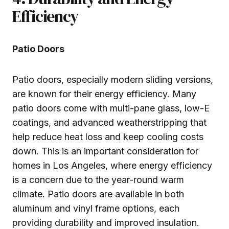
Efficiency
Patio Doors
Patio doors, especially modern sliding versions,
are known for their energy efficiency. Many
patio doors come with multi-pane glass, low-E
coatings, and advanced weatherstripping that
help reduce heat loss and keep cooling costs
down. This is an important consideration for
homes in Los Angeles, where energy efficiency
is a concern due to the year-round warm
climate. Patio doors are available in both
aluminum and vinyl frame options, each
providing durability and improved insulation.