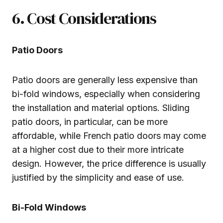
6. Cost Considerations
Patio Doors
Patio doors are generally less expensive than
bi-fold windows, especially when considering
the installation and material options. Sliding
patio doors, in particular, can be more
affordable, while French patio doors may come
at a higher cost due to their more intricate
design. However, the price difference is usually
justified by the simplicity and ease of use.
Bi-Fold Windows