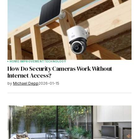
HOME IMPROVEMENT
TECHNOLOGY
How Do Security Cameras Work Without
Internet Access?
by
Michael Depp
2026-01-15