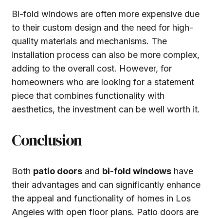
Bi-fold windows are often more expensive due
to their custom design and the need for high-
quality materials and mechanisms. The
installation process can also be more complex,
adding to the overall cost. However, for
homeowners who are looking for a statement
piece that combines functionality with
aesthetics, the investment can be well worth it.
Conclusion
Both
patio doors
and
bi-fold windows
have
their advantages and can significantly enhance
the appeal and functionality of homes in Los
Angeles with open floor plans. Patio doors are