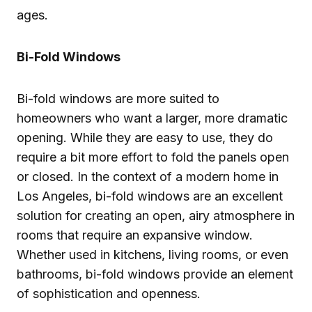
ages.
Bi-Fold Windows
Bi-fold windows are more suited to
homeowners who want a larger, more dramatic
opening. While they are easy to use, they do
require a bit more effort to fold the panels open
or closed. In the context of a modern home in
Los Angeles, bi-fold windows are an excellent
solution for creating an open, airy atmosphere in
rooms that require an expansive window.
Whether used in kitchens, living rooms, or even
bathrooms, bi-fold windows provide an element
of sophistication and openness.