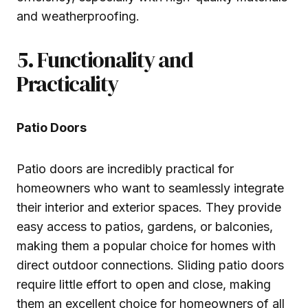
and weatherproofing.
5. Functionality and
Practicality
Patio Doors
Patio doors are incredibly practical for
homeowners who want to seamlessly integrate
their interior and exterior spaces. They provide
easy access to patios, gardens, or balconies,
making them a popular choice for homes with
direct outdoor connections. Sliding patio doors
require little effort to open and close, making
them an excellent choice for homeowners of all