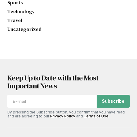
Sports
Technology
Travel
Uncategorized
Keep Up to Date with the Most
Important News
Subscribe
By pressing the Subscribe button, you confirm that you have read
and are agreeing to our
Privacy Policy
and
Terms of Use