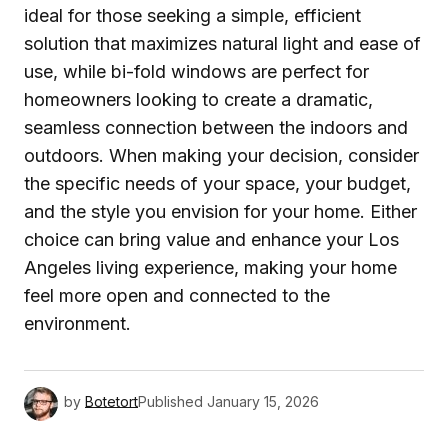
ideal for those seeking a simple, efficient
solution that maximizes natural light and ease of
use, while bi-fold windows are perfect for
homeowners looking to create a dramatic,
seamless connection between the indoors and
outdoors. When making your decision, consider
the specific needs of your space, your budget,
and the style you envision for your home. Either
choice can bring value and enhance your Los
Angeles living experience, making your home
feel more open and connected to the
environment.
by
Botetort
Published
January 15, 2026