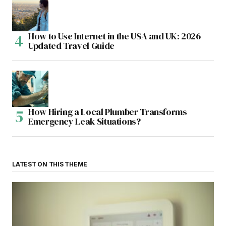
How to Use Internet in the USA and UK: 2026
Updated Travel Guide
How Hiring a Local Plumber Transforms
Emergency Leak Situations?
LATEST ON THIS THEME