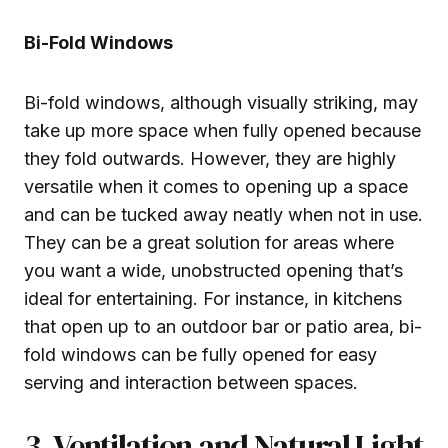
Bi-Fold Windows
Bi-fold windows, although visually striking, may
take up more space when fully opened because
they fold outwards. However, they are highly
versatile when it comes to opening up a space
and can be tucked away neatly when not in use.
They can be a great solution for areas where
you want a wide, unobstructed opening that’s
ideal for entertaining. For instance, in kitchens
that open up to an outdoor bar or patio area, bi-
fold windows can be fully opened for easy
serving and interaction between spaces.
3. Ventilation and Natural Light