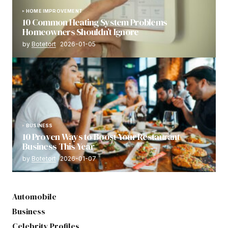
HOME IMPROVEMENT
10 Common Heating System Problems
Homeowners Shouldn’t Ignore
by
Botetort
2026-01-05
BUSINESS
10 Proven Ways to Boost Your Restaurant
Business This Year
by
Botetort
2026-01-07
Automobile
Business
Celebrity Profiles