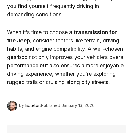
you find yourself frequently driving in
demanding conditions.
When it’s time to choose a
transmission for
the Jeep
, consider factors like terrain, driving
habits, and engine compatibility. A well-chosen
gearbox not only improves your vehicle’s overall
performance but also ensures a more enjoyable
driving experience, whether you’re exploring
rugged trails or cruising along city streets.
by
Botetort
Published
January 13, 2026