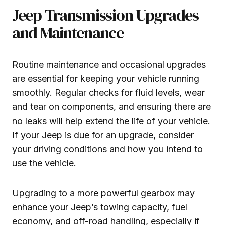
Jeep Transmission Upgrades
and Maintenance
Routine maintenance and occasional upgrades
are essential for keeping your vehicle running
smoothly. Regular checks for fluid levels, wear
and tear on components, and ensuring there are
no leaks will help extend the life of your vehicle.
If your Jeep is due for an upgrade, consider
your driving conditions and how you intend to
use the vehicle.
Upgrading to a more powerful gearbox may
enhance your Jeep’s towing capacity, fuel
economy, and off-road handling, especially if