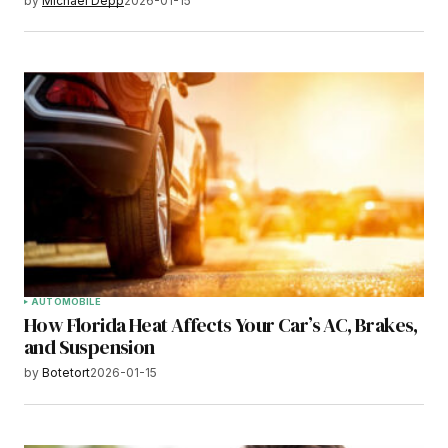
by
Michael Depp
2026-01-15
AUTOMOBILE
How Florida Heat Affects Your Car’s AC, Brakes,
and Suspension
by
Botetort
2026-01-15