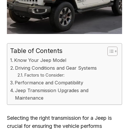
Table of Contents
Know Your Jeep Model
Driving Conditions and Gear Systems
Factors to Consider:
Performance and Compatibility
Jeep Transmission Upgrades and
Maintenance
Selecting the right transmission for a Jeep is
crucial for ensuring the vehicle performs