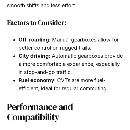
smooth shifts and less effort.
Factors to Consider:
Off-roading
: Manual gearboxes allow for
better control on rugged trails.
City driving
: Automatic gearboxes provide
a more comfortable experience, especially
in stop-and-go traffic.
Fuel economy
: CVTs are more fuel-
efficient, ideal for regular commuting.
Performance and
Compatibility