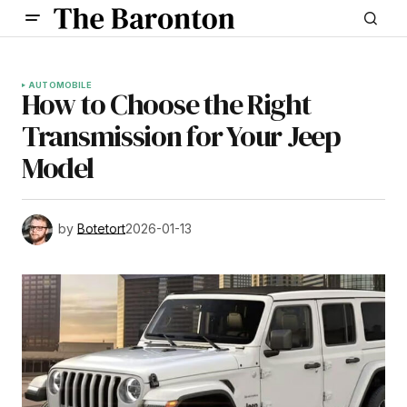
AUTOMOBILE
How to Choose the Right
Transmission for Your Jeep
Model
by
Botetort
2026-01-13