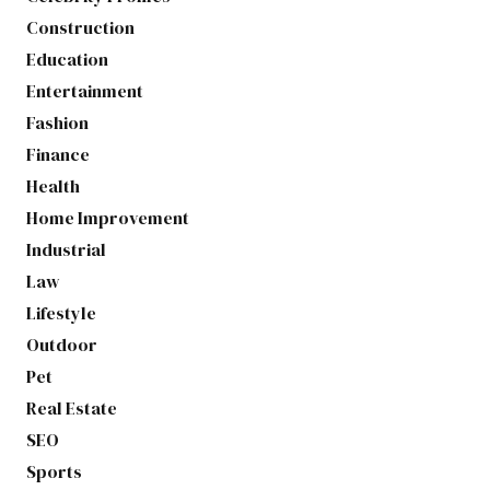
Construction
Education
Entertainment
Fashion
Finance
Health
Home Improvement
Industrial
Law
Lifestyle
Outdoor
Pet
Real Estate
SEO
Sports