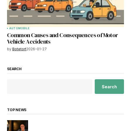
AUTOMOBILE
Common Causes and Consequences of Motor
Vehicle Accidents
by
Botetort
2026-01-27
SEARCH
Search
TOP NEWS