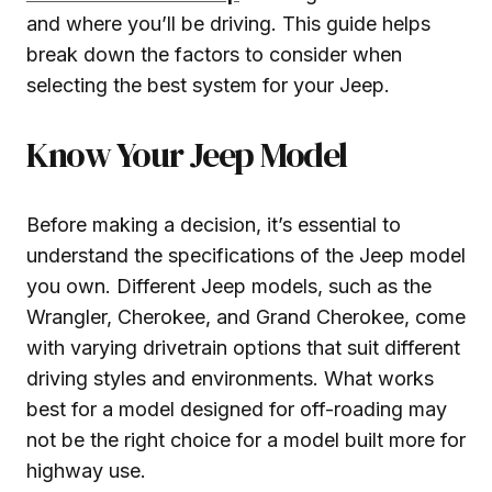
and where you’ll be driving. This guide helps
break down the factors to consider when
selecting the best system for your Jeep.
Know Your Jeep Model
Before making a decision, it’s essential to
understand the specifications of the Jeep model
you own. Different Jeep models, such as the
Wrangler, Cherokee, and Grand Cherokee, come
with varying drivetrain options that suit different
driving styles and environments. What works
best for a model designed for off-roading may
not be the right choice for a model built more for
highway use.