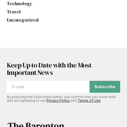
Technology
Travel
Uncategorized
Keep Up to Date with the Most
Important News
Subscribe
By pressing the Subscribe button, you confirm that you have read
and are agreeing to our
Privacy Policy
and
Terms of Use