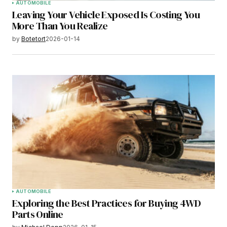
AUTOMOBILE
Leaving Your Vehicle Exposed Is Costing You
More Than You Realize
by
Botetort
2026-01-14
AUTOMOBILE
Exploring the Best Practices for Buying 4WD
Parts Online