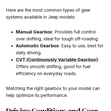
Here are the most common types of gear
systems available in Jeep models:
Manual Gearbox
: Provides full control
over shifting, ideal for tough off-roading.
Automatic Gearbox
: Easy to use, best for
daily driving.
CVT (Continuously Variable Gearbox)
:
Offers smooth shifting, good for fuel
efficiency on everyday roads.
Matching the right gearbox to your model can
help optimize its performance.
Driving Conditions and Gear