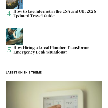
How to Use Internet in the USA and UK: 2026
Updated Travel Guide
How Hiring a Local Plumber Transforms
Emergency Leak Situations?
LATEST ON THIS THEME