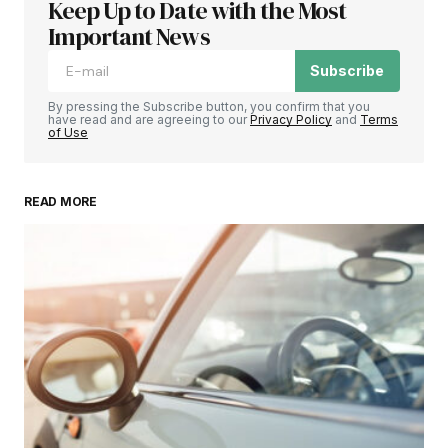
Keep Up to Date with the Most
Important News
Subscribe
By pressing the Subscribe button, you confirm that you
have read and are agreeing to our
Privacy Policy
and
Terms
of Use
READ MORE