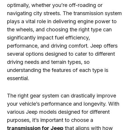
optimally, whether you’re off-roading or
navigating city streets. The transmission system
plays a vital role in delivering engine power to
the wheels, and choosing the right type can
significantly impact fuel efficiency,
performance, and driving comfort. Jeep offers
several options designed to cater to different
driving needs and terrain types, so
understanding the features of each type is
essential.
The right gear system can drastically improve
your vehicle’s performance and longevity. With
various Jeep models designed for different
purposes, it’s important to choose a
transmission for Jeep
that aligns with how