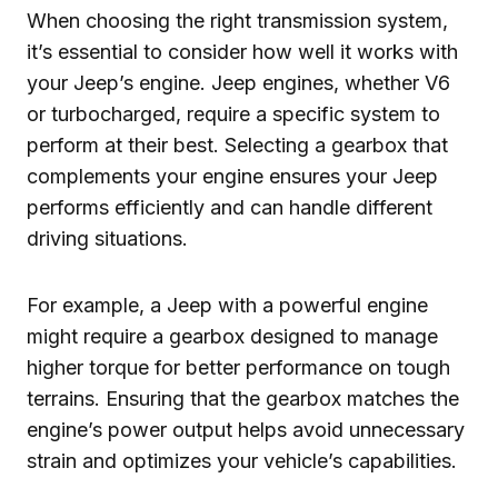
When choosing the right transmission system,
it’s essential to consider how well it works with
your Jeep’s engine. Jeep engines, whether V6
or turbocharged, require a specific system to
perform at their best. Selecting a gearbox that
complements your engine ensures your Jeep
performs efficiently and can handle different
driving situations.
For example, a Jeep with a powerful engine
might require a gearbox designed to manage
higher torque for better performance on tough
terrains. Ensuring that the gearbox matches the
engine’s power output helps avoid unnecessary
strain and optimizes your vehicle’s capabilities.