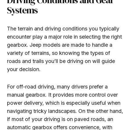
Systems
The terrain and driving conditions you typically
encounter play a major role in selecting the right
gearbox. Jeep models are made to handle a
variety of terrains, so knowing the types of
roads and trails you’ll be driving on will guide
your decision.
For off-road driving, many drivers prefer a
manual gearbox. It provides more control over
power delivery, which is especially useful when
navigating tricky landscapes. On the other hand,
if most of your driving is on paved roads, an
automatic gearbox offers convenience, with