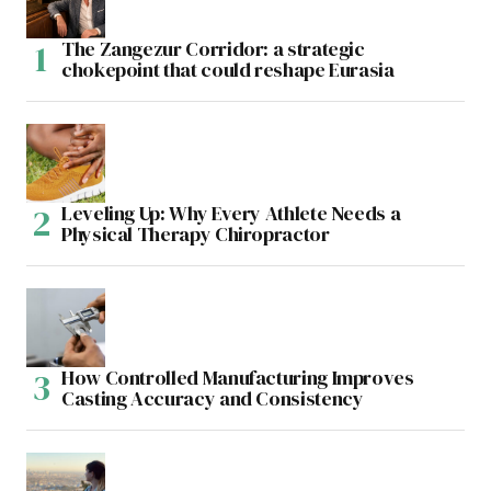
The Zangezur Corridor: a strategic
chokepoint that could reshape Eurasia
Leveling Up: Why Every Athlete Needs a
Physical Therapy Chiropractor
How Controlled Manufacturing Improves
Casting Accuracy and Consistency