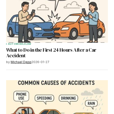
AUTOMOBILE
LAW
What to Do in the First 24 Hours After a Car
Accident
by
Michael Depp
2026-01-27