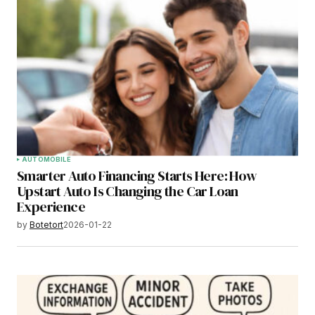
AUTOMOBILE
Smarter Auto Financing Starts Here: How
Upstart Auto Is Changing the Car Loan
Experience
by
Botetort
2026-01-22