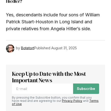
Hiedler?
Yes, descendants include four sons of William
Patrick Stuart-Houston in Long Island and
private relatives from Angela Hitler’s side.
by
Botetort
Published
August 31, 2025
Keep Up to Date with the Most
Important News
Subscribe
By pressing the Subscribe button, you confirm that you
have read and are agreeing to our
Privacy Policy
and
Terms
of Use