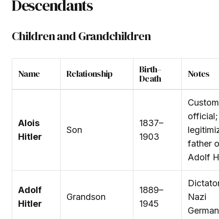
Descendants
Children and Grandchildren
Birth–
Name
Relationship
Notes
Death
Custom
official;
Alois
1837–
Son
legitimi
Hitler
1903
father o
Adolf Hi
Dictato
Adolf
1889–
Grandson
Nazi
Hitler
1945
German