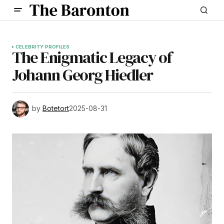
CELEBRITY PROFILES
The Enigmatic Legacy of
Johann Georg Hiedler
by
Botetort
2025-08-31