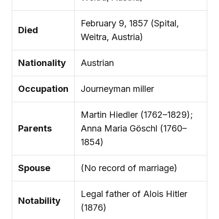
February 9, 1857 (Spital,
Died
Weitra, Austria)
Nationality
Austrian
Occupation
Journeyman miller
Martin Hiedler (1762–1829);
Parents
Anna Maria Göschl (1760–
1854)
Spouse
(No record of marriage)
Legal father of Alois Hitler
Notability
(1876)