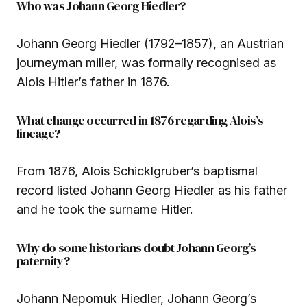
Who was Johann Georg Hiedler?
Johann Georg Hiedler (1792–1857), an Austrian
journeyman miller, was formally recognised as
Alois Hitler’s father in 1876.
What change occurred in 1876 regarding Alois’s
lineage?
From 1876, Alois Schicklgruber’s baptismal
record listed Johann Georg Hiedler as his father
and he took the surname Hitler.
Why do some historians doubt Johann Georg’s
paternity?
Johann Nepomuk Hiedler, Johann Georg’s