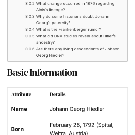
What change occurred in 1876 regarding
Alois’s lineage?
Why do some historians doubt Johann
Georg’s paternity?
What is the Frankenberger rumor?
What did DNA studies reveal about Hitler’s
ancestry?
Are there any living descendants of Johann
Georg Hiedler?
Basic Information
Attribute
Details
Name
Johann Georg Hiedler
February 28, 1792 (Spital,
Born
Weitra, Austria)