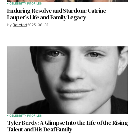
CELEBRITY PROFILES
Enduring Resolve and Stardom: Catrine
Lauper’s Life and Family Legacy
by
Botetort
2025-08-31
CELEBRITY PROFILES
Tyler Berdy: A Glimpse Into the Life of the Rising
Talent and His Deaf Family