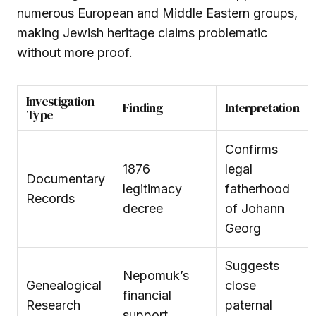
numerous European and Middle Eastern groups,
making Jewish heritage claims problematic
without more proof.
Investigation
Finding
Interpretation
Type
Confirms
1876
legal
Documentary
legitimacy
fatherhood
Records
decree
of Johann
Georg
Suggests
Nepomuk’s
Genealogical
close
financial
Research
paternal
support