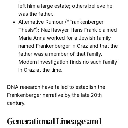
left him a large estate; others believe he
was the father.
Alternative Rumour (“Frankenberger
Thesis”): Nazi lawyer Hans Frank claimed
Maria Anna worked for a Jewish family
named Frankenberger in Graz and that the
father was a member of that family.
Modern investigation finds no such family
in Graz at the time.
DNA research have failed to establish the
Frankenberger narrative by the late 20th
century.
Generational Lineage and