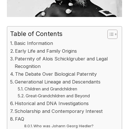
Table of Contents
Basic Information
Early Life and Family Origins
Paternity of Alois Schicklgruber and Legal
Recognition
The Debate Over Biological Paternity
Generational Lineage and Descendants
Children and Grandchildren
Great‑Grandchildren and Beyond
Historical and DNA Investigations
Scholarship and Contemporary Interest
FAQ
Who was Johann Georg Hiedler?