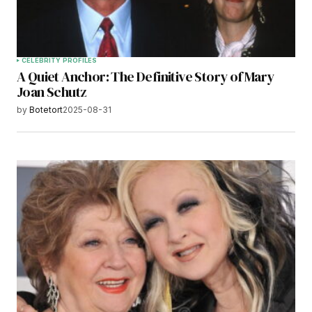
CELEBRITY PROFILES
A Quiet Anchor: The Definitive Story of Mary
Joan Schutz
by
Botetort
2025-08-31