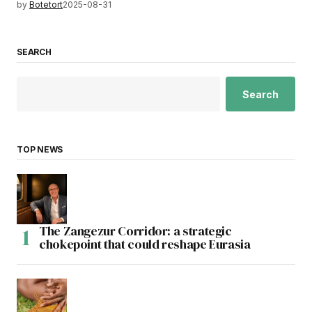
by
Botetort
2025-08-31
SEARCH
Search
TOP NEWS
The Zangezur Corridor: a strategic
chokepoint that could reshape Eurasia