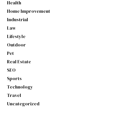
Health
Home Improvement
Industrial
Law
Lifestyle
Outdoor
Pet
Real Estate
SEO
Sports
Technology
Travel
Uncategorized