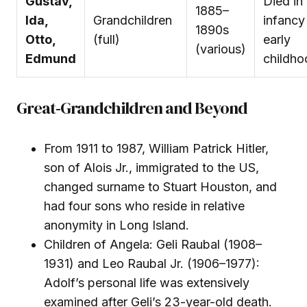
Gustav,
Died in
1885–
Ida,
Grandchildren
infancy
1890s
Otto,
(full)
early
(various)
Edmund
childho
Great‑Grandchildren and Beyond
From 1911 to 1987, William Patrick Hitler,
son of Alois Jr., immigrated to the US,
changed surname to Stuart Houston, and
had four sons who reside in relative
anonymity in Long Island.
Children of Angela: Geli Raubal (1908–
1931) and Leo Raubal Jr. (1906–1977):
Adolf’s personal life was extensively
examined after Geli’s 23-year-old death.