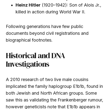
Heinz Hitler
(1920–1942): Son of Alois Jr.,
killed in action during World War II.
Following generations have few public
documents beyond civil registrations and
biographical footnotes.
Historical and DNA
Investigations
A 2010 research of two live male cousins
implicated the family haplogroup E1b1b, found in
both Jewish and North African groups. Some
saw this as validating the Frankenberger rumour,
however geneticists note that E1b1b appears in