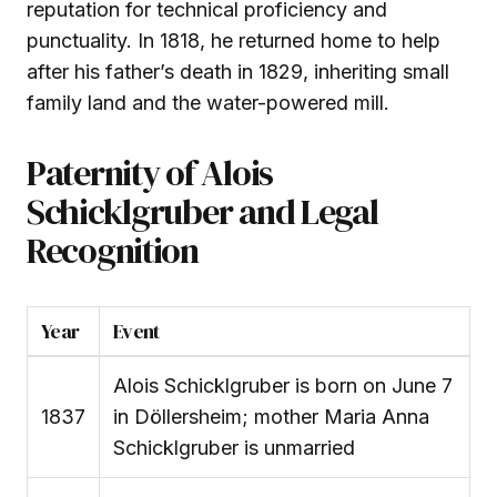
reputation for technical proficiency and
punctuality. In 1818, he returned home to help
after his father’s death in 1829, inheriting small
family land and the water-powered mill.
Paternity of Alois
Schicklgruber and Legal
Recognition
Year
Event
Alois Schicklgruber is born on June 7
1837
in Döllersheim; mother Maria Anna
Schicklgruber is unmarried