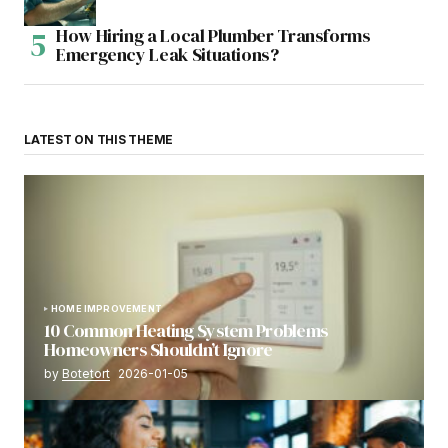
How Hiring a Local Plumber Transforms
Emergency Leak Situations?
LATEST ON THIS THEME
HOME IMPROVEMENT
10 Common Heating System Problems
Homeowners Shouldn’t Ignore
by
Botetort
2026-01-05