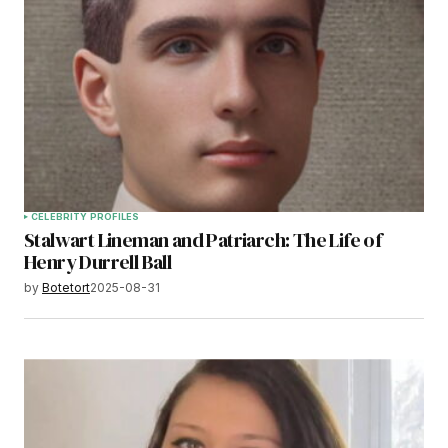
CELEBRITY PROFILES
Stalwart Lineman and Patriarch: The Life of
Henry Durrell Ball
by
Botetort
2025-08-31