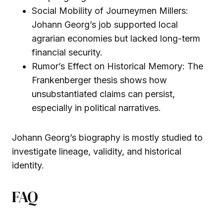
Social Mobility of Journeymen Millers:
Johann Georg’s job supported local
agrarian economies but lacked long-term
financial security.
Rumor’s Effect on Historical Memory: The
Frankenberger thesis shows how
unsubstantiated claims can persist,
especially in political narratives.
Johann Georg’s biography is mostly studied to
investigate lineage, validity, and historical
identity.
FAQ