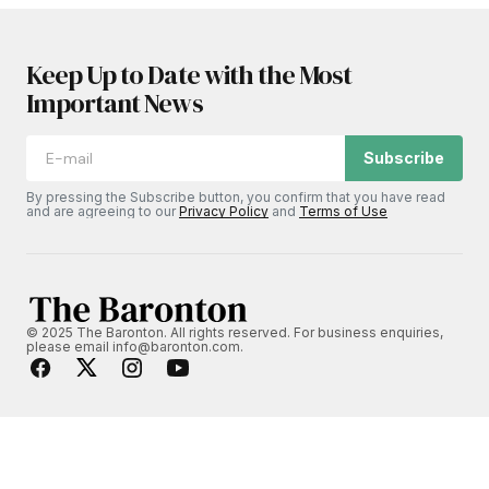
Keep Up to Date with the Most
Important News
Subscribe
By pressing the Subscribe button, you confirm that you have read
and are agreeing to our
Privacy Policy
and
Terms of Use
© 2025 The Baronton. All rights reserved. For business enquiries,
please email info@baronton.com.