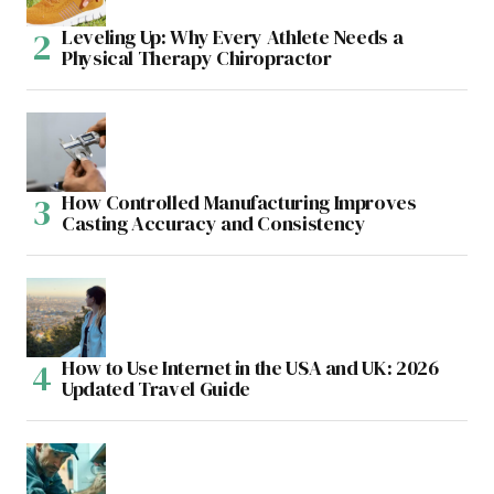
Leveling Up: Why Every Athlete Needs a
Physical Therapy Chiropractor
How Controlled Manufacturing Improves
Casting Accuracy and Consistency
How to Use Internet in the USA and UK: 2026
Updated Travel Guide