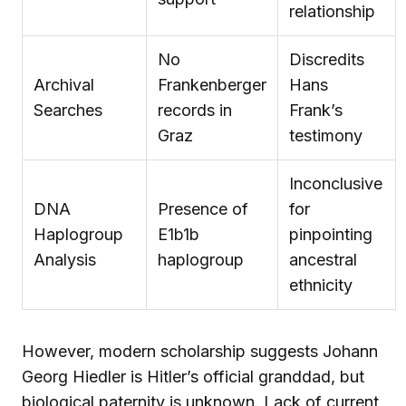
relationship
No
Discredits
Archival
Frankenberger
Hans
Searches
records in
Frank’s
Graz
testimony
Inconclusive
DNA
Presence of
for
Haplogroup
E1b1b
pinpointing
Analysis
haplogroup
ancestral
ethnicity
However, modern scholarship suggests Johann
Georg Hiedler is Hitler’s official granddad, but
biological paternity is unknown. Lack of current