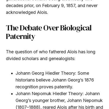
decades prior, on February 9, 1857, and never
acknowledged Alois.
The Debate Over Biological
Paternity
The question of who fathered Alois has long
divided scholars and genealogists:
Johann Georg Hiedler Theory: Some
historians believe Johann Georg’s 1876
recognition proves paternity.
Johann Nepomuk Hiedler Theory: Johann
Georg’s younger brother, Johann Nepomuk
(1807–1888), reared Alois after his birth and