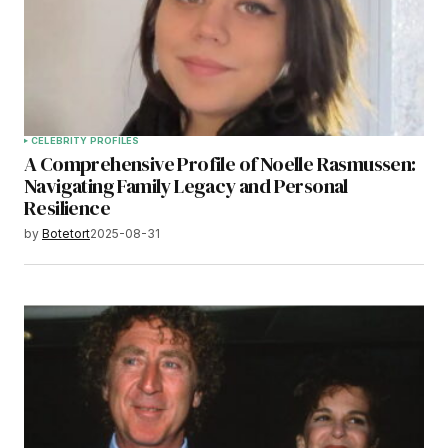
CELEBRITY PROFILES
A Comprehensive Profile of Noelle Rasmussen:
Navigating Family Legacy and Personal
Resilience
by
Botetort
2025-08-31