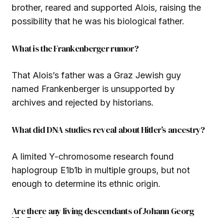
brother, reared and supported Alois, raising the
possibility that he was his biological father.
What is the Frankenberger rumor?
That Alois’s father was a Graz Jewish guy
named Frankenberger is unsupported by
archives and rejected by historians.
What did DNA studies reveal about Hitler’s ancestry?
A limited Y-chromosome research found
haplogroup E1b1b in multiple groups, but not
enough to determine its ethnic origin.
Are there any living descendants of Johann Georg