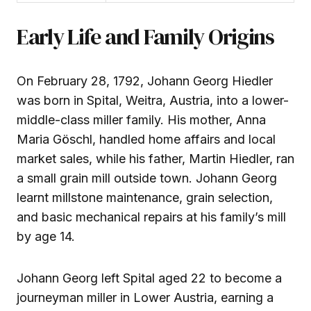
Early Life and Family Origins
On February 28, 1792, Johann Georg Hiedler
was born in Spital, Weitra, Austria, into a lower-
middle-class miller family. His mother, Anna
Maria Göschl, handled home affairs and local
market sales, while his father, Martin Hiedler, ran
a small grain mill outside town. Johann Georg
learnt millstone maintenance, grain selection,
and basic mechanical repairs at his family’s mill
by age 14.
Johann Georg left Spital aged 22 to become a
journeyman miller in Lower Austria, earning a