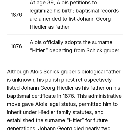
At age 39, Alois petitions to
legitimize his birth; baptismal records
1876
are amended to list Johann Georg
Hiedler as father
Alois officially adopts the surname
1876
“Hitler,” departing from Schicklgruber
Although Alois Schicklgruber’s biological father
is unknown, his parish priest retrospectively
listed Johann Georg Hiedler as his father on his
baptismal certificate in 1876. This administrative
move gave Alois legal status, permitted him to
inherit under Hiedler family statutes, and
established the surname “Hitler” for future
generations. Johann Georg died nearly two