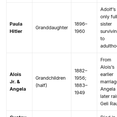
Adolf’s
only ful
Paula
1896–
sister
Granddaughter
Hitler
1960
survivi
to
adulth
From
Alois’s
1882–
Alois
earlier
Grandchildren
1956;
Jr. &
marriag
(half)
1883–
Angela
Angela
1949
later ra
Geli Ra