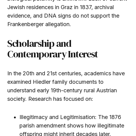
Jewish residences in Graz in 1837, archival
evidence, and DNA signs do not support the
Frankenberger allegation.
Scholarship and
Contemporary Interest
In the 20th and 21st centuries, academics have
examined Hiedler family documents to
understand early 19th-century rural Austrian
society. Research has focused on:
Illegitimacy and Legitimisation: The 1876
parish amendment shows how illegitimate
offspring might inherit decades later.