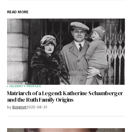
READ MORE
CELEBRITY PROFILES
Matriarch of a Legend: Katherine Schamberger
and the Ruth Family Origins
by
Botetort
2025-08-31