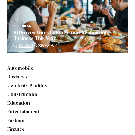
BUSINESS
10 Proven Ways to Boost Your Restaurant
Business This Year
by
Botetort
2026-01-07
Automobile
Business
Celebrity Profiles
Construction
Education
Entertainment
Fashion
Finance