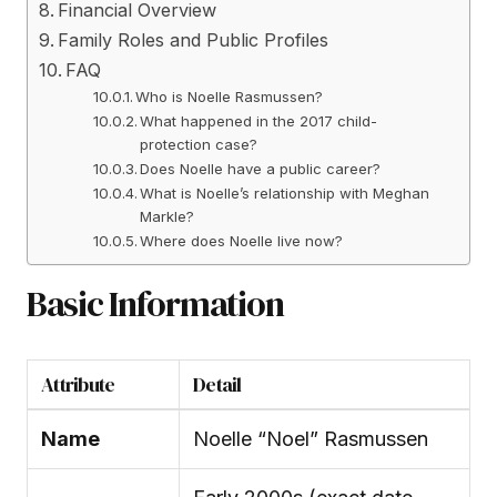
Financial Overview
Family Roles and Public Profiles
FAQ
Who is Noelle Rasmussen?
What happened in the 2017 child-
protection case?
Does Noelle have a public career?
What is Noelle’s relationship with Meghan
Markle?
Where does Noelle live now?
Basic Information
Attribute
Detail
Name
Noelle “Noel” Rasmussen