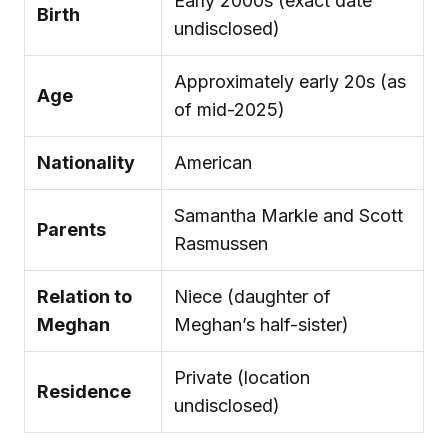
Early 2000s (exact date
Birth
undisclosed)
Approximately early 20s (as
Age
of mid-2025)
Nationality
American
Samantha Markle and Scott
Parents
Rasmussen
Relation to
Niece (daughter of
Meghan
Meghan’s half-sister)
Private (location
Residence
undisclosed)