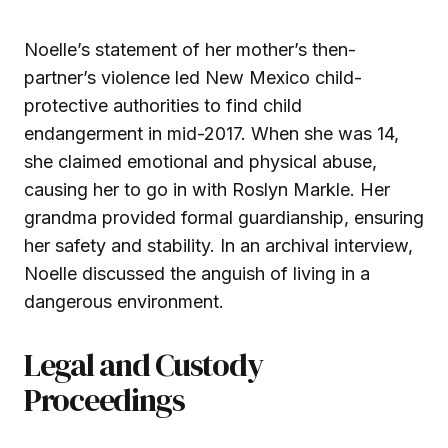
Noelle’s statement of her mother’s then-
partner’s violence led New Mexico child-
protective authorities to find child
endangerment in mid-2017. When she was 14,
she claimed emotional and physical abuse,
causing her to go in with Roslyn Markle. Her
grandma provided formal guardianship, ensuring
her safety and stability. In an archival interview,
Noelle discussed the anguish of living in a
dangerous environment.
Legal and Custody
Proceedings