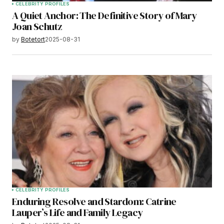
CELEBRITY PROFILES
A Quiet Anchor: The Definitive Story of Mary
Joan Schutz
by
Botetort
2025-08-31
CELEBRITY PROFILES
Enduring Resolve and Stardom: Catrine
Lauper’s Life and Family Legacy