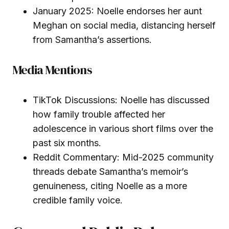
January 2025: Noelle endorses her aunt
Meghan on social media, distancing herself
from Samantha’s assertions.
Media Mentions
TikTok Discussions: Noelle has discussed
how family trouble affected her
adolescence in various short films over the
past six months.
Reddit Commentary: Mid-2025 community
threads debate Samantha’s memoir’s
genuineness, citing Noelle as a more
credible family voice.