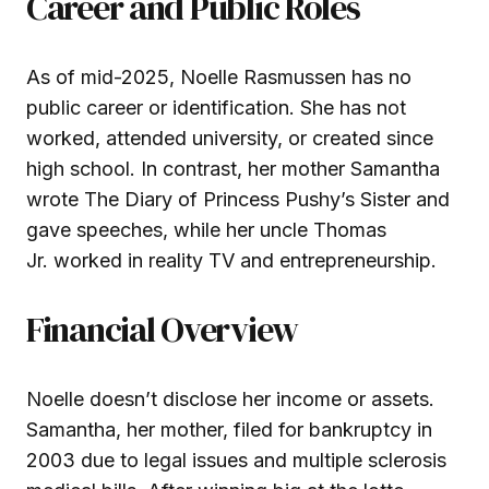
Career and Public Roles
As of mid-2025, Noelle Rasmussen has no
public career or identification. She has not
worked, attended university, or created since
high school. In contrast, her mother Samantha
wrote The Diary of Princess Pushy’s Sister and
gave speeches, while her uncle Thomas
Jr. worked in reality TV and entrepreneurship.
Financial Overview
Noelle doesn’t disclose her income or assets.
Samantha, her mother, filed for bankruptcy in
2003 due to legal issues and multiple sclerosis