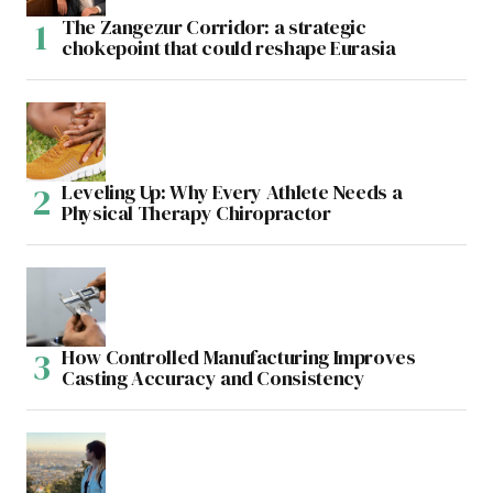
The Zangezur Corridor: a strategic
chokepoint that could reshape Eurasia
Leveling Up: Why Every Athlete Needs a
Physical Therapy Chiropractor
How Controlled Manufacturing Improves
Casting Accuracy and Consistency