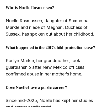
Who is Noelle Rasmussen?
Noelle Rasmussen, daughter of Samantha
Markle and niece of Meghan, Duchess of
Sussex, has spoken out about her childhood.
What happened in the 2017 child-protection case?
Roslyn Markle, her grandmother, took
guardianship after New Mexico officials
confirmed abuse in her mother’s home.
Does Noelle have a public career?
Since mid-2025, Noelle has kept her studies