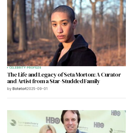
CELEBRITY PROFILES
The Life and Legacy of Seta Morton: A Curator
and Artist from a Star-Studded Family
by
Botetort
2025-09-01