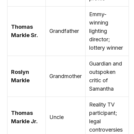
Emmy-
winning
Thomas
Grandfather
lighting
Markle Sr.
director;
lottery winner
Guardian and
Roslyn
outspoken
Grandmother
Markle
critic of
Samantha
Reality TV
Thomas
participant;
Uncle
Markle Jr.
legal
controversies