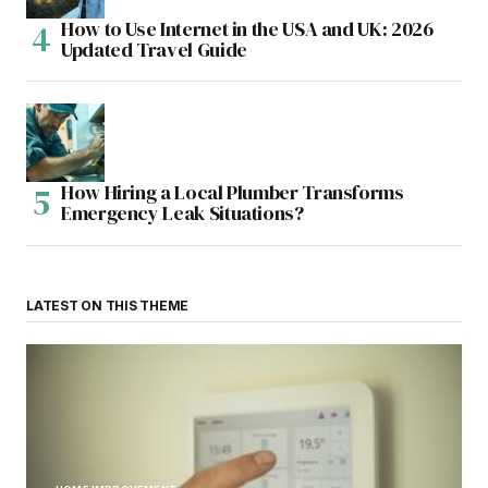
How to Use Internet in the USA and UK: 2026
Updated Travel Guide
How Hiring a Local Plumber Transforms
Emergency Leak Situations?
LATEST ON THIS THEME