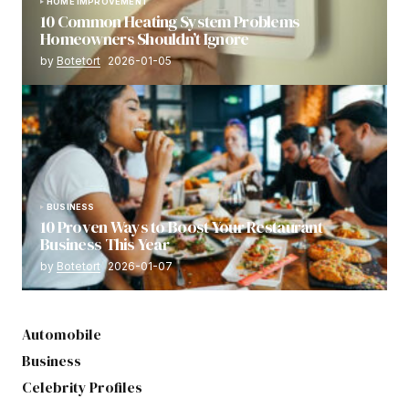
HOME IMPROVEMENT
10 Common Heating System Problems
Homeowners Shouldn’t Ignore
by
Botetort
2026-01-05
BUSINESS
10 Proven Ways to Boost Your Restaurant
Business This Year
by
Botetort
2026-01-07
Automobile
Business
Celebrity Profiles