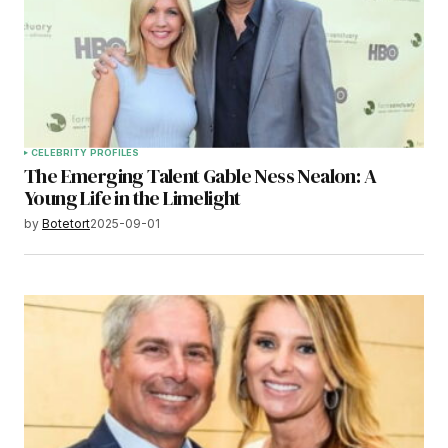
CELEBRITY PROFILES
The Emerging Talent Gable Ness Nealon: A
Young Life in the Limelight
by
Botetort
2025-09-01