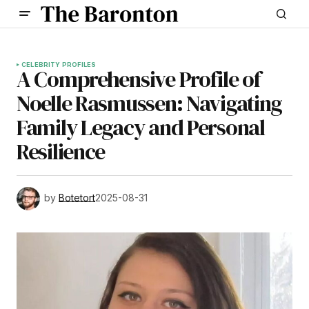
CELEBRITY PROFILES
A Comprehensive Profile of
Noelle Rasmussen: Navigating
Family Legacy and Personal
Resilience
by
Botetort
2025-08-31