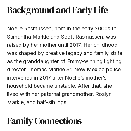
Background and Early Life
Noelle Rasmussen, born in the early 2000s to
Samantha Markle and Scott Rasmussen, was
raised by her mother until 2017. Her childhood
was shaped by creative legacy and family strife
as the granddaughter of Emmy-winning lighting
director Thomas Markle Sr. New Mexico police
intervened in 2017 after Noelle’s mother’s
household became unstable. After that, she
lived with her paternal grandmother, Roslyn
Markle, and half-siblings.
Family Connections