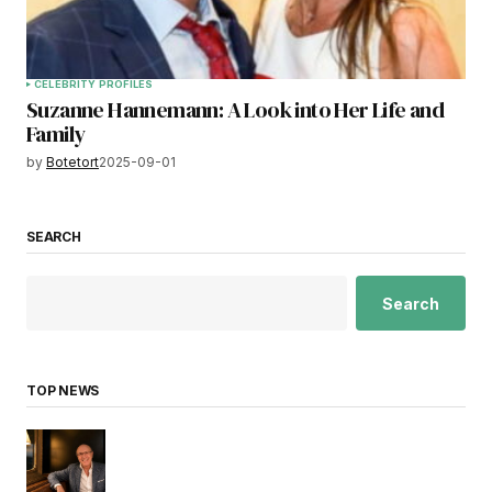
CELEBRITY PROFILES
Suzanne Hannemann: A Look into Her Life and
Family
by
Botetort
2025-09-01
SEARCH
Search
TOP NEWS