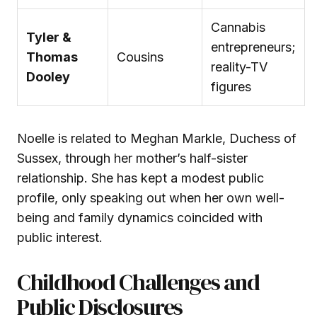
Cannabis
Tyler &
entrepreneurs;
Thomas
Cousins
reality-TV
Dooley
figures
Noelle is related to Meghan Markle, Duchess of
Sussex, through her mother’s half-sister
relationship. She has kept a modest public
profile, only speaking out when her own well-
being and family dynamics coincided with
public interest.
Childhood Challenges and
Public Disclosures