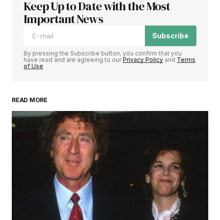
Keep Up to Date with the Most
Important News
Subscribe
By pressing the Subscribe button, you confirm that you
have read and are agreeing to our
Privacy Policy
and
Terms
of Use
READ MORE