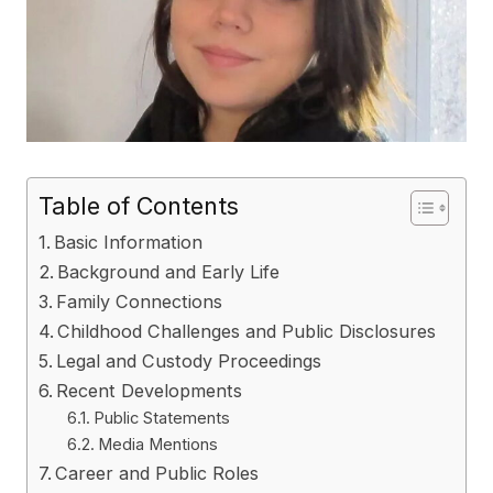
Table of Contents
Basic Information
Background and Early Life
Family Connections
Childhood Challenges and Public Disclosures
Legal and Custody Proceedings
Recent Developments
Public Statements
Media Mentions
Career and Public Roles