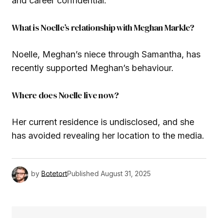
and career confidential.
What is Noelle’s relationship with Meghan Markle?
Noelle, Meghan’s niece through Samantha, has
recently supported Meghan’s behaviour.
Where does Noelle live now?
Her current residence is undisclosed, and she
has avoided revealing her location to the media.
by
Botetort
Published
August 31, 2025