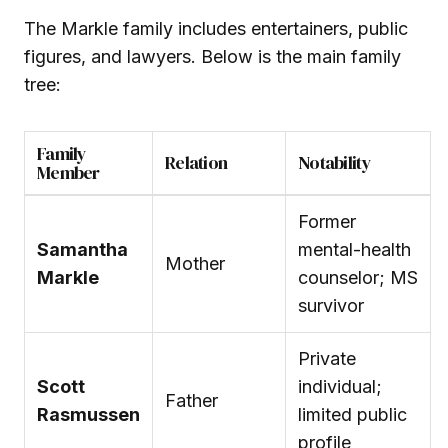
The Markle family includes entertainers, public
figures, and lawyers. Below is the main family
tree:
Family
Relation
Notability
Member
Former
Samantha
mental-health
Mother
Markle
counselor; MS
survivor
Private
Scott
individual;
Father
Rasmussen
limited public
profile