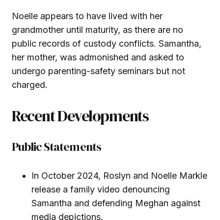
Noelle appears to have lived with her
grandmother until maturity, as there are no
public records of custody conflicts. Samantha,
her mother, was admonished and asked to
undergo parenting-safety seminars but not
charged.
Recent Developments
Public Statements
In October 2024, Roslyn and Noelle Markle
release a family video denouncing
Samantha and defending Meghan against
media depictions.