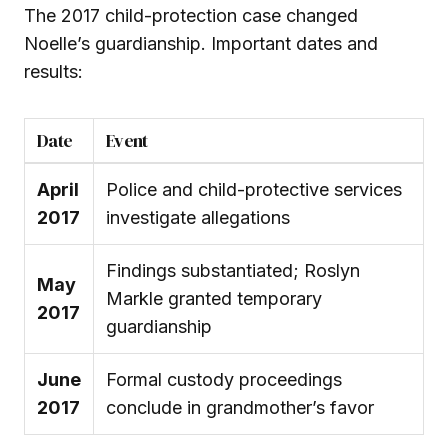
The 2017 child-protection case changed
Noelle’s guardianship. Important dates and
results:
Date
Event
April
Police and child-protective services
2017
investigate allegations
Findings substantiated; Roslyn
May
Markle granted temporary
2017
guardianship
June
Formal custody proceedings
2017
conclude in grandmother’s favor