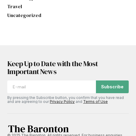
Travel
Uncategorized
Keep Up to Date with the Most
Important News
Subscribe
By pressing the Subscribe button, you confirm that you have read
and are agreeing to our
Privacy Policy
and
Terms of Use
© 2025 The Baronton. All rights reserved. For business enquiries,