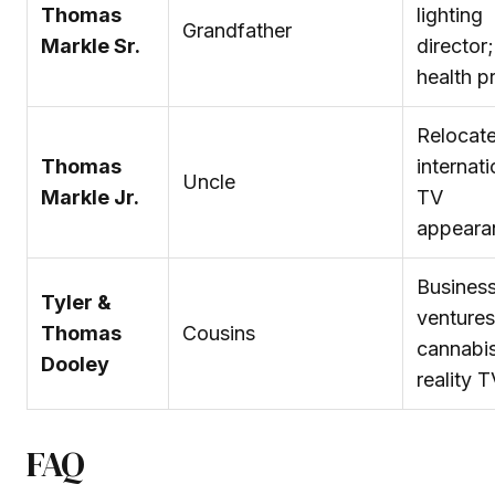
Thomas
lighting
Grandfather
Markle Sr.
director;
health p
Relocat
Thomas
internati
Uncle
Markle Jr.
TV
appeara
Busines
Tyler &
ventures
Thomas
Cousins
cannabi
Dooley
reality 
FAQ