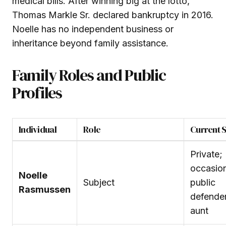
medical bills. After winning big at the lotto,
Thomas Markle Sr. declared bankruptcy in 2016.
Noelle has no independent business or
inheritance beyond family assistance.
Family Roles and Public
Profiles
Individual
Role
Current S
Private;
occasio
Noelle
Subject
public
Rasmussen
defender
aunt