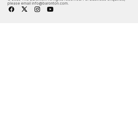
please email info@baronton.com.