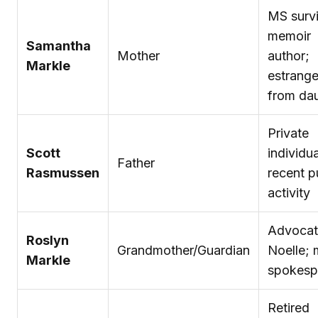
MS survi
memoir
Samantha
Mother
author;
Markle
estrang
from da
Private
Scott
individua
Father
Rasmussen
recent p
activity
Advocat
Roslyn
Grandmother/Guardian
Noelle; 
Markle
spokesp
Retired