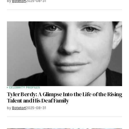
by
Botetort
2025-08-31
CELEBRITY PROFILES
Tyler Berdy: A Glimpse Into the Life of the Rising
Talent and His Deaf Family
by
Botetort
2025-08-31