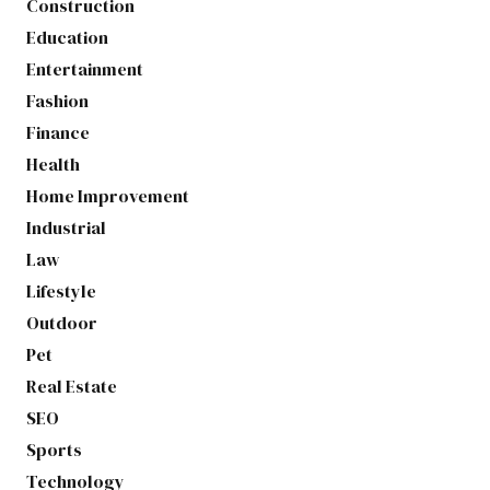
Construction
Education
Entertainment
Fashion
Finance
Health
Home Improvement
Industrial
Law
Lifestyle
Outdoor
Pet
Real Estate
SEO
Sports
Technology