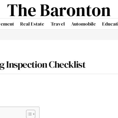
vement
Real Estate
Travel
Automobile
Educat
 Inspection Checklist