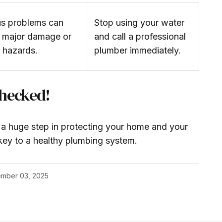
us problems can
Stop using your water
 major damage or
and call a professional
h hazards.
plumber immediately.
Checked!
n a huge step in protecting your home and your
key to a healthy plumbing system.
mber 03, 2025