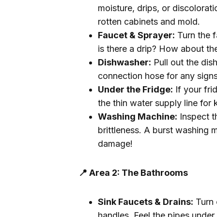
moisture, drips, or discolorat
rotten cabinets and mold.
Faucet & Sprayer:
Turn the f
is there a drip? How about th
Dishwasher:
Pull out the dis
connection hose for any signs
Under the Fridge:
If your fr
the thin water supply line for 
Washing Machine:
Inspect th
brittleness. A burst washing 
damage!
📍 Area 2: The Bathrooms
Sink Faucets & Drains:
Turn 
handles. Feel the pipes under 