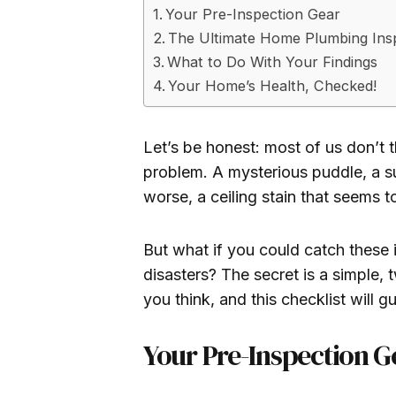
Your Pre-Inspection Gear
The Ultimate Home Plumbing Insp
What to Do With Your Findings
Your Home’s Health, Checked!
Let’s be honest: most of us don’t 
problem. A mysterious puddle, a sus
worse, a ceiling stain that seems 
But what if you could catch these
disasters? The secret is a simple, 
you think, and this checklist will g
Your Pre-Inspection G