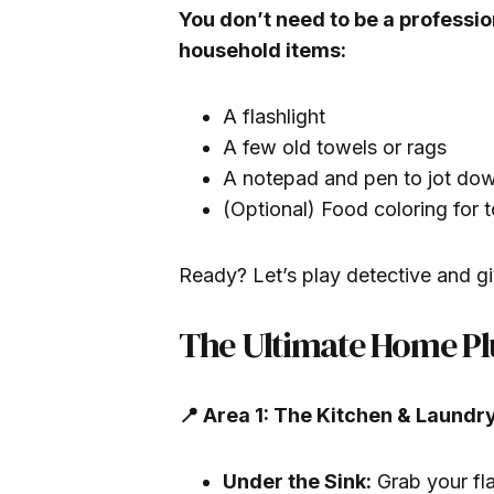
You don’t need to be a professio
household items:
A flashlight
A few old towels or rags
A notepad and pen to jot dow
(Optional) Food coloring for to
Ready? Let’s play detective and gi
The Ultimate Home Pl
📍 Area 1: The Kitchen & Laundr
Under the Sink:
Grab your fla