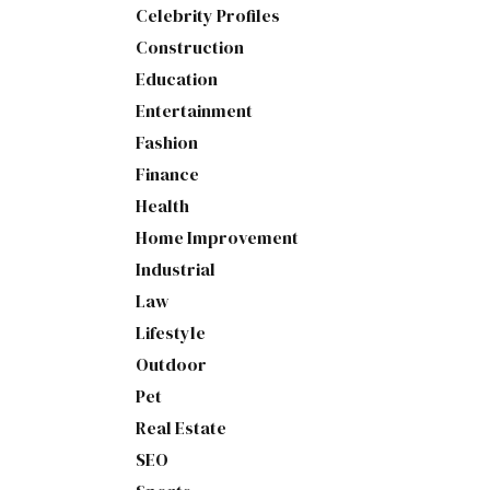
Celebrity Profiles
Construction
Education
Entertainment
Fashion
Finance
Health
Home Improvement
Industrial
Law
Lifestyle
Outdoor
Pet
Real Estate
SEO