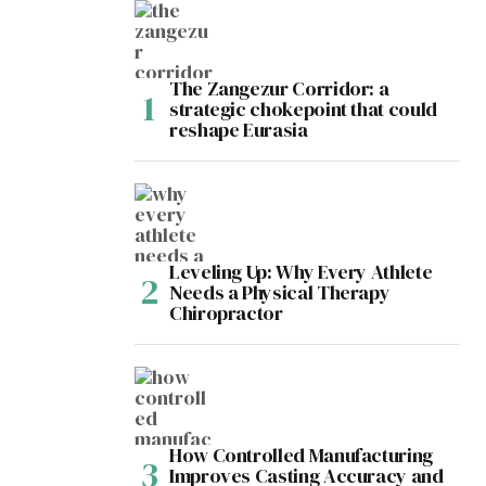
The Zangezur Corridor: a
strategic chokepoint that could
reshape Eurasia
Leveling Up: Why Every Athlete
Needs a Physical Therapy
Chiropractor
How Controlled Manufacturing
Improves Casting Accuracy and