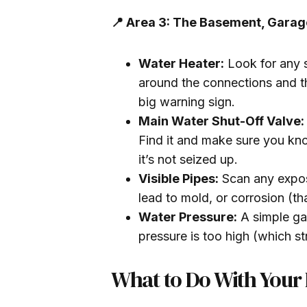
📍 Area 3: The Basement, Garage
Water Heater:
Look for any s
around the connections and th
big warning sign.
Main Water Shut-Off Valve:
Find it and make sure you know
it’s not seized up.
Visible Pipes:
Scan any expos
lead to mold, or corrosion (th
Water Pressure:
A simple gau
pressure is too high (which str
What to Do With Your 