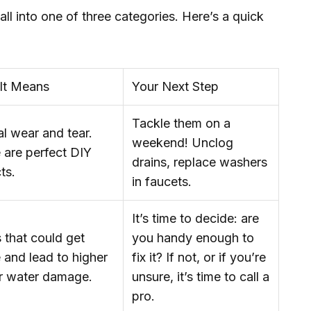
 fall into one of three categories. Here’s a quick
It Means
Your Next Step
Tackle them on a
l wear and tear.
weekend! Unclog
 are perfect DIY
drains, replace washers
ts.
in faucets.
It’s time to decide: are
 that could get
you handy enough to
 and lead to higher
fix it? If not, or if you’re
or water damage.
unsure, it’s time to call a
pro.