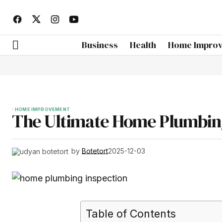
Business
Health
Home Impro
HOME IMPROVEMENT
The Ultimate Home Plumbing
by
Botetort
2025-12-03
Table of Contents