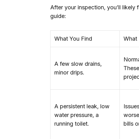
After your inspection, you’ll likely
guide:
What You Find
What 
Norma
A few slow drains,
These
minor drips.
projec
A persistent leak, low
Issues
water pressure, a
worse
running toilet.
bills 