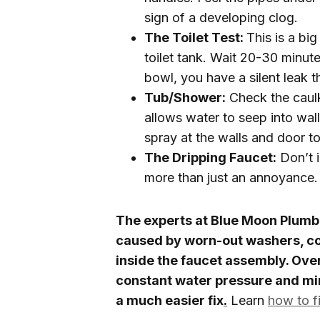
sign of a developing clog.
The Toilet Test:
This is a bi
toilet tank. Wait 20-30 minute
bowl, you have a silent leak 
Tub/Shower:
Check the caulk
allows water to seep into wal
spray at the walls and door to
The Dripping Faucet:
Don’t i
more than just an annoyance.
The experts at Blue Moon Plumbin
caused by worn-out washers, co
inside the faucet assembly. Ove
constant water pressure and min
a much easier fix
.
Learn
how to fi