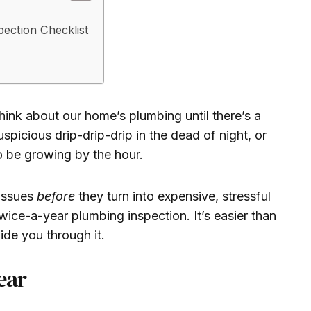
ection Checklist
think about our home’s plumbing until there’s a
picious drip-drip-drip in the dead of night, or
to be growing by the hour.
 issues
before
they turn into expensive, stressful
twice-a-year plumbing inspection. It’s easier than
uide you through it.
ear