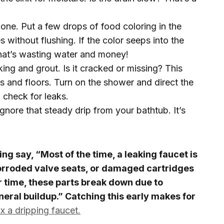
g one. Put a few drops of food coloring in the
s without flushing. If the color seeps into the
that’s wasting water and money!
ing and grout. Is it cracked or missing? This
ls and floors. Turn on the shower and direct the
 check for leaks.
gnore that steady drip from your bathtub. It’s
g say, “Most of the time, a leaking faucet is
rroded valve seats, or damaged cartridges
r time, these parts break down due to
eral buildup.” Catching this early makes for
x a dripping faucet.