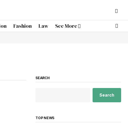
ion
Fashion
Law
See More
SEARCH
Search
TOP NEWS