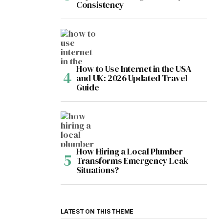
Consistency
How to Use Internet in the USA
and UK: 2026 Updated Travel
Guide
How Hiring a Local Plumber
Transforms Emergency Leak
Situations?
LATEST ON THIS THEME