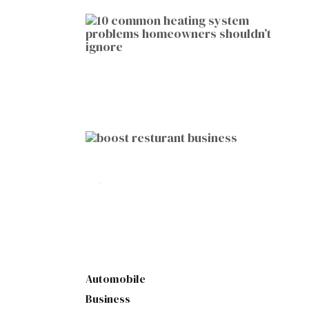
HOME IMPROVEMENT
10 Common Heating System
Problems Homeowners Shouldn’t
Ignore
by
Botetort
2026-01-05
BUSINESS
10 Proven Ways to Boost Your
Restaurant Business This Year
by
Botetort
2026-01-07
Automobile
Business