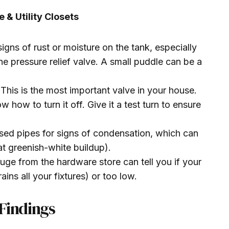
 & Utility Closets
igns of rust or moisture on the tank, especially
e pressure relief valve. A small puddle can be a
This is the most important valve in your house.
 how to turn it off. Give it a test turn to ensure
ed pipes for signs of condensation, which can
at greenish-white buildup).
ge from the hardware store can tell you if your
ains all your fixtures) or too low.
Findings