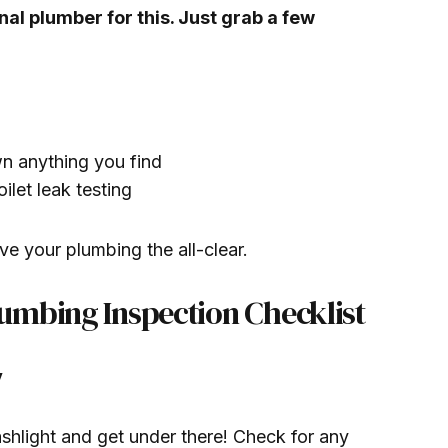
nal plumber for this. Just grab a few
n anything you find
ilet leak testing
ve your plumbing the all-clear.
umbing Inspection Checklist
y
shlight and get under there! Check for any