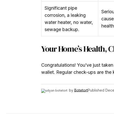
Significant pipe
Serio
corrosion, a leaking
cause
water heater, no water,
healt
sewage backup.
Your Home’s Health, 
Congratulations! You’ve just take
wallet. Regular check-ups are the 
by
Botetort
Published
Dece