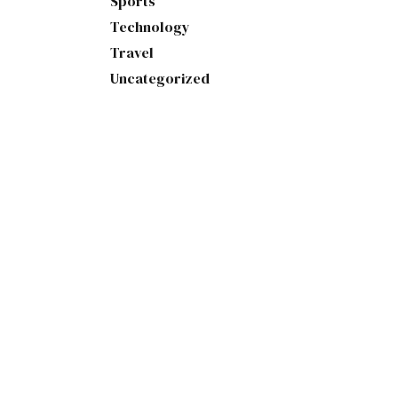
Sports
Technology
Travel
Uncategorized