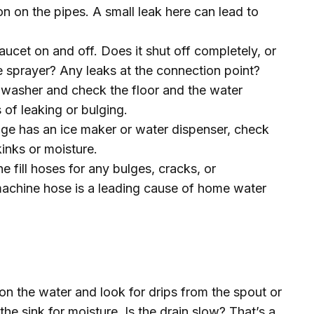
ion on the pipes. A small leak here can lead to
aucet on and off. Does it shut off completely, or
e sprayer? Any leaks at the connection point?
hwasher and check the floor and the water
 of leaking or bulging.
idge has an ice maker or water dispenser, check
kinks or moisture.
e fill hoses for any bulges, cracks, or
machine hose is a leading cause of home water
on the water and look for drips from the spout or
the sink for moisture. Is the drain slow? That’s a