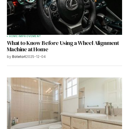
HOME IMPROVEMENT
What to Know Before Using a Wheel Alignment
Machine at Home
by
Botetort
2025-12-04