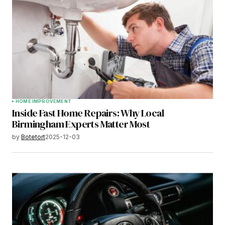
HOME IMPROVEMENT
Inside Fast Home Repairs: Why Local
Birmingham Experts Matter Most
by
Botetort
2025-12-03