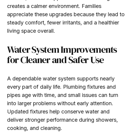
creates a calmer environment. Families
appreciate these upgrades because they lead to
steady comfort, fewer irritants, and a healthier
living space overall.
Water System Improvements
for Cleaner and Safer Use
A dependable water system supports nearly
every part of daily life. Plumbing fixtures and
pipes age with time, and small issues can turn
into larger problems without early attention.
Updated fixtures help conserve water and
deliver stronger performance during showers,
cooking, and cleaning.