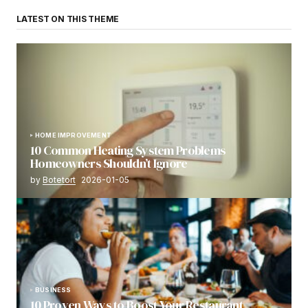
LATEST ON THIS THEME
HOME IMPROVEMENT
10 Common Heating System Problems
Homeowners Shouldn’t Ignore
by
Botetort
2026-01-05
BUSINESS
10 Proven Ways to Boost Your Restaurant