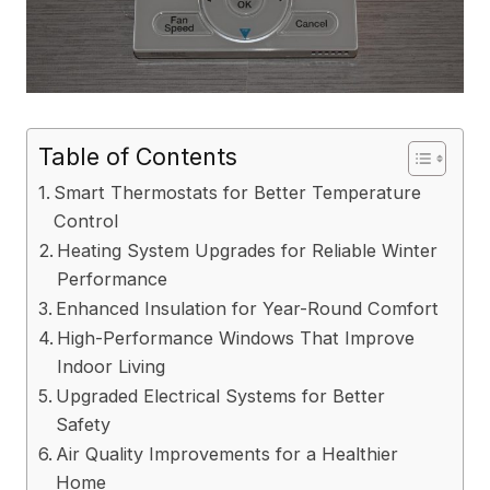
Table of Contents
Smart Thermostats for Better Temperature
Control
Heating System Upgrades for Reliable Winter
Performance
Enhanced Insulation for Year-Round Comfort
High-Performance Windows That Improve
Indoor Living
Upgraded Electrical Systems for Better
Safety
Air Quality Improvements for a Healthier
Home