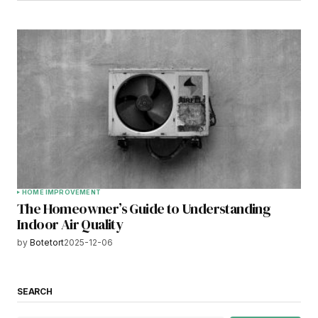
HOME IMPROVEMENT
The Homeowner’s Guide to Understanding
Indoor Air Quality
by
Botetort
2025-12-06
SEARCH