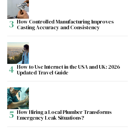
How Controlled Manufacturing Improves
Casting Accuracy and Consistency
How to Use Internet in the USA and UK: 2026
Updated Travel Guide
How Hiring a Local Plumber Transforms
Emergency Leak Situations?