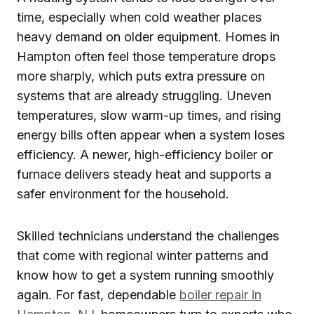
time, especially when cold weather places
heavy demand on older equipment. Homes in
Hampton often feel those temperature drops
more sharply, which puts extra pressure on
systems that are already struggling. Uneven
temperatures, slow warm-up times, and rising
energy bills often appear when a system loses
efficiency. A newer, high-efficiency boiler or
furnace delivers steady heat and supports a
safer environment for the household.
Skilled technicians understand the challenges
that come with regional winter patterns and
know how to get a system running smoothly
again. For fast, dependable
boiler repair in