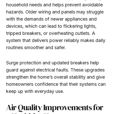
household needs and helps prevent avoidable
hazards. Older wiring and panels may struggle
with the demands of newer appliances and
devices, which can lead to flickering lights,
tripped breakers, or overheating outlets. A
system that delivers power reliably makes daily
routines smoother and safer.
Surge protection and updated breakers help
guard against electrical faults. These upgrades
strengthen the home’s overall stability and give
homeowners confidence that their systems can
keep up with everyday use.
Air Quality Improvements for