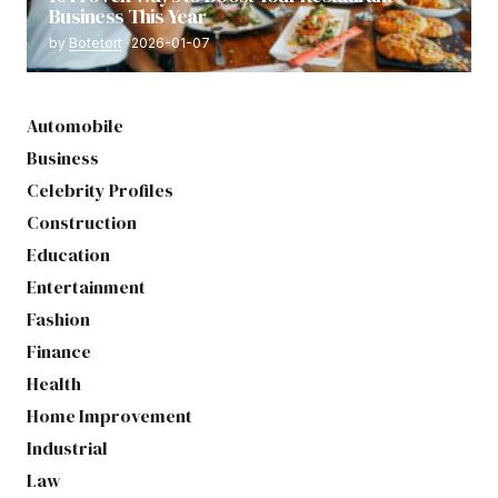
Business This Year
by
Botetort
2026-01-07
Automobile
Business
Celebrity Profiles
Construction
Education
Entertainment
Fashion
Finance
Health
Home Improvement
Industrial
Law