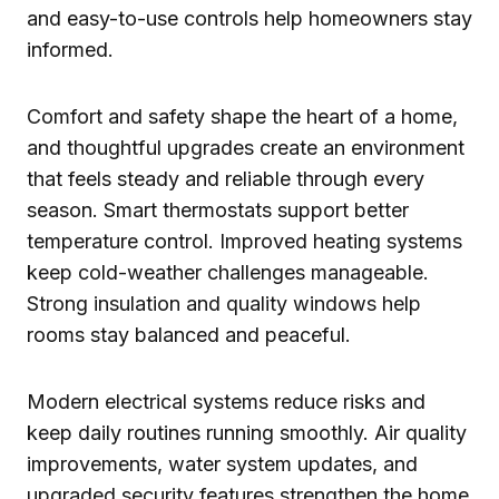
and easy-to-use controls help homeowners stay
informed.
Comfort and safety shape the heart of a home,
and thoughtful upgrades create an environment
that feels steady and reliable through every
season. Smart thermostats support better
temperature control. Improved heating systems
keep cold-weather challenges manageable.
Strong insulation and quality windows help
rooms stay balanced and peaceful.
Modern electrical systems reduce risks and
keep daily routines running smoothly. Air quality
improvements, water system updates, and
upgraded security features strengthen the home