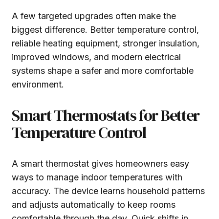
A few targeted upgrades often make the
biggest difference. Better temperature control,
reliable heating equipment, stronger insulation,
improved windows, and modern electrical
systems shape a safer and more comfortable
environment.
Smart Thermostats for Better
Temperature Control
A smart thermostat gives homeowners easy
ways to manage indoor temperatures with
accuracy. The device learns household patterns
and adjusts automatically to keep rooms
comfortable through the day. Quick shifts in