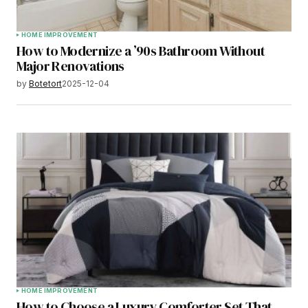
HOME IMPROVEMENT
How to Modernize a ’90s Bathroom Without
Major Renovations
by
Botetort
2025-12-04
HOME IMPROVEMENT
How to Choose a Luxury Comforter Set That