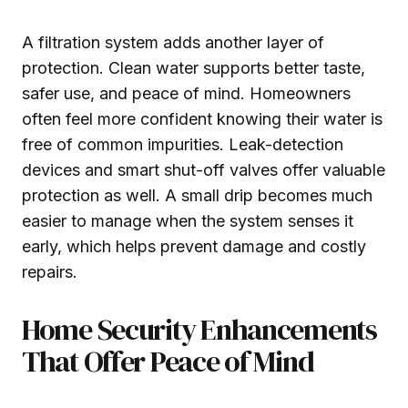
A filtration system adds another layer of
protection. Clean water supports better taste,
safer use, and peace of mind. Homeowners
often feel more confident knowing their water is
free of common impurities. Leak-detection
devices and smart shut-off valves offer valuable
protection as well. A small drip becomes much
easier to manage when the system senses it
early, which helps prevent damage and costly
repairs.
Home Security Enhancements
That Offer Peace of Mind