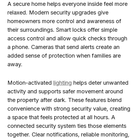
A secure home helps everyone inside feel more
relaxed. Modern security upgrades give
homeowners more control and awareness of
their surroundings. Smart locks offer simple
access control and allow quick checks through
a phone. Cameras that send alerts create an
added sense of protection when families are
away.
Motion-activated
lighting
helps deter unwanted
activity and supports safer movement around
the property after dark. These features blend
convenience with strong security value, creating
a space that feels protected at all hours. A
connected security system ties those elements
together. Clear notifications, reliable monitoring,