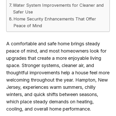
Water System Improvements for Cleaner and
Safer Use
Home Security Enhancements That Offer
Peace of Mind
A comfortable and safe home brings steady
peace of mind, and most homeowners look for
upgrades that create a more enjoyable living
space. Stronger systems, cleaner air, and
thoughtful improvements help a house feel more
welcoming throughout the year. Hampton, New
Jersey, experiences warm summers, chilly
winters, and quick shifts between seasons,
which place steady demands on heating,
cooling, and overall home performance.