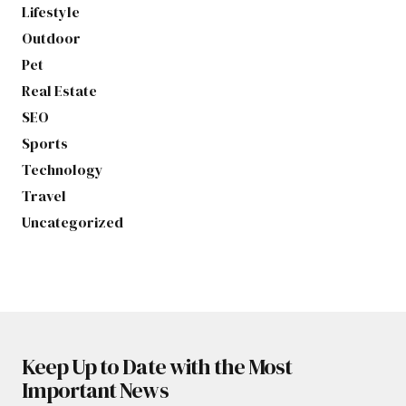
Lifestyle
Outdoor
Pet
Real Estate
SEO
Sports
Technology
Travel
Uncategorized
Keep Up to Date with the Most
Important News