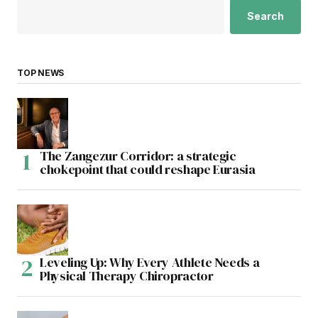
Search
TOP NEWS
The Zangezur Corridor: a strategic
chokepoint that could reshape Eurasia
Leveling Up: Why Every Athlete Needs a
Physical Therapy Chiropractor