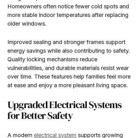
Homeowners often notice fewer cold spots and
more stable indoor temperatures after replacing
older windows.
Improved sealing and stronger frames support
energy savings while also contributing to safety.
Quality locking mechanisms reduce
vulnerabilities, and durable materials resist wear
over time. These features help families feel more
at ease and enjoy a more pleasant living space.
Upgraded Electrical Systems
for Better Safety
A modern
electrical system
supports growing