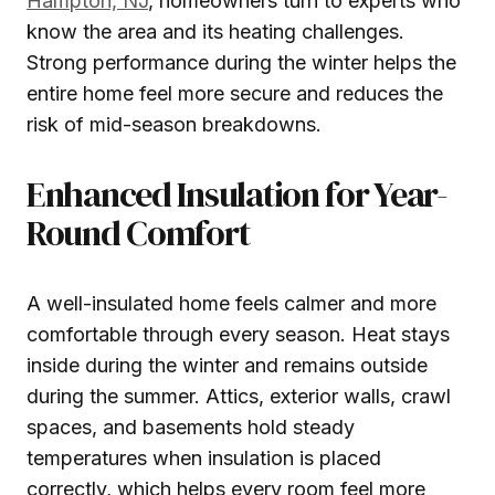
Hampton, NJ
, homeowners turn to experts who
know the area and its heating challenges.
Strong performance during the winter helps the
entire home feel more secure and reduces the
risk of mid-season breakdowns.
Enhanced Insulation for Year-
Round Comfort
A well-insulated home feels calmer and more
comfortable through every season. Heat stays
inside during the winter and remains outside
during the summer. Attics, exterior walls, crawl
spaces, and basements hold steady
temperatures when insulation is placed
correctly, which helps every room feel more