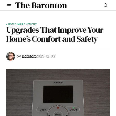
HOME IMPROVEMENT
Upgrades That Improve Your
Home’s Comfort and Safety
by
Botetort
2025-12-03