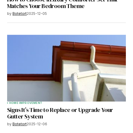
Matches Your Bedroom Theme
by
Botetort
2025-12-05
HOME IMPROVEMENT
Signs It’s Time to Replace or Upgrade Your
Gutter System
by
Botetort
2025-12-06