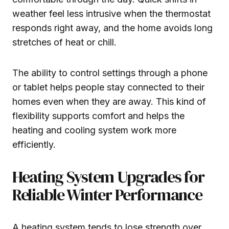
weather feel less intrusive when the thermostat
responds right away, and the home avoids long
stretches of heat or chill.
The ability to control settings through a phone
or tablet helps people stay connected to their
homes even when they are away. This kind of
flexibility supports comfort and helps the
heating and cooling system work more
efficiently.
Heating System Upgrades for
Reliable Winter Performance
A heating system tends to lose strength over