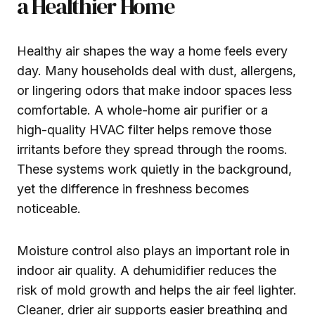
a Healthier Home
Healthy air shapes the way a home feels every
day. Many households deal with dust, allergens,
or lingering odors that make indoor spaces less
comfortable. A whole-home air purifier or a
high-quality HVAC filter helps remove those
irritants before they spread through the rooms.
These systems work quietly in the background,
yet the difference in freshness becomes
noticeable.
Moisture control also plays an important role in
indoor air quality. A dehumidifier reduces the
risk of mold growth and helps the air feel lighter.
Cleaner, drier air supports easier breathing and