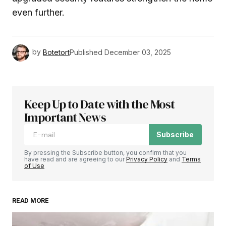
even further.
by
Botetort
Published
December 03, 2025
Keep Up to Date with the Most
Important News
Subscribe
By pressing the Subscribe button, you confirm that you
have read and are agreeing to our
Privacy Policy
and
Terms
of Use
READ MORE