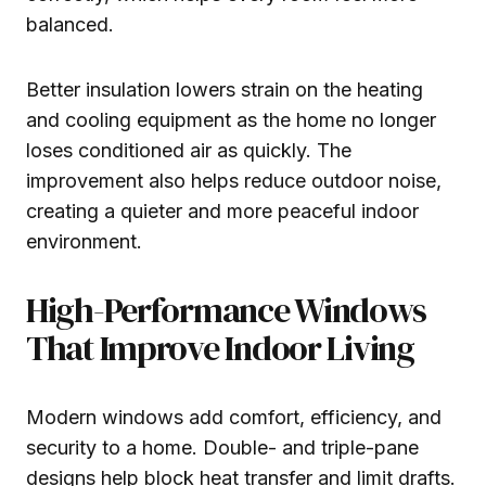
balanced.
Better insulation lowers strain on the heating
and cooling equipment as the home no longer
loses conditioned air as quickly. The
improvement also helps reduce outdoor noise,
creating a quieter and more peaceful indoor
environment.
High-Performance Windows
That Improve Indoor Living
Modern windows add comfort, efficiency, and
security to a home. Double- and triple-pane
designs help block heat transfer and limit drafts.