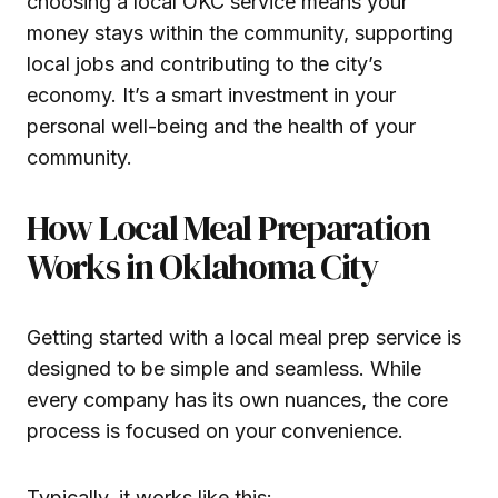
choosing a local OKC service means your
money stays within the community, supporting
local jobs and contributing to the city’s
economy. It’s a smart investment in your
personal well-being and the health of your
community.
How Local Meal Preparation
Works in Oklahoma City
Getting started with a local meal prep service is
designed to be simple and seamless. While
every company has its own nuances, the core
process is focused on your convenience.
Typically, it works like this: