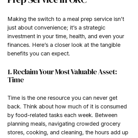
Making the switch to a meal prep service isn’t
just about convenience; it’s a strategic
investment in your time, health, and even your
finances. Here’s a closer look at the tangible
benefits you can expect.
1. Reclaim Your Most Valuable Asset:
Time
Time is the one resource you can never get
back. Think about how much of it is consumed
by food-related tasks each week. Between
planning meals, navigating crowded grocery
stores, cooking, and cleaning, the hours add up