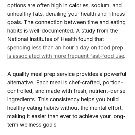
options are often high in calories, sodium, and
unhealthy fats, derailing your health and fitness
goals. The connection between time and eating
habits is well-documented. A study from the
National Institutes of Health found that
spending less than an hour a day on food prep
is associated with more frequent fast-food use
.
A quality meal prep service provides a powerful
alternative. Each meal is chef-crafted, portion-
controlled, and made with fresh, nutrient-dense
ingredients. This consistency helps you build
healthy eating habits without the mental effort,
making it easier than ever to achieve your long-
term wellness goals.