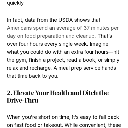
quickly.
In fact, data from the USDA shows that
Americans spend an average of 37 minutes per
day on food preparation and cleanup
. That’s
over four hours every single week. Imagine
what you could do with an extra four hours—hit
the gym, finish a project, read a book, or simply
relax and recharge. A meal prep service hands
that time back to you.
2. Elevate Your Health and Ditch the
Drive-Thru
When you’re short on time, it’s easy to fall back
on fast food or takeout. While convenient, these