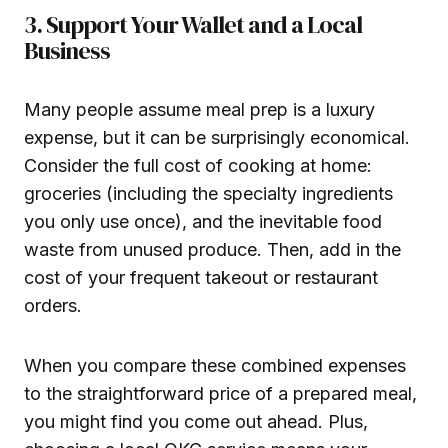
3. Support Your Wallet and a Local
Business
Many people assume meal prep is a luxury
expense, but it can be surprisingly economical.
Consider the full cost of cooking at home:
groceries (including the specialty ingredients
you only use once), and the inevitable food
waste from unused produce. Then, add in the
cost of your frequent takeout or restaurant
orders.
When you compare these combined expenses
to the straightforward price of a prepared meal,
you might find you come out ahead. Plus,