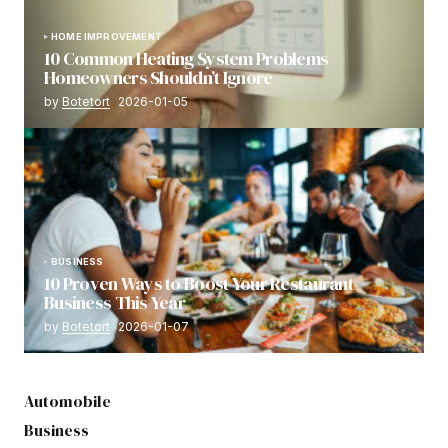
HOME IMPROVEMENT
10 Common Heating System Problems
Homeowners Shouldn’t Ignore
by
Botetort
2026-01-05
BUSINESS
10 Proven Ways to Boost Your Restaurant
Business This Year
by
Botetort
2026-01-07
Automobile
Business