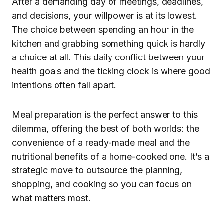
After a demanding day of meetings, deadlines,
and decisions, your willpower is at its lowest.
The choice between spending an hour in the
kitchen and grabbing something quick is hardly
a choice at all. This daily conflict between your
health goals and the ticking clock is where good
intentions often fall apart.
Meal preparation is the perfect answer to this
dilemma, offering the best of both worlds: the
convenience of a ready-made meal and the
nutritional benefits of a home-cooked one. It’s a
strategic move to outsource the planning,
shopping, and cooking so you can focus on
what matters most.