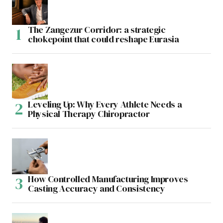
The Zangezur Corridor: a strategic
chokepoint that could reshape Eurasia
Leveling Up: Why Every Athlete Needs a
Physical Therapy Chiropractor
How Controlled Manufacturing Improves
Casting Accuracy and Consistency