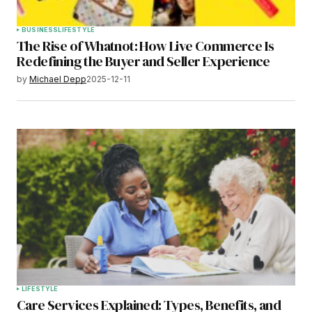
BUSINESS
LIFESTYLE
The Rise of Whatnot: How Live Commerce Is
Redefining the Buyer and Seller Experience
by
Michael Depp
2025-12-11
LIFESTYLE
Care Services Explained: Types, Benefits, and