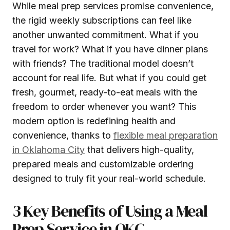
While meal prep services promise convenience,
the rigid weekly subscriptions can feel like
another unwanted commitment. What if you
travel for work? What if you have dinner plans
with friends? The traditional model doesn’t
account for real life. But what if you could get
fresh, gourmet, ready-to-eat meals with the
freedom to order whenever you want? This
modern option is redefining health and
convenience, thanks to
flexible meal preparation
in Oklahoma City
that delivers high-quality,
prepared meals and customizable ordering
designed to truly fit your real-world schedule.
3 Key Benefits of Using a Meal
Prep Service in OKC