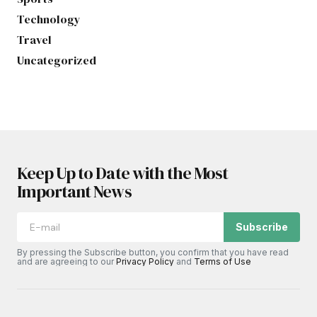
Technology
Travel
Uncategorized
Keep Up to Date with the Most
Important News
Subscribe
By pressing the Subscribe button, you confirm that you have read
and are agreeing to our
Privacy Policy
and
Terms of Use