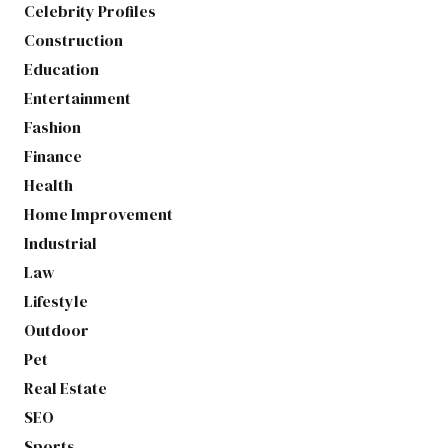
Celebrity Profiles
Construction
Education
Entertainment
Fashion
Finance
Health
Home Improvement
Industrial
Law
Lifestyle
Outdoor
Pet
Real Estate
SEO
Sports