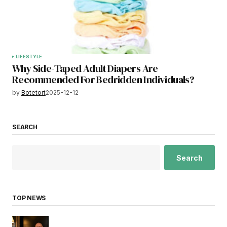
LIFESTYLE
Why Side-Taped Adult Diapers Are
Recommended For Bedridden Individuals?
by
Botetort
2025-12-12
SEARCH
Search
TOP NEWS