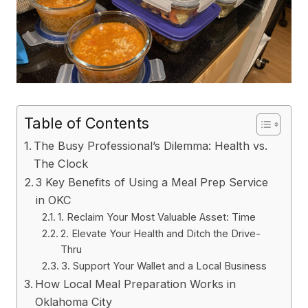
Table of Contents
The Busy Professional’s Dilemma: Health vs.
The Clock
3 Key Benefits of Using a Meal Prep Service
in OKC
1. Reclaim Your Most Valuable Asset: Time
2. Elevate Your Health and Ditch the Drive-
Thru
3. Support Your Wallet and a Local Business
How Local Meal Preparation Works in
Oklahoma City