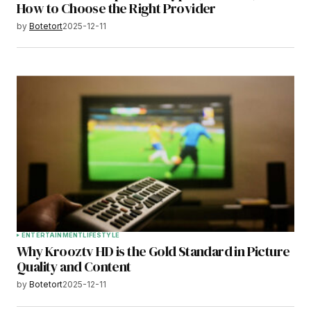
How to Choose the Right Provider
by
Botetort
2025-12-11
ENTERTAINMENT
LIFESTYLE
Why Krooztv HD is the Gold Standard in Picture
Quality and Content
by
Botetort
2025-12-11