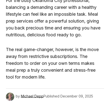
For the busy Oklahoma City professional,
balancing a demanding career with a healthy
lifestyle can feel like an impossible task. Meal
prep services offer a powerful solution, giving
you back precious time and ensuring you have
nutritious, delicious food ready to go.
The real game-changer, however, is the move
away from restrictive subscriptions. The
freedom to order on your own terms makes
meal prep a truly convenient and stress-free
tool for modern life.
by
Michael Depp
Published
December 09, 2025