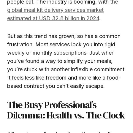
people eat. The industry is booming, with
the
global meal kit delivery services market
estimated at USD 32.8 billion in 2024
.
But as this trend has grown, so has a common
frustration. Most services lock you into rigid
weekly or monthly subscriptions. Just when
you’ve found a way to simplify your meals,
you’re stuck with another inflexible commitment.
It feels less like freedom and more like a food-
based contract you can’t easily escape.
The Busy Professional’s
Dilemma: Health vs. The Clock