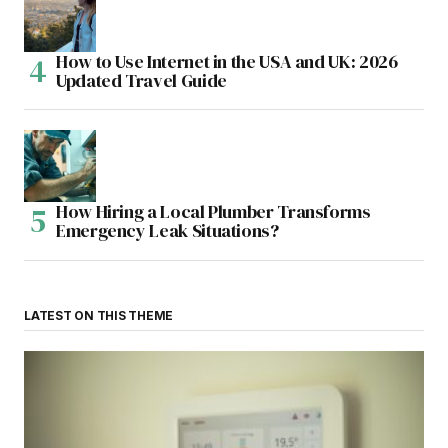
How to Use Internet in the USA and UK: 2026
Updated Travel Guide
How Hiring a Local Plumber Transforms
Emergency Leak Situations?
LATEST ON THIS THEME