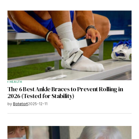
HEALTH
The 6 Best Ankle Braces to Prevent Rolling in
2026 (Tested for Stability)
by
Botetort
2025-12-11