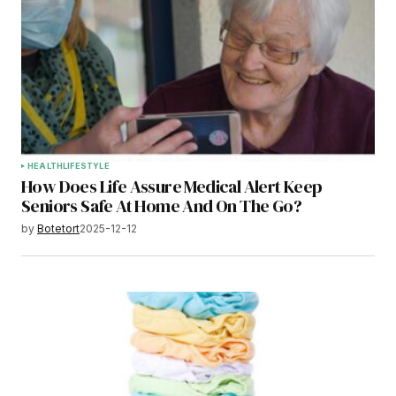
HEALTH
LIFESTYLE
How Does Life Assure Medical Alert Keep
Seniors Safe At Home And On The Go?
by
Botetort
2025-12-12