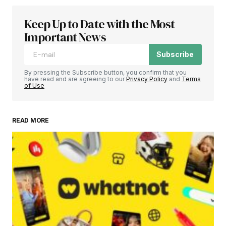
Keep Up to Date with the Most
Important News
Subscribe
By pressing the Subscribe button, you confirm that you
have read and are agreeing to our
Privacy Policy
and
Terms
of Use
READ MORE