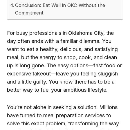
Conclusion: Eat Well in OKC Without the
Commitment
For busy professionals in Oklahoma City, the
day often ends with a familiar dilemma. You
want to eat a healthy, delicious, and satisfying
meal, but the energy to shop, cook, and clean
up is long gone. The easy options—fast food or
expensive takeout—leave you feeling sluggish
and a little guilty. You know there has to be a
better way to fuel your ambitious lifestyle.
You’re not alone in seeking a solution. Millions
have turned to meal preparation services to
solve this exact problem, transforming the way