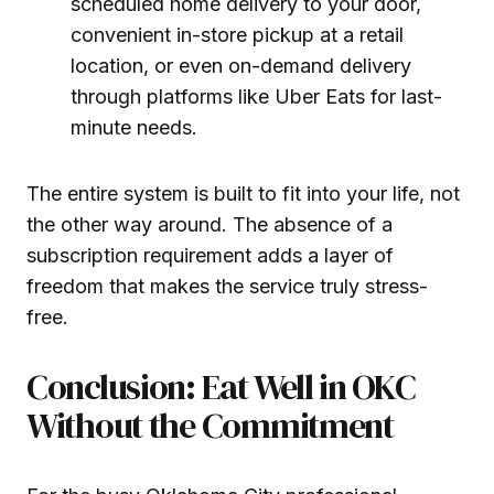
scheduled home delivery to your door,
convenient in-store pickup at a retail
location, or even on-demand delivery
through platforms like Uber Eats for last-
minute needs.
The entire system is built to fit into your life, not
the other way around. The absence of a
subscription requirement adds a layer of
freedom that makes the service truly stress-
free.
Conclusion: Eat Well in OKC
Without the Commitment