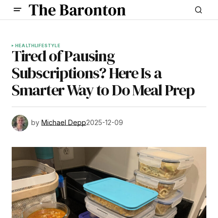
HEALTH
LIFESTYLE
Tired of Pausing
Subscriptions? Here Is a
Smarter Way to Do Meal Prep
by
Michael Depp
2025-12-09