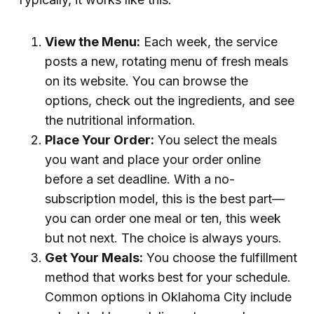
View the Menu:
Each week, the service
posts a new, rotating menu of fresh meals
on its website. You can browse the
options, check out the ingredients, and see
the nutritional information.
Place Your Order:
You select the meals
you want and place your order online
before a set deadline. With a no-
subscription model, this is the best part—
you can order one meal or ten, this week
but not next. The choice is always yours.
Get Your Meals:
You choose the fulfillment
method that works best for your schedule.
Common options in Oklahoma City include